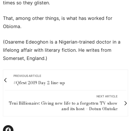
times so they glisten.
That, among other things, is what has worked for
Obioma.
(Osareme Edeoghon is a Nigerian-trained doctor in a
lifelong affair with literary fiction. He writes from
Somerset, England.)
PREVIOUS ARTICLE
#Qfest 2019 Day 2 line-up
NEXT ARTICLE
Teni Billionaire: Giving new life to a forgotten TV show
and its host – Dotun Olutoke