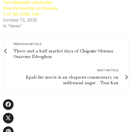
Teni Makanaki celebrates
New Partnership on Episode
3 of “My XXXL Life”
October 13, 2020
In "News"
PREVIOUS ARTICLE
Three and a half market days of Chigozie Obioma-
Osareme Edeoghon
NEXT ARTICLE
Kpali the movie is an eloquent commentary on
millennial angst – Toni Kan