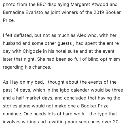
photo from the BBC displaying Margaret Atwood and
Bernadine Evaristo as joint winners of the 2019 Booker
Prize.
I felt deflated, but not as much as Alex who, with her
husband and some other guests , had spent the entire
day with Chigozie in his hotel suite and at the event
later that night. She had been so full of blind optimism
regarding his chances.
As I lay on my bed, I thought about the events of the
past 14 days, which in the Igbo calendar would be three
and a half market days, and concluded that having the
stories alone would not make one a Booker Prize
nominee. One needs lots of hard work—the type that
involves writing and rewriting your sentences over 20