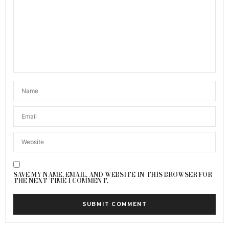
SAVE MY NAME, EMAIL, AND WEBSITE IN THIS BROWSER FOR
THE NEXT TIME I COMMENT.