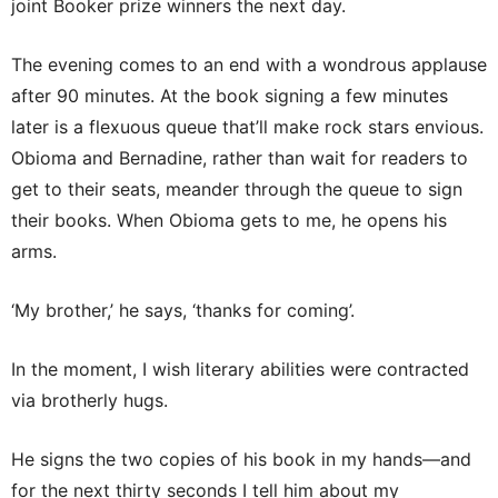
joint Booker prize winners the next day.
The evening comes to an end with a wondrous applause
after 90 minutes. At the book signing a few minutes
later is a flexuous queue that’ll make rock stars envious.
Obioma and Bernadine, rather than wait for readers to
get to their seats, meander through the queue to sign
their books. When Obioma gets to me, he opens his
arms.
‘My brother,’ he says, ‘thanks for coming’.
In the moment, I wish literary abilities were contracted
via brotherly hugs.
He signs the two copies of his book in my hands—and
for the next thirty seconds I tell him about my