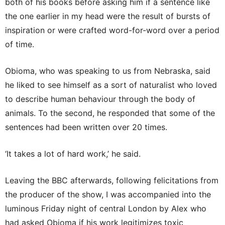
both of his books before asking him if a sentence like
the one earlier in my head were the result of bursts of
inspiration or were crafted word-for-word over a period
of time.
Obioma, who was speaking to us from Nebraska, said
he liked to see himself as a sort of naturalist who loved
to describe human behaviour through the body of
animals. To the second, he responded that some of the
sentences had been written over 20 times.
‘It takes a lot of hard work,’ he said.
Leaving the BBC afterwards, following felicitations from
the producer of the show, I was accompanied into the
luminous Friday night of central London by Alex who
had asked Obioma if his work legitimizes toxic