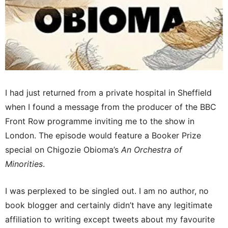
I had just returned from a private hospital in Sheffield
when I found a message from the producer of the BBC
Front Row programme inviting me to the show in
London. The episode would feature a Booker Prize
special on Chigozie Obioma’s
An Orchestra of
Minorities
.
I was perplexed to be singled out. I am no author, no
book blogger and certainly didn’t have any legitimate
affiliation to writing except tweets about my favourite