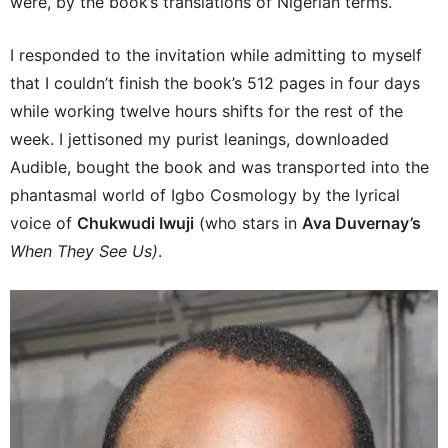
were, by the book’s translations of Nigerian terms.
I responded to the invitation while admitting to myself
that I couldn’t finish the book’s 512 pages in four days
while working twelve hours shifts for the rest of the
week. I jettisoned my purist leanings, downloaded
Audible, bought the book and was transported into the
phantasmal world of Igbo Cosmology by the lyrical
voice of
Chukwudi Iwuji
(who stars in
Ava Duvernay’s
When They See Us)
.