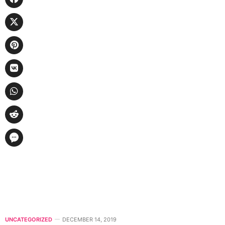
UNCATEGORIZED
DECEMBER 14, 2019