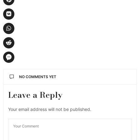
NO COMMENTS YET
Leave a Reply
Your email address will not be published.