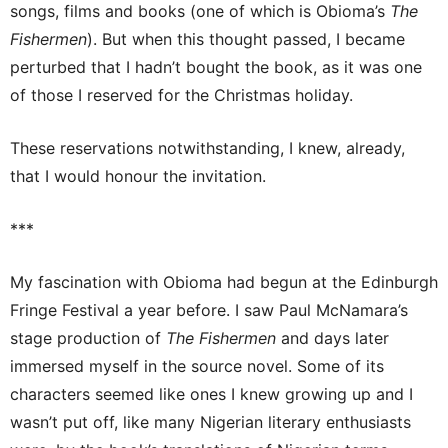
songs, films and books (one of which is Obioma’s
The
Fishermen
). But when this thought passed, I became
perturbed that I hadn’t bought the book, as it was one
of those I reserved for the Christmas holiday.
These reservations notwithstanding, I knew, already,
that I would honour the invitation.
***
My fascination with Obioma had begun at the Edinburgh
Fringe Festival a year before. I saw Paul McNamara’s
stage production of
The Fishermen
and days later
immersed myself in the source novel. Some of its
characters seemed like ones I knew growing up and I
wasn’t put off, like many Nigerian literary enthusiasts