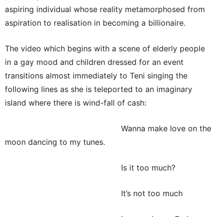
aspiring individual whose reality metamorphosed from
aspiration to realisation in becoming a billionaire.
The video which begins with a scene of elderly people
in a gay mood and children dressed for an event
transitions almost immediately to Teni singing the
following lines as she is teleported to an imaginary
island where there is wind-fall of cash:
Wanna make love on the
moon dancing to my tunes.
Is it too much?
It’s not too much