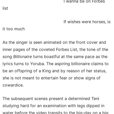
I wanna be on Forbes
list
If wishes were horses, is
it too much
As the singer is seen animated on the front cover and
inner pages of the coveted Forbes List, the tone of the
song
Billionaire
turns boastful at the same pace as the
lyrics turns to Yoruba. The aspiring billionaire claims to
be an offspring of a King and by reason of her status,
she is not meant to entertain fear or show signs of
cowardice.
The subsequent scenes present a determined Teni
studying hard for an examination with legs dipped in
water before the video transits to the big-day on a big