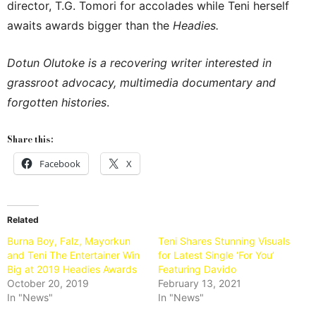
director, T.G. Tomori for accolades while Teni herself
awaits awards bigger than the
Headies.
Dotun Olutoke is a recovering writer interested in
grassroot advocacy, multimedia documentary and
forgotten histories
.
Share this:
Facebook
X
Related
Burna Boy, Falz, Mayorkun
Teni Shares Stunning Visuals
and Teni The Entertainer Win
for Latest Single ‘For You’
Big at 2019 Headies Awards
Featuring Davido​
October 20, 2019
February 13, 2021
In "News"
In "News"