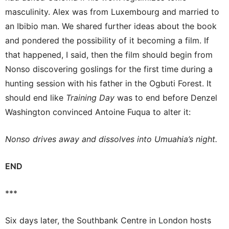
masculinity. Alex was from Luxembourg and married to
an Ibibio man. We shared further ideas about the book
and pondered the possibility of it becoming a film. If
that happened, I said, then the film should begin from
Nonso discovering goslings for the first time during a
hunting session with his father in the Ogbuti Forest. It
should end like
Training Day
was to end before Denzel
Washington convinced Antoine Fuqua to alter it:
Nonso drives away and dissolves into Umuahia’s night.
END
***
Six days later, the Southbank Centre in London hosts