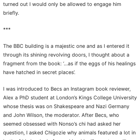
turned out I would only be allowed to engage him
briefly.
***
The BBC building is a majestic one and as I entered it
through its shining revolving doors, I thought about a
fragment from the book: ‘…as if the eggs of his healings
have hatched in secret places’.
I was introduced to Becs an Instagram book reviewer,
Alex a PhD student at London’s Kings College University
whose thesis was on Shakespeare and Nazi Germany
and John Wilson, the moderator. After Becs, who
seemed obsessed with Nonso’s chi had asked her
question, I asked Chigozie why animals featured a lot in