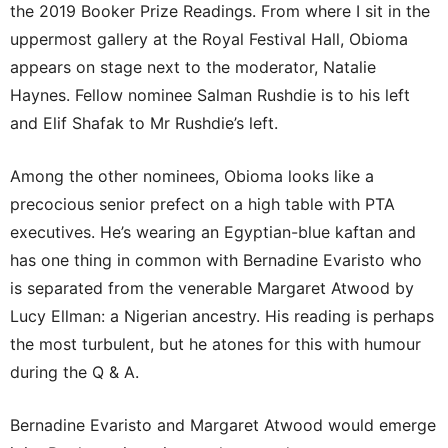
the 2019 Booker Prize Readings. From where I sit in the
uppermost gallery at the Royal Festival Hall, Obioma
appears on stage next to the moderator, Natalie
Haynes. Fellow nominee Salman Rushdie is to his left
and Elif Shafak to Mr Rushdie’s left.
Among the other nominees, Obioma looks like a
precocious senior prefect on a high table with PTA
executives. He’s wearing an Egyptian-blue kaftan and
has one thing in common with Bernadine Evaristo who
is separated from the venerable Margaret Atwood by
Lucy Ellman: a Nigerian ancestry. His reading is perhaps
the most turbulent, but he atones for this with humour
during the Q & A.
Bernadine Evaristo and Margaret Atwood would emerge