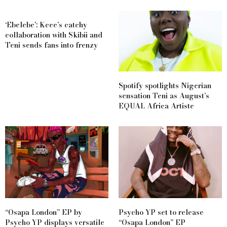
‘Ebelebe’: Kcee’s catchy
collaboration with Skibii and
Teni sends fans into frenzy
Spotify spotlights Nigerian
sensation Teni as August’s
EQUAL Africa Artiste
“Osapa London” EP by
Psycho YP set to release
Psycho YP displays versatile
“Osapa London” EP