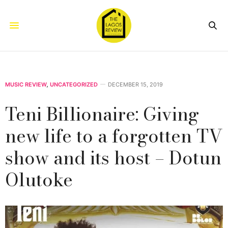
MUSIC REVIEW
,
UNCATEGORIZED
DECEMBER 15, 2019
Teni Billionaire: Giving
new life to a forgotten TV
show and its host – Dotun
Olutoke