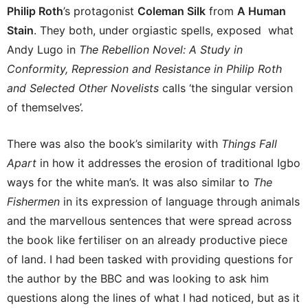
Philip Roth
’s protagonist
Coleman Silk
from
A Human
Stain
. They both, under orgiastic spells, exposed what
Andy Lugo in
The Rebellion Novel: A Study in
Conformity, Repression and Resistance in Philip Roth
and Selected Other Novelists
calls ‘the singular version
of themselves’.
There was also the book’s similarity with
Things Fall
Apart
in how it addresses the erosion of traditional Igbo
ways for the white man’s. It was also similar to
The
Fishermen
in its expression of language through animals
and the marvellous sentences that were spread across
the book like fertiliser on an already productive piece
of land. I had been tasked with providing questions for
the author by the BBC and was looking to ask him
questions along the lines of what I had noticed, but as it