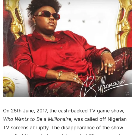
On 25th June, 2017, the cash-backed TV game show,
Who Wants to Be a Millionaire
, was called off Nigerian
TV screens abruptly. The disappearance of the show