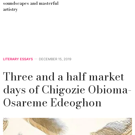
soundscapes and masterful
artistry
LITERARY ESSAYS
DECEMBER 15, 2019
Three and a half market
days of Chigozie Obioma-
Osareme Edeoghon