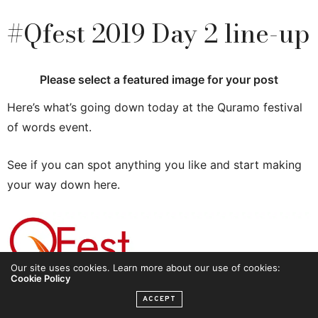
#Qfest 2019 Day 2 line-up
Please select a featured image for your post
Here’s what’s going down today at the Quramo festival
of words event.
See if you can spot anything you like and start making
your way down here.
Our site uses cookies. Learn more about our use of cookies:
Cookie Policy
ACCEPT