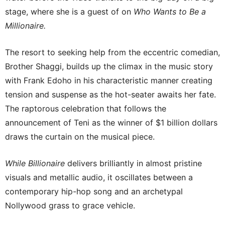
stage, where she is a guest of on
Who Wants to Be a
Millionaire.
The resort to seeking help from the eccentric comedian,
Brother Shaggi, builds up the climax in the music story
with Frank Edoho in his characteristic manner creating
tension and suspense as the hot-seater awaits her fate.
The raptorous celebration that follows the
announcement of Teni as the winner of $1 billion dollars
draws the curtain on the musical piece.
While Billionaire
delivers brilliantly in almost pristine
visuals and metallic audio, it oscillates between a
contemporary hip-hop song and an archetypal
Nollywood grass to grace vehicle.