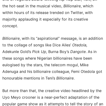
the hot-seat in the musical video,
Billionaire
, which
within hours of its release trended on Twitter, with
majority applauding it especially for its creative
concept.
Billionaire
, with its “aspirational” message, is an addition
to the collage of songs like Dice Ailes’
Otedola,
Adekunle Gold’s
Pick Up,
Burna Boy’s
Dangote
. As in
these songs where Nigerian billionaires have been
eulogised by the stars, the telecom mogul, Mike
Adenuga and his billionaire colleague, Femi Otedola got
honourable mentions in Teni’s
Billionaire
.
But more than that, the creative video headlined by the
Uyo Meyo crooner is a near-perfect adaptation of the
popular game show as it attempts to tell the story of an