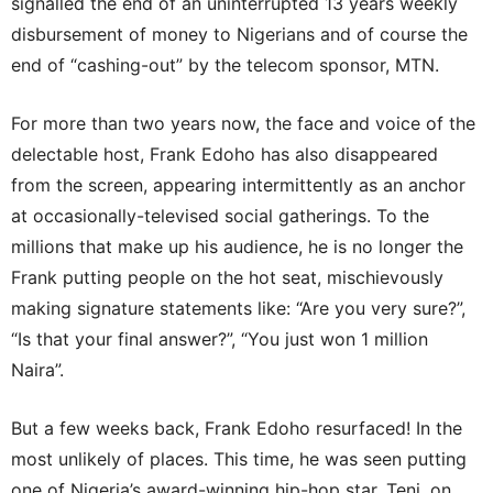
signalled the end of an uninterrupted 13 years weekly
disbursement of money to Nigerians and of course the
end of “cashing-out” by the telecom sponsor, MTN.
For more than two years now, the face and voice of the
delectable host, Frank Edoho has also disappeared
from the screen, appearing intermittently as an anchor
at occasionally-televised social gatherings. To the
millions that make up his audience, he is no longer the
Frank putting people on the hot seat, mischievously
making signature statements like: “Are you very sure?”,
“Is that your final answer?”, “You just won 1 million
Naira”.
But a few weeks back, Frank Edoho resurfaced! In the
most unlikely of places. This time, he was seen putting
one of Nigeria’s award-winning hip-hop star, Teni, on