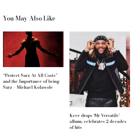
You May Also Like
“Protect Sarz At All Costs”
and the Importance of being
Sarz – Michael Kolawole
Kcee drops ‘Mr Versatile’
album, celebrates 2 decades
of hits