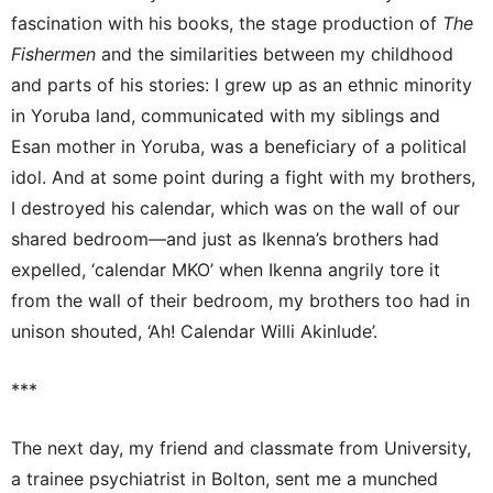
fascination with his books, the stage production of
The
Fishermen
and the similarities between my childhood
and parts of his stories: I grew up as an ethnic minority
in Yoruba land, communicated with my siblings and
Esan mother in Yoruba, was a beneficiary of a political
idol. And at some point during a fight with my brothers,
I destroyed his calendar, which was on the wall of our
shared bedroom—and just as Ikenna’s brothers had
expelled, ‘calendar MKO’ when Ikenna angrily tore it
from the wall of their bedroom, my brothers too had in
unison shouted, ‘Ah! Calendar Willi Akinlude’.
***
The next day, my friend and classmate from University,
a trainee psychiatrist in Bolton, sent me a munched