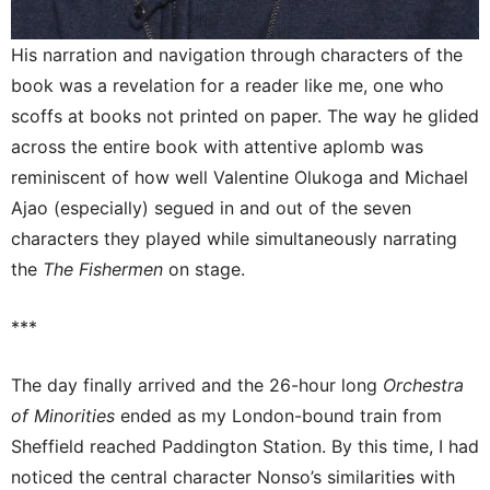
His narration and navigation through characters of the
book was a revelation for a reader like me, one who
scoffs at books not printed on paper. The way he glided
across the entire book with attentive aplomb was
reminiscent of how well Valentine Olukoga and Michael
Ajao (especially) segued in and out of the seven
characters they played while simultaneously narrating
the
The Fishermen
on stage.
***
The day finally arrived and the 26-hour long
Orchestra
of Minorities
ended as my London-bound train from
Sheffield reached Paddington Station. By this time, I had
noticed the central character Nonso’s similarities with