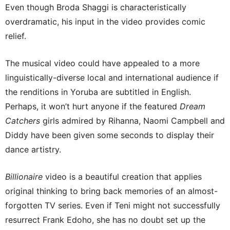
Even though Broda Shaggi is characteristically
overdramatic, his input in the video provides comic
relief.
The musical video could have appealed to a more
linguistically-diverse local and international audience if
the renditions in Yoruba are subtitled in English.
Perhaps, it won’t hurt anyone if the featured
Dream
Catchers
girls admired by Rihanna, Naomi Campbell and
Diddy have been given some seconds to display their
dance artistry.
Billionaire
video is a beautiful creation that applies
original thinking to bring back memories of an almost-
forgotten TV series. Even if Teni might not successfully
resurrect Frank Edoho, she has no doubt set up the