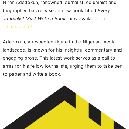
Niran Adedokun, renowned journalist, columnist and
biographer, has released a new book titled
Every
Journalist Must Write a Book,
now available on
amazon.co.uk
.
Adedokun, a respected figure in the Nigerian media
landscape, is known for his insightful commentary and
engaging prose. This latest work serves as a call to
arms for his fellow journalists, urging them to take pen
to paper and write a book.