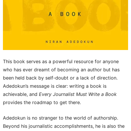
This book serves as a powerful resource for anyone
who has ever dreamt of becoming an author but has
been held back by self-doubt or a lack of direction.
Adedokun’s message is clear: writing a book is
achievable, and
Every Journalist Must Write a Book
provides the roadmap to get there.
Adedokun is no stranger to the world of authorship.
Beyond his journalistic accomplishments, he is also the