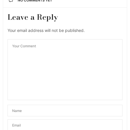
NO COMMENTS YET
Leave a Reply
Your email address will not be published.