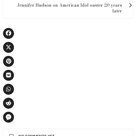
Jennifer Hudson on American Idol ouster 20 years
later