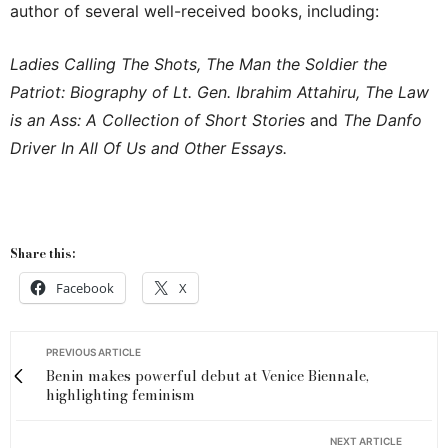
author of several well-received books, including:
Ladies Calling The Shots, The Man the Soldier the
Patriot: Biography of Lt. Gen. Ibrahim Attahiru, The Law
is an Ass: A Collection of Short Stories
and
The Danfo
Driver In All Of Us and Other Essays.
Share this:
Facebook
X
PREVIOUS ARTICLE
Benin makes powerful debut at Venice Biennale,
highlighting feminism
NEXT ARTICLE