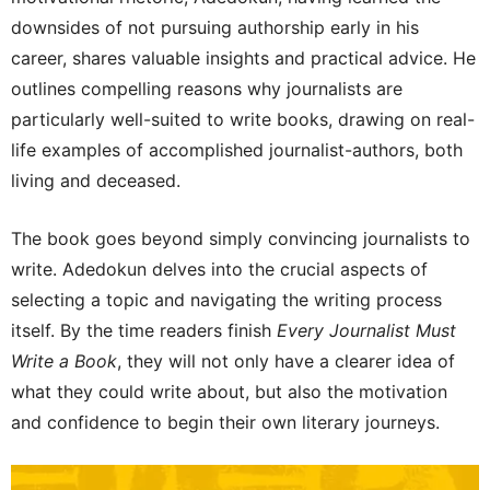
downsides of not pursuing authorship early in his
career, shares valuable insights and practical advice. He
outlines compelling reasons why journalists are
particularly well-suited to write books, drawing on real-
life examples of accomplished journalist-authors, both
living and deceased.
The book goes beyond simply convincing journalists to
write. Adedokun delves into the crucial aspects of
selecting a topic and navigating the writing process
itself. By the time readers finish
Every Journalist Must
Write a Book
, they will not only have a clearer idea of
what they could write about, but also the motivation
and confidence to begin their own literary journeys.