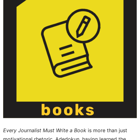
Every Journalist Must Write a Book
is more than just
motivational rhetoric, Adedokun, having learned the