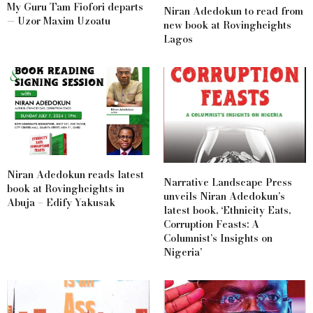
My Guru Tam Fiofori departs
Niran Adedokun to read from
— Uzor Maxim Uzoatu
new book at Rovingheights
Lagos
Niran Adedokun reads latest
Narrative Landscape Press
book at Rovingheights in
unveils Niran Adedokun’s
Abuja – Edify Yakusak
latest book, ‘Ethnicity Eats,
Corruption Feasts: A
Columnist’s Insights on
Nigeria’