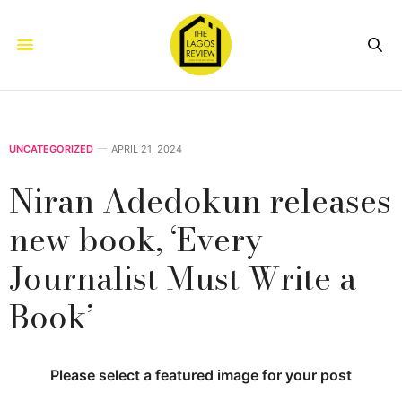
UNCATEGORIZED
APRIL 21, 2024
Niran Adedokun releases
new book, ‘Every
Journalist Must Write a
Book’
Please select a featured image for your post