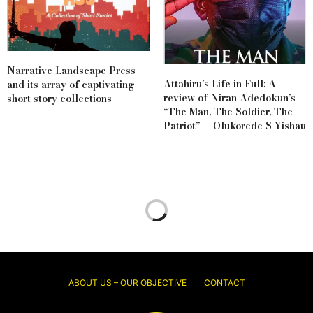
Narrative Landscape Press
Attahiru’s Life in Full: A
and its array of captivating
review of Niran Adedokun’s
short story collections
“The Man, The Soldier, The
Patriot” — Olukorede S Yishau
ABOUT US – OUR OBJECTIVE
CONTACT