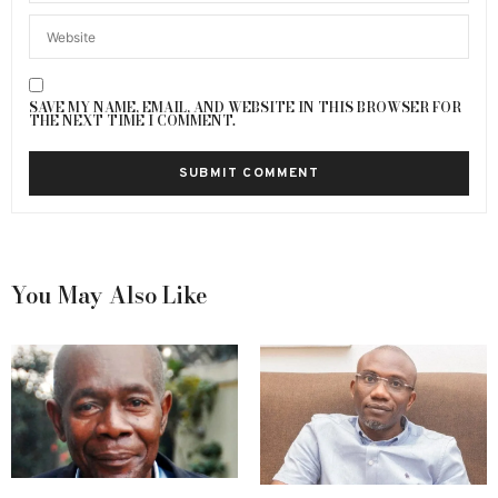
SAVE MY NAME, EMAIL, AND WEBSITE IN THIS BROWSER FOR
THE NEXT TIME I COMMENT.
You May Also Like