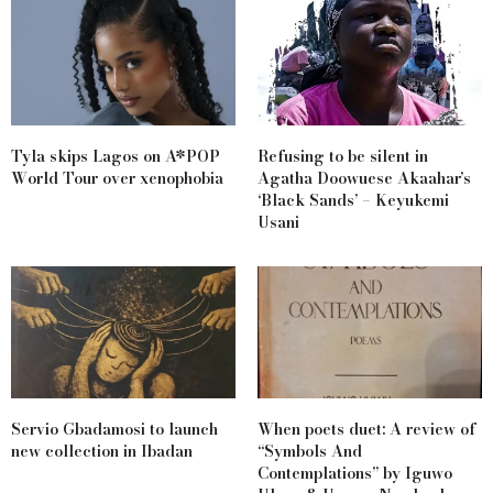
Tyla skips Lagos on A*POP
Refusing to be silent in
World Tour over xenophobia
Agatha Doowuese Akaahar’s
‘Black Sands’ – Keyukemi
Usani
Servio Gbadamosi to launch
When poets duet: A review of
new collection in Ibadan
“Symbols And
Contemplations” by Iguwo