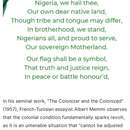
In his seminal work, “The Colonizer and the Colonized”
(1957), French-Tunisian essayist Albert Memmi observes
that the colonial condition fundamentally sparks revolt,
as it is an untenable situation that “cannot be adjusted