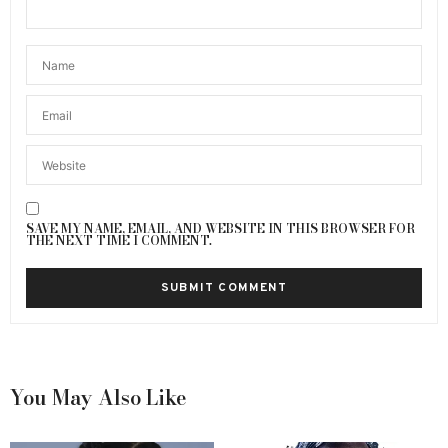
SAVE MY NAME, EMAIL, AND WEBSITE IN THIS BROWSER FOR
THE NEXT TIME I COMMENT.
You May Also Like