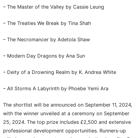
– The Master of the Valley by Cassie Leung
– The Treaties We Break by Tina Shah
– The Necromancer by Adetola Shaw
– Modern Day Dragons by Ana Sun
– Deity of a Drowning Realm by K. Andrea White
– All Storms A Labyrinth by Phoebe Yemi Ara
The shortlist will be announced on September 11, 2024,
with the winner unveiled at a ceremony on September
25, 2024. The top prize includes £2,500 and extensive
professional development opportunities. Runners-up