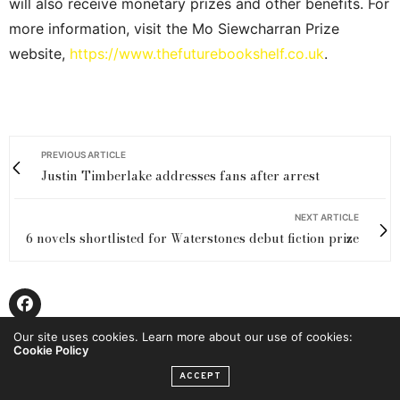
will also receive monetary prizes and other benefits. For
more information, visit the Mo Siewcharran Prize
website,
https://www.thefuturebookshelf.co.uk
.
PREVIOUS ARTICLE
Justin Timberlake addresses fans after arrest
NEXT ARTICLE
6 novels shortlisted for Waterstones debut fiction prize
Our site uses cookies. Learn more about our use of cookies:
Cookie Policy
ACCEPT