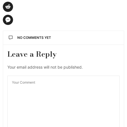
NO COMMENTS YET
Leave a Reply
Your email address will not be published.