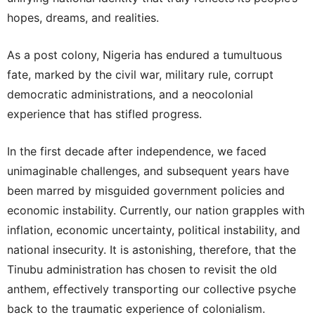
hopes, dreams, and realities.
As a post colony, Nigeria has endured a tumultuous
fate, marked by the civil war, military rule, corrupt
democratic administrations, and a neocolonial
experience that has stifled progress.
In the first decade after independence, we faced
unimaginable challenges, and subsequent years have
been marred by misguided government policies and
economic instability. Currently, our nation grapples with
inflation, economic uncertainty, political instability, and
national insecurity. It is astonishing, therefore, that the
Tinubu administration has chosen to revisit the old
anthem, effectively transporting our collective psyche
back to the traumatic experience of colonialism.