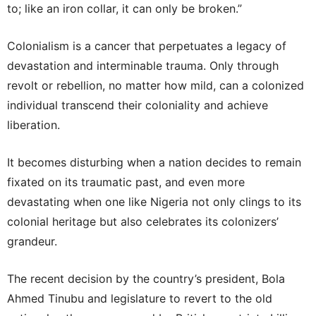
to; like an iron collar, it can only be broken.”
Colonialism is a cancer that perpetuates a legacy of
devastation and interminable trauma. Only through
revolt or rebellion, no matter how mild, can a colonized
individual transcend their coloniality and achieve
liberation.
It becomes disturbing when a nation decides to remain
fixated on its traumatic past, and even more
devastating when one like Nigeria not only clings to its
colonial heritage but also celebrates its colonizers’
grandeur.
The recent decision by the country’s president, Bola
Ahmed Tinubu and legislature to revert to the old