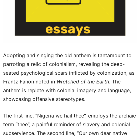
Adopting and singing the old anthem is tantamount to
parroting a relic of colonialism, revealing the deep-
seated psychological scars inflicted by colonization, as
Frantz Fanon noted in
Wretched of the Earth
. The
anthem is replete with colonial imagery and language,
showcasing offensive stereotypes.
The first line, “Nigeria we hail thee”, employs the archaic
term “thee”, a painful reminder of slavery and colonial
subservience. The second line, “Our own dear native