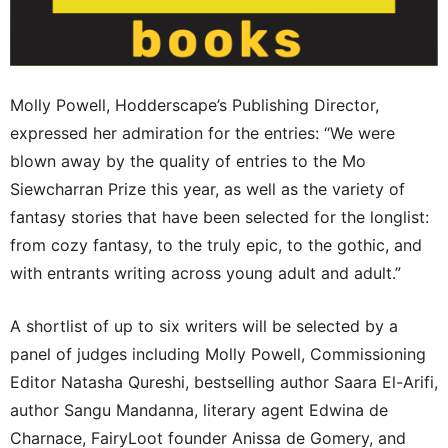
Molly Powell, Hodderscape’s Publishing Director,
expressed her admiration for the entries: “We were
blown away by the quality of entries to the Mo
Siewcharran Prize this year, as well as the variety of
fantasy stories that have been selected for the longlist:
from cozy fantasy, to the truly epic, to the gothic, and
with entrants writing across young adult and adult.”
A shortlist of up to six writers will be selected by a
panel of judges including Molly Powell, Commissioning
Editor Natasha Qureshi, bestselling author Saara El-Arifi,
author Sangu Mandanna, literary agent Edwina de
Charnace, FairyLoot founder Anissa de Gomery, and