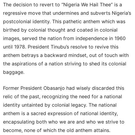
The decision to revert to “Nigeria We Hail Thee” is a
regressive move that undermines and subverts Nigeria’s
postcolonial identity. This pathetic anthem which was
birthed by colonial thought and coated in colonial
images, served the nation from independence in 1960
until 1978. President Tinubu’s resolve to revive this
anthem betrays a backward mindset, out of touch with
the aspirations of a nation striving to shed its colonial
baggage.
Former President Obasanjo had wisely discarded this
relic of the past, recognizing the need for a national
identity untainted by colonial legacy. The national
anthem is a sacred expression of national identity,
encapsulating both who we are and who we strive to
become, none of which the old anthem attains.