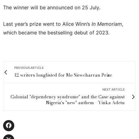
The winner will be announced on 25 July.
Last year’s prize went to Alice Winn’s
In Memoriam
,
which became the bestselling debut of 2023.
PREVIOUS ARTICLE
12 writers longlisted for Mo Siewcharran Prize
NEXT ARTICLE
Colonial "dependency syndrome" and the Case against
Nigeria's "new" anthem - Yinka Adetu