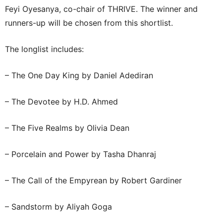
Feyi Oyesanya, co-chair of THRIVE. The winner and
runners-up will be chosen from this shortlist.
The longlist includes:
– The One Day King by Daniel Adediran
– The Devotee by H.D. Ahmed
– The Five Realms by Olivia Dean
– Porcelain and Power by Tasha Dhanraj
– The Call of the Empyrean by Robert Gardiner
– Sandstorm by Aliyah Goga