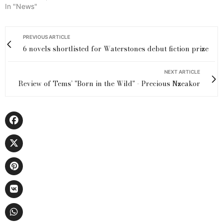
In "News"
PREVIOUS ARTICLE
6 novels shortlisted for Waterstones debut fiction prize
NEXT ARTICLE
Review of Tems’ "Born in the Wild" - Precious Nzeakor