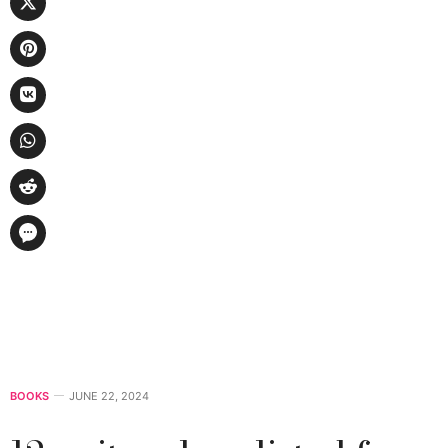
BOOKS
JUNE 22, 2024