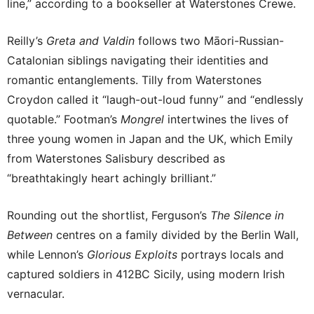
line,” according to a bookseller at Waterstones Crewe.
Reilly’s
Greta and Valdin
follows two Māori-Russian-
Catalonian siblings navigating their identities and
romantic entanglements. Tilly from Waterstones
Croydon called it “laugh-out-loud funny” and “endlessly
quotable.” Footman’s
Mongrel
intertwines the lives of
three young women in Japan and the UK, which Emily
from Waterstones Salisbury described as
“breathtakingly heart achingly brilliant.”
Rounding out the shortlist, Ferguson’s
The Silence in
Between
centres on a family divided by the Berlin Wall,
while Lennon’s
Glorious Exploits
portrays locals and
captured soldiers in 412BC Sicily, using modern Irish
vernacular.