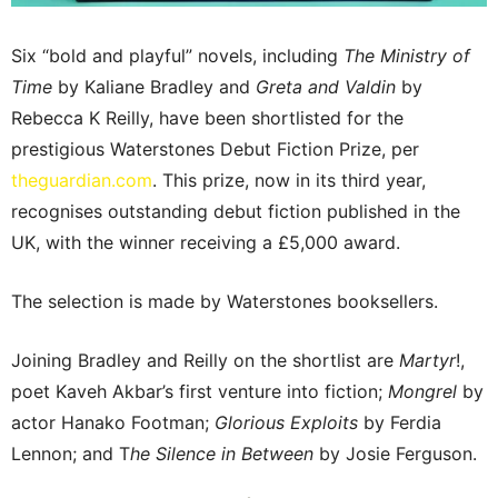
Six “bold and playful” novels, including
The Ministry of
Time
by Kaliane Bradley and
Greta and Valdin
by
Rebecca K Reilly, have been shortlisted for the
prestigious Waterstones Debut Fiction Prize, per
theguardian.com
. This prize, now in its third year,
recognises outstanding debut fiction published in the
UK, with the winner receiving a £5,000 award.
The selection is made by Waterstones booksellers.
Joining Bradley and Reilly on the shortlist are
Martyr
!,
poet Kaveh Akbar’s first venture into fiction;
Mongrel
by
actor Hanako Footman;
Glorious Exploits
by Ferdia
Lennon; and T
he Silence in Between
by Josie Ferguson.