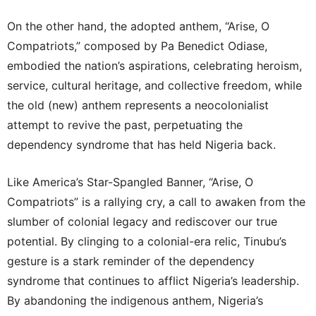
On the other hand, the adopted anthem, “Arise, O
Compatriots,” composed by Pa Benedict Odiase,
embodied the nation’s aspirations, celebrating heroism,
service, cultural heritage, and collective freedom, while
the old (new) anthem represents a neocolonialist
attempt to revive the past, perpetuating the
dependency syndrome that has held Nigeria back.
Like America’s Star-Spangled Banner, “Arise, O
Compatriots” is a rallying cry, a call to awaken from the
slumber of colonial legacy and rediscover our true
potential. By clinging to a colonial-era relic, Tinubu’s
gesture is a stark reminder of the dependency
syndrome that continues to afflict Nigeria’s leadership.
By abandoning the indigenous anthem, Nigeria’s