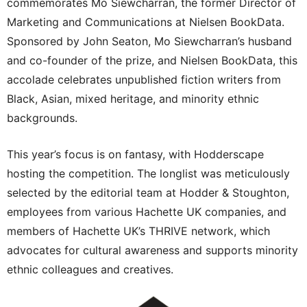
commemorates Mo Siewcharran, the former Director of
Marketing and Communications at Nielsen BookData.
Sponsored by John Seaton, Mo Siewcharran’s husband
and co-founder of the prize, and Nielsen BookData, this
accolade celebrates unpublished fiction writers from
Black, Asian, mixed heritage, and minority ethnic
backgrounds.
This year’s focus is on fantasy, with Hodderscape
hosting the competition. The longlist was meticulously
selected by the editorial team at Hodder & Stoughton,
employees from various Hachette UK companies, and
members of Hachette UK’s THRIVE network, which
advocates for cultural awareness and supports minority
ethnic colleagues and creatives.