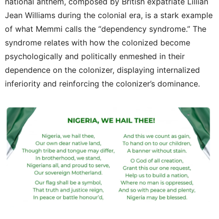
national anthem, composed by British expatriate Lillian
Jean Williams during the colonial era, is a stark example
of what Memmi calls the “dependency syndrome.” The
syndrome relates with how the colonized become
psychologically and politically enmeshed in their
dependence on the colonizer, displaying internalized
inferiority and reinforcing the colonizer’s dominance.