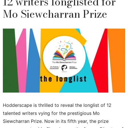
12 writers longlisted for
Mo Siewcharran Prize
Hodderscape is thrilled to reveal the longlist of 12
talented writers vying for the prestigious Mo
Siewcharran Prize. Now in its fifth year, the prize