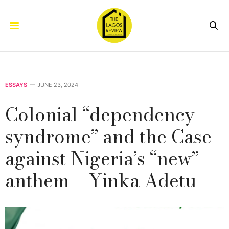
ESSAYS
JUNE 23, 2024
Colonial “dependency
syndrome” and the Case
against Nigeria’s “new”
anthem – Yinka Adetu