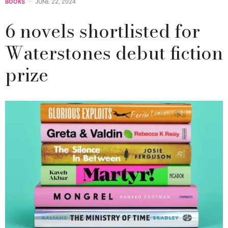
BOOKS
JUNE 22, 2024
6 novels shortlisted for
Waterstones debut fiction
prize