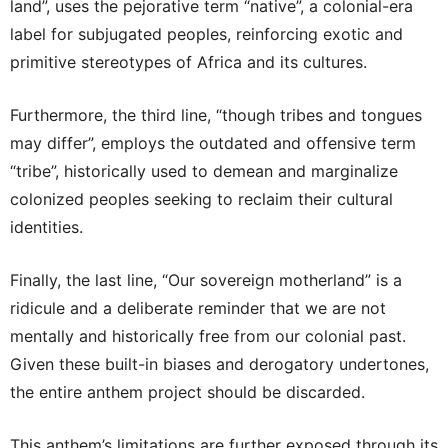
land”, uses the pejorative term “native”, a colonial-era
label for subjugated peoples, reinforcing exotic and
primitive stereotypes of Africa and its cultures.
Furthermore, the third line, “though tribes and tongues
may differ”, employs the outdated and offensive term
“tribe”, historically used to demean and marginalize
colonized peoples seeking to reclaim their cultural
identities.
Finally, the last line, “Our sovereign motherland” is a
ridicule and a deliberate reminder that we are not
mentally and historically free from our colonial past.
Given these built-in biases and derogatory undertones,
the entire anthem project should be discarded.
This anthem’s limitations are further exposed through its