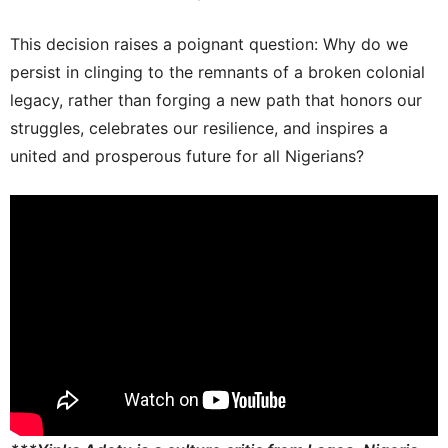
This decision raises a poignant question: Why do we
persist in clinging to the remnants of a broken colonial
legacy, rather than forging a new path that honors our
struggles, celebrates our resilience, and inspires a
united and prosperous future for all Nigerians?