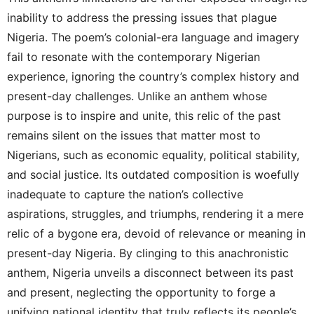
inability to address the pressing issues that plague
Nigeria. The poem’s colonial-era language and imagery
fail to resonate with the contemporary Nigerian
experience, ignoring the country’s complex history and
present-day challenges. Unlike an anthem whose
purpose is to inspire and unite, this relic of the past
remains silent on the issues that matter most to
Nigerians, such as economic equality, political stability,
and social justice. Its outdated composition is woefully
inadequate to capture the nation’s collective
aspirations, struggles, and triumphs, rendering it a mere
relic of a bygone era, devoid of relevance or meaning in
present-day Nigeria. By clinging to this anachronistic
anthem, Nigeria unveils a disconnect between its past
and present, neglecting the opportunity to forge a
unifying national identity that truly reflects its people’s