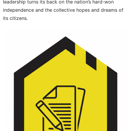
leadership turns its back on the nation’s hard-won
independence and the collective hopes and dreams of
its citizens.