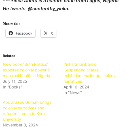
***Yinka Adetu is a culture critic from Lagos, Nigeria.
He tweets @contentby_yinka.
Share this:
Facebook
X
Related
New book “Birth Politics”
Yinka Shonibare’s
explores colonial power &
‘Suspended States’
maternal health in Nigeria
exhibition challenges colonial
July 11, 2025
narratives
In "Books"
April 16, 2024
In "News"
Abdulrazak Gurnah brings
colonial narratives and
refugee stories to Keele
University
November 3, 2024