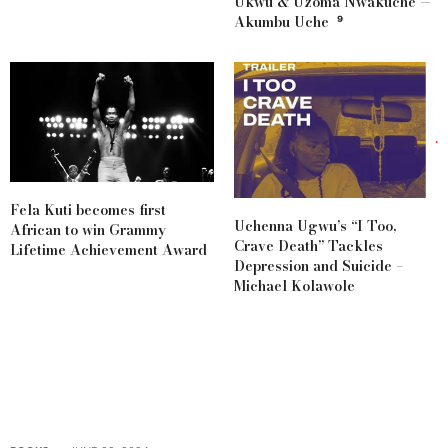
Ukwu & Uzoma Nwakuche —
Akumbu Uche ⁹
Fela Kuti becomes first
Uchenna Ugwu’s “I Too,
African to win Grammy
Crave Death” Tackles
Lifetime Achievement Award
Depression and Suicide –
Michael Kolawole