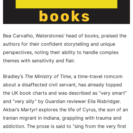
Bea Carvalho, Waterstones’ head of books, praised the
authors for their confident storytelling and unique
perspectives, noting their ability to handle complex
themes with sensitivity and flair.
Bradley’s
The Ministry of Time
, a time-travel romcom
about a disaffected civil servant, has already topped
the UK book charts and was described as “very smart”
and “very silly” by Guardian reviewer Ella Risbridger.
Akbar’s
Martyr!
explores the life of Cyrus, the son of an
Iranian migrant in Indiana, grappling with trauma and
addiction. The prose is said to “sing from the very first