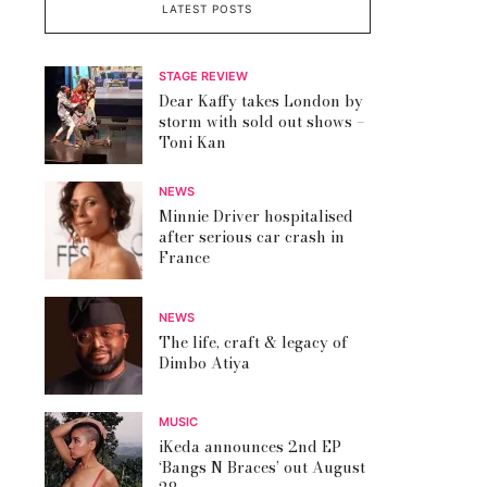
LATEST POSTS
STAGE REVIEW
Dear Kaffy takes London by
storm with sold out shows –
Toni Kan
NEWS
Minnie Driver hospitalised
after serious car crash in
France
NEWS
The life, craft & legacy of
Dimbo Atiya
MUSIC
iKeda announces 2nd EP
‘Bangs N Braces’ out August