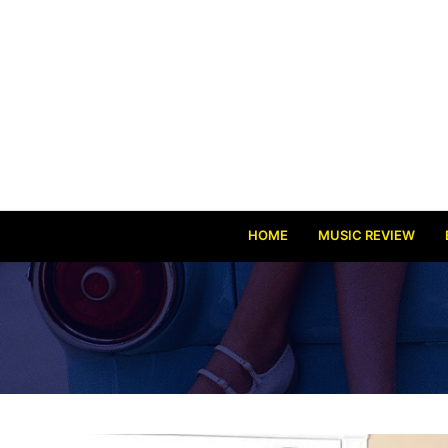
HOME
MUSIC REVIEW