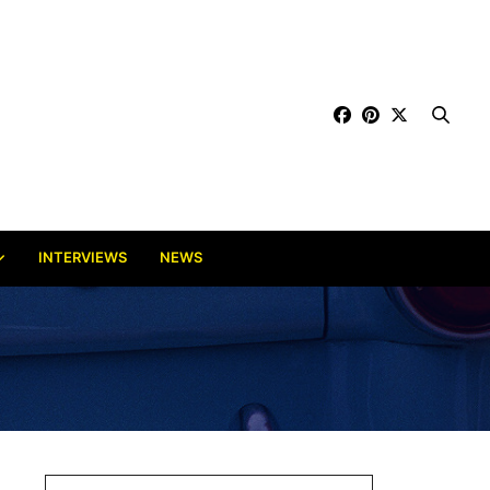
INTERVIEWS
NEWS