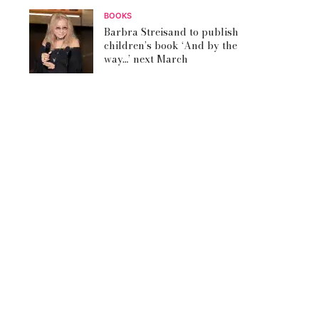
BOOKS
Barbra Streisand to publish
children’s book ‘And by the
way…’ next March