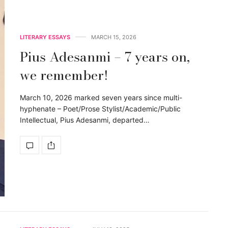
LITERARY ESSAYS
MARCH 15, 2026
Pius Adesanmi – 7 years on,
we remember!
March 10, 2026 marked seven years since multi-
hyphenate – Poet/Prose Stylist/Academic/Public
Intellectual, Pius Adesanmi, departed…