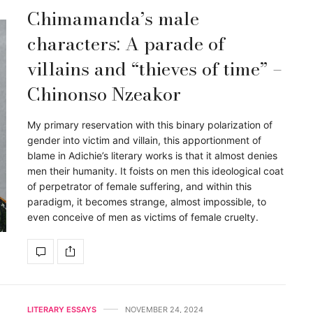
Chimamanda’s male
characters: A parade of
villains and “thieves of time” –
Chinonso Nzeakor
My primary reservation with this binary polarization of
gender into victim and villain, this apportionment of
blame in Adichie’s literary works is that it almost denies
men their humanity. It foists on men this ideological coat
of perpetrator of female suffering, and within this
paradigm, it becomes strange, almost impossible, to
even conceive of men as victims of female cruelty.
LITERARY ESSAYS
NOVEMBER 24, 2024