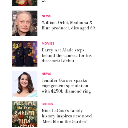
28
NEWS
William Orbit, Madonna &
Blur producer, dies aged 69
MOVIES
Darey Art Alade steps
behind the camera for his
directorial debut
NEWS
Jennifer Garner sparks
engagement speculation
with $250k diamond ring
BOOKS
Nina LaCour’s family
history inspires new novel
‘Meet Me in the Garden’