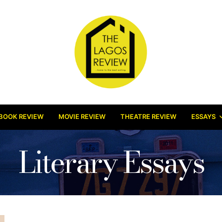
BOOK REVIEW
MOVIE REVIEW
THEATRE REVIEW
ESSAYS
Literary Essays