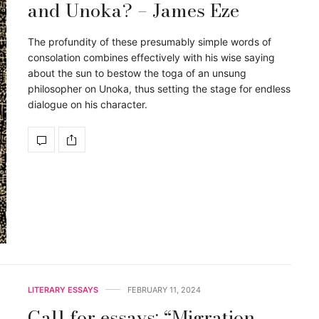
and Unoka? – James Eze
The profundity of these presumably simple words of
consolation combines effectively with his wise saying
about the sun to bestow the toga of an unsung
philosopher on Unoka, thus setting the stage for endless
dialogue on his character.
LITERARY ESSAYS
FEBRUARY 11, 2024
Call for essays: “Migration