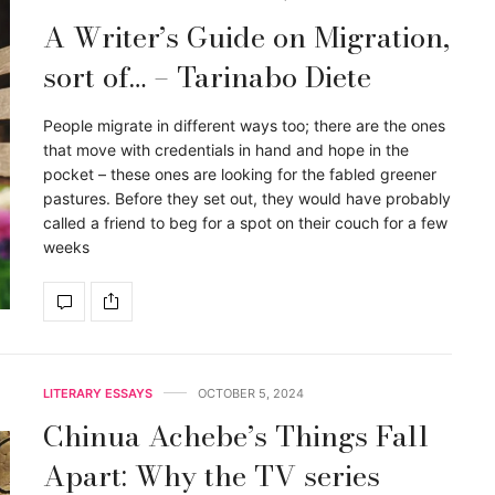
A Writer’s Guide on Migration,
sort of… – Tarinabo Diete
People migrate in different ways too; there are the ones
that move with credentials in hand and hope in the
pocket – these ones are looking for the fabled greener
pastures. Before they set out, they would have probably
called a friend to beg for a spot on their couch for a few
weeks
LITERARY ESSAYS
OCTOBER 5, 2024
Chinua Achebe’s Things Fall
Apart: Why the TV series