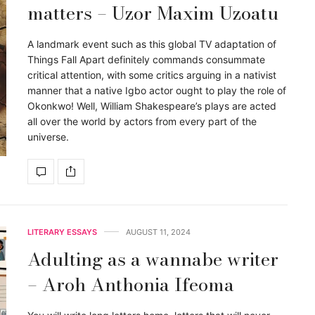
matters – Uzor Maxim Uzoatu
A landmark event such as this global TV adaptation of
Things Fall Apart definitely commands consummate
critical attention, with some critics arguing in a nativist
manner that a native Igbo actor ought to play the role of
Okonkwo! Well, William Shakespeare’s plays are acted
all over the world by actors from every part of the
universe.
LITERARY ESSAYS
AUGUST 11, 2024
Adulting as a wannabe writer
– Aroh Anthonia Ifeoma