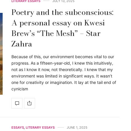
LITERARY ESSAYS
JULY 13, 2025
Poetry and the subconscious:
A personal essay on Kwesi
Brew’s “The Mesh” – Star
Zahra
Because of this, our environment becomes vital to our
progress. As a fifteen-year-old, I knew this intuitively,
not as I know it now, not theoretically. I knew that my
environment was limited in significant ways. It wasn’t
one for creativity or imagination. It lay at the tail end of
cynicism
ESSAYS
,
LITERARY ESSAYS
JUNE 1, 2025