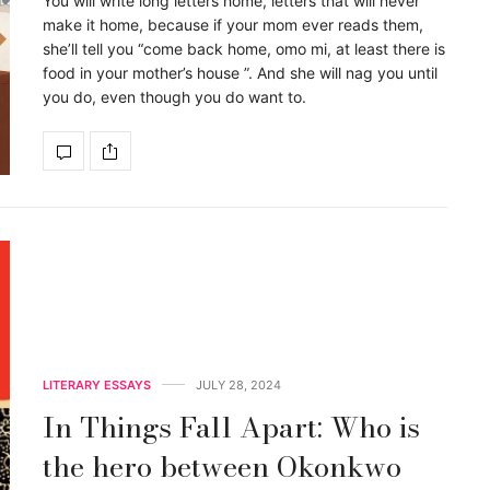
You will write long letters home, letters that will never
make it home, because if your mom ever reads them,
she’ll tell you “come back home, omo mi, at least there is
food in your mother’s house ”. And she will nag you until
you do, even though you do want to.
LITERARY ESSAYS
JULY 28, 2024
In Things Fall Apart: Who is
the hero between Okonkwo