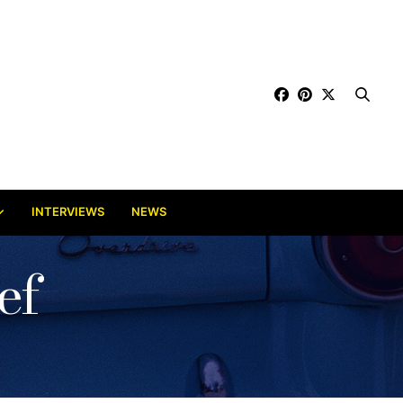
INTERVIEWS
NEWS
ef