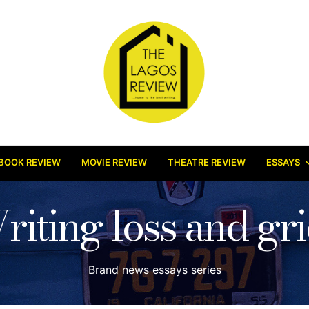
BOOK REVIEW
MOVIE REVIEW
THEATRE REVIEW
ESSAYS
riting loss and gri
Brand news essays series