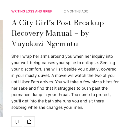
WRITING LOSS AND GRIEF
2 MONTHS AGO
A City Girl’s Post-Breakup
Recovery Manual – by
Vuyokazi Ngemntu
She’ll wrap her arms around you when her inquiry into
your well-being causes your spine to collapse. Sensing
your discomfort, she will sit beside you quietly, covered
in your musty duvet. A movie will watch the two of you
until Uber Eats arrives. You will take a few pizza bites for
her sake and find that it struggles to push past the
permanent lump in your throat. Too numb to protest,
you’ll get into the bath she runs you and sit there
sobbing while she changes your linen.