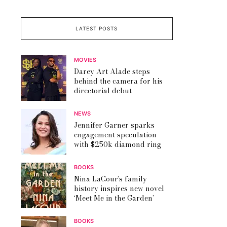
LATEST POSTS
MOVIES
Darey Art Alade steps
behind the camera for his
directorial debut
NEWS
Jennifer Garner sparks
engagement speculation
with $250k diamond ring
BOOKS
Nina LaCour’s family
history inspires new novel
‘Meet Me in the Garden’
BOOKS