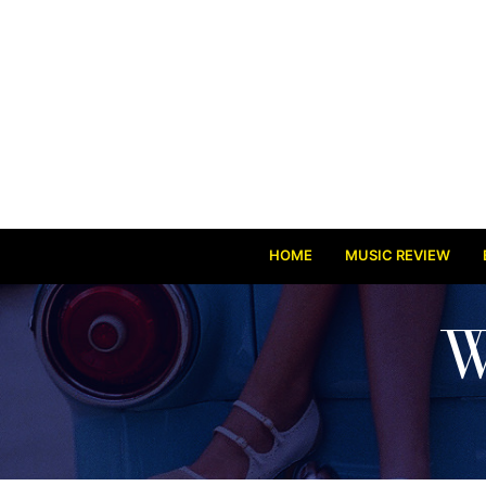
HOME
MUSIC REVIEW
W