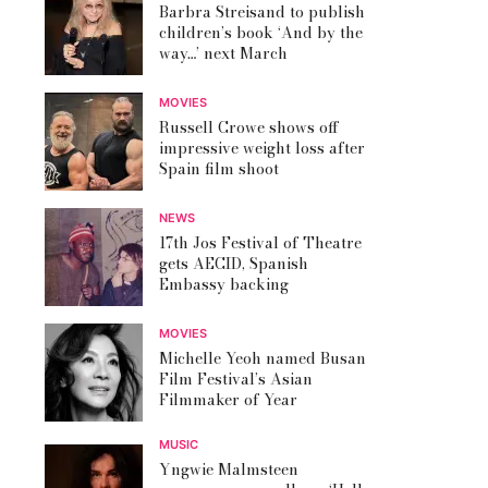
Barbra Streisand to publish
children’s book ‘And by the
way…’ next March
MOVIES
Russell Crowe shows off
impressive weight loss after
Spain film shoot
NEWS
17th Jos Festival of Theatre
gets AECID, Spanish
Embassy backing
MOVIES
Michelle Yeoh named Busan
Film Festival’s Asian
Filmmaker of Year
MUSIC
Yngwie Malmsteen