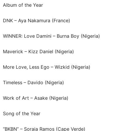
Album of the Year
DNK – Aya Nakamura (France)
WINNER: Love Damini – Burna Boy (Nigeria)
Maverick – Kizz Daniel (Nigeria)
More Love, Less Ego – Wizkid (Nigeria)
Timeless – Davido (Nigeria)
Work of Art – Asake (Nigeria)
Song of the Year
“BKBN” – Soraia Ramos (Cape Verde)