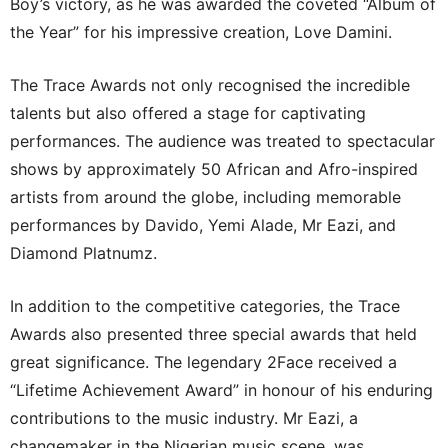
Boy’s victory, as he was awarded the coveted “Album of
the Year” for his impressive creation, Love Damini.
The Trace Awards not only recognised the incredible
talents but also offered a stage for captivating
performances. The audience was treated to spectacular
shows by approximately 50 African and Afro-inspired
artists from around the globe, including memorable
performances by Davido, Yemi Alade, Mr Eazi, and
Diamond Platnumz.
In addition to the competitive categories, the Trace
Awards also presented three special awards that held
great significance. The legendary 2Face received a
“Lifetime Achievement Award” in honour of his enduring
contributions to the music industry. Mr Eazi, a
changemaker in the Nigerian music scene, was