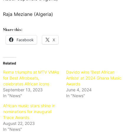
Raja Meziane (Algeria)
Share this:
Facebook
X
Related
Rema triumphs at MTV VMAs
Davido wins ‘Best African
for Best Afrobeats,
Artiste’ at 2024 Ghana Music
celebrates African icons
Awards
September 13, 2023
June 4, 2024
In "News"
In "News"
African music stars shine in
nominations for inaugural
Trace Awards
August 22, 2023
In "News"