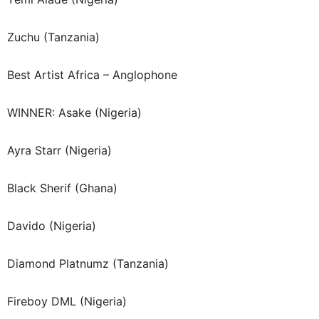
Zuchu (Tanzania)
Best Artist Africa – Anglophone
WINNER: Asake (Nigeria)
Ayra Starr (Nigeria)
Black Sherif (Ghana)
Davido (Nigeria)
Diamond Platnumz (Tanzania)
Fireboy DML (Nigeria)