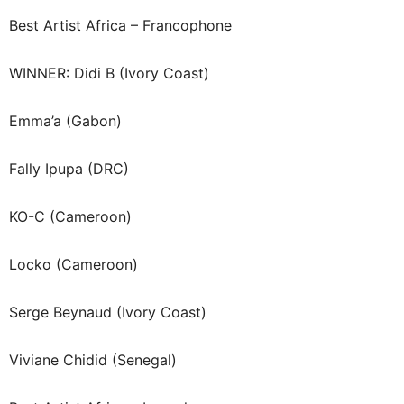
Best Artist Africa – Francophone
WINNER: Didi B (Ivory Coast)
Emma’a (Gabon)
Fally Ipupa (DRC)
KO-C (Cameroon)
Locko (Cameroon)
Serge Beynaud (Ivory Coast)
Viviane Chidid (Senegal)