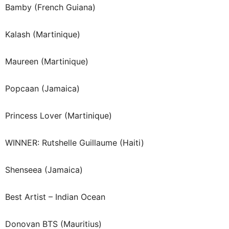
Bamby (French Guiana)
Kalash (Martinique)
Maureen (Martinique)
Popcaan (Jamaica)
Princess Lover (Martinique)
WINNER: Rutshelle Guillaume (Haiti)
Shenseea (Jamaica)
Best Artist – Indian Ocean
Donovan BTS (Mauritius)