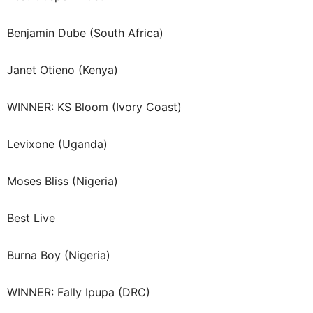
Benjamin Dube (South Africa)
Janet Otieno (Kenya)
WINNER: KS Bloom (Ivory Coast)
Levixone (Uganda)
Moses Bliss (Nigeria)
Best Live
Burna Boy (Nigeria)
WINNER: Fally Ipupa (DRC)