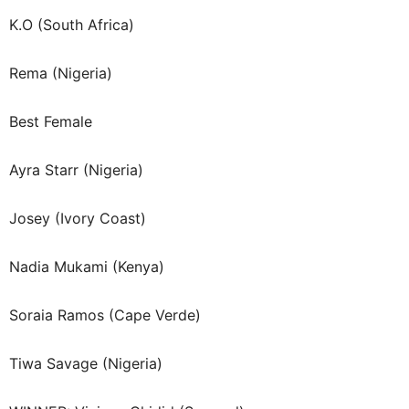
K.O (South Africa)
Rema (Nigeria)
Best Female
Ayra Starr (Nigeria)
Josey (Ivory Coast)
Nadia Mukami (Kenya)
Soraia Ramos (Cape Verde)
Tiwa Savage (Nigeria)