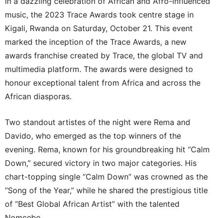
In a dazzling celebration of African and Afro-influenced
music, the 2023 Trace Awards took centre stage in
Kigali, Rwanda on Saturday, October 21. This event
marked the inception of the Trace Awards, a new
awards franchise created by Trace, the global TV and
multimedia platform. The awards were designed to
honour exceptional talent from Africa and across the
African diasporas.
Two standout artistes of the night were Rema and
Davido, who emerged as the top winners of the
evening. Rema, known for his groundbreaking hit “Calm
Down,” secured victory in two major categories. His
chart-topping single “Calm Down” was crowned as the
“Song of the Year,” while he shared the prestigious title
of “Best Global African Artist” with the talented
Nomcebo.