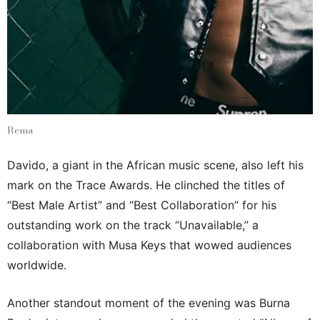
Rema
Davido, a giant in the African music scene, also left his
mark on the Trace Awards. He clinched the titles of
“Best Male Artist” and “Best Collaboration” for his
outstanding work on the track “Unavailable,” a
collaboration with Musa Keys that wowed audiences
worldwide.
Another standout moment of the evening was Burna