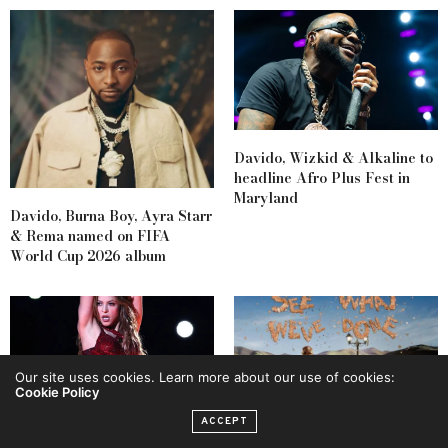
Davido, Wizkid & Alkaline to
headline Afro Plus Fest in
Maryland
Davido, Burna Boy, Ayra Starr
& Rema named on FIFA
World Cup 2026 album
Our site uses cookies. Learn more about our use of cookies:
Cookie Policy
ACCEPT
Shakira & Burna Boy to