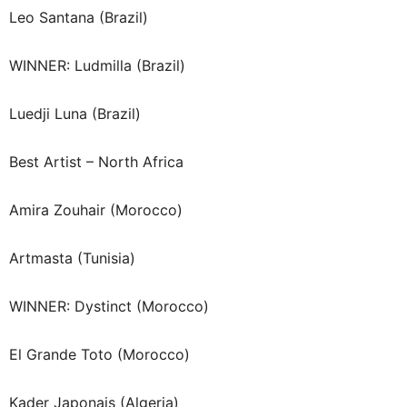
Leo Santana (Brazil)
WINNER: Ludmilla (Brazil)
Luedji Luna (Brazil)
Best Artist – North Africa
Amira Zouhair (Morocco)
Artmasta (Tunisia)
WINNER: Dystinct (Morocco)
El Grande Toto (Morocco)
Kader Japonais (Algeria)