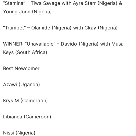
“Stamina” – Tiwa Savage with Ayra Starr (Nigeria) &
Young Jonn (Nigeria)
“Trumpet” – Olamide (Nigeria) with Ckay (Nigeria)
WINNER: “Unavailable” – Davido (Nigeria) with Musa
Keys (South Africa)
Best Newcomer
Azawi (Uganda)
Krys M (Cameroon)
Libianca (Cameroon)
Nissi (Nigeria)