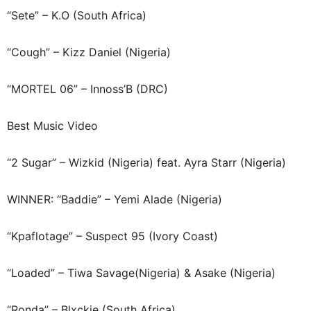
“Sete” – K.O (South Africa)
“Cough” – Kizz Daniel (Nigeria)
“MORTEL 06” – Innoss’B (DRC)
Best Music Video
“2 Sugar” – Wizkid (Nigeria) feat. Ayra Starr (Nigeria)
WINNER: “Baddie” – Yemi Alade (Nigeria)
“Kpaflotage” – Suspect 95 (Ivory Coast)
“Loaded” – Tiwa Savage(Nigeria) & Asake (Nigeria)
“Ronda” – Blxckie (South Africa)