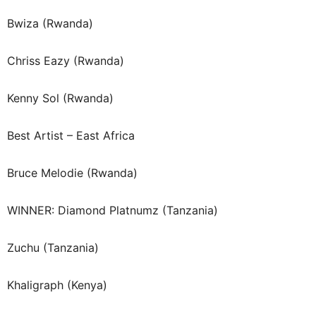
Bwiza (Rwanda)
Chriss Eazy (Rwanda)
Kenny Sol (Rwanda)
Best Artist – East Africa
Bruce Melodie (Rwanda)
WINNER: Diamond Platnumz (Tanzania)
Zuchu (Tanzania)
Khaligraph (Kenya)