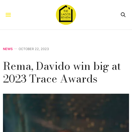
NEWS
OCTOBER 22, 2023
Rema, Davido win big at
2023 Trace Awards