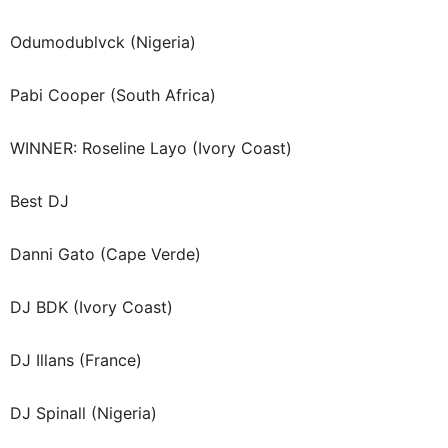
Odumodublvck (Nigeria)
Pabi Cooper (South Africa)
WINNER: Roseline Layo (Ivory Coast)
Best DJ
Danni Gato (Cape Verde)
DJ BDK (Ivory Coast)
DJ Illans (France)
DJ Spinall (Nigeria)