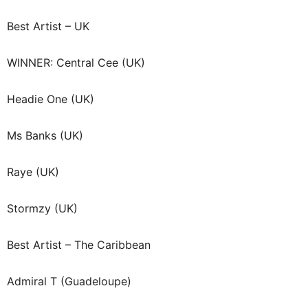
Best Artist – UK
WINNER: Central Cee (UK)
Headie One (UK)
Ms Banks (UK)
Raye (UK)
Stormzy (UK)
Best Artist – The Caribbean
Admiral T (Guadeloupe)