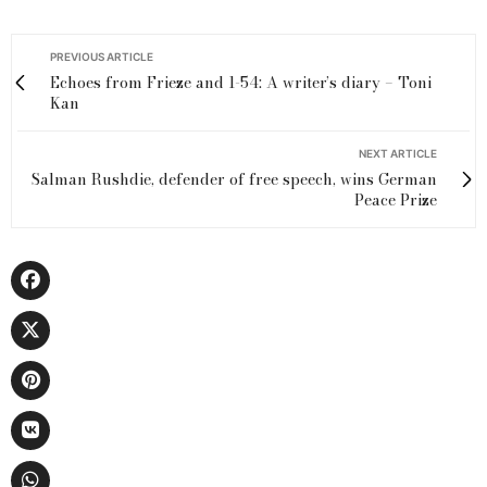
PREVIOUS ARTICLE
Echoes from Frieze and 1-54: A writer’s diary – Toni
Kan
NEXT ARTICLE
Salman Rushdie, defender of free speech, wins German
Peace Prize