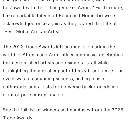
bestowed with the “Changemaker Award.” Furthermore,
the remarkable talents of Rema and Nomcebo were
acknowledged once again as they shared the title of
“Best Global African Artist.”
The 2023 Trace Awards left an indelible mark in the
world of African and Afro-influenced music, celebrating
both established artists and rising stars, all while
highlighting the global impact of this vibrant genre. The
event was a resounding success, uniting music
enthusiasts and artists from diverse backgrounds in a
night of pure musical magic.
See the full list of winners and nominees from the 2023
Trace Awards: