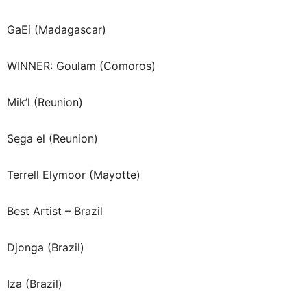
GaEi (Madagascar)
WINNER: Goulam (Comoros)
Mik’l (Reunion)
Sega el (Reunion)
Terrell Elymoor (Mayotte)
Best Artist – Brazil
Djonga (Brazil)
Iza (Brazil)