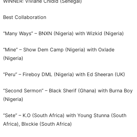
WINNER: Viviane Chidid (Senegal)
Best Collaboration
“Many Ways” – BNXN (Nigeria) with Wizkid (Nigeria)
“Mine” – Show Dem Camp (Nigeria) with Oxlade
(Nigeria)
“Peru” – Fireboy DML (Nigeria) with Ed Sheeran (UK)
“Second Sermon” – Black Sherif (Ghana) with Burna Boy
(Nigeria)
“Sete” – K.O (South Africa) with Young Stunna (South
Africa), Blxckie (South Africa)