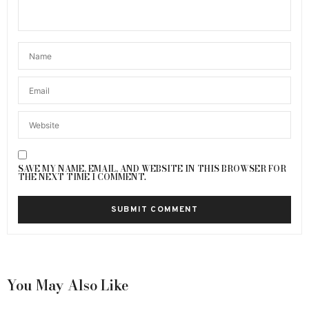
SAVE MY NAME, EMAIL, AND WEBSITE IN THIS BROWSER FOR
THE NEXT TIME I COMMENT.
You May Also Like