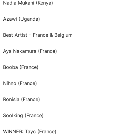
Nadia Mukani (Kenya)
Azawi (Uganda)
Best Artist – France & Belgium
Aya Nakamura (France)
Booba (France)
Nihno (France)
Ronisia (France)
Soolking (France)
WINNER: Tayc (France)