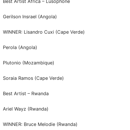
Best Artist Africa – Lusophone
Gerilson Insrael (Angola)
WINNER: Lisandro Cuxi (Cape Verde)
Perola (Angola)
Plutonio (Mozambique)
Soraia Ramos (Cape Verde)
Best Artist – Rwanda
Ariel Wayz (Rwanda)
WINNER: Bruce Melodie (Rwanda)