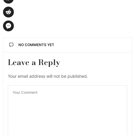
NO COMMENTS YET
Leave a Reply
Your email address will not be published.