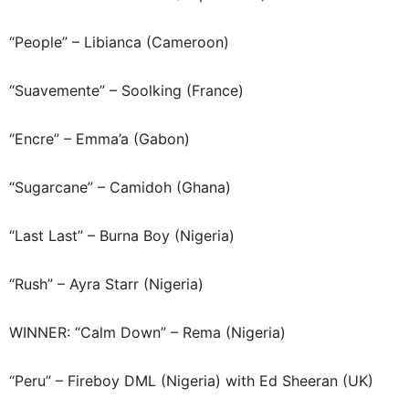
“People” – Libianca (Cameroon)
“Suavemente” – Soolking (France)
“Encre” – Emma’a (Gabon)
“Sugarcane” – Camidoh (Ghana)
“Last Last” – Burna Boy (Nigeria)
“Rush” – Ayra Starr (Nigeria)
WINNER: “Calm Down” – Rema (Nigeria)
“Peru” – Fireboy DML (Nigeria) with Ed Sheeran (UK)