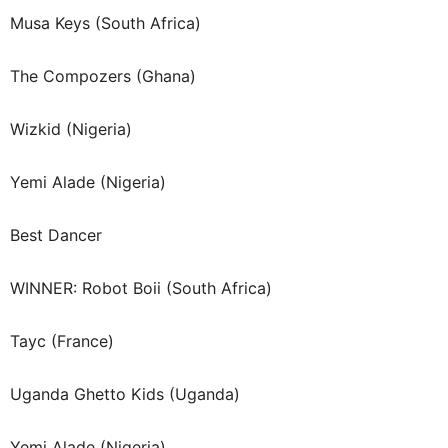
Musa Keys (South Africa)
The Compozers (Ghana)
Wizkid (Nigeria)
Yemi Alade (Nigeria)
Best Dancer
WINNER: Robot Boii (South Africa)
Tayc (France)
Uganda Ghetto Kids (Uganda)
Yemi Alade (Nigeria)