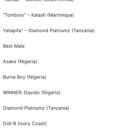
“Tombolo” – Kalash (Martinique)
Yatapita” – Diamond Platnumz (Tanzania)
Best Male
Asake (Nigeria)
Burna Boy (Nigeria)
WINNER: Davido (Nigeria)
Diamond Platnumz (Tanzania)
Didi B (Ivory Coast)