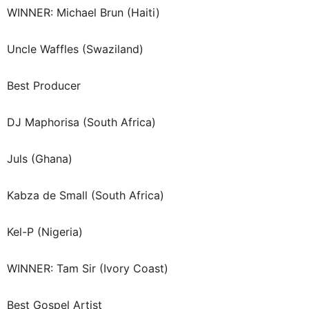
WINNER: Michael Brun (Haiti)
Uncle Waffles (Swaziland)
Best Producer
DJ Maphorisa (South Africa)
Juls (Ghana)
Kabza de Small (South Africa)
Kel-P (Nigeria)
WINNER: Tam Sir (Ivory Coast)
Best Gospel Artist