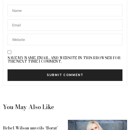
SAVE MY NAME, EMAIL, AND WEBSITE IN THIS BROWSER FOR
THE NEXT TIME I COMMENT.
You May Also Like
Rebel Wilson unveils ‘Borat’