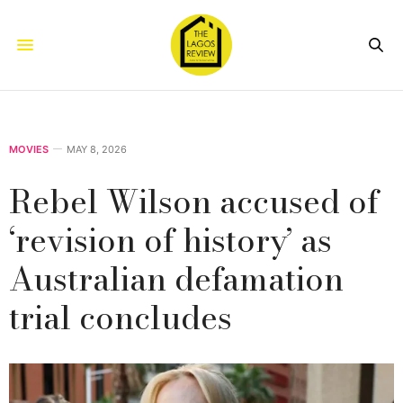
MOVIES
MAY 8, 2026
Rebel Wilson accused of
‘revision of history’ as
Australian defamation
trial concludes