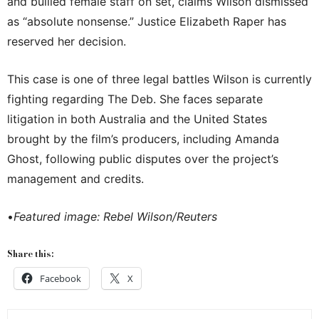
and bullied female staff on set, claims Wilson dismissed
as “absolute nonsense.” Justice Elizabeth Raper has
reserved her decision.
This case is one of three legal battles Wilson is currently
fighting regarding The Deb. She faces separate
litigation in both Australia and the United States
brought by the film’s producers, including Amanda
Ghost, following public disputes over the project’s
management and credits.
•
Featured image: Rebel Wilson/Reuters
Share this:
Facebook
X