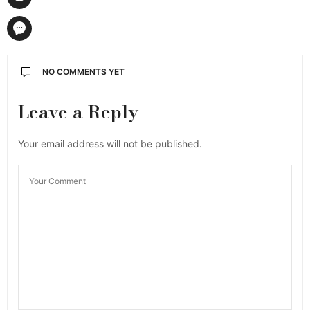
NO COMMENTS YET
Leave a Reply
Your email address will not be published.