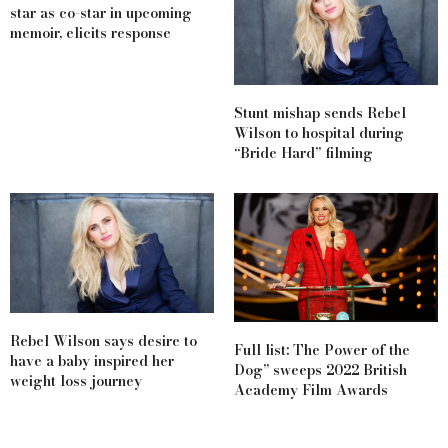
star as co-star in upcoming
memoir, elicits response
Stunt mishap sends Rebel
Wilson to hospital during
“Bride Hard” filming
Rebel Wilson says desire to
Full list: The Power of the
have a baby inspired her
Dog” sweeps 2022 British
weight loss journey
Academy Film Awards