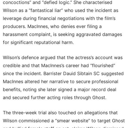
concoctions” and “defied logic.” She characterised
Wilson as a “fantastical liar” who used the incident as
leverage during financial negotiations with the film’s
producers. MacInnes, who denies ever filing a
harassment complaint, is seeking aggravated damages
for significant reputational harm.
Wilson’s defence argued that the actress’s account was
credible and that MacInnes’s career had “flourished”
since the incident. Barrister Dauid Sibtain SC suggested
MacInnes altered her narrative to secure professional
benefits, noting she later signed a major record deal
and secured further acting roles through Ghost.
The three-week trial also touched on allegations that
Wilson commissioned a “smear website” to target Ghost