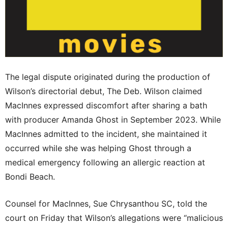
The legal dispute originated during the production of
Wilson’s directorial debut, The Deb. Wilson claimed
MacInnes expressed discomfort after sharing a bath
with producer Amanda Ghost in September 2023. While
MacInnes admitted to the incident, she maintained it
occurred while she was helping Ghost through a
medical emergency following an allergic reaction at
Bondi Beach.
Counsel for MacInnes, Sue Chrysanthou SC, told the
court on Friday that Wilson’s allegations were “malicious