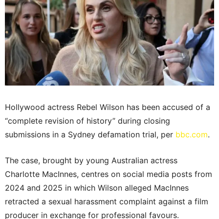
Hollywood actress Rebel Wilson has been accused of a
“complete revision of history” during closing
submissions in a Sydney defamation trial, per
bbc.com
.
The case, brought by young Australian actress
Charlotte MacInnes, centres on social media posts from
2024 and 2025 in which Wilson alleged MacInnes
retracted a sexual harassment complaint against a film
producer in exchange for professional favours.