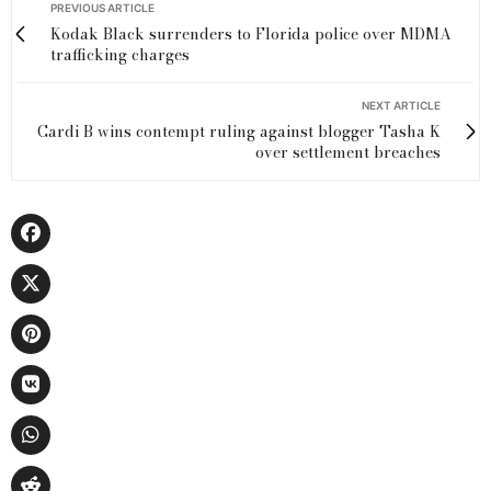
PREVIOUS ARTICLE
Kodak Black surrenders to Florida police over MDMA
trafficking charges
NEXT ARTICLE
Cardi B wins contempt ruling against blogger Tasha K
over settlement breaches