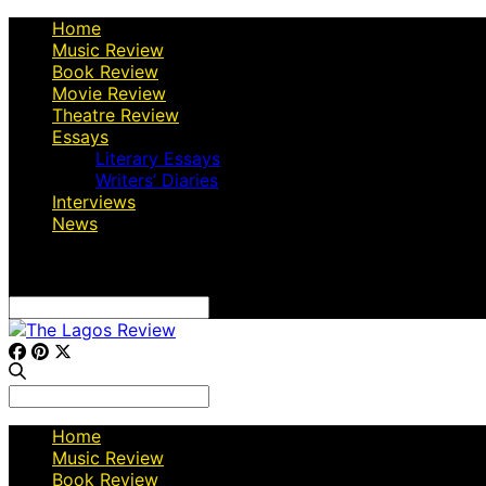
Home
Music Review
Book Review
Movie Review
Theatre Review
Essays
Literary Essays
Writers’ Diaries
Interviews
News
Search
for:
Search
for:
Home
Music Review
Book Review