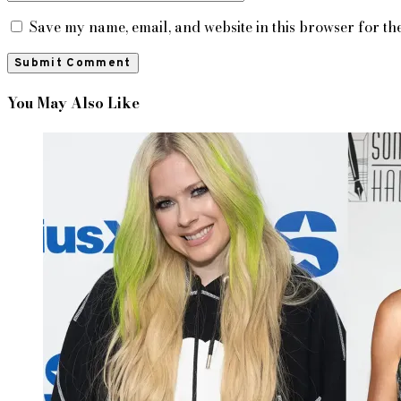
Save my name, email, and website in this browser for th
You May Also Like