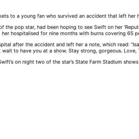
ets to a young fan who survived an accident that left her 
of the pop star, had been hoping to see Swift on her ‘Reput
ft her hospitalised for nine months with burns covering 65 p
tal after the accident and left her a note, which read: “Isa
 wait to have you at a show. Stay strong, gorgeous. Love, T
ft’s on night two of the star’s State Farm Stadium shows in