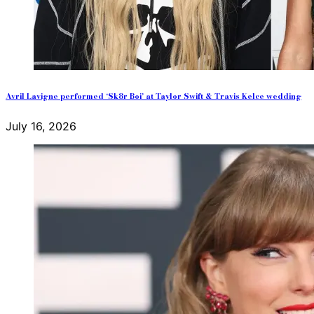
Avril Lavigne performed ‘Sk8r Boi’ at Taylor Swift & Travis Kelce wedding
July 16, 2026