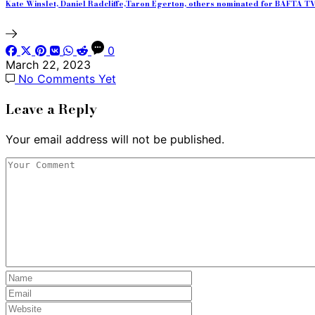
Kate Winslet, Daniel Radcliffe,Taron Egerton, others nominated for BAFTA 
0
March 22, 2023
No Comments Yet
Leave a Reply
Your email address will not be published.