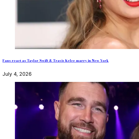
Fans react as Taylor Swift & Travis Kelce marry in New York
July 4, 2026