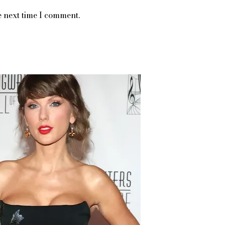
e next time I comment.