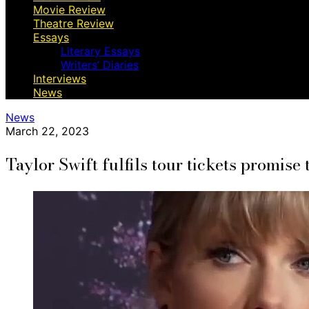
Movie Review
Theatre Review
Essays
Literary Essays
Writers’ Diaries
Interviews
News
News
March 22, 2023
Taylor Swift fulfils tour tickets promise