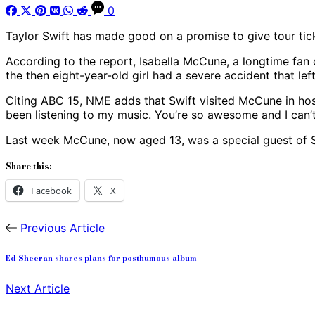
0
Taylor Swift has made good on a promise to give tour tick
According to the report, Isabella McCune, a longtime fan 
the then eight-year-old girl had a severe accident that le
Citing ABC 15, NME adds that Swift visited McCune in hospi
been listening to my music. You’re so awesome and I can’t
Last week McCune, now aged 13, was a special guest of Swi
Share this:
Facebook
X
Previous Article
Ed Sheeran shares plans for posthumous album
Next Article