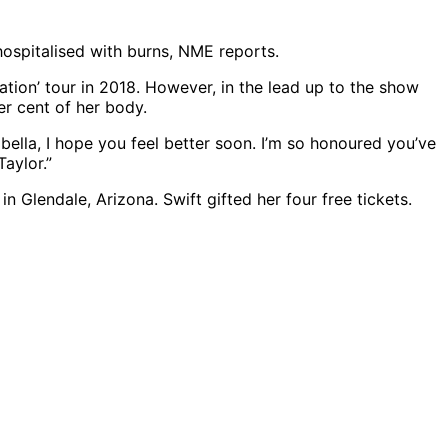
hospitalised with burns, NME reports.
ation’ tour in 2018. However, in the lead up to the show
er cent of her body.
bella, I hope you feel better soon. I’m so honoured you’ve
aylor.”
 Glendale, Arizona. Swift gifted her four free tickets.