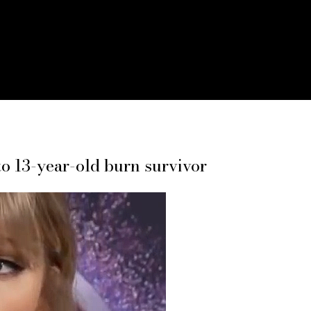
 to 13-year-old burn survivor