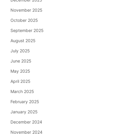
November 2025
October 2025
September 2025
August 2025
July 2025
June 2025
May 2025
April 2025
March 2025
February 2025
January 2025
December 2024
November 2024