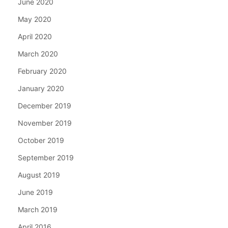
June 2020
May 2020
April 2020
March 2020
February 2020
January 2020
December 2019
November 2019
October 2019
September 2019
August 2019
June 2019
March 2019
April 2016