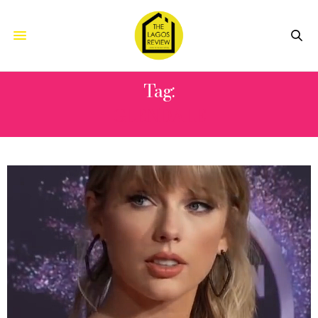
Tag:
GLENDALE