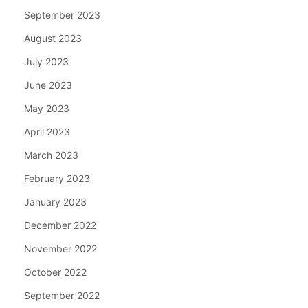
September 2023
August 2023
July 2023
June 2023
May 2023
April 2023
March 2023
February 2023
January 2023
December 2022
November 2022
October 2022
September 2022