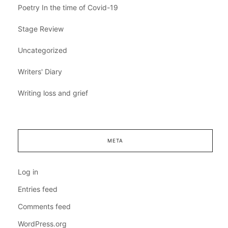
Poetry In the time of Covid-19
Stage Review
Uncategorized
Writers' Diary
Writing loss and grief
META
Log in
Entries feed
Comments feed
WordPress.org