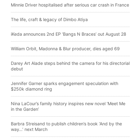
Minnie Driver hospitalised after serious car crash in France
The life, craft & legacy of Dimbo Atiya
iKeda announces 2nd EP ‘Bangs N Braces’ out August 28
William Orbit, Madonna & Blur producer, dies aged 69
Darey Art Alade steps behind the camera for his directorial
debut
Jennifer Garner sparks engagement speculation with
$250k diamond ring
Nina LaCour’s family history inspires new novel ‘Meet Me
in the Garden’
Barbra Streisand to publish children’s book ‘And by the
way…’ next March