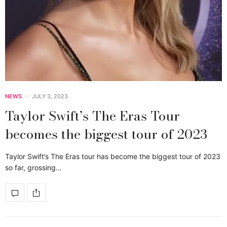
NEWS
JULY 3, 2023
Taylor Swift’s The Eras Tour
becomes the biggest tour of 2023
Taylor Swift’s The Eras tour has become the biggest tour of 2023
so far, grossing…