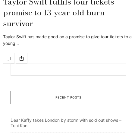
Taylor Swift fulfils tour tickets
promise to 13-year-old burn
survivor
Taylor Swift has made good on a promise to give tour tickets to a
young…
RECENT POSTS
Dear Kaffy takes London by storm with sold out shows –
Toni Kan