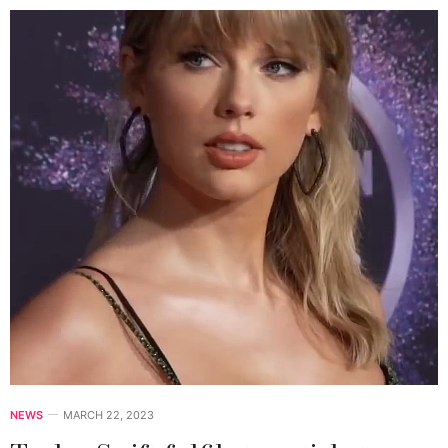
NEWS
MARCH 22, 2023