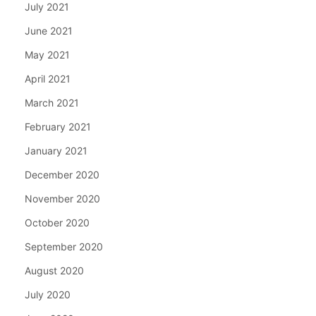
July 2021
June 2021
May 2021
April 2021
March 2021
February 2021
January 2021
December 2020
November 2020
October 2020
September 2020
August 2020
July 2020