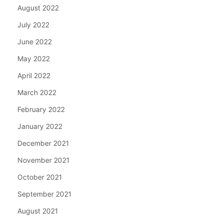
August 2022
July 2022
June 2022
May 2022
April 2022
March 2022
February 2022
January 2022
December 2021
November 2021
October 2021
September 2021
August 2021