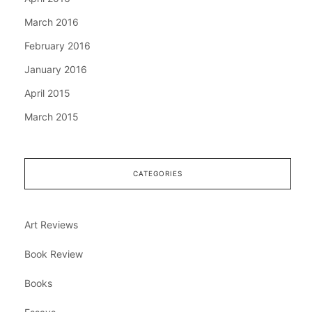
March 2016
February 2016
January 2016
April 2015
March 2015
CATEGORIES
Art Reviews
Book Review
Books