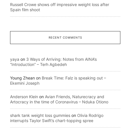
Russell Crowe shows off impressive weight loss after
Spain film shoot
RECENT COMMENTS
yaya
on
3 Ways of Arriving: Notes from AINA’s
“Introduction” – Terh Agbedeh
Young Zhean
on
Break Time: Falz is speaking out –
Ekemini Joseph
Anderson Klein
on
Avian Friends, Naturecracy and
Artocracy in the time of Coronavirus – Nduka Otiono
shark tank weight loss gummies
on
Olivia Rodrigo
interrupts Taylor Swift’s chart-topping spree