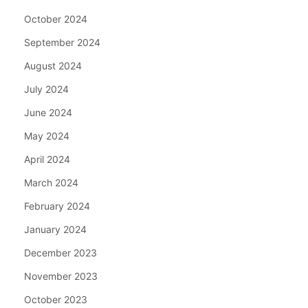
October 2024
September 2024
August 2024
July 2024
June 2024
May 2024
April 2024
March 2024
February 2024
January 2024
December 2023
November 2023
October 2023