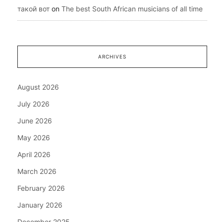
такой вот
on
The best South African musicians of all time
ARCHIVES
August 2026
July 2026
June 2026
May 2026
April 2026
March 2026
February 2026
January 2026
December 2025