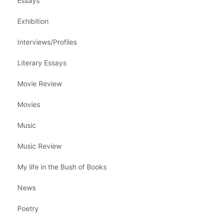
Essays
Exhibition
Interviews/Profiles
Literary Essays
Movie Review
Movies
Music
Music Review
My life in the Bush of Books
News
Poetry