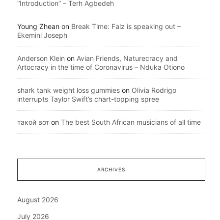
“Introduction” – Terh Agbedeh
Young Zhean
on
Break Time: Falz is speaking out –
Ekemini Joseph
Anderson Klein
on
Avian Friends, Naturecracy and
Artocracy in the time of Coronavirus – Nduka Otiono
shark tank weight loss gummies
on
Olivia Rodrigo
interrupts Taylor Swift’s chart-topping spree
такой вот
on
The best South African musicians of all time
ARCHIVES
August 2026
July 2026