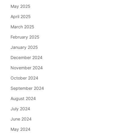
May 2025
April 2025
March 2025
February 2025
January 2025
December 2024
November 2024
October 2024
September 2024
August 2024
July 2024
June 2024
May 2024