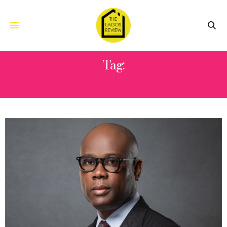
Tag:
DUKE OF SHOMOLU FOUNDATION