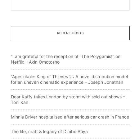
RECENT POSTS
“I am grateful for the reception of “The Polygamist” on
Netflix – Akin Omotosho
“Agesinkole: King of Thieves 2”: A novel distribution model
for an uneven cinematic experience – Joseph Jonathan
Dear Kaffy takes London by storm with sold out shows –
Toni Kan
Minnie Driver hospitalised after serious car crash in France
The life, craft & legacy of Dimbo Atiya