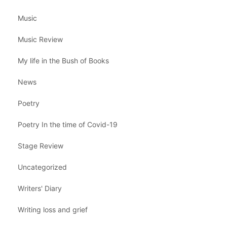
Music
Music Review
My life in the Bush of Books
News
Poetry
Poetry In the time of Covid-19
Stage Review
Uncategorized
Writers' Diary
Writing loss and grief