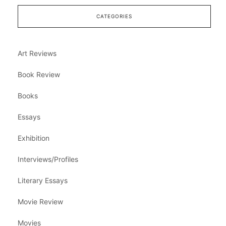
CATEGORIES
Art Reviews
Book Review
Books
Essays
Exhibition
Interviews/Profiles
Literary Essays
Movie Review
Movies