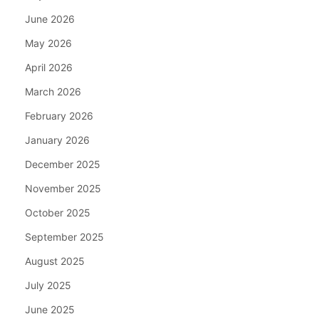
June 2026
May 2026
April 2026
March 2026
February 2026
January 2026
December 2025
November 2025
October 2025
September 2025
August 2025
July 2025
June 2025