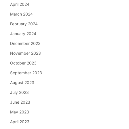
April 2024
March 2024
February 2024
January 2024
December 2023
November 2023
October 2023
September 2023
August 2023
July 2023
June 2023
May 2023
April 2023