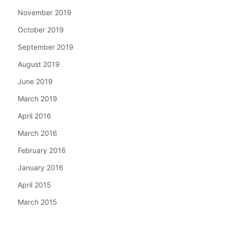
November 2019
October 2019
September 2019
August 2019
June 2019
March 2019
April 2016
March 2016
February 2016
January 2016
April 2015
March 2015