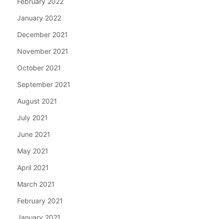
February 2022
January 2022
December 2021
November 2021
October 2021
September 2021
August 2021
July 2021
June 2021
May 2021
April 2021
March 2021
February 2021
January 2021