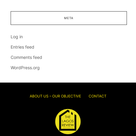
META
Log in
Entries feed
Comments feed
WordPress.org
ABOUT US – OUR OBJECTIVE
CONTACT