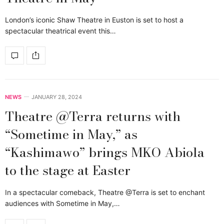
London’s iconic Shaw Theatre in Euston is set to host a
spectacular theatrical event this…
NEWS
JANUARY 28, 2024
Theatre @Terra returns with
“Sometime in May,” as
“Kashimawo” brings MKO Abiola
to the stage at Easter
In a spectacular comeback, Theatre @Terra is set to enchant
audiences with Sometime in May,…