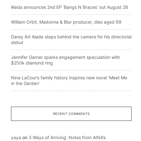
iKeda announces 2nd EP ‘Bangs N Braces’ out August 28
William Orbit, Madonna & Blur producer, dies aged 69
Darey Art Alade steps behind the camera for his directorial
debut
Jennifer Garner sparks engagement speculation with
$250k diamond ring
Nina LaCour’s family history inspires new novel ‘Meet Me
in the Garden’
RECENT COMMENTS
yaya
on
3 Ways of Arriving: Notes from AINA’s