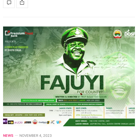
NEWS
NOVEMBER 4, 2023