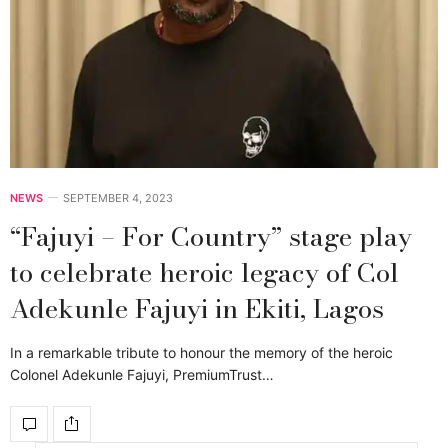
NEWS
SEPTEMBER 4, 2023
“Fajuyi – For Country” stage play
to celebrate heroic legacy of Col
Adekunle Fajuyi in Ekiti, Lagos
In a remarkable tribute to honour the memory of the heroic
Colonel Adekunle Fajuyi, PremiumTrust…