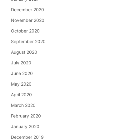
December 2020
November 2020
October 2020
September 2020
August 2020
July 2020
June 2020
May 2020
April 2020
March 2020
February 2020
January 2020
December 2019