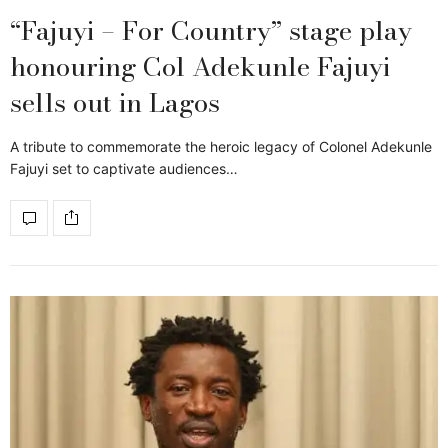
“Fajuyi – For Country” stage play
honouring Col Adekunle Fajuyi
sells out in Lagos
A tribute to commemorate the heroic legacy of Colonel Adekunle
Fajuyi set to captivate audiences…