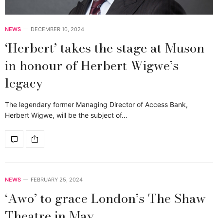
NEWS
DECEMBER 10, 2024
‘Herbert’ takes the stage at Muson
in honour of Herbert Wigwe’s
legacy
The legendary former Managing Director of Access Bank,
Herbert Wigwe, will be the subject of…
NEWS
FEBRUARY 25, 2024
‘Awo’ to grace London’s The Shaw
Theatre in May