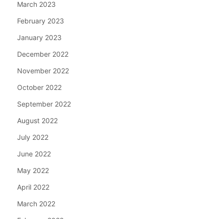
March 2023
February 2023
January 2023
December 2022
November 2022
October 2022
September 2022
August 2022
July 2022
June 2022
May 2022
April 2022
March 2022