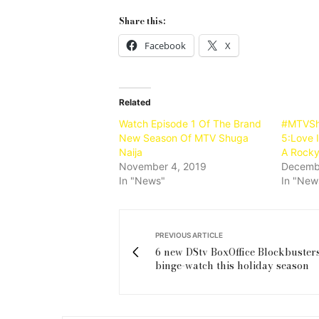
Share this:
Facebook
X
Related
Watch Episode 1 Of The Brand
#MTVSh
New Season Of MTV Shuga
5:Love I
Naija
A Rocky
November 4, 2019
Decemb
In "News"
In "New
PREVIOUS ARTICLE
6 new DStv BoxOffice Blockbusters
binge-watch this holiday season