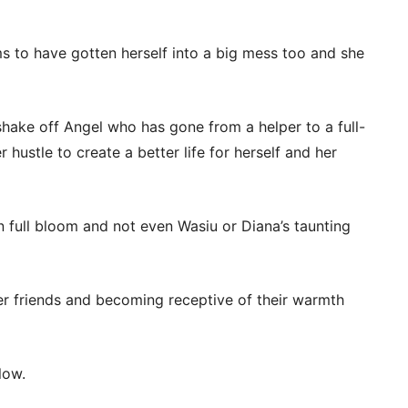
ms to have gotten herself into a big mess too and she
shake off Angel who has gone from a helper to a full-
 hustle to create a better life for herself and her
in full bloom and not even Wasiu or Diana’s taunting
er friends and becoming receptive of their warmth
low.