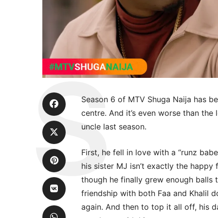
Season 6 of MTV Shuga Naija has been
centre. And it’s even worse than the 
uncle last season.
First, he fell in love with a “runz bab
his sister MJ isn’t exactly the happ
though he finally grew enough balls t
friendship with both Faa and Khalil do
again. And then to top it all off, his 