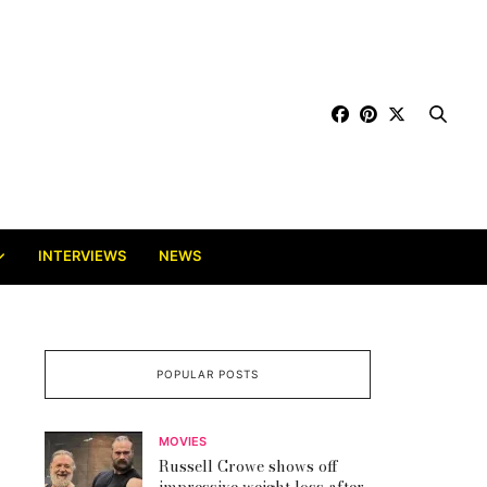
INTERVIEWS
NEWS
POPULAR POSTS
MOVIES
Russell Crowe shows off