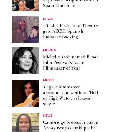
impressive weight loss after
Spain film shoot
NEWS
17th Jos Festival of Theatre
gets AECID, Spanish
Embassy backing
MOVIES
Michelle Yeoh named Busan
Film Festival’s Asian
Filmmaker of Year
MUSIC
Yngwie Malmsteen
announces new album ‘Hell
or High Water,’ releases
single
NEWS
Cambridge professor Jason
Arday resigns amid probe