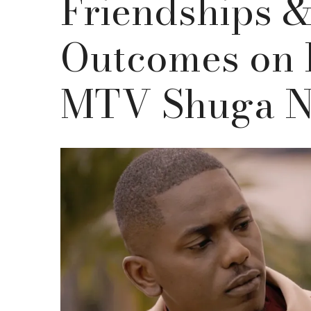
Friendships 
Outcomes on 
MTV Shuga N