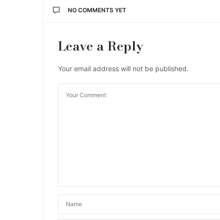
NO COMMENTS YET
Leave a Reply
Your email address will not be published.