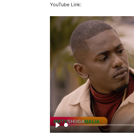
YouTube Link:
Play