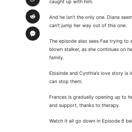
caught up with him.
And he isn’t the only one. Diana see
can’t jump her way out of this one.
The episode also sees Faa trying to 
blown stalker, as she continues on her
family.
Ebisinde and Cynthia’s love story is 
can stop them.
Frances is gradually opening up to h
and support, thanks to therapy.
Watch it all go down in Episode 6 be