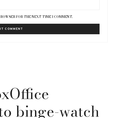
 BROWSER FOR THE NEXT TIME I COMMENT.
xOffice
to binge-watch