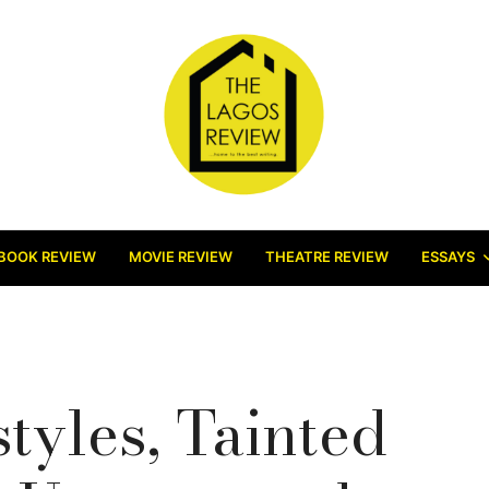
BOOK REVIEW
MOVIE REVIEW
THEATRE REVIEW
ESSAYS
tyles, Tainted