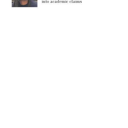
into academic claims