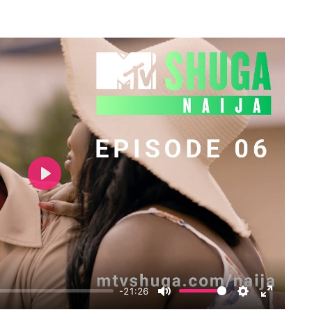
Play
-21:26
Mute
Settings
Enter