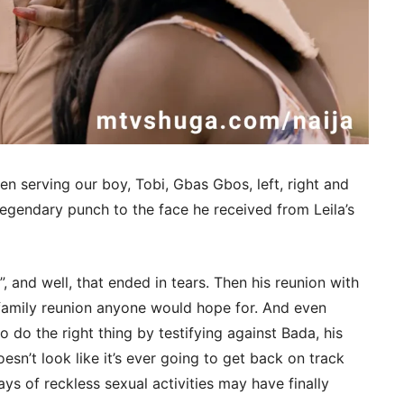
 serving our boy, Tobi, Gbas Gbos, left, right and
legendary punch to the face he received from Leila’s
e”, and well, that ended in tears. Then his reunion with
y family reunion anyone would hope for. And even
o do the right thing by testifying against Bada, his
esn’t look like it’s ever going to get back on track
days of reckless sexual activities may have finally