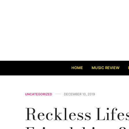
HOME
MUSIC REVIEW
UNCATEGORIZED
DECEMBER 10, 2019
Reckless Lifes