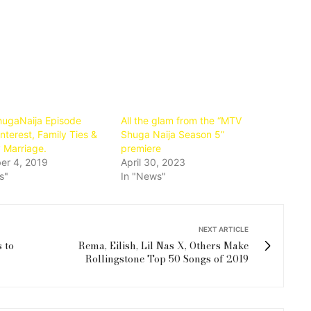
fullscre
ugaNaija Episode
All the glam from the “MTV
nterest, Family Ties &
Shuga Naija Season 5”
 Marriage.
premiere
er 4, 2019
April 30, 2023
s"
In "News"
NEXT ARTICLE
 to
Rema, Eilish, Lil Nas X, Others Make
Rollingstone Top 50 Songs of 2019