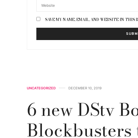
SAVE MY NAME, EMAIL, AND WEBSITE IN THIS
UNCATEGORIZED
DECEMBER 10, 2019
6 new DStv Bo
Blockbusters 