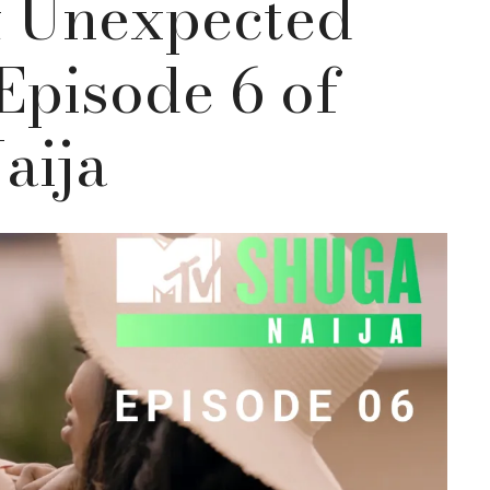
& Unexpected
Episode 6 of
aija