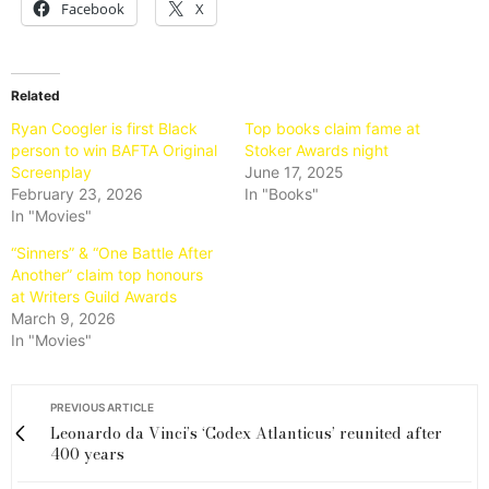
Facebook
X
Related
Ryan Coogler is first Black
Top books claim fame at
person to win BAFTA Original
Stoker Awards night
Screenplay
June 17, 2025
February 23, 2026
In "Books"
In "Movies"
“Sinners” & “One Battle After
Another” claim top honours
at Writers Guild Awards
March 9, 2026
In "Movies"
PREVIOUS ARTICLE
Leonardo da Vinci’s ‘Codex Atlanticus’ reunited after
400 years