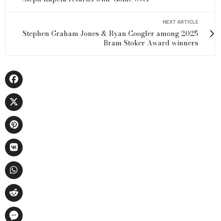
NEXT ARTICLE
Stephen Graham Jones & Ryan Coogler among 2025
Bram Stoker Award winners