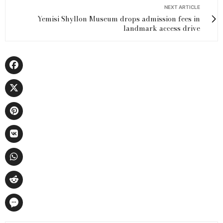
NEXT ARTICLE
Yemisi Shyllon Museum drops admission fees in
landmark access drive