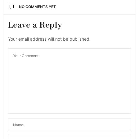
NO COMMENTS YET
Leave a Reply
Your email address will not be published.