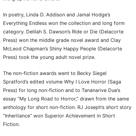
In poetry, Linda D. Addison and Jamal Hodge’s
Everything Endless won the collection and long form
category. Delilah S. Dawson’s Ride or Die (Delacorte
Press) won the middle grade novel award and Clay
McLeod Chapman’s Shiny Happy People (Delacorte
Press) took the young adult novel prize.
The non-fiction awards went to Becky Siegel
Spratford’s edited volume Why I Love Horror (Saga
Press) for long non-fiction and to Tananarive Due’s
essay “My Long Road to Horror,” drawn from the same
anthology for short non-fiction. RJ Joseph’s short story
“Inheritance” won Superior Achievement in Short
Fiction.