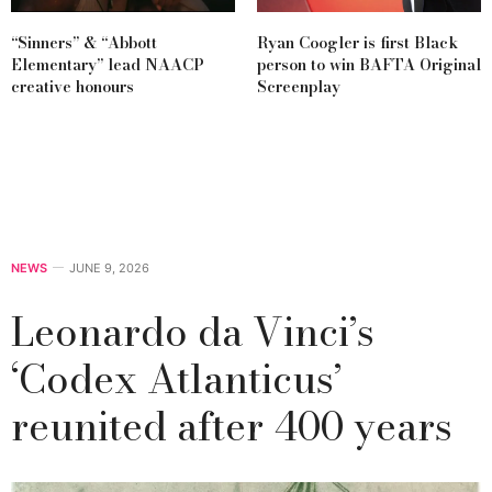
“Sinners” & “Abbott
Ryan Coogler is first Black
Elementary” lead NAACP
person to win BAFTA Original
creative honours
Screenplay
NEWS
JUNE 9, 2026
Leonardo da Vinci’s
‘Codex Atlanticus’
reunited after 400 years