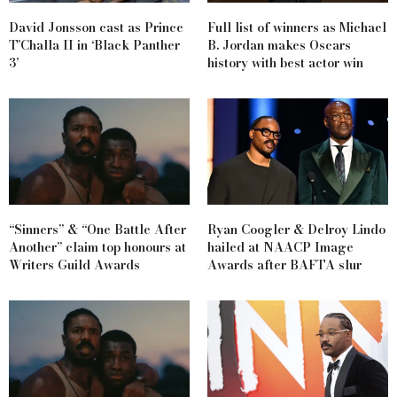
David Jonsson cast as Prince
Full list of winners as Michael
T’Challa II in ‘Black Panther
B. Jordan makes Oscars
3’
history with best actor win
“Sinners” & “One Battle After
Ryan Coogler & Delroy Lindo
Another” claim top honours at
hailed at NAACP Image
Writers Guild Awards
Awards after BAFTA slur