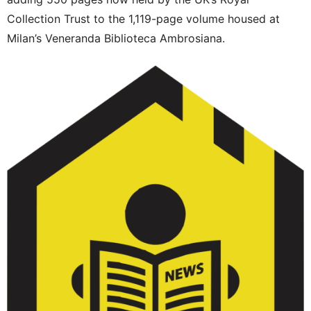
Collection Trust to the 1,119-page volume housed at
Milan’s Veneranda Biblioteca Ambrosiana.