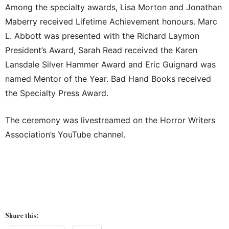
Among the specialty awards, Lisa Morton and Jonathan
Maberry received Lifetime Achievement honours. Marc
L. Abbott was presented with the Richard Laymon
President’s Award, Sarah Read received the Karen
Lansdale Silver Hammer Award and Eric Guignard was
named Mentor of the Year. Bad Hand Books received
the Specialty Press Award.
The ceremony was livestreamed on the Horror Writers
Association’s YouTube channel.
Share this: