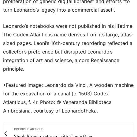
proliferation of generic digital libraries” and efforts “to
turn Leonardo’s legacy into a commercial asset”.
Leonardo’s notebooks were not published in his lifetime.
The Codex Atlanticus name derives from its large, atlas-
sized pages. Leoni’s 16th-century reordering reflected a
collector’s preference but disrupted Leonardo’s
integration of art and science, a core Renaissance
principle.
•Featured image: Leonardo da Vinci, A wooden machine
for the excavation of a canal (c. 1503) Codex
Atlanticus, f. 4r. Photo: © Veneranda Biblioteca
Ambrosiana, courtesy of Leonardotheka.
PREVIOUS ARTICLE
Steph Kapela returns with ‘Come Over’