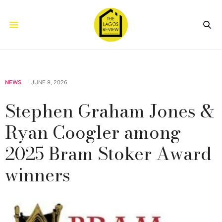
NEWS
JUNE 9, 2026
Stephen Graham Jones &
Ryan Coogler among
2025 Bram Stoker Award
winners