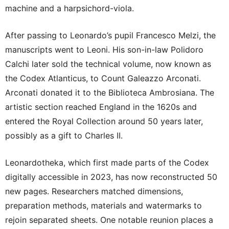
machine and a harpsichord-viola.
After passing to Leonardo’s pupil Francesco Melzi, the
manuscripts went to Leoni. His son-in-law Polidoro
Calchi later sold the technical volume, now known as
the Codex Atlanticus, to Count Galeazzo Arconati.
Arconati donated it to the Biblioteca Ambrosiana. The
artistic section reached England in the 1620s and
entered the Royal Collection around 50 years later,
possibly as a gift to Charles II.
Leonardotheka, which first made parts of the Codex
digitally accessible in 2023, has now reconstructed 50
new pages. Researchers matched dimensions,
preparation methods, materials and watermarks to
rejoin separated sheets. One notable reunion places a