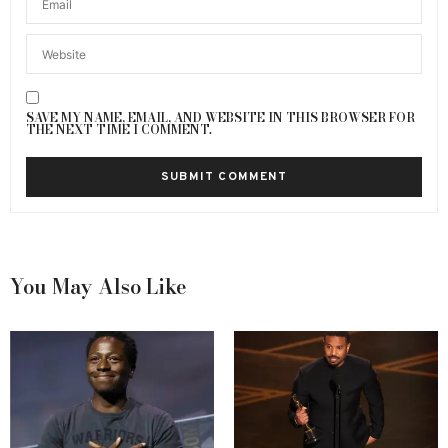
SAVE MY NAME, EMAIL, AND WEBSITE IN THIS BROWSER FOR
THE NEXT TIME I COMMENT.
You May Also Like