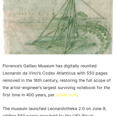
Florence’s Galileo Museum has digitally reunited
Leonardo da Vinci’s Codex Atlanticus with 550 pages
removed in the 16th century, restoring the full scope of
the artist-engineer’s largest surviving notebook for the
first time in 400 years, per
artnet.com
.
The museum launched Leonardotheka 2.0 on June 9,
adding 550 pages now held by the UK’s Royal