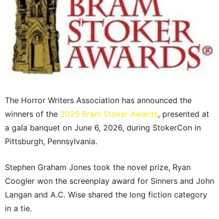
The Horror Writers Association has announced the
winners of the
2025 Bram Stoker Awards
, presented at
a gala banquet on June 6, 2026, during StokerCon in
Pittsburgh, Pennsylvania.
Stephen Graham Jones took the novel prize, Ryan
Coogler won the screenplay award for Sinners and John
Langan and A.C. Wise shared the long fiction category
in a tie.