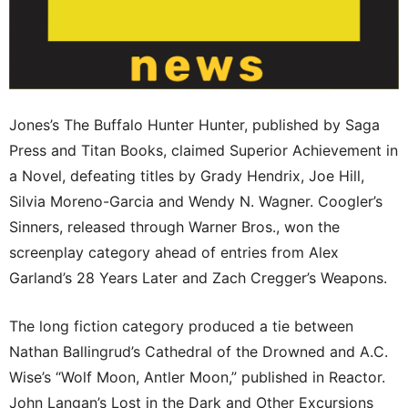
Jones’s The Buffalo Hunter Hunter, published by Saga
Press and Titan Books, claimed Superior Achievement in
a Novel, defeating titles by Grady Hendrix, Joe Hill,
Silvia Moreno-Garcia and Wendy N. Wagner. Coogler’s
Sinners, released through Warner Bros., won the
screenplay category ahead of entries from Alex
Garland’s 28 Years Later and Zach Cregger’s Weapons.
The long fiction category produced a tie between
Nathan Ballingrud’s Cathedral of the Drowned and A.C.
Wise’s “Wolf Moon, Antler Moon,” published in Reactor.
John Langan’s Lost in the Dark and Other Excursions