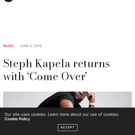
MUSIC
JUNE 9, 2026
Steph Kapela returns
with ‘Come Over’
Our site uses cookies. Learn more about our use of cookies:
Cookie Policy
ACCEPT