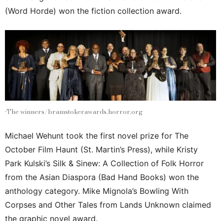
(Word Horde) won the fiction collection award.
•The winners/bramstokerawards.horror.org
Michael Wehunt took the first novel prize for The
October Film Haunt (St. Martin’s Press), while Kristy
Park Kulski’s Silk & Sinew: A Collection of Folk Horror
from the Asian Diaspora (Bad Hand Books) won the
anthology category. Mike Mignola’s Bowling With
Corpses and Other Tales from Lands Unknown claimed
the graphic novel award.