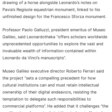
drawing of a horse alongside Leonardo’s notes on
Pavia’s Regisole equestrian monument, linked to his
unfinished design for the Francesco Sforza monument.
Professor Paolo Galluzzi, president emeritus of Museo
Galileo, said Leonardotheka “offers scholars worldwide
unprecedented opportunities to explore the vast and
invaluable wealth of information contained within
Leonardo da Vinci’s manuscripts”.
Museo Galileo executive director Roberto Ferrari said
the project “sets a compelling precedent for how
cultural institutions can and must retain intellectual
ownership of their digital endeavors, resisting the
temptation to delegate such responsibilities to
commercial platforms”. He added that it challenges “the