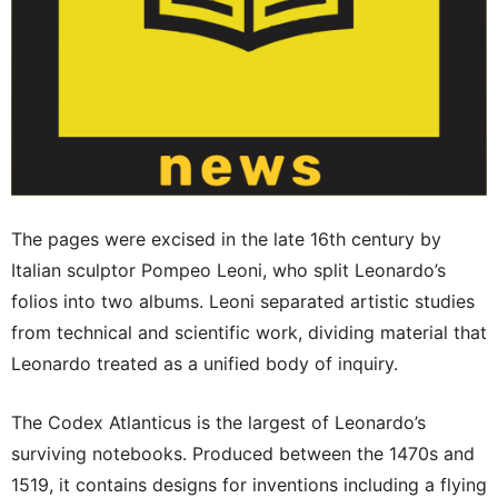
The pages were excised in the late 16th century by
Italian sculptor Pompeo Leoni, who split Leonardo’s
folios into two albums. Leoni separated artistic studies
from technical and scientific work, dividing material that
Leonardo treated as a unified body of inquiry.
The Codex Atlanticus is the largest of Leonardo’s
surviving notebooks. Produced between the 1470s and
1519, it contains designs for inventions including a flying