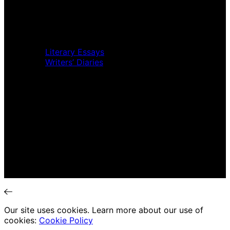
Music Review
Book Review
Movie Review
Theatre Review
Essays
Literary Essays
Writers’ Diaries
Interviews
News
Home
Music Review
Book Review
Movie Review
Theatre Review
Essays
Interviews
News
Our site uses cookies. Learn more about our use of
cookies:
Cookie Policy