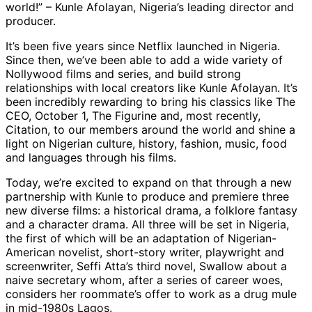
world!” – Kunle Afolayan, Nigeria’s leading director and
producer.
It’s been five years since Netflix launched in Nigeria.
Since then, we’ve been able to add a wide variety of
Nollywood films and series, and build strong
relationships with local creators like Kunle Afolayan. It’s
been incredibly rewarding to bring his classics like The
CEO, October 1, The Figurine and, most recently,
Citation, to our members around the world and shine a
light on Nigerian culture, history, fashion, music, food
and languages through his films.
Today, we’re excited to expand on that through a new
partnership with Kunle to produce and premiere three
new diverse films: a historical drama, a folklore fantasy
and a character drama. All three will be set in Nigeria,
the first of which will be an adaptation of Nigerian-
American novelist, short-story writer, playwright and
screenwriter, Seffi Atta’s third novel, Swallow about a
naive secretary whom, after a series of career woes,
considers her roommate’s offer to work as a drug mule
in mid-1980s Lagos.