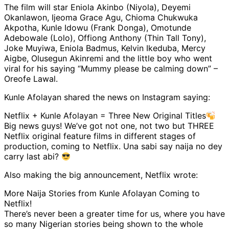
The film will star Eniola Akinbo (Niyola), Deyemi
Okanlawon, Ijeoma Grace Agu, Chioma Chukwuka
Akpotha, Kunle Idowu (Frank Donga), Omotunde
Adebowale (Lolo), Offiong Anthony (Thin Tall Tony),
Joke Muyiwa, Eniola Badmus, Kelvin Ikeduba, Mercy
Aigbe, Olusegun Akinremi and the little boy who went
viral for his saying “Mummy please be calming down” –
Oreofe Lawal.
Kunle Afolayan shared the news on Instagram saying:
Netflix + Kunle Afolayan = Three New Original Titles
Big news guys! We’ve got not one, not two but THREE
Netflix original feature films in different stages of
production, coming to Netflix. Una sabi say naija no dey
carry last abi?
Also making the big announcement, Netflix wrote:
More Naija Stories from Kunle Afolayan Coming to
Netflix!
There’s never been a greater time for us, where you have
so many Nigerian stories being shown to the whole