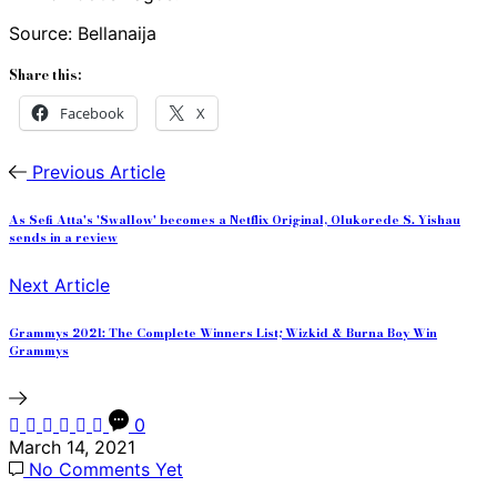
Source: Bellanaija
Share this:
Facebook
X
Previous Article
As Sefi Atta's 'Swallow' becomes a Netflix Original, Olukorede S. Yishau
sends in a review
Next Article
Grammys 2021: The Complete Winners List; Wizkid & Burna Boy Win
Grammys
0
March 14, 2021
No Comments Yet