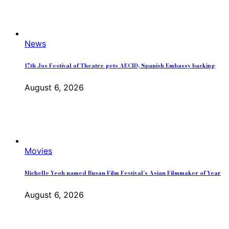
News
17th Jos Festival of Theatre gets AECID, Spanish Embassy backing
August 6, 2026
Movies
Michelle Yeoh named Busan Film Festival’s Asian Filmmaker of Year
August 6, 2026