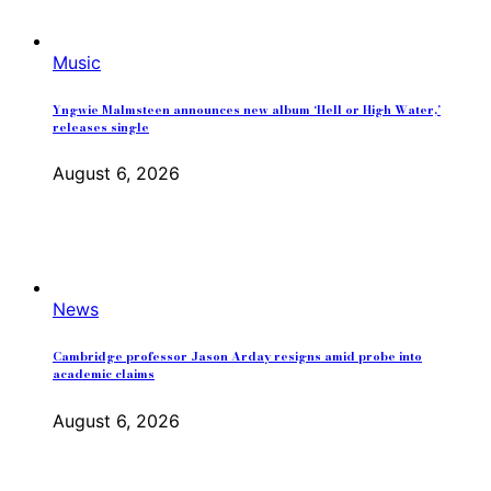
Music
Yngwie Malmsteen announces new album ‘Hell or High Water,’
releases single
August 6, 2026
News
Cambridge professor Jason Arday resigns amid probe into
academic claims
August 6, 2026