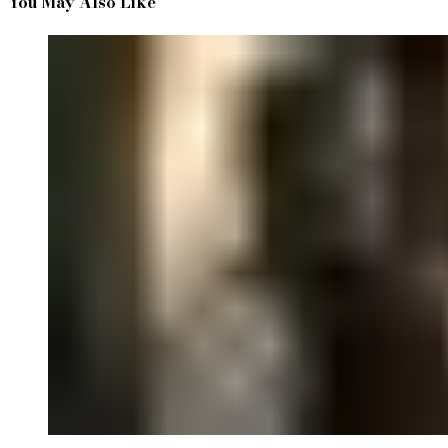
You May Also Like