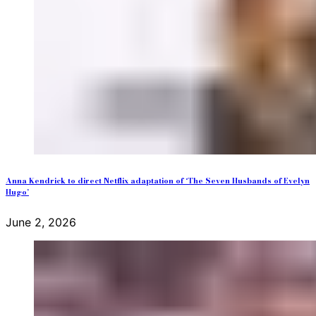
Anna Kendrick to direct Netflix adaptation of ‘The Seven Husbands of Evelyn
Hugo’
June 2, 2026