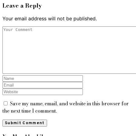
Leave a Reply
Your email address will not be published.
Save my name, email, and website in this browser for
the next time I comment.