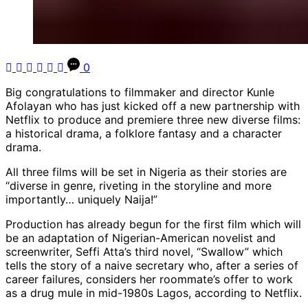
0
Big congratulations to filmmaker and director Kunle
Afolayan who has just kicked off a new partnership with
Netflix to produce and premiere three new diverse films:
a historical drama, a folklore fantasy and a character
drama.
All three films will be set in Nigeria as their stories are
“diverse in genre, riveting in the storyline and more
importantly… uniquely Naija!”
Production has already begun for the first film which will
be an adaptation of Nigerian-American novelist and
screenwriter, Seffi Atta’s third novel, “Swallow” which
tells the story of a naive secretary who, after a series of
career failures, considers her roommate’s offer to work
as a drug mule in mid-1980s Lagos, according to Netflix.