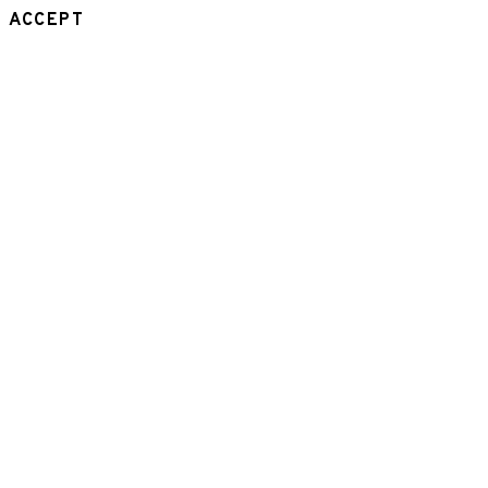
ACCEPT