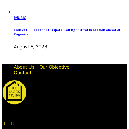
Music
Lauryn Hill launches Diaspora Calling festival in London ahead of
Fugees reunion
August 6, 2026
About Us – Our Objective
Contact
© 2026 Thelagosreview.ng. All Rights Reserved.