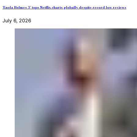
‘Enola Holmes 3’ tops Netflix charts globally despite record low reviews
July 6, 2026