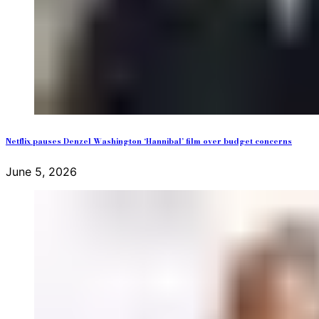
Netflix pauses Denzel Washington ‘Hannibal’ film over budget concerns
June 5, 2026