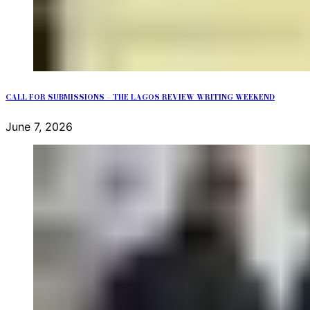
CALL FOR SUBMISSIONS – THE LAGOS REVIEW WRITING WEEKEND
June 7, 2026