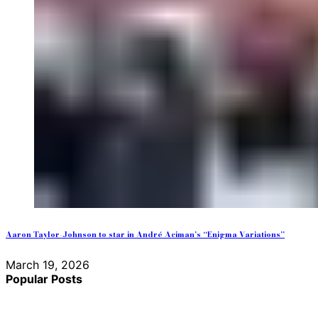
Aaron Taylor-Johnson to star in André Aciman’s “Enigma Variations”
March 19, 2026
Popular Posts