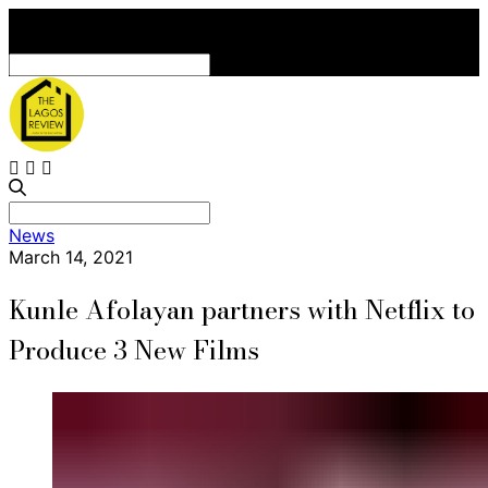
Search
for:
Search
News
for:
March 14, 2021
Kunle Afolayan partners with Netflix to
Produce 3 New Films