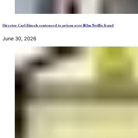
Director Carl Rinsch sentenced to prison over $11m Netflix fraud
June 30, 2026