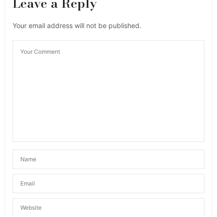
Leave a Reply
Your email address will not be published.