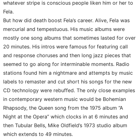
whatever stripe is conscious people liken him or her to
Fela.
But how did death boost Fela’s career. Alive, Fela was
mercurial and tempestuous. His music albums were
mostly one song albums that sometimes lasted for over
20 minutes. His intros were famous for featuring call
and response choruses and then long jazz pieces that
seemed to go along for interminable moments. Radio
stations found him a nightmare and attempts by music
labels to remaster and cut short his songs for the new
CD technology were rebuffed. The only close examples
in contemporary western music would be Bohemian
Rhapsody, the Queen song from the 1975 album “A
Night at the Opera” which clocks in at 6 minutes and
then Tubular Bells, Mike Oldfield’s 1973 studio album
which extends to 49 minutes.