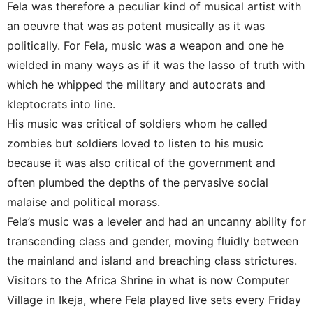
Fela was therefore a peculiar kind of musical artist with
an oeuvre that was as potent musically as it was
politically. For Fela, music was a weapon and one he
wielded in many ways as if it was the lasso of truth with
which he whipped the military and autocrats and
kleptocrats into line.
His music was critical of soldiers whom he called
zombies but soldiers loved to listen to his music
because it was also critical of the government and
often plumbed the depths of the pervasive social
malaise and political morass.
Fela’s music was a leveler and had an uncanny ability for
transcending class and gender, moving fluidly between
the mainland and island and breaching class strictures.
Visitors to the Africa Shrine in what is now Computer
Village in Ikeja, where Fela played live sets every Friday