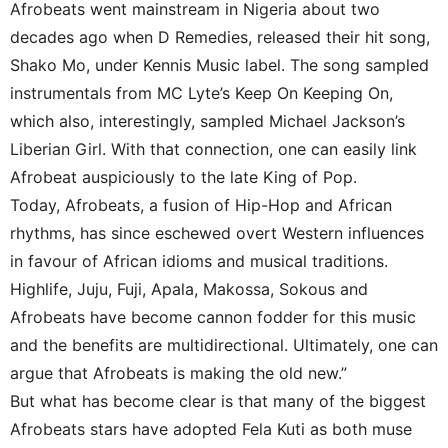
Afrobeats went mainstream in Nigeria about two
decades ago when D Remedies, released their hit song,
Shako Mo, under Kennis Music label. The song sampled
instrumentals from MC Lyte’s Keep On Keeping On,
which also, interestingly, sampled Michael Jackson’s
Liberian Girl. With that connection, one can easily link
Afrobeat auspiciously to the late King of Pop.
Today, Afrobeats, a fusion of Hip-Hop and African
rhythms, has since eschewed overt Western influences
in favour of African idioms and musical traditions.
Highlife, Juju, Fuji, Apala, Makossa, Sokous and
Afrobeats have become cannon fodder for this music
and the benefits are multidirectional. Ultimately, one can
argue that Afrobeats is making the old new.”
But what has become clear is that many of the biggest
Afrobeats stars have adopted Fela Kuti as both muse