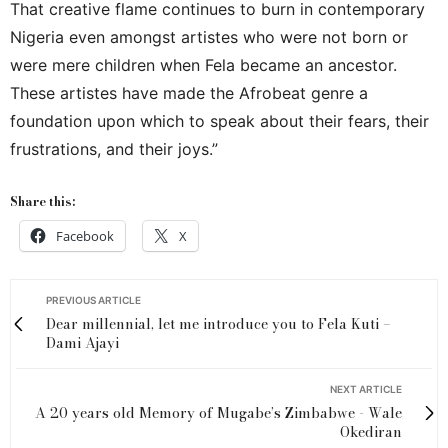
That creative flame continues to burn in contemporary
Nigeria even amongst artistes who were not born or
were mere children when Fela became an ancestor.
These artistes have made the Afrobeat genre a
foundation upon which to speak about their fears, their
frustrations, and their joys.”
Share this:
Facebook
X
PREVIOUS ARTICLE
Dear millennial, let me introduce you to Fela Kuti –
Dami Ajayi
NEXT ARTICLE
A 20 years old Memory of Mugabe’s Zimbabwe - Wale
Okediran