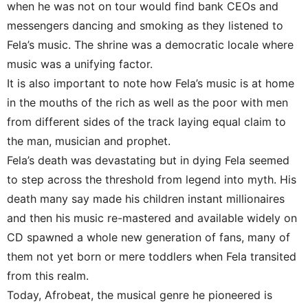
when he was not on tour would find bank CEOs and
messengers dancing and smoking as they listened to
Fela’s music. The shrine was a democratic locale where
music was a unifying factor.
It is also important to note how Fela’s music is at home
in the mouths of the rich as well as the poor with men
from different sides of the track laying equal claim to
the man, musician and prophet.
Fela’s death was devastating but in dying Fela seemed
to step across the threshold from legend into myth. His
death many say made his children instant millionaires
and then his music re-mastered and available widely on
CD spawned a whole new generation of fans, many of
them not yet born or mere toddlers when Fela transited
from this realm.
Today, Afrobeat, the musical genre he pioneered is