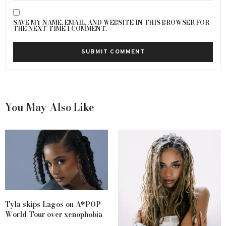
SAVE MY NAME, EMAIL, AND WEBSITE IN THIS BROWSER FOR
THE NEXT TIME I COMMENT.
You May Also Like
Tyla skips Lagos on A*POP
World Tour over xenophobia