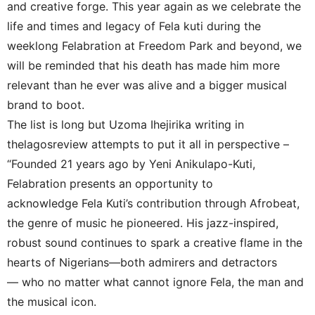
and creative forge. This year again as we celebrate the
life and times and legacy of Fela kuti during the
weeklong Felabration at Freedom Park and beyond, we
will be reminded that his death has made him more
relevant than he ever was alive and a bigger musical
brand to boot.
The list is long but Uzoma Ihejirika writing in
thelagosreview attempts to put it all in perspective –
“Founded 21 years ago by Yeni Anikulapo-Kuti,
Felabration presents an opportunity to
acknowledge Fela Kuti’s contribution through Afrobeat,
the genre of music he pioneered. His jazz-inspired,
robust sound continues to spark a creative flame in the
hearts of Nigerians—both admirers and detractors
— who no matter what cannot ignore Fela, the man and
the musical icon.