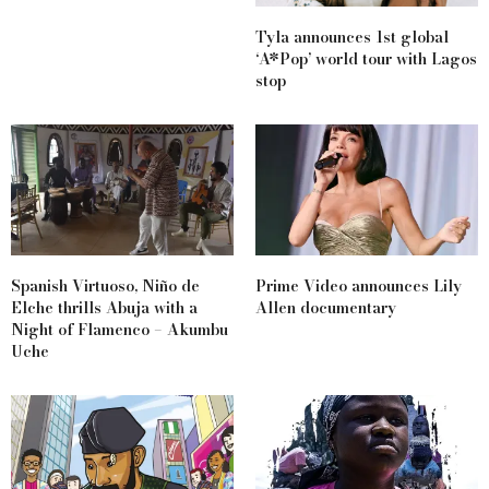
Tyla announces 1st global
‘A*Pop’ world tour with Lagos
stop
Spanish Virtuoso, Niño de
Prime Video announces Lily
Elche thrills Abuja with a
Allen documentary
Night of Flamenco – Akumbu
Uche