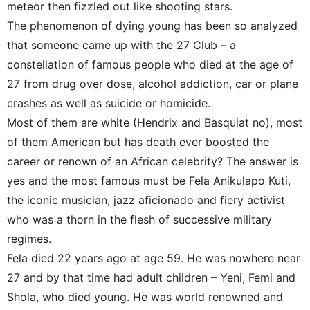
meteor then fizzled out like shooting stars.
The phenomenon of dying young has been so analyzed
that someone came up with the 27 Club – a
constellation of famous people who died at the age of
27 from drug over dose, alcohol addiction, car or plane
crashes as well as suicide or homicide.
Most of them are white (Hendrix and Basquiat no), most
of them American but has death ever boosted the
career or renown of an African celebrity? The answer is
yes and the most famous must be Fela Anikulapo Kuti,
the iconic musician, jazz aficionado and fiery activist
who was a thorn in the flesh of successive military
regimes.
Fela died 22 years ago at age 59. He was nowhere near
27 and by that time had adult children – Yeni, Femi and
Shola, who died young. He was world renowned and