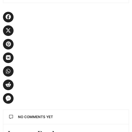
NO COMMENTS YET