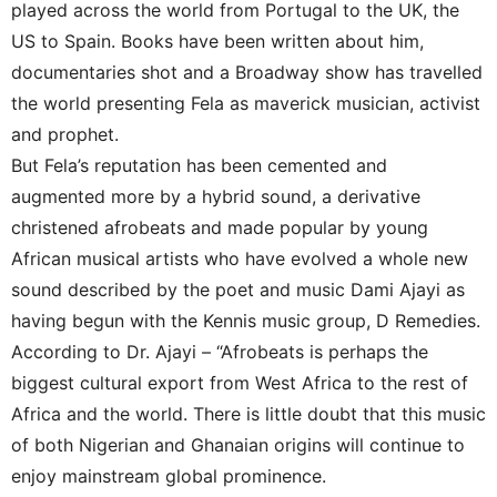
played across the world from Portugal to the UK, the
US to Spain. Books have been written about him,
documentaries shot and a Broadway show has travelled
the world presenting Fela as maverick musician, activist
and prophet.
But Fela’s reputation has been cemented and
augmented more by a hybrid sound, a derivative
christened afrobeats and made popular by young
African musical artists who have evolved a whole new
sound described by the poet and music Dami Ajayi as
having begun with the Kennis music group, D Remedies.
According to Dr. Ajayi – “Afrobeats is perhaps the
biggest cultural export from West Africa to the rest of
Africa and the world. There is little doubt that this music
of both Nigerian and Ghanaian origins will continue to
enjoy mainstream global prominence.