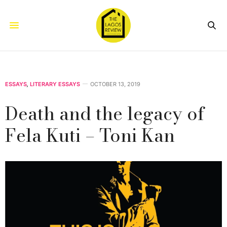
ESSAYS
,
LITERARY ESSAYS
OCTOBER 13, 2019
Death and the legacy of
Fela Kuti – Toni Kan