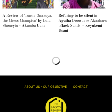
A Review of ‘Tunde Onakoya,
Refusing to be silent in
the Chess Champion’ by Lola
Agatha Doowuese Akaahar’s
Shoneyin – Akumbu Uche
‘Black Sands’ – Keyukemi
Usani
ABOUT US – OUR OBJECTIVE
CONTACT