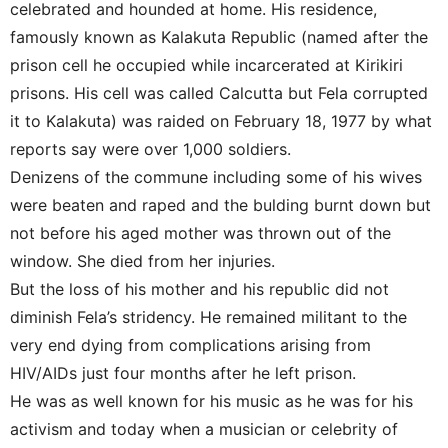
celebrated and hounded at home. His residence,
famously known as Kalakuta Republic (named after the
prison cell he occupied while incarcerated at Kirikiri
prisons. His cell was called Calcutta but Fela corrupted
it to Kalakuta) was raided on February 18, 1977 by what
reports say were over 1,000 soldiers.
Denizens of the commune including some of his wives
were beaten and raped and the bulding burnt down but
not before his aged mother was thrown out of the
window. She died from her injuries.
But the loss of his mother and his republic did not
diminish Fela’s stridency. He remained militant to the
very end dying from complications arising from
HIV/AIDs just four months after he left prison.
He was as well known for his music as he was for his
activism and today when a musician or celebrity of