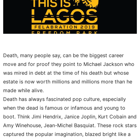
Death, many people say, can be the biggest career
move and for proof they point to Michael Jackson who
was mired in debt at the time of his death but whose
estate is now worth millions and millions more than he
made while alive.
Death has always fascinated pop culture, especially
when the dead is famous or infamous and young to
boot. Think Jimi Hendrix, Janice Joplin, Kurt Cobain and
Amy Winehouse, Jean-Michel Basquiat. These rock stars
captured the popular imagination, blazed bright like a