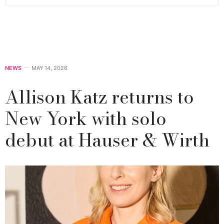
NEWS
MAY 14, 2026
Allison Katz returns to
New York with solo
debut at Hauser & Wirth