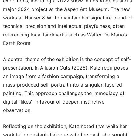
exhibitions, including a 2022 show in Los Angeles and a
major 2024 project at the Aspen Art Museum. The new
works at Hauser & Wirth maintain her signature blend of
technical precision and intellectual playfulness, often
referencing local landmarks such as Walter De Maria’s
Earth Room.
A central theme of the exhibition is the concept of self-
presentation. In Allusion Cuts (2026), Katz repurposes
an image from a fashion campaign, transforming a
mass-produced self-portrait into a singular, layered
painting. This approach challenges the immediacy of
digital “likes” in favour of deeper, instinctive
observation.
Reflecting on the exhibition, Katz noted that while her
work is in constant dialogue with the past, she sought