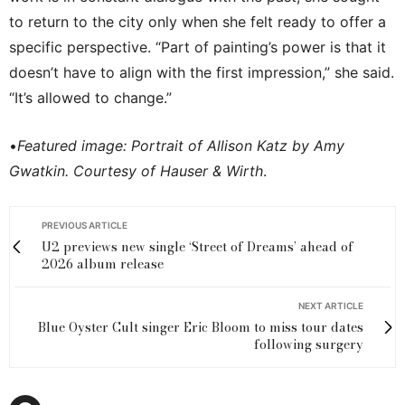
to return to the city only when she felt ready to offer a
specific perspective. “Part of painting’s power is that it
doesn’t have to align with the first impression,” she said.
“It’s allowed to change.”
•
Featured image: Portrait of Allison Katz by Amy
Gwatkin. Courtesy of Hauser & Wirth
.
PREVIOUS ARTICLE
U2 previews new single ‘Street of Dreams’ ahead of
2026 album release
NEXT ARTICLE
Blue Oyster Cult singer Eric Bloom to miss tour dates
following surgery