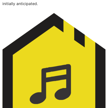
initially anticipated.