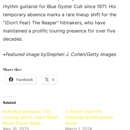
rhythm guitarist for Blue Oyster Cult since 1971. His
temporary absence marks a rare lineup shift for the
“(Don’t Fear) The Reaper” hitmakers, who have
maintained a prolific touring presence for over five
decades.
•
Featured image byStephen J. Cohen/Getty Images
Share this:
Facebook
X
Related
Wolf Alice announce ‘The
‘In Bloom’ short film
Clearing’ album, share ‘Bloom
anthology tackles gender
Bloom Bloom’ single
issues
May 16, 2025
March 1, 2024