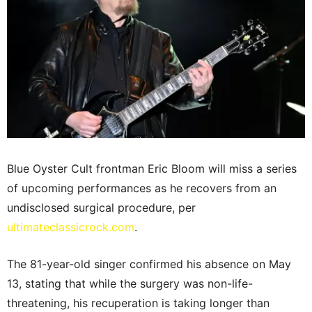
Blue Oyster Cult frontman Eric Bloom will miss a series
of upcoming performances as he recovers from an
undisclosed surgical procedure, per
ultimateclassicrock.com
.
The 81-year-old singer confirmed his absence on May
13, stating that while the surgery was non-life-
threatening, his recuperation is taking longer than