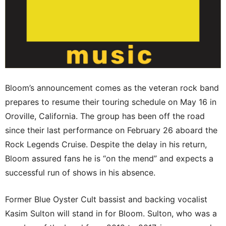
Bloom’s announcement comes as the veteran rock band
prepares to resume their touring schedule on May 16 in
Oroville, California. The group has been off the road
since their last performance on February 26 aboard the
Rock Legends Cruise. Despite the delay in his return,
Bloom assured fans he is “on the mend” and expects a
successful run of shows in his absence.
Former Blue Oyster Cult bassist and backing vocalist
Kasim Sulton will stand in for Bloom. Sulton, who was a