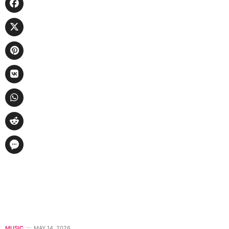
MUSIC
MAY 14, 2026