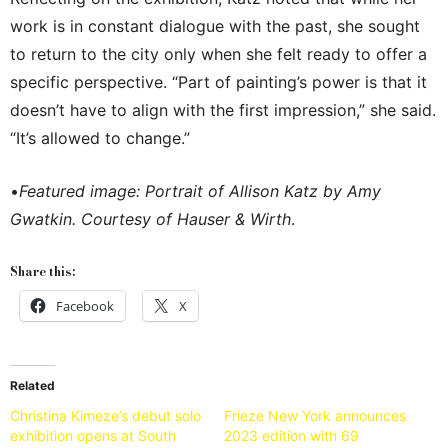
work is in constant dialogue with the past, she sought
to return to the city only when she felt ready to offer a
specific perspective. “Part of painting’s power is that it
doesn’t have to align with the first impression,” she said.
“It’s allowed to change.”
•
Featured image: Portrait of Allison Katz by Amy
Gwatkin. Courtesy of Hauser & Wirth
.
Share this:
Facebook
X
Related
Christina Kimeze’s debut solo
Frieze New York announces
exhibition opens at South
2023 edition with 69