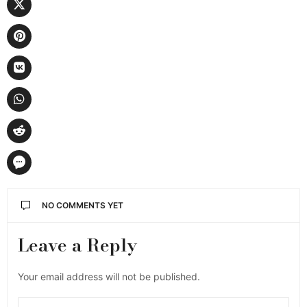
NO COMMENTS YET
Leave a Reply
Your email address will not be published.