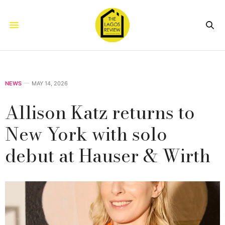
NEWS
MAY 14, 2026
Allison Katz returns to
New York with solo
debut at Hauser & Wirth