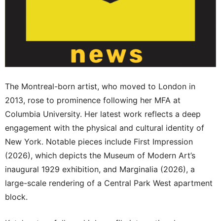
The Montreal-born artist, who moved to London in
2013, rose to prominence following her MFA at
Columbia University. Her latest work reflects a deep
engagement with the physical and cultural identity of
New York. Notable pieces include First Impression
(2026), which depicts the Museum of Modern Art’s
inaugural 1929 exhibition, and Marginalia (2026), a
large-scale rendering of a Central Park West apartment
block.