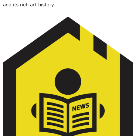
and its rich art history.