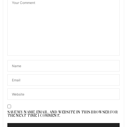
SAVE MY NAME, EMAIL, AND WEBSITE IN THIS BROWSER FOR
THE NEXT TIME I COMMENT.