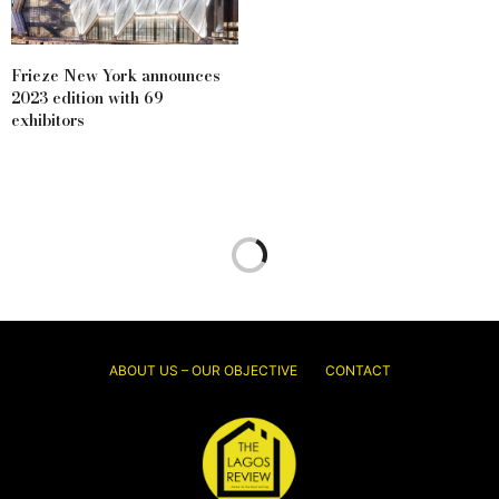
Frieze New York announces
2023 edition with 69
exhibitors
ABOUT US – OUR OBJECTIVE
CONTACT