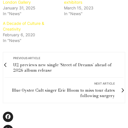
London Gallery
exhibitors
January 31, 2025
March 15, 2023
In "News"
In "News"
A Decade of Culture &
Creativity
February 6, 2020
In "News"
PREVIOUS ARTICLE
U2 previews new single ‘Street of Dreams’ ahead of
2026 album release
NEXT ARTICLE
Blue Oyster Cult singer Eric Bloom to miss tour dates
following surgery