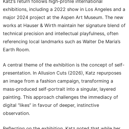
Katz’s return follows high-profile international
exhibitions, including a 2022 show in Los Angeles and a
major 2024 project at the Aspen Art Museum. The new
works at Hauser & Wirth maintain her signature blend of
technical precision and intellectual playfulness, often
referencing local landmarks such as Walter De Maria’s
Earth Room.
A central theme of the exhibition is the concept of self-
presentation. In Allusion Cuts (2026), Katz repurposes
an image from a fashion campaign, transforming a
mass-produced self-portrait into a singular, layered
painting. This approach challenges the immediacy of
digital “likes” in favour of deeper, instinctive
observation.
Reflecting on the exhibition, Katz noted that while her