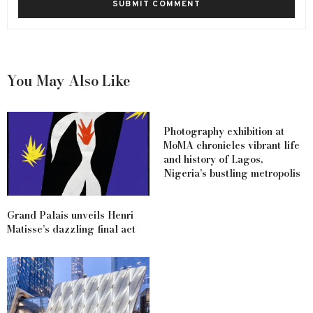
You May Also Like
Photography exhibition at
MoMA chronicles vibrant life
and history of Lagos,
Nigeria’s bustling metropolis
Grand Palais unveils Henri
Matisse’s dazzling final act