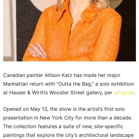
Canadian painter Allison Katz has made her major
Manhattan return with “Outta the Bag,” a solo exhibition
at Hauser & Wirth’s Wooster Street gallery, per
artsy.net
.
Opened on May 13, the show is the artist’s first solo
presentation in New York City for more than a decade.
The collection features a suite of new, site-specific
paintings that explore the city’s architectural landscape