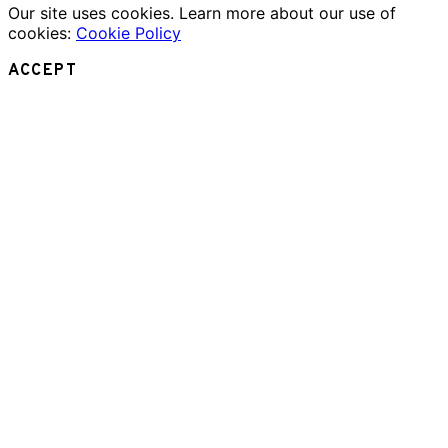
Our site uses cookies. Learn more about our use of
cookies:
Cookie Policy
ACCEPT