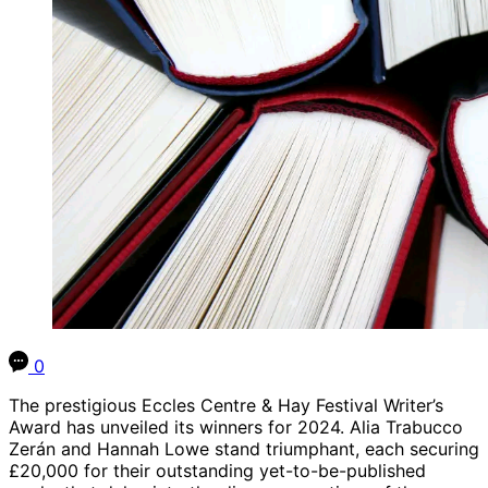
0
The prestigious Eccles Centre & Hay Festival Writer’s
Award has unveiled its winners for 2024. Alia Trabucco
Zerán and Hannah Lowe stand triumphant, each securing
£20,000 for their outstanding yet-to-be-published