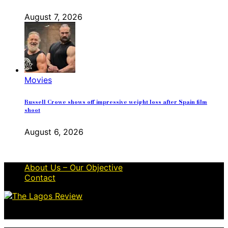
August 7, 2026
Movies
Russell Crowe shows off impressive weight loss after Spain film
shoot
August 6, 2026
About Us – Our Objective
Contact
© 2026 Thelagosreview.ng. All Rights Reserved.