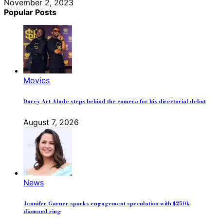
November 2, 2023
Popular Posts
Movies
Darey Art Alade steps behind the camera for his directorial debut
August 7, 2026
News
Jennifer Garner sparks engagement speculation with $250k
diamond ring