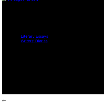
Home
Music Review
Book Review
Movie Review
Theatre Review
Essays
Literary Essays
Writers’ Diaries
Interviews
News
Home
Music Review
Book Review
Movie Review
Theatre Review
Essays
Interviews
News