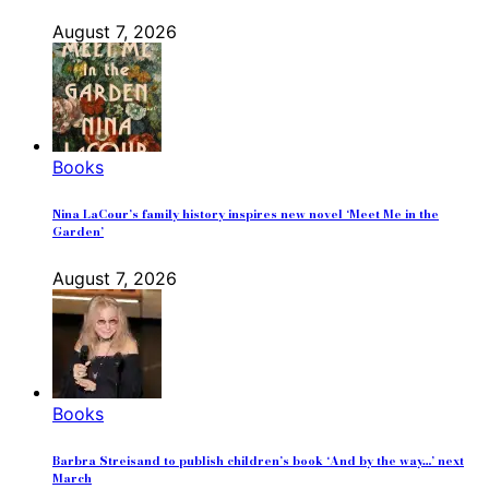
August 7, 2026
Books
Nina LaCour’s family history inspires new novel ‘Meet Me in the
Garden’
August 7, 2026
Books
Barbra Streisand to publish children’s book ‘And by the way…’ next
March