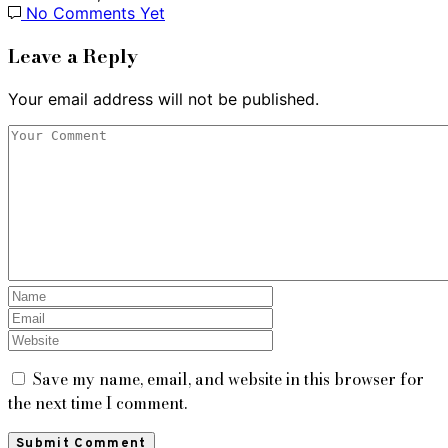
No Comments Yet
Leave a Reply
Your email address will not be published.
Save my name, email, and website in this browser for
the next time I comment.