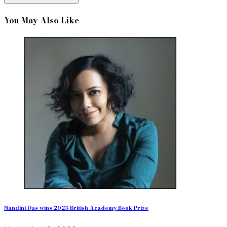
You May Also Like
Nandini Das wins 2023 British Academy Book Prize