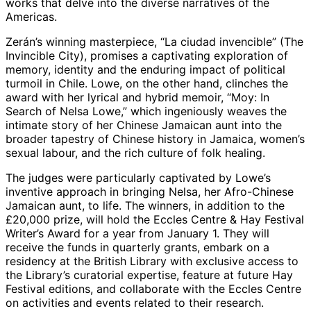
works that delve into the diverse narratives of the
Americas.
Zerán’s winning masterpiece, “La ciudad invencible” (The
Invincible City), promises a captivating exploration of
memory, identity and the enduring impact of political
turmoil in Chile. Lowe, on the other hand, clinches the
award with her lyrical and hybrid memoir, “Moy: In
Search of Nelsa Lowe,” which ingeniously weaves the
intimate story of her Chinese Jamaican aunt into the
broader tapestry of Chinese history in Jamaica, women’s
sexual labour, and the rich culture of folk healing.
The judges were particularly captivated by Lowe’s
inventive approach in bringing Nelsa, her Afro-Chinese
Jamaican aunt, to life. The winners, in addition to the
£20,000 prize, will hold the Eccles Centre & Hay Festival
Writer’s Award for a year from January 1. They will
receive the funds in quarterly grants, embark on a
residency at the British Library with exclusive access to
the Library’s curatorial expertise, feature at future Hay
Festival editions, and collaborate with the Eccles Centre
on activities and events related to their research.