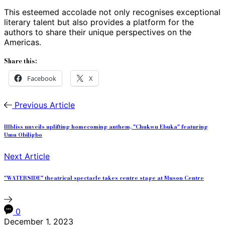
This esteemed accolade not only recognises exceptional
literary talent but also provides a platform for the
authors to share their unique perspectives on the
Americas.
Share this:
Facebook
X
Previous Article
Illbliss unveils uplifting homecoming anthem, "Chukwu Ebuka" featuring
Umu Obiligbo
Next Article
"WATERSIDE" theatrical spectacle takes centre stage at Muson Centre
0
December 1, 2023