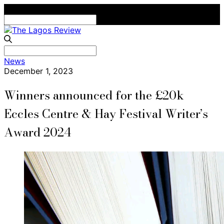
Search
for:
Search
News
for:
December 1, 2023
Winners announced for the £20k
Eccles Centre & Hay Festival Writer’s
Award 2024