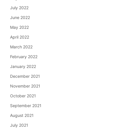
July 2022
June 2022
May 2022
April 2022
March 2022
February 2022
January 2022
December 2021
November 2021
October 2021
September 2021
August 2021
July 2021