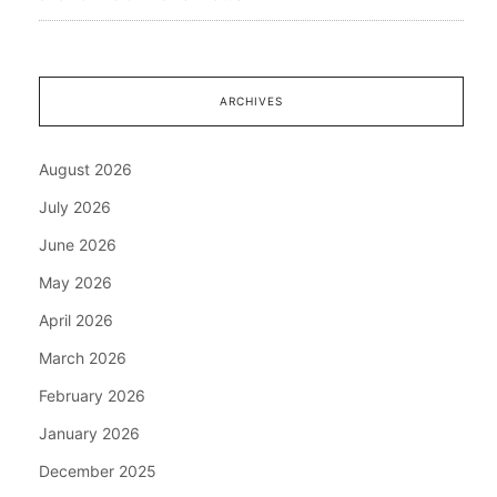
ARCHIVES
August 2026
July 2026
June 2026
May 2026
April 2026
March 2026
February 2026
January 2026
December 2025