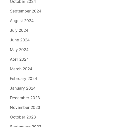
October 2024
September 2024
August 2024
July 2024
June 2024
May 2024
April 2024
March 2024
February 2024
January 2024
December 2023
November 2023
October 2023
September 2023