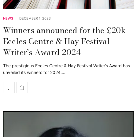
NEWS
DECEMBER 1, 2023
Winners announced for the £20k
Eccles Centre & Hay Festival
Writer’s Award 2024
The prestigious Eccles Centre & Hay Festival Writer’s Award has
unveiled its winners for 2024.…