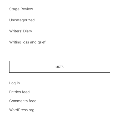
Stage Review
Uncategorized
Writers' Diary
Writing loss and grief
META
Log in
Entries feed
Comments feed
WordPress.org