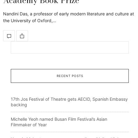
Academy Book Prize
Nandini Das, a professor of early modern literature and culture at
the University of Oxford,…
RECENT POSTS
17th Jos Festival of Theatre gets AECID, Spanish Embassy
backing
Michelle Yeoh named Busan Film Festival’s Asian
Filmmaker of Year