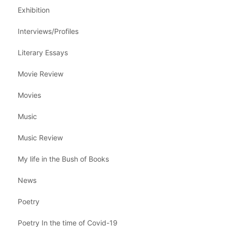
Exhibition
Interviews/Profiles
Literary Essays
Movie Review
Movies
Music
Music Review
My life in the Bush of Books
News
Poetry
Poetry In the time of Covid-19