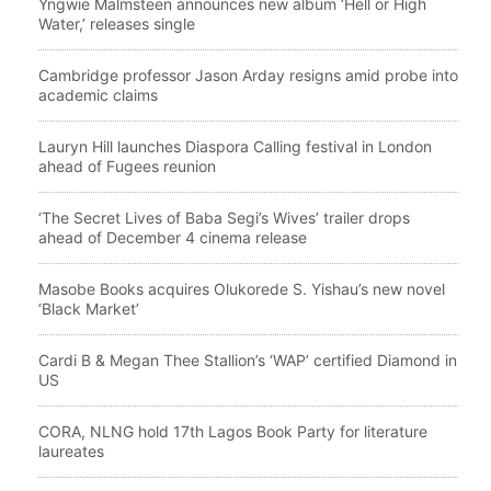
Yngwie Malmsteen announces new album ‘Hell or High
Water,’ releases single
Cambridge professor Jason Arday resigns amid probe into
academic claims
Lauryn Hill launches Diaspora Calling festival in London
ahead of Fugees reunion
‘The Secret Lives of Baba Segi’s Wives’ trailer drops
ahead of December 4 cinema release
Masobe Books acquires Olukorede S. Yishau’s new novel
‘Black Market’
Cardi B & Megan Thee Stallion’s ‘WAP’ certified Diamond in
US
CORA, NLNG hold 17th Lagos Book Party for literature
laureates