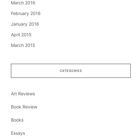
March 2016
February 2016
January 2016
April 2015
March 2015
CATEGORIES
Art Reviews
Book Review
Books
Essays