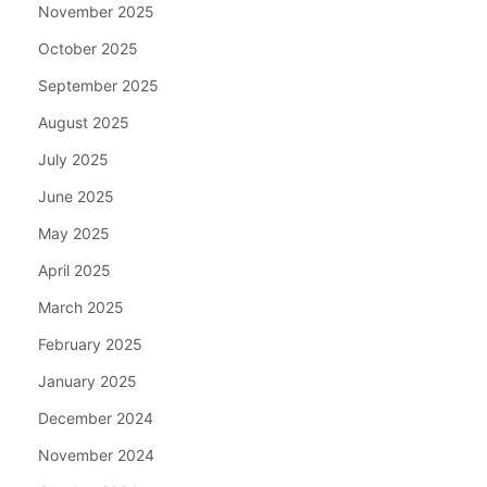
November 2025
October 2025
September 2025
August 2025
July 2025
June 2025
May 2025
April 2025
March 2025
February 2025
January 2025
December 2024
November 2024