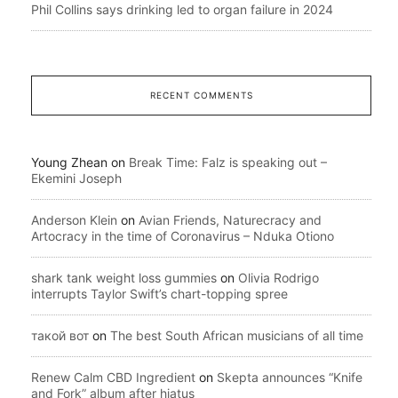
Phil Collins says drinking led to organ failure in 2024
RECENT COMMENTS
Young Zhean
on
Break Time: Falz is speaking out –
Ekemini Joseph
Anderson Klein
on
Avian Friends, Naturecracy and
Artocracy in the time of Coronavirus – Nduka Otiono
shark tank weight loss gummies
on
Olivia Rodrigo
interrupts Taylor Swift’s chart-topping spree
такой вот
on
The best South African musicians of all time
Renew Calm CBD Ingredient
on
Skepta announces “Knife
and Fork” album after hiatus