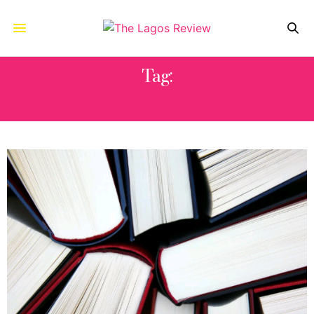
Tag:
ALIA TRABUCCO ZERÁN