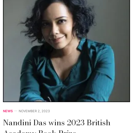
NEWS
NOVEMBER 2, 2023
Nandini Das wins 2023 British