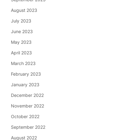
August 2023
July 2023
June 2023
May 2023
April 2023
March 2023
February 2023
January 2023
December 2022
November 2022
October 2022
September 2022
August 2022