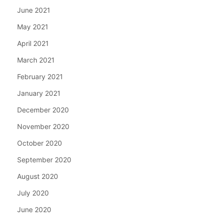
June 2021
May 2021
April 2021
March 2021
February 2021
January 2021
December 2020
November 2020
October 2020
September 2020
August 2020
July 2020
June 2020