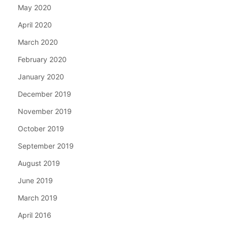
May 2020
April 2020
March 2020
February 2020
January 2020
December 2019
November 2019
October 2019
September 2019
August 2019
June 2019
March 2019
April 2016