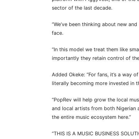
sector of the last decade.
“We’ve been thinking about new and 
face.
“In this model we treat them like sm
importantly they retain control of the
Added Okeke: “For fans, it’s a way of
literally becoming more invested in t
“PopRev will help grow the local musi
and local artists from both Nigerian 
the entire music ecosystem here.”
“THIS IS A MUSIC BUSINESS SOLUT