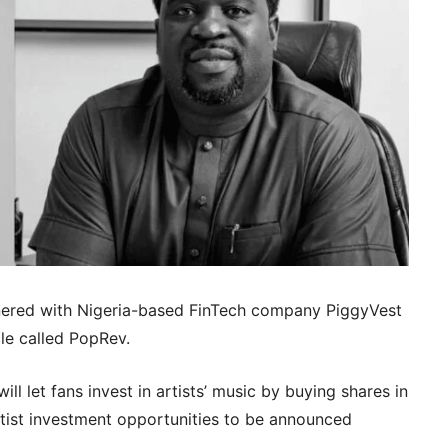
tnered with Nigeria-based FinTech company PiggyVest
le called PopRev.
l let fans invest in artists’ music by buying shares in
artist investment opportunities to be announced