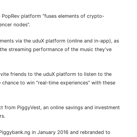
 PopRev platform “fuses elements of crypto-
encer nodes”.
stments via the uduX platform (online and in-app), as
to the streaming performance of the music they’ve
vite friends to the uduX platform to listen to the
e chance to win “real-time experiences” with these
ct from PiggyVest, an online savings and investment
rs.
Piggybank.ng in January 2016 and rebranded to