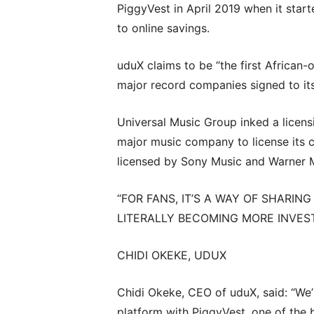
PiggyVest in April 2019 when it start
to online savings.
uduX claims to be “the first African-
major record companies signed to its
Universal Music Group inked a licensi
major music company to license its 
licensed by Sony Music and Warner 
“FOR FANS, IT’S A WAY OF SHARIN
LITERALLY BECOMING MORE INVEST
CHIDI OKEKE, UDUX
Chidi Okeke, CEO of uduX, said: “We’
platform with PiggyVest, one of the b