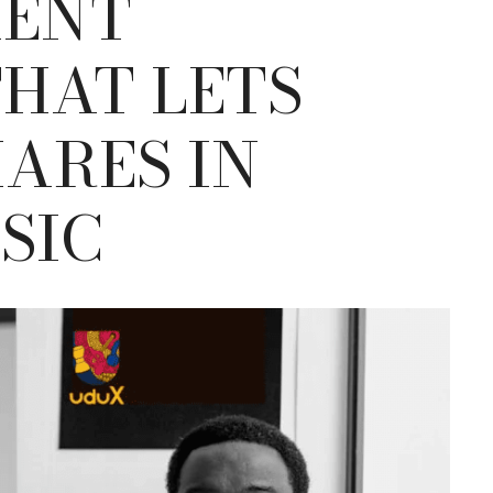
MENT
HAT LETS
HARES IN
SIC