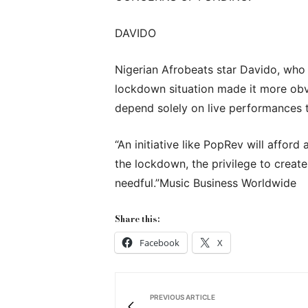
DAVIDO
Nigerian Afrobeats star Davido, who
lockdown situation made it more obvio
depend solely on live performances t
“An initiative like PopRev will affor
the lockdown, the privilege to create
needful.”Music Business Worldwide
Share this:
Facebook
X
PREVIOUS ARTICLE