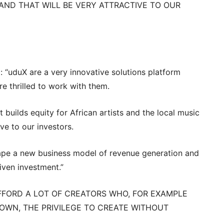
AND THAT WILL BE VERY ATTRACTIVE TO OUR
 “uduX are a very innovative solutions platform
e thrilled to work with them.
t builds equity for African artists and the local music
ive to our investors.
hape a new business model of revenue generation and
iven investment.”
 AFFORD A LOT OF CREATORS WHO, FOR EXAMPLE
WN, THE PRIVILEGE TO CREATE WITHOUT