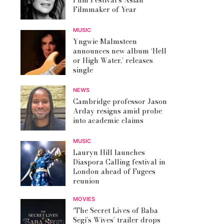
Film Festival’s Asian
Filmmaker of Year
MUSIC
Yngwie Malmsteen
announces new album ‘Hell
or High Water,’ releases
single
NEWS
Cambridge professor Jason
Arday resigns amid probe
into academic claims
MUSIC
Lauryn Hill launches
Diaspora Calling festival in
London ahead of Fugees
reunion
MOVIES
‘The Secret Lives of Baba
Segi’s Wives’ trailer drops