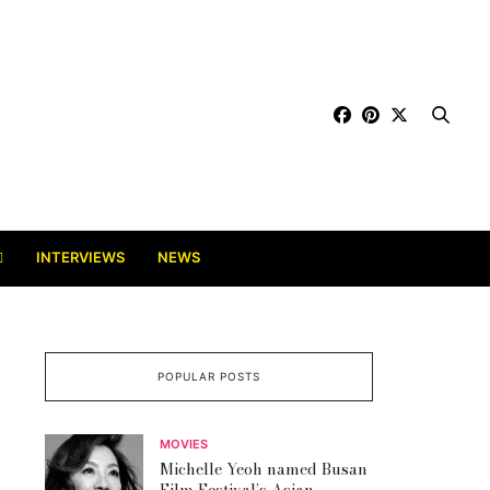
INTERVIEWS
NEWS
POPULAR POSTS
MOVIES
Michelle Yeoh named Busan