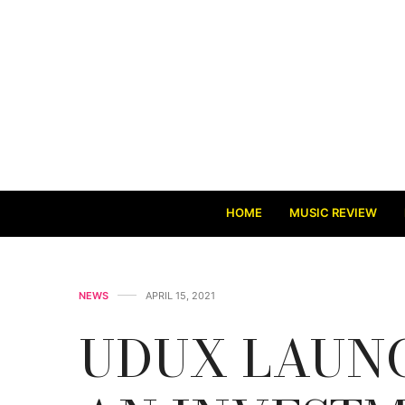
HOME
MUSIC REVIEW
NEWS
APRIL 15, 2021
UDUX LAUNC