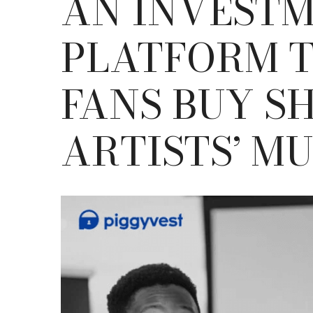
AN INVEST
PLATFORM T
FANS BUY S
ARTISTS’ MU