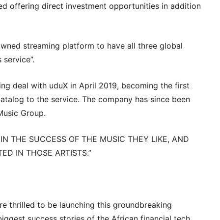
ed offering direct investment opportunities in addition
owned streaming platform to have all three global
 service”.
ng deal with uduX in April 2019, becoming the first
catalog to the service. The company has since been
Music Group.
G IN THE SUCCESS OF THE MUSIC THEY LIKE, AND
ED IN THOSE ARTISTS.”
re thrilled to be launching this groundbreaking
iggest success stories of the African financial tech