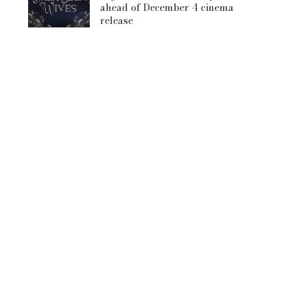
ahead of December 4 cinema
release