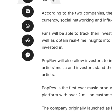
According to the two companies, the
currency, social networking and influ
Fans will be able to track their inve
well as obtain real-time insights in
invested in.
PopRev will also allow investors to in
artists’ music and investors stand th
artists.
PopRev is the first ever music produ
platform with over 2 million custome
The company originally launched as 