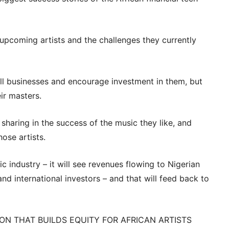
upcoming artists and the challenges they currently
all businesses and encourage investment in them, but
ir masters.
 sharing in the success of the music they like, and
hose artists.
c industry – it will see revenues flowing to Nigerian
and international investors – and that will feed back to
ION THAT BUILDS EQUITY FOR AFRICAN ARTISTS