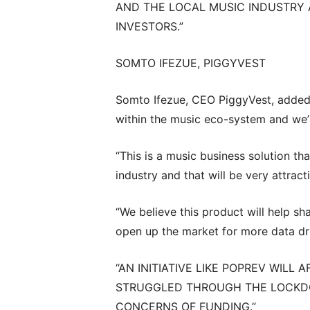
AND THE LOCAL MUSIC INDUSTRY 
INVESTORS.”
SOMTO IFEZUE, PIGGYVEST
Somto Ifezue, CEO PiggyVest, added:
within the music eco-system and we’r
“This is a music business solution tha
industry and that will be very attract
“We believe this product will help s
open up the market for more data dr
“AN INITIATIVE LIKE POPREV WILL
STRUGGLED THROUGH THE LOCKDO
CONCERNS OF FUNDING.”