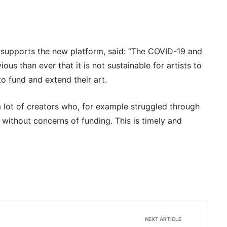
 supports the new platform, said: “The COVID-19 and
us than ever that it is not sustainable for artists to
o fund and extend their art.
d a lot of creators who, for example struggled through
 without concerns of funding. This is timely and
NEXT ARTICLE