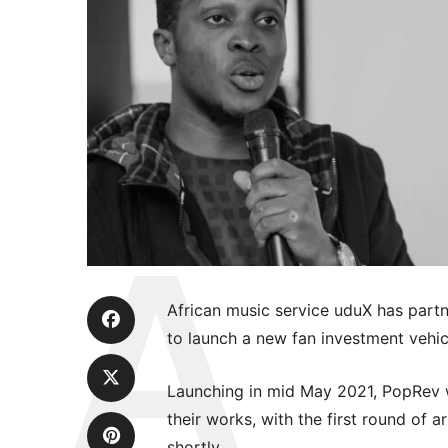
African music service uduX has par
to launch a new fan investment vehic
Launching in mid May 2021, PopRev wil
their works, with the first round of 
shortly.