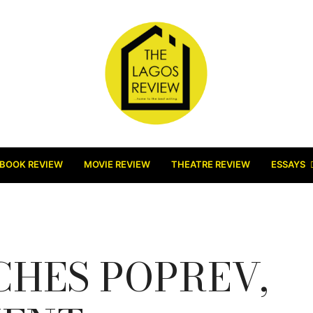
BOOK REVIEW
MOVIE REVIEW
THEATRE REVIEW
ESSAYS
HES POPREV,