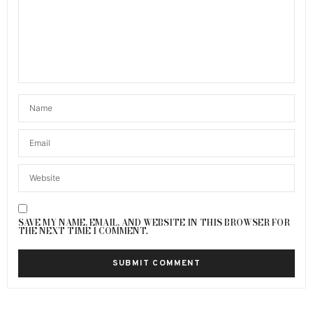
SAVE MY NAME, EMAIL, AND WEBSITE IN THIS BROWSER FOR
THE NEXT TIME I COMMENT.