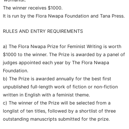
The winner receives $1000.
It is run by the Flora Nwapa Foundation and Tana Press.
RULES AND ENTRY REQUIREMENTS
a) The Flora Nwapa Prize for Feminist Writing is worth
$1000 to the winner. The Prize is awarded by a panel of
judges appointed each year by The Flora Nwapa
Foundation.
b) The Prize is awarded annually for the best first
unpublished full-length work of fiction or non-fiction
written in English with a feminist theme.
c) The winner of the Prize will be selected from a
longlist of ten titles, followed by a shortlist of three
outstanding manuscripts submitted for the prize.