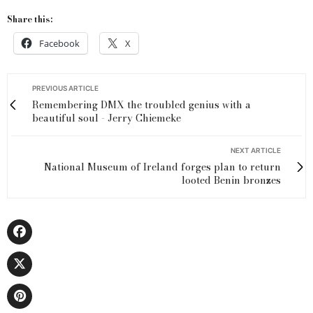
Share this:
Facebook
X
PREVIOUS ARTICLE
Remembering DMX the troubled genius with a
beautiful soul - Jerry Chiemeke
NEXT ARTICLE
National Museum of Ireland forges plan to return
looted Benin bronzes