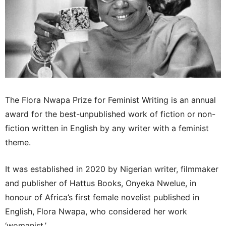
The Flora Nwapa Prize for Feminist Writing is an annual
award for the best-unpublished work of fiction or non-
fiction written in English by any writer with a feminist
theme.
It was established in 2020 by Nigerian writer, filmmaker
and publisher of Hattus Books, Onyeka Nwelue, in
honour of Africa’s first female novelist published in
English, Flora Nwapa, who considered her work
‘womanist.’