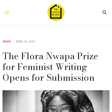
NEWS
APRIL 12, 2021
The Flora Nwapa Prize
for Feminist Writing
Opens for Submission