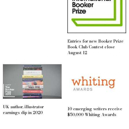
Entries for new Booker Prize
Book Club Contest close
August 12
UK author, illustrator
10 emerging writers receive
earnings dip in 2020
$50,000 Whiting Awards