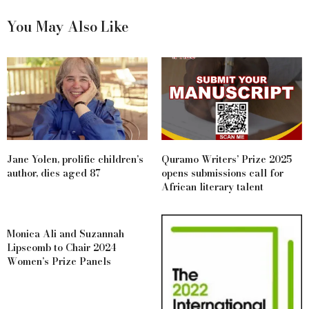
You May Also Like
Jane Yolen, prolific children’s
Quramo Writers’ Prize 2025
author, dies aged 87
opens submissions call for
African literary talent
Monica Ali and Suzannah
Lipscomb to Chair 2024
Women’s Prize Panels