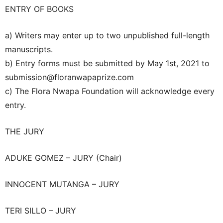
ENTRY OF BOOKS
a) Writers may enter up to two unpublished full-length
manuscripts.
b) Entry forms must be submitted by May 1st, 2021 to
submission@floranwapaprize.com
c) The Flora Nwapa Foundation will acknowledge every
entry.
THE JURY
ADUKE GOMEZ – JURY (Chair)
INNOCENT MUTANGA – JURY
TERI SILLO – JURY