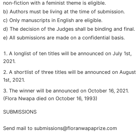
non-fiction with a feminist theme is eligible.
b) Authors must be living at the time of submission.
c) Only manuscripts in English are eligible.
d) The decision of the Judges shall be binding and final.
e) All submissions are made on a confidential basis.
A longlist of ten titles will be announced on July 1st,
2021.
A shortlist of three titles will be announced on August
1st, 2021.
The winner will be announced on October 16, 2021.
(Flora Nwapa died on October 16, 1993)
SUBMISSIONS
Send mail to submissions@floranwapaprize.com