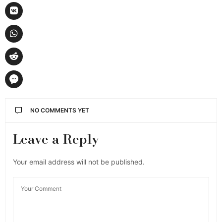
NO COMMENTS YET
Leave a Reply
Your email address will not be published.