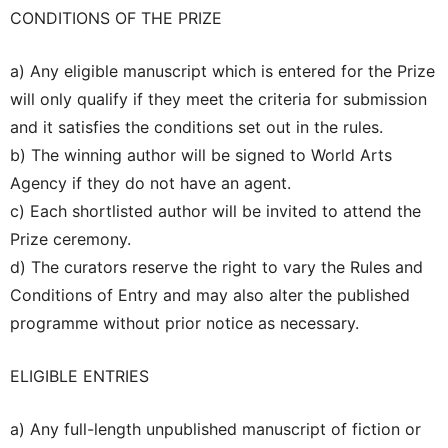
CONDITIONS OF THE PRIZE
a) Any eligible manuscript which is entered for the Prize
will only qualify if they meet the criteria for submission
and it satisfies the conditions set out in the rules.
b) The winning author will be signed to World Arts
Agency if they do not have an agent.
c) Each shortlisted author will be invited to attend the
Prize ceremony.
d) The curators reserve the right to vary the Rules and
Conditions of Entry and may also alter the published
programme without prior notice as necessary.
ELIGIBLE ENTRIES
a) Any full-length unpublished manuscript of fiction or