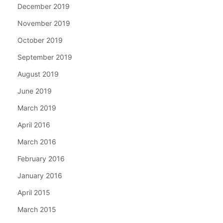
December 2019
November 2019
October 2019
September 2019
August 2019
June 2019
March 2019
April 2016
March 2016
February 2016
January 2016
April 2015
March 2015