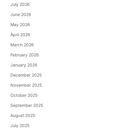
July 2026
June 2026
May 2026
April 2026
March 2026
February 2026
January 2026
December 2025
November 2025
October 2025
September 2025
August 2025
July 2025