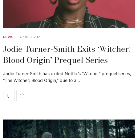
NEWS
APRIL 8, 2021
Jodie Turner-Smith Exits ‘Witcher:
Blood Origin’ Prequel Series
Jodie Turner-Smith has exited Netflix’s “Witcher” prequel series,
“The Witcher: Blood Origin,” due to a…