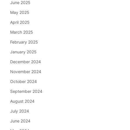
June 2025
May 2025
April 2025
March 2025
February 2025
January 2025
December 2024
November 2024
October 2024
September 2024
August 2024
July 2024
June 2024