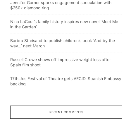
Jennifer Garner sparks engagement speculation with
$250k diamond ring
Nina LaCour’s family history inspires new novel ‘Meet Me
in the Garden’
Barbra Streisand to publish children’s book ‘And by the
way…’ next March
Russell Crowe shows off impressive weight loss after
Spain film shoot
17th Jos Festival of Theatre gets AECID, Spanish Embassy
backing
RECENT COMMENTS