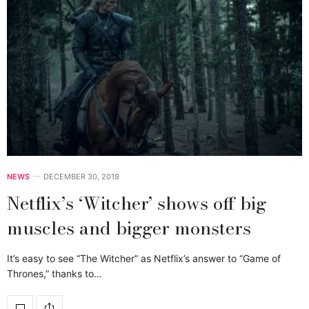
NEWS
DECEMBER 30, 2019
Netflix’s ‘Witcher’ shows off big
muscles and bigger monsters
It’s easy to see “The Witcher” as Netflix’s answer to “Game of
Thrones,” thanks to…