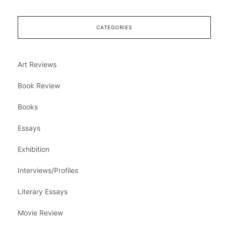
CATEGORIES
Art Reviews
Book Review
Books
Essays
Exhibition
Interviews/Profiles
Literary Essays
Movie Review