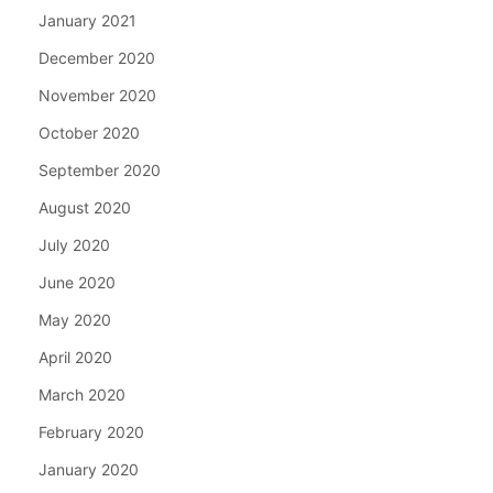
January 2021
December 2020
November 2020
October 2020
September 2020
August 2020
July 2020
June 2020
May 2020
April 2020
March 2020
February 2020
January 2020