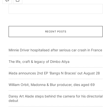
RECENT POSTS
Minnie Driver hospitalised after serious car crash in France
The life, craft & legacy of Dimbo Atiya
iKeda announces 2nd EP ‘Bangs N Braces’ out August 28
William Orbit, Madonna & Blur producer, dies aged 69
Darey Art Alade steps behind the camera for his directorial
debut