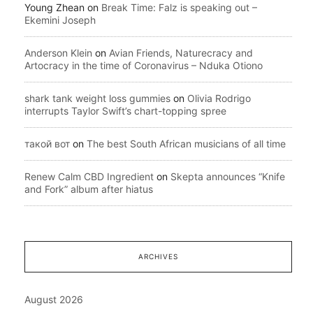
Young Zhean
on
Break Time: Falz is speaking out –
Ekemini Joseph
Anderson Klein
on
Avian Friends, Naturecracy and
Artocracy in the time of Coronavirus – Nduka Otiono
shark tank weight loss gummies
on
Olivia Rodrigo
interrupts Taylor Swift’s chart-topping spree
такой вот
on
The best South African musicians of all time
Renew Calm CBD Ingredient
on
Skepta announces “Knife
and Fork” album after hiatus
ARCHIVES
August 2026