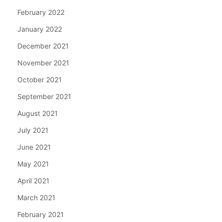
February 2022
January 2022
December 2021
November 2021
October 2021
September 2021
August 2021
July 2021
June 2021
May 2021
April 2021
March 2021
February 2021