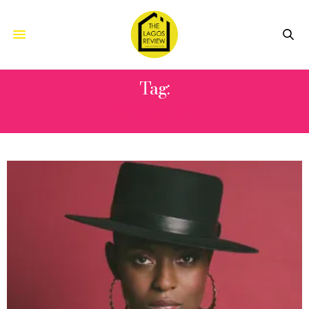
Tag:
WITCHER