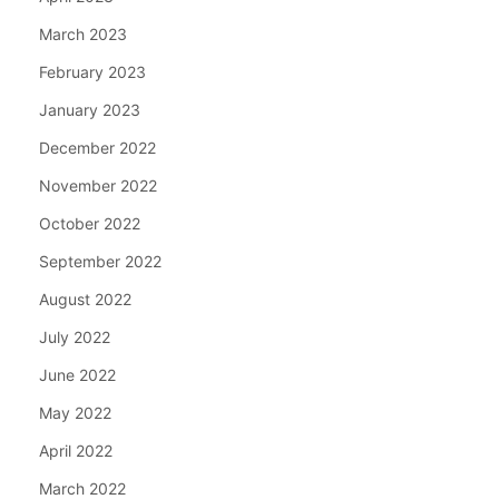
March 2023
February 2023
January 2023
December 2022
November 2022
October 2022
September 2022
August 2022
July 2022
June 2022
May 2022
April 2022
March 2022