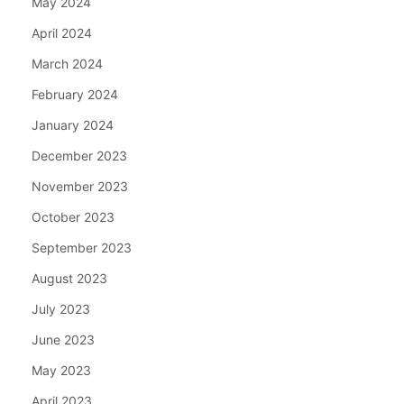
May 2024
April 2024
March 2024
February 2024
January 2024
December 2023
November 2023
October 2023
September 2023
August 2023
July 2023
June 2023
May 2023
April 2023