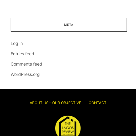
META
Log in
Entries feed
Comments feed
WordPress.org
ABOUT US – OUR OBJECTIVE
CONTACT