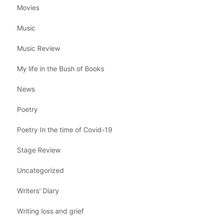
Movies
Music
Music Review
My life in the Bush of Books
News
Poetry
Poetry In the time of Covid-19
Stage Review
Uncategorized
Writers' Diary
Writing loss and grief