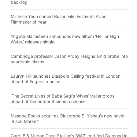
backing
Michelle Yeoh named Busan Film Festival’s Asian
Filmmaker of Year
Yngwie Malmsteen announces new album ‘Hell or High
Water,’ releases single
Cambridge professor Jason Arday resigns amid probe into
academic claims
Lauryn Hill launches Diaspora Calling festival in London
ahead of Fugees reunion
‘The Secret Lives of Baba Segi’s Wives’ trailer drops
ahead of December 4 cinema release
Masobe Books acquires Olukorede S. Yishau’s new novel
‘Black Market’
Cardi B & Megan Thee Stallion’s ‘WAP’ certified Diamond in