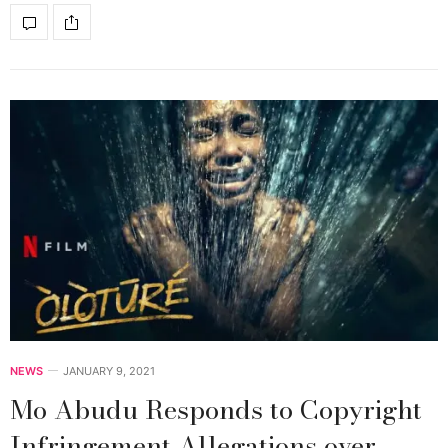
NEWS
JANUARY 9, 2021
Mo Abudu Responds to Copyright
Infringement Allegations over