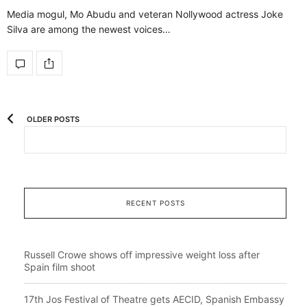
Media mogul, Mo Abudu and veteran Nollywood actress Joke
Silva are among the newest voices…
OLDER POSTS
RECENT POSTS
Russell Crowe shows off impressive weight loss after
Spain film shoot
17th Jos Festival of Theatre gets AECID, Spanish Embassy