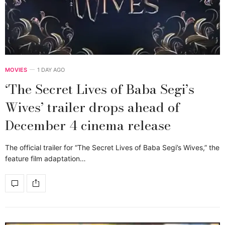
MOVIES
1 DAY AGO
‘The Secret Lives of Baba Segi’s
Wives’ trailer drops ahead of
December 4 cinema release
The official trailer for “The Secret Lives of Baba Segi’s Wives,” the
feature film adaptation…