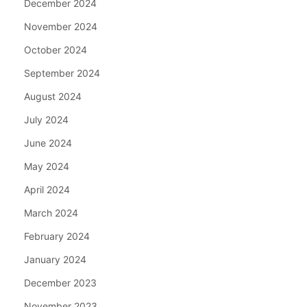
December 2024
November 2024
October 2024
September 2024
August 2024
July 2024
June 2024
May 2024
April 2024
March 2024
February 2024
January 2024
December 2023
November 2023