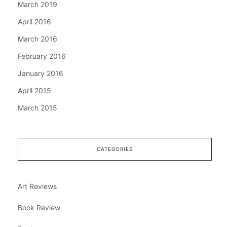
March 2019
April 2016
March 2016
February 2016
January 2016
April 2015
March 2015
CATEGORIES
Art Reviews
Book Review