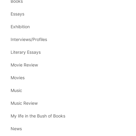
Books
Essays
Exhibition
Interviews/Profiles
Literary Essays
Movie Review
Movies
Music
Music Review
My life in the Bush of Books
News