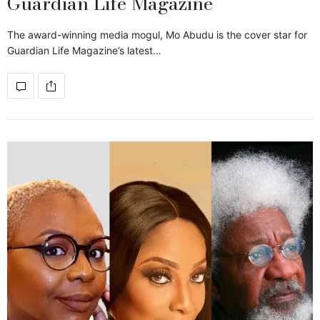
Guardian Life Magazine
The award-winning media mogul, Mo Abudu is the cover star for
Guardian Life Magazine’s latest…