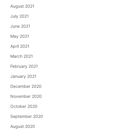
August 2021
July 2021
June 2021
May 2021
April 2021
March 2021
February 2021
January 2021
December 2020
November 2020
October 2020
September 2020
August 2020