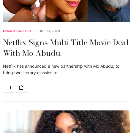
UNCATEGORIZED
JUNE 13, 2020
Netflix Signs Multi-Title Movie Deal
With Mo Abudu.
Netflix has announced a new partnership with Mo Abudu, to
bring two literary classics to…