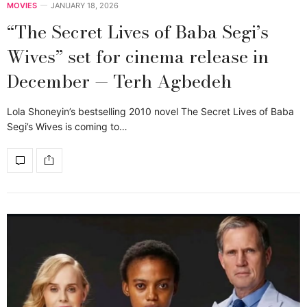
MOVIES
JANUARY 18, 2026
“The Secret Lives of Baba Segi’s
Wives” set for cinema release in
December — Terh Agbedeh
Lola Shoneyin’s bestselling 2010 novel The Secret Lives of Baba
Segi’s Wives is coming to…