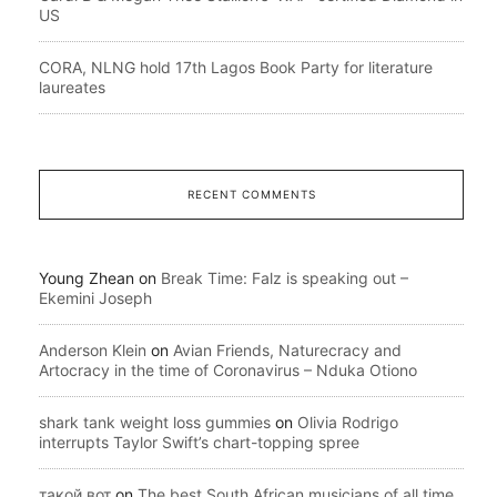
US
CORA, NLNG hold 17th Lagos Book Party for literature
laureates
RECENT COMMENTS
Young Zhean
on
Break Time: Falz is speaking out –
Ekemini Joseph
Anderson Klein
on
Avian Friends, Naturecracy and
Artocracy in the time of Coronavirus – Nduka Otiono
shark tank weight loss gummies
on
Olivia Rodrigo
interrupts Taylor Swift’s chart-topping spree
такой вот
on
The best South African musicians of all time