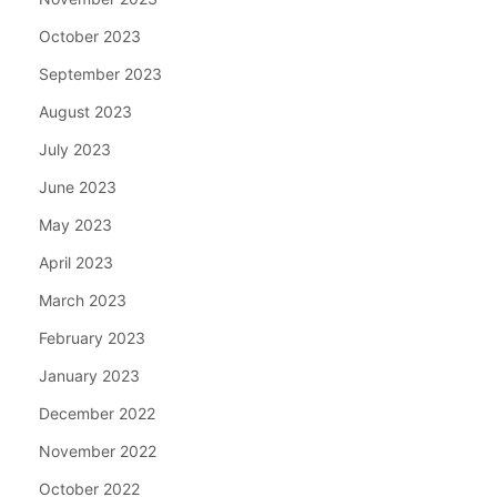
October 2023
September 2023
August 2023
July 2023
June 2023
May 2023
April 2023
March 2023
February 2023
January 2023
December 2022
November 2022
October 2022