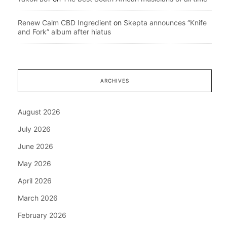
Renew Calm CBD Ingredient
on
Skepta announces “Knife
and Fork” album after hiatus
ARCHIVES
August 2026
July 2026
June 2026
May 2026
April 2026
March 2026
February 2026