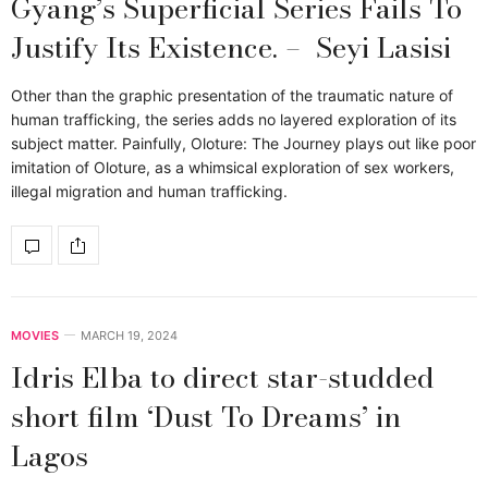
Gyang’s Superficial Series Fails To
Justify Its Existence. – Seyi Lasisi
Other than the graphic presentation of the traumatic nature of
human trafficking, the series adds no layered exploration of its
subject matter. Painfully, Oloture: The Journey plays out like poor
imitation of Oloture, as a whimsical exploration of sex workers,
illegal migration and human trafficking.
MOVIES
MARCH 19, 2024
Idris Elba to direct star-studded
short film ‘Dust To Dreams’ in
Lagos