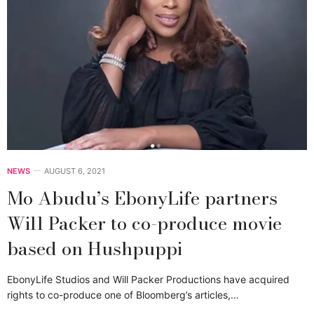
NEWS
AUGUST 6, 2021
Mo Abudu’s EbonyLife partners
Will Packer to co-produce movie
based on Hushpuppi
EbonyLife Studios and Will Packer Productions have acquired
rights to co-produce one of Bloomberg’s articles,…