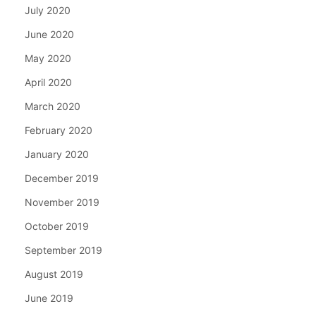
July 2020
June 2020
May 2020
April 2020
March 2020
February 2020
January 2020
December 2019
November 2019
October 2019
September 2019
August 2019
June 2019