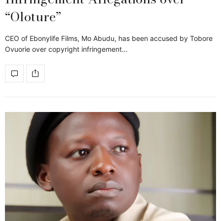
“Oloture”
CEO of Ebonylife Films, Mo Abudu, has been accused by Tobore
Ovuorie over copyright infringement…