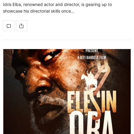
Idris Elba, renowned actor and director, is gearing up to
showcase his directorial skills once…