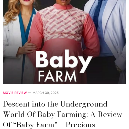
MOVIE REVIEW
MARCH 30, 2025
Descent into the Underground
World Of Baby Farming: A Review
Of “Baby Farm” – Precious