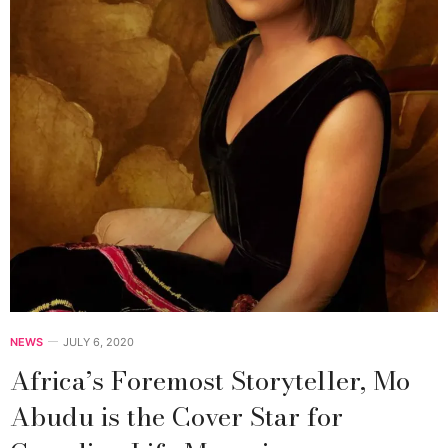
NEWS
JULY 6, 2020
Africa’s Foremost Storyteller, Mo
Abudu is the Cover Star for