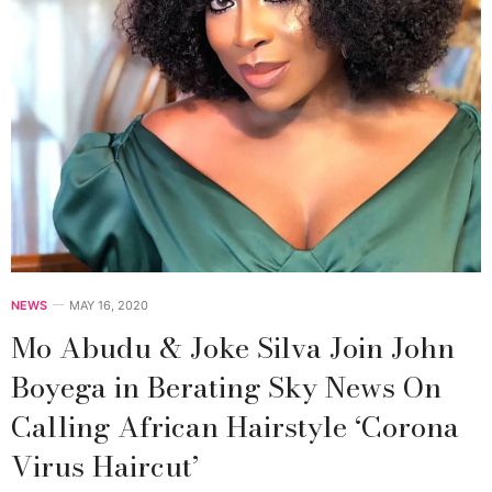
NEWS
MAY 16, 2020
Mo Abudu & Joke Silva Join John
Boyega in Berating Sky News On
Calling African Hairstyle ‘Corona
Virus Haircut’