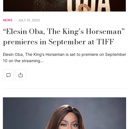
NEWS
JULY 31, 2022
“Elesin Oba, The King’s Horseman”
premieres in September at TIFF
Elesin Oba, The King’s Horseman is set to premiere on September
10 on the streaming…