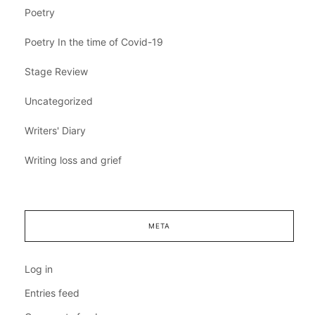
Poetry
Poetry In the time of Covid-19
Stage Review
Uncategorized
Writers' Diary
Writing loss and grief
META
Log in
Entries feed