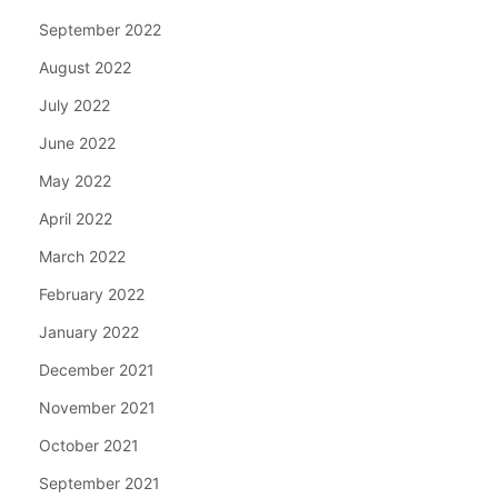
September 2022
August 2022
July 2022
June 2022
May 2022
April 2022
March 2022
February 2022
January 2022
December 2021
November 2021
October 2021
September 2021