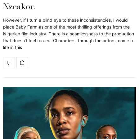
Nzeakor.
However, if I turn a blind eye to these inconsistencies, I would
place Baby Farm as one of the most thrilling offerings from the
Nigerian film industry. There is a seamlessness to the production
that doesn’t feel forced. Characters, through the actors, come to
life in this