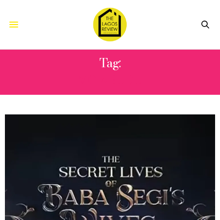
Tag:
MO ABUDU