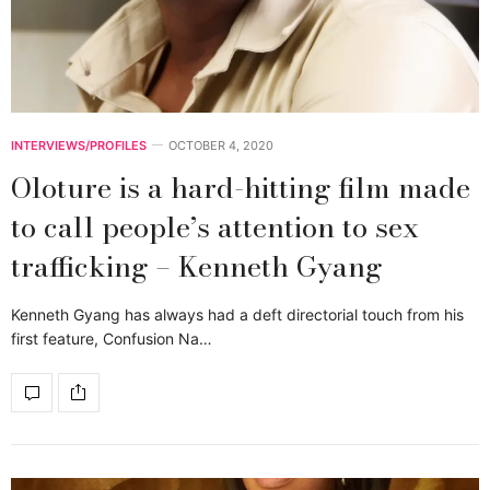
INTERVIEWS/PROFILES
OCTOBER 4, 2020
Oloture is a hard-hitting film made
to call people’s attention to sex
trafficking – Kenneth Gyang
Kenneth Gyang has always had a deft directorial touch from his
first feature, Confusion Na…