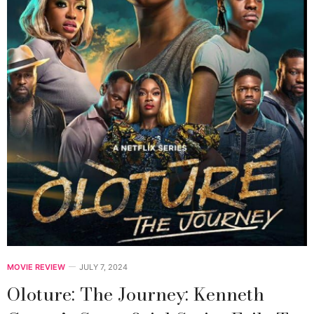
MOVIE REVIEW
JULY 7, 2024
Oloture: The Journey: Kenneth