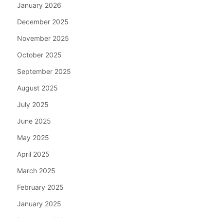
January 2026
December 2025
November 2025
October 2025
September 2025
August 2025
July 2025
June 2025
May 2025
April 2025
March 2025
February 2025
January 2025