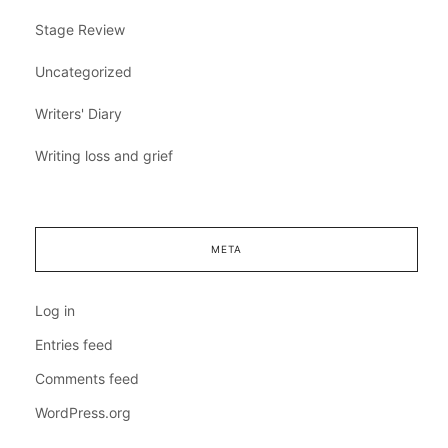
Stage Review
Uncategorized
Writers' Diary
Writing loss and grief
META
Log in
Entries feed
Comments feed
WordPress.org