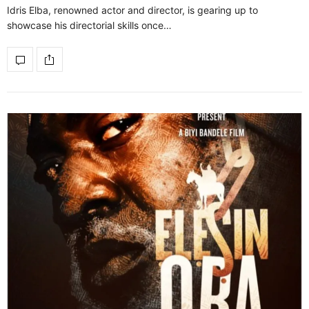
Idris Elba, renowned actor and director, is gearing up to
showcase his directorial skills once…