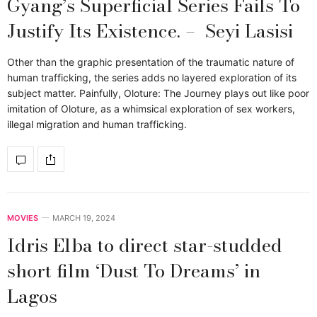
Gyang’s Superficial Series Fails To
Justify Its Existence. – Seyi Lasisi
Other than the graphic presentation of the traumatic nature of
human trafficking, the series adds no layered exploration of its
subject matter. Painfully, Oloture: The Journey plays out like poor
imitation of Oloture, as a whimsical exploration of sex workers,
illegal migration and human trafficking.
MOVIES
MARCH 19, 2024
Idris Elba to direct star-studded
short film ‘Dust To Dreams’ in
Lagos