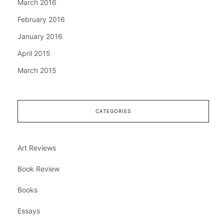
March 2016
February 2016
January 2016
April 2015
March 2015
CATEGORIES
Art Reviews
Book Review
Books
Essays