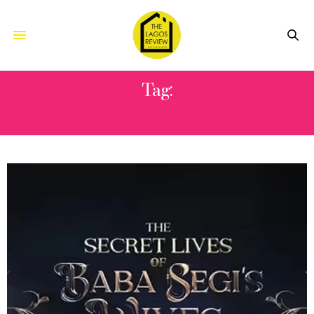
Tag:
MO ABUDU