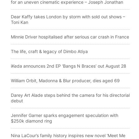
for an uneven cinematic experience – Joseph Jonathan
Dear Kaffy takes London by storm with sold out shows –
Toni Kan
Minnie Driver hospitalised after serious car crash in France
The life, craft & legacy of Dimbo Atiya
iKeda announces 2nd EP ‘Bangs N Braces’ out August 28
William Orbit, Madonna & Blur producer, dies aged 69
Darey Art Alade steps behind the camera for his directorial
debut
Jennifer Garner sparks engagement speculation with
$250k diamond ring
Nina LaCour’s family history inspires new novel ‘Meet Me