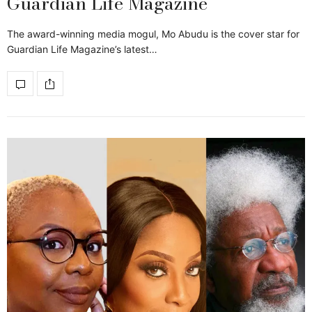
Guardian Life Magazine
The award-winning media mogul, Mo Abudu is the cover star for
Guardian Life Magazine’s latest…