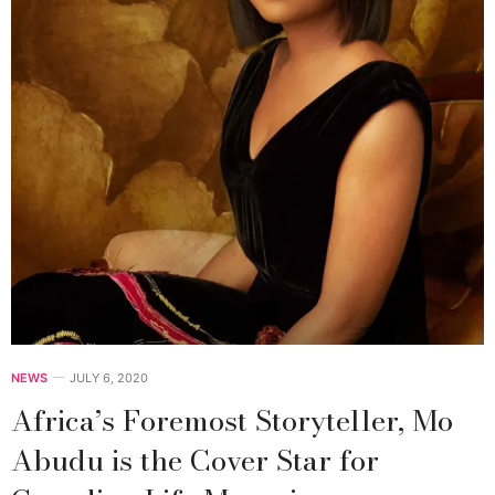
NEWS
JULY 6, 2020
Africa’s Foremost Storyteller, Mo
Abudu is the Cover Star for