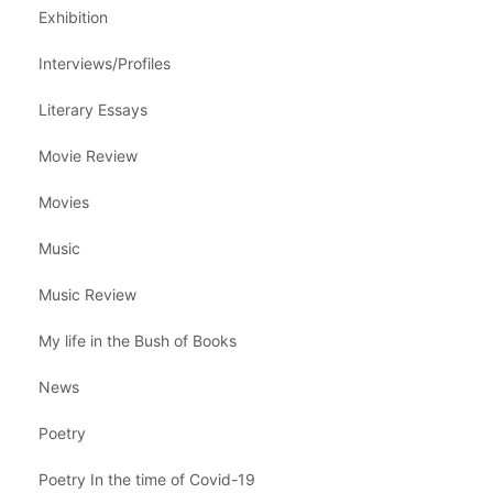
Exhibition
Interviews/Profiles
Literary Essays
Movie Review
Movies
Music
Music Review
My life in the Bush of Books
News
Poetry
Poetry In the time of Covid-19