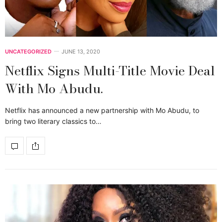
UNCATEGORIZED
JUNE 13, 2020
Netflix Signs Multi-Title Movie Deal
With Mo Abudu.
Netflix has announced a new partnership with Mo Abudu, to
bring two literary classics to…