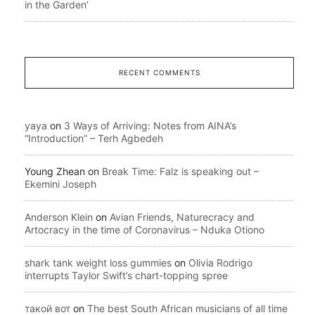
in the Garden’
RECENT COMMENTS
yaya
on
3 Ways of Arriving: Notes from AINA’s
“Introduction” – Terh Agbedeh
Young Zhean
on
Break Time: Falz is speaking out –
Ekemini Joseph
Anderson Klein
on
Avian Friends, Naturecracy and
Artocracy in the time of Coronavirus – Nduka Otiono
shark tank weight loss gummies
on
Olivia Rodrigo
interrupts Taylor Swift’s chart-topping spree
такой вот
on
The best South African musicians of all time