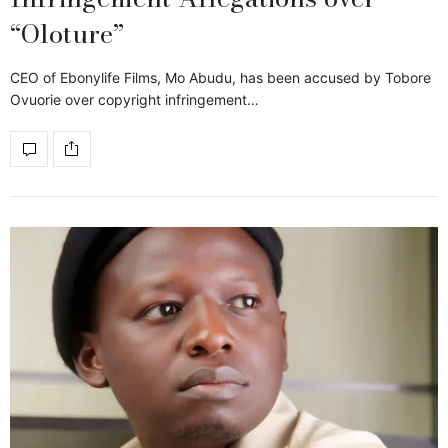
“Oloture”
CEO of Ebonylife Films, Mo Abudu, has been accused by Tobore
Ovuorie over copyright infringement…