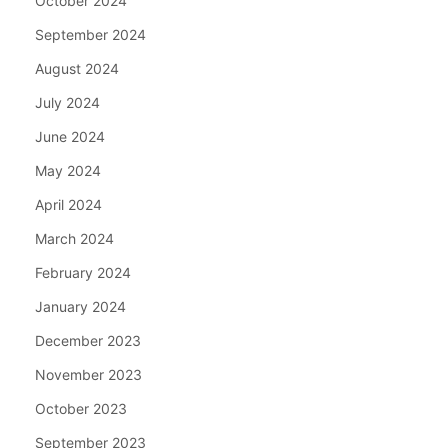
October 2024
September 2024
August 2024
July 2024
June 2024
May 2024
April 2024
March 2024
February 2024
January 2024
December 2023
November 2023
October 2023
September 2023