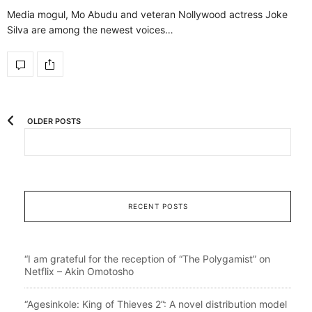
Media mogul, Mo Abudu and veteran Nollywood actress Joke
Silva are among the newest voices…
OLDER POSTS
RECENT POSTS
“I am grateful for the reception of “The Polygamist” on
Netflix – Akin Omotosho
“Agesinkole: King of Thieves 2”: A novel distribution model