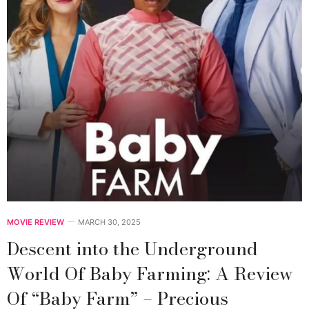
MOVIE REVIEW
MARCH 30, 2025
Descent into the Underground
World Of Baby Farming: A Review
Of “Baby Farm” – Precious