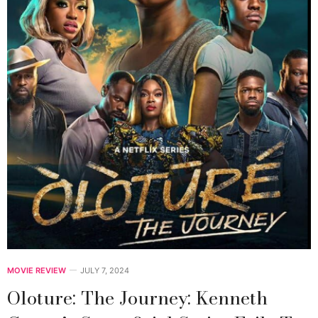
MOVIE REVIEW
JULY 7, 2024
Oloture: The Journey: Kenneth