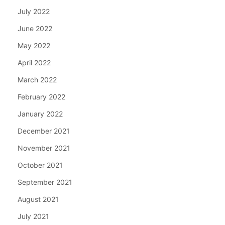
July 2022
June 2022
May 2022
April 2022
March 2022
February 2022
January 2022
December 2021
November 2021
October 2021
September 2021
August 2021
July 2021