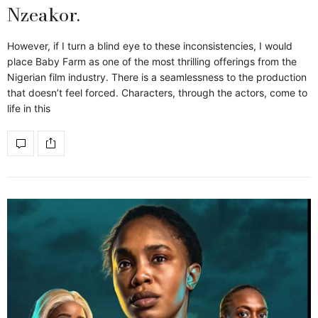
Nzeakor.
However, if I turn a blind eye to these inconsistencies, I would
place Baby Farm as one of the most thrilling offerings from the
Nigerian film industry. There is a seamlessness to the production
that doesn’t feel forced. Characters, through the actors, come to
life in this