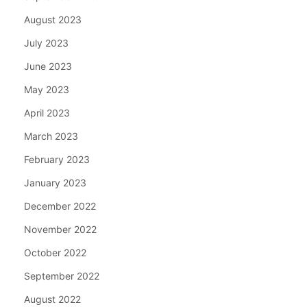
August 2023
July 2023
June 2023
May 2023
April 2023
March 2023
February 2023
January 2023
December 2022
November 2022
October 2022
September 2022
August 2022