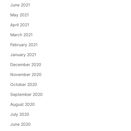
June 2021
May 2021
April 2021
March 2021
February 2021
January 2021
December 2020
November 2020
October 2020
September 2020
August 2020
July 2020
June 2020