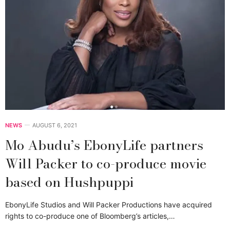
NEWS
AUGUST 6, 2021
Mo Abudu’s EbonyLife partners
Will Packer to co-produce movie
based on Hushpuppi
EbonyLife Studios and Will Packer Productions have acquired
rights to co-produce one of Bloomberg’s articles,…