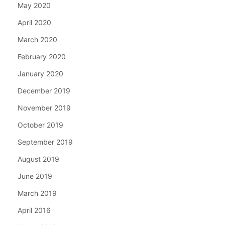
May 2020
April 2020
March 2020
February 2020
January 2020
December 2019
November 2019
October 2019
September 2019
August 2019
June 2019
March 2019
April 2016