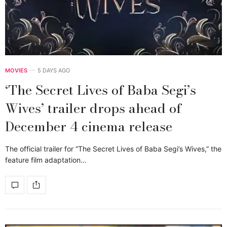
MOVIES
5 DAYS AGO
‘The Secret Lives of Baba Segi’s
Wives’ trailer drops ahead of
December 4 cinema release
The official trailer for “The Secret Lives of Baba Segi’s Wives,” the
feature film adaptation…