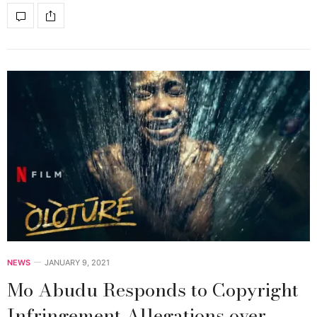
NEWS
JANUARY 9, 2021
Mo Abudu Responds to Copyright
Infringement Allegations over