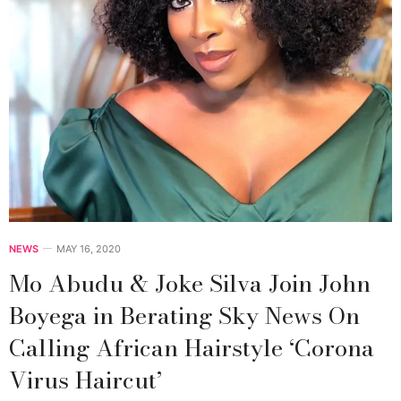
NEWS
MAY 16, 2020
Mo Abudu & Joke Silva Join John
Boyega in Berating Sky News On
Calling African Hairstyle ‘Corona
Virus Haircut’