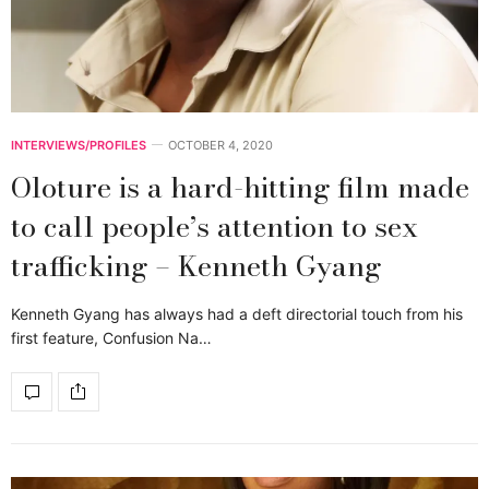
INTERVIEWS/PROFILES
OCTOBER 4, 2020
Oloture is a hard-hitting film made
to call people’s attention to sex
trafficking – Kenneth Gyang
Kenneth Gyang has always had a deft directorial touch from his
first feature, Confusion Na…