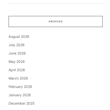
ARCHIVES
August 2026
July 2026
June 2026
May 2026
April 2026
March 2026
February 2026
January 2026
December 2025