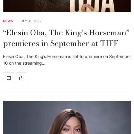
NEWS
JULY 31, 2022
“Elesin Oba, The King’s Horseman”
premieres in September at TIFF
Elesin Oba, The King’s Horseman is set to premiere on September
10 on the streaming…