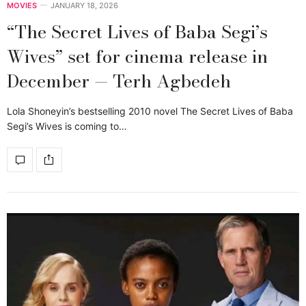
MOVIES
JANUARY 18, 2026
“The Secret Lives of Baba Segi’s
Wives” set for cinema release in
December — Terh Agbedeh
Lola Shoneyin’s bestselling 2010 novel The Secret Lives of Baba
Segi’s Wives is coming to…