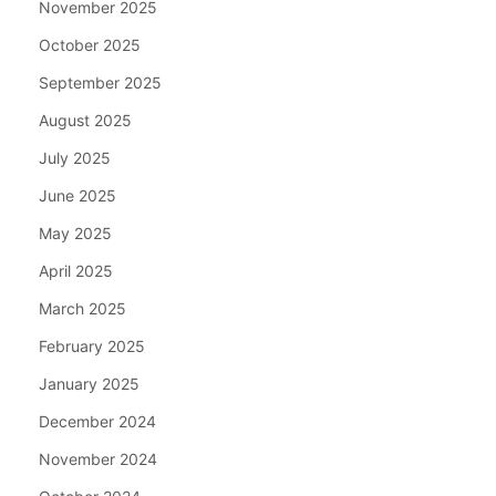
November 2025
October 2025
September 2025
August 2025
July 2025
June 2025
May 2025
April 2025
March 2025
February 2025
January 2025
December 2024
November 2024