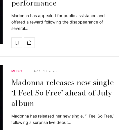
performance
Madonna has appealed for public assistance and
offered a reward following the disappearance of
several…
MUSIC
APRIL 18, 2026
Madonna releases new single
‘I Feel So Free’ ahead of July
album
Madonna has released her new single, “I Feel So Free,”
following a surprise live debut…