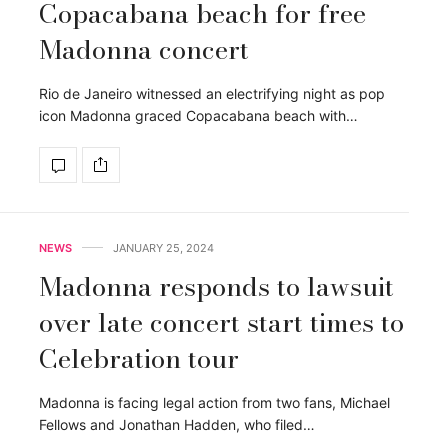
Copacabana beach for free
Madonna concert
Rio de Janeiro witnessed an electrifying night as pop
icon Madonna graced Copacabana beach with…
NEWS
JANUARY 25, 2024
Madonna responds to lawsuit
over late concert start times to
Celebration tour
Madonna is facing legal action from two fans, Michael
Fellows and Jonathan Hadden, who filed…