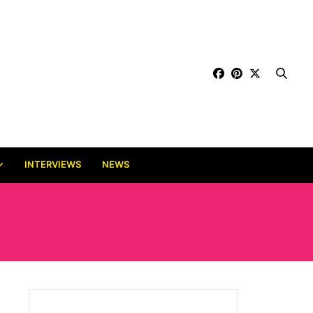
INTERVIEWS
NEWS