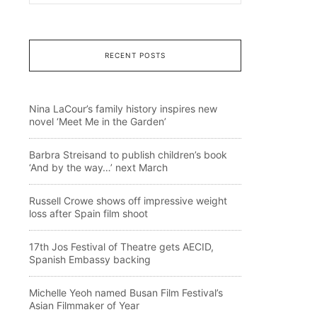
RECENT POSTS
Nina LaCour’s family history inspires new
novel ‘Meet Me in the Garden’
Barbra Streisand to publish children’s book
‘And by the way…’ next March
Russell Crowe shows off impressive weight
loss after Spain film shoot
17th Jos Festival of Theatre gets AECID,
Spanish Embassy backing
Michelle Yeoh named Busan Film Festival’s
Asian Filmmaker of Year