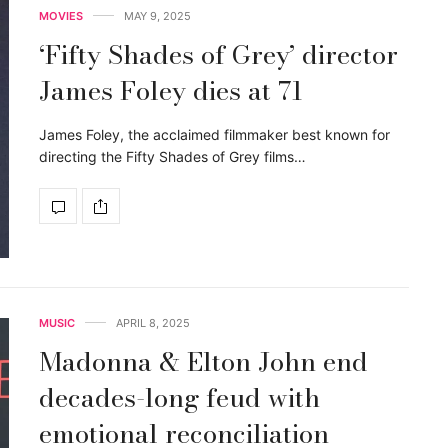
MOVIES
MAY 9, 2025
‘Fifty Shades of Grey’ director
James Foley dies at 71
James Foley, the acclaimed filmmaker best known for
directing the Fifty Shades of Grey films…
MUSIC
APRIL 8, 2025
Madonna & Elton John end
decades-long feud with
emotional reconciliation