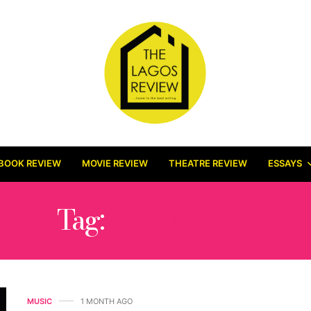
BOOK REVIEW
MOVIE REVIEW
THEATRE REVIEW
ESSAYS
Tag:
MADONNA
MUSIC
1 MONTH AGO