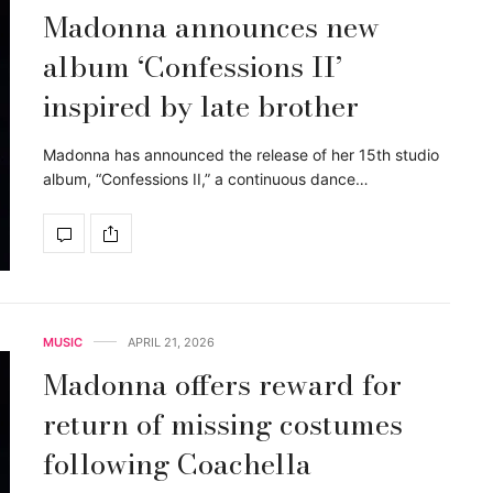
Madonna announces new
album ‘Confessions II’
inspired by late brother
Madonna has announced the release of her 15th studio
album, “Confessions II,” a continuous dance…
MUSIC
APRIL 21, 2026
Madonna offers reward for
return of missing costumes
following Coachella