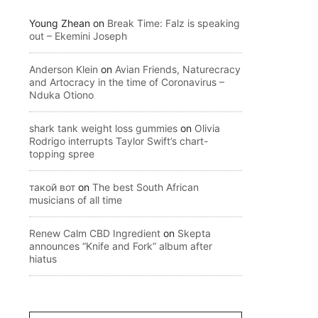
Young Zhean
on
Break Time: Falz is speaking
out – Ekemini Joseph
Anderson Klein
on
Avian Friends, Naturecracy
and Artocracy in the time of Coronavirus –
Nduka Otiono
shark tank weight loss gummies
on
Olivia
Rodrigo interrupts Taylor Swift’s chart-
topping spree
такой вот
on
The best South African
musicians of all time
Renew Calm CBD Ingredient
on
Skepta
announces “Knife and Fork” album after
hiatus