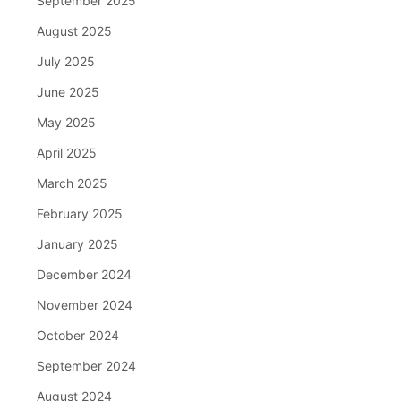
September 2025
August 2025
July 2025
June 2025
May 2025
April 2025
March 2025
February 2025
January 2025
December 2024
November 2024
October 2024
September 2024
August 2024