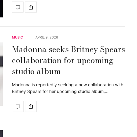
MUSIC
APRIL 9, 2026
Madonna seeks Britney Spears
collaboration for upcoming
studio album
Madonna is reportedly seeking a new collaboration with
Britney Spears for her upcoming studio album,…