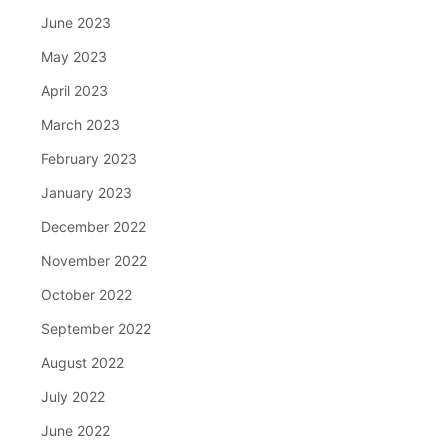
June 2023
May 2023
April 2023
March 2023
February 2023
January 2023
December 2022
November 2022
October 2022
September 2022
August 2022
July 2022
June 2022