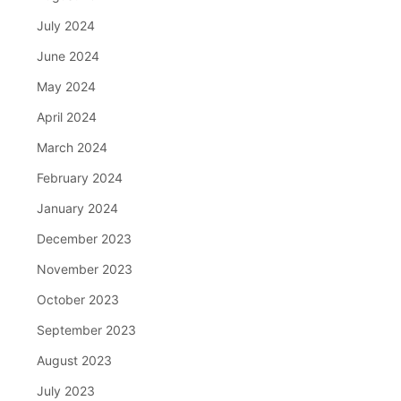
July 2024
June 2024
May 2024
April 2024
March 2024
February 2024
January 2024
December 2023
November 2023
October 2023
September 2023
August 2023
July 2023