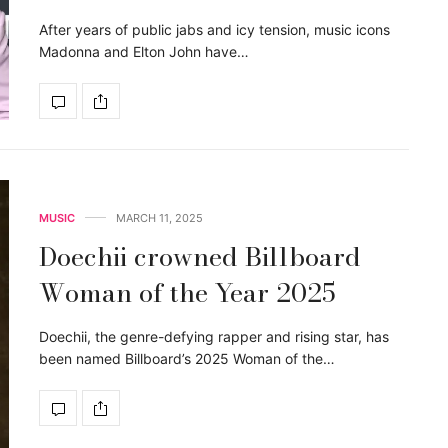
After years of public jabs and icy tension, music icons
Madonna and Elton John have…
MUSIC
MARCH 11, 2025
Doechii crowned Billboard
Woman of the Year 2025
Doechii, the genre-defying rapper and rising star, has
been named Billboard’s 2025 Woman of the…