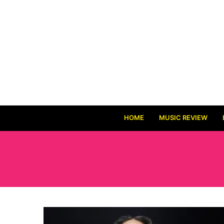
HOME
MUSIC REVIEW