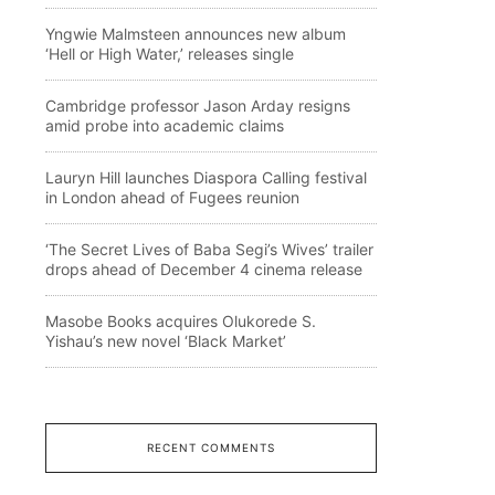
Yngwie Malmsteen announces new album
‘Hell or High Water,’ releases single
Cambridge professor Jason Arday resigns
amid probe into academic claims
Lauryn Hill launches Diaspora Calling festival
in London ahead of Fugees reunion
‘The Secret Lives of Baba Segi’s Wives’ trailer
drops ahead of December 4 cinema release
Masobe Books acquires Olukorede S.
Yishau’s new novel ‘Black Market’
RECENT COMMENTS