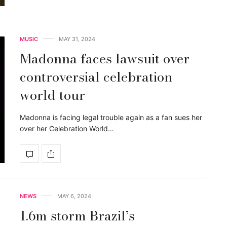
MUSIC
MAY 31, 2024
Madonna faces lawsuit over
controversial celebration
world tour
Madonna is facing legal trouble again as a fan sues her
over her Celebration World…
NEWS
MAY 6, 2024
1.6m storm Brazil’s