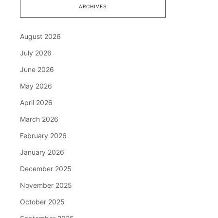
ARCHIVES
August 2026
July 2026
June 2026
May 2026
April 2026
March 2026
February 2026
January 2026
December 2025
November 2025
October 2025