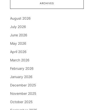
ARCHIVES
August 2026
July 2026
June 2026
May 2026
April 2026
March 2026
February 2026
January 2026
December 2025
November 2025
October 2025