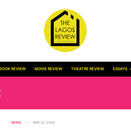
BOOK REVIEW
MOVIE REVIEW
THEATRE REVIEW
ESSAYS
:
DURBAN FILMMART (D
NEWS
MAY 22, 2024