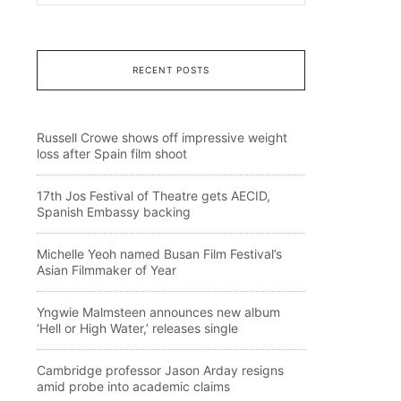
RECENT POSTS
Russell Crowe shows off impressive weight
loss after Spain film shoot
17th Jos Festival of Theatre gets AECID,
Spanish Embassy backing
Michelle Yeoh named Busan Film Festival’s
Asian Filmmaker of Year
Yngwie Malmsteen announces new album
‘Hell or High Water,’ releases single
Cambridge professor Jason Arday resigns
amid probe into academic claims