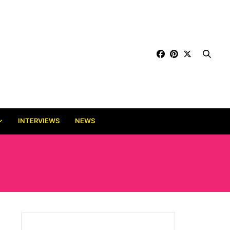
INTERVIEWS
NEWS
FM)