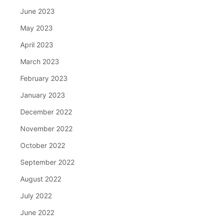
June 2023
May 2023
April 2023
March 2023
February 2023
January 2023
December 2022
November 2022
October 2022
September 2022
August 2022
July 2022
June 2022