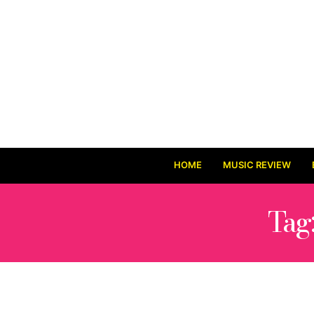
HOME
MUSIC REVIEW
Tag