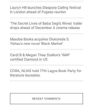
Lauryn Hill launches Diaspora Calling festival
in London ahead of Fugees reunion
‘The Secret Lives of Baba Segi’s Wives’ trailer
drops ahead of December 4 cinema release
Masobe Books acquires Olukorede S.
Yishau’s new novel ‘Black Market’
Cardi B & Megan Thee Stallion’s ‘WAP’
certified Diamond in US
CORA, NLNG hold 17th Lagos Book Party for
literature laureates
RECENT COMMENTS