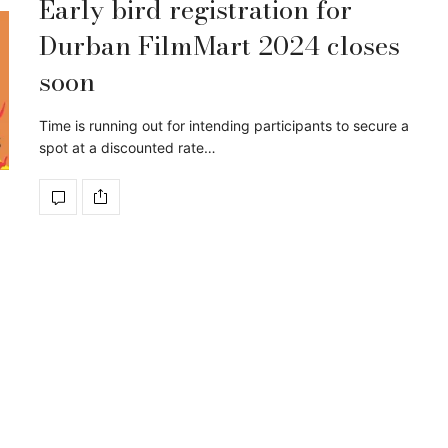
Early bird registration for
Durban FilmMart 2024 closes
soon
Time is running out for intending participants to secure a
spot at a discounted rate…