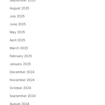
September 2025
August 2025
July 2025
June 2025
May 2025
April 2025
March 2025
February 2025
January 2025
December 2024
November 2024
October 2024
September 2024
August 2024