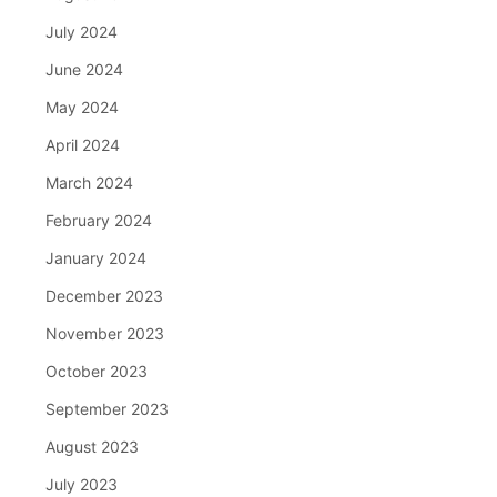
July 2024
June 2024
May 2024
April 2024
March 2024
February 2024
January 2024
December 2023
November 2023
October 2023
September 2023
August 2023
July 2023