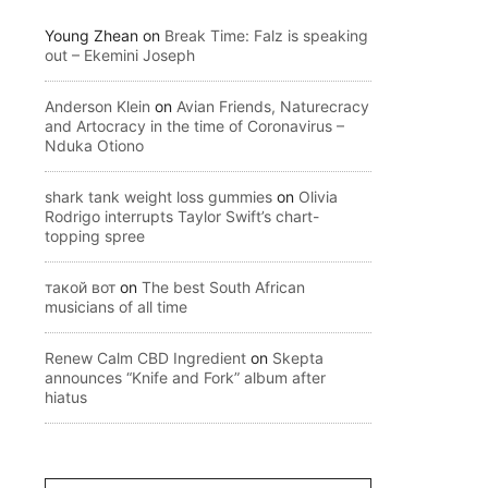
Young Zhean
on
Break Time: Falz is speaking
out – Ekemini Joseph
Anderson Klein
on
Avian Friends, Naturecracy
and Artocracy in the time of Coronavirus –
Nduka Otiono
shark tank weight loss gummies
on
Olivia
Rodrigo interrupts Taylor Swift’s chart-
topping spree
такой вот
on
The best South African
musicians of all time
Renew Calm CBD Ingredient
on
Skepta
announces “Knife and Fork” album after
hiatus