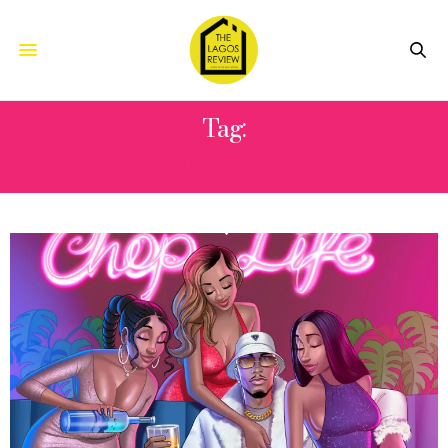
Tag:
CHOP LIFE