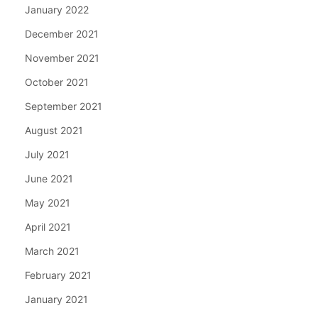
January 2022
December 2021
November 2021
October 2021
September 2021
August 2021
July 2021
June 2021
May 2021
April 2021
March 2021
February 2021
January 2021