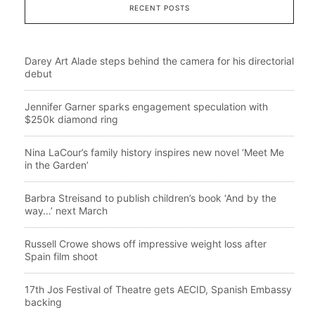
RECENT POSTS
Darey Art Alade steps behind the camera for his directorial
debut
Jennifer Garner sparks engagement speculation with
$250k diamond ring
Nina LaCour’s family history inspires new novel ‘Meet Me
in the Garden’
Barbra Streisand to publish children’s book ‘And by the
way…’ next March
Russell Crowe shows off impressive weight loss after
Spain film shoot
17th Jos Festival of Theatre gets AECID, Spanish Embassy
backing