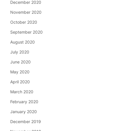
December 2020
November 2020
October 2020
September 2020
August 2020
July 2020
June 2020
May 2020
April 2020
March 2020
February 2020
January 2020
December 2019