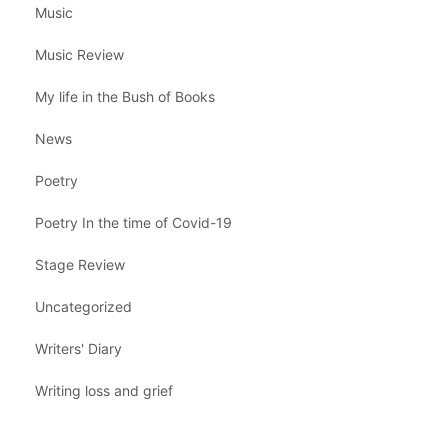
Music
Music Review
My life in the Bush of Books
News
Poetry
Poetry In the time of Covid-19
Stage Review
Uncategorized
Writers' Diary
Writing loss and grief