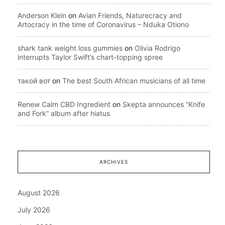
Anderson Klein
on
Avian Friends, Naturecracy and
Artocracy in the time of Coronavirus – Nduka Otiono
shark tank weight loss gummies
on
Olivia Rodrigo
interrupts Taylor Swift’s chart-topping spree
такой вот
on
The best South African musicians of all time
Renew Calm CBD Ingredient
on
Skepta announces “Knife
and Fork” album after hiatus
ARCHIVES
August 2026
July 2026