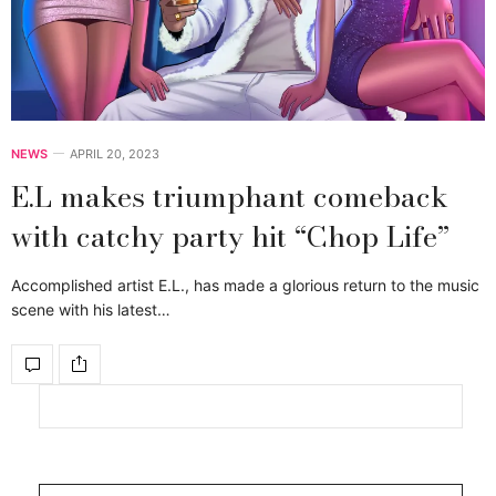
NEWS
APRIL 20, 2023
E.L makes triumphant comeback
with catchy party hit “Chop Life”
Accomplished artist E.L., has made a glorious return to the music
scene with his latest…