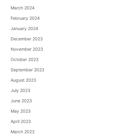
March 2024
February 2024
January 2024
December 2023
November 2023
October 2023
September 2023
August 2023
July 2023
June 2023
May 2023
April 2023
March 2023