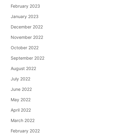
February 2023
January 2023
December 2022
November 2022
October 2022
September 2022
August 2022
July 2022
June 2022
May 2022
April 2022
March 2022
February 2022