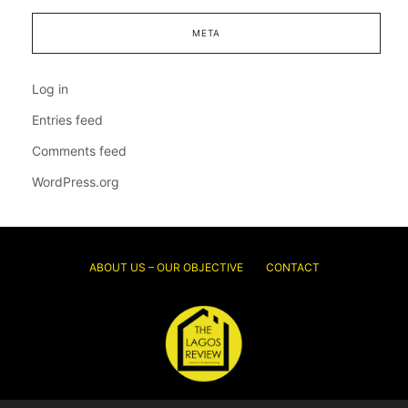
META
Log in
Entries feed
Comments feed
WordPress.org
ABOUT US – OUR OBJECTIVE
CONTACT