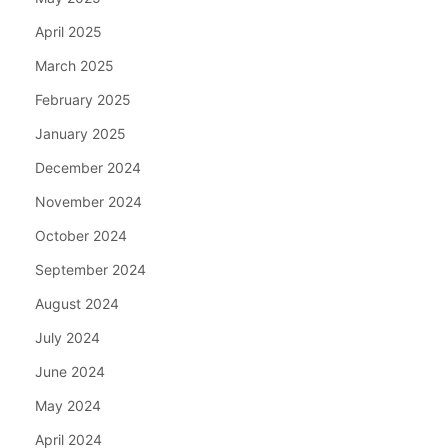
April 2025
March 2025
February 2025
January 2025
December 2024
November 2024
October 2024
September 2024
August 2024
July 2024
June 2024
May 2024
April 2024