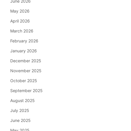
June 2026
May 2026
April 2026
March 2026
February 2026
January 2026
December 2025
November 2025
October 2025
September 2025
August 2025
July 2025
June 2025
May 2025