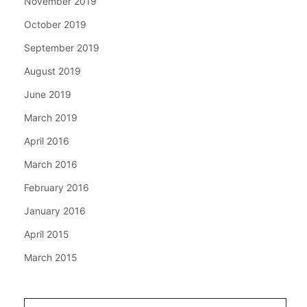
November 2019
October 2019
September 2019
August 2019
June 2019
March 2019
April 2016
March 2016
February 2016
January 2016
April 2015
March 2015