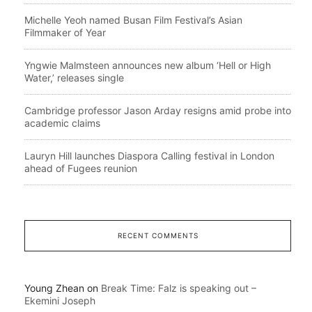
Michelle Yeoh named Busan Film Festival’s Asian
Filmmaker of Year
Yngwie Malmsteen announces new album ‘Hell or High
Water,’ releases single
Cambridge professor Jason Arday resigns amid probe into
academic claims
Lauryn Hill launches Diaspora Calling festival in London
ahead of Fugees reunion
RECENT COMMENTS
Young Zhean
on
Break Time: Falz is speaking out –
Ekemini Joseph