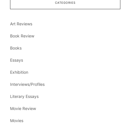
CATEGORIES
Art Reviews
Book Review
Books
Essays
Exhibition
Interviews/Profiles
Literary Essays
Movie Review
Movies