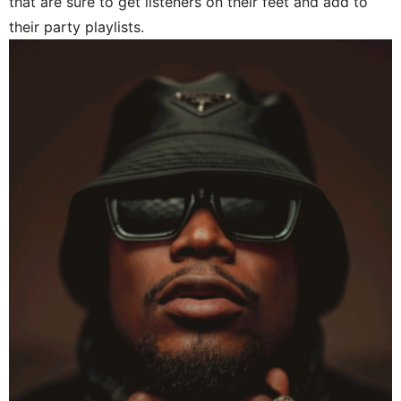
that are sure to get listeners on their feet and add to
their party playlists.