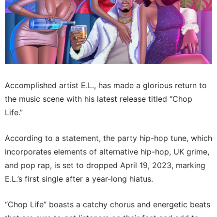
Accomplished artist E.L., has made a glorious return to
the music scene with his latest release titled “Chop
Life.”
According to a statement, the party hip-hop tune, which
incorporates elements of alternative hip-hop, UK grime,
and pop rap, is set to dropped April 19, 2023, marking
E.L.’s first single after a year-long hiatus.
“Chop Life” boasts a catchy chorus and energetic beats