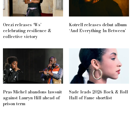
Orezi releases ‘Ws’
Kotrell releases debut album
celebrating resilience &
‘And Everything In Between’
collective victory
Pras Michel abandons lawsuit
Sade leads 2026 Rock & Roll
against Lauryn Hill ahead of
Hall of Fame shortlist
prison term