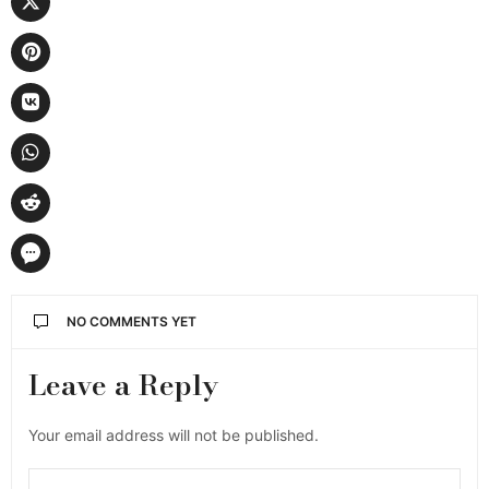
NO COMMENTS YET
Leave a Reply
Your email address will not be published.