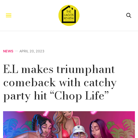
NEWS
APRIL 20, 2023
E.L makes triumphant
comeback with catchy
party hit “Chop Life”