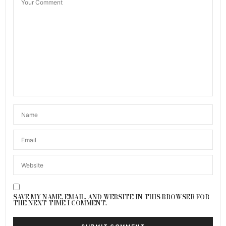
SAVE MY NAME, EMAIL, AND WEBSITE IN THIS BROWSER FOR
THE NEXT TIME I COMMENT.