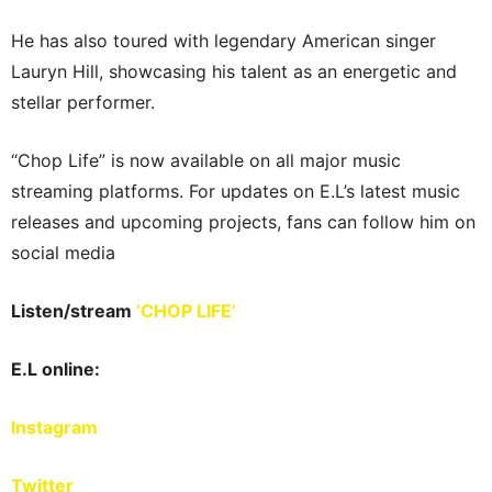
He has also toured with legendary American singer
Lauryn Hill, showcasing his talent as an energetic and
stellar performer.
“Chop Life” is now available on all major music
streaming platforms. For updates on E.L’s latest music
releases and upcoming projects, fans can follow him on
social media
Listen/stream
‘CHOP LIFE’
E.L online:
Instagram
Twitter