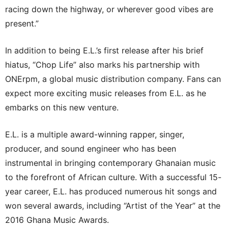
racing down the highway, or wherever good vibes are
present.”
In addition to being E.L.’s first release after his brief
hiatus, “Chop Life” also marks his partnership with
ONErpm, a global music distribution company. Fans can
expect more exciting music releases from E.L. as he
embarks on this new venture.
E.L. is a multiple award-winning rapper, singer,
producer, and sound engineer who has been
instrumental in bringing contemporary Ghanaian music
to the forefront of African culture. With a successful 15-
year career, E.L. has produced numerous hit songs and
won several awards, including “Artist of the Year” at the
2016 Ghana Music Awards.