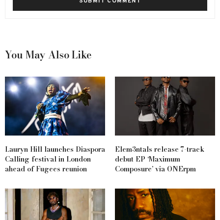
You May Also Like
Lauryn Hill launches Diaspora
Elem3ntals release 7-track
Calling festival in London
debut EP ‘Maximum
ahead of Fugees reunion
Composure’ via ONErpm