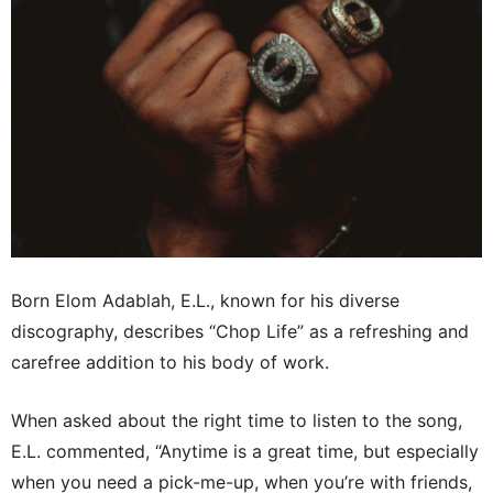
Born Elom Adablah, E.L., known for his diverse
discography, describes “Chop Life” as a refreshing and
carefree addition to his body of work.
When asked about the right time to listen to the song,
E.L. commented, “Anytime is a great time, but especially
when you need a pick-me-up, when you’re with friends,