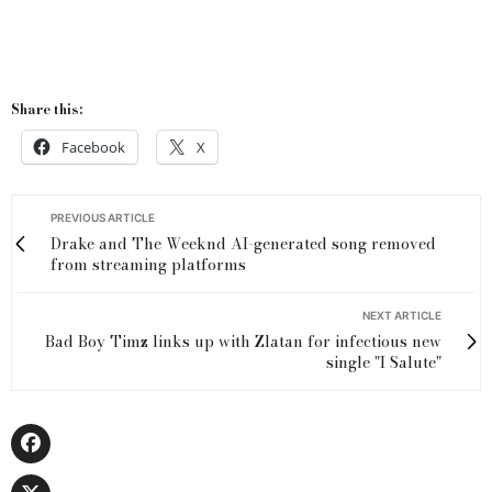
Share this:
Facebook
X
PREVIOUS ARTICLE
Drake and The Weeknd AI-generated song removed
from streaming platforms
NEXT ARTICLE
Bad Boy Timz links up with Zlatan for infectious new
single "I Salute"