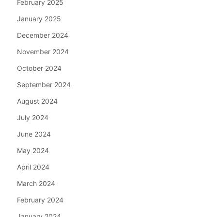
February 2025
January 2025
December 2024
November 2024
October 2024
September 2024
August 2024
July 2024
June 2024
May 2024
April 2024
March 2024
February 2024
January 2024