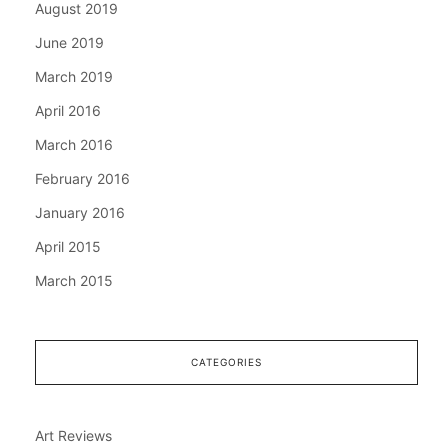
August 2019
June 2019
March 2019
April 2016
March 2016
February 2016
January 2016
April 2015
March 2015
CATEGORIES
Art Reviews