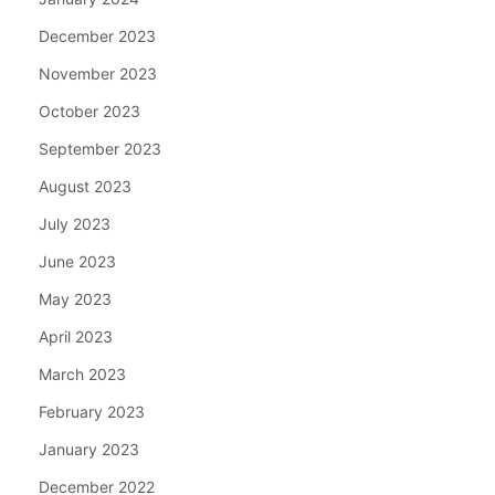
December 2023
November 2023
October 2023
September 2023
August 2023
July 2023
June 2023
May 2023
April 2023
March 2023
February 2023
January 2023
December 2022