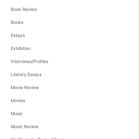
Book Review
Books
Essays
Exhibition
Interviews/Profiles
Literary Essays
Movie Review
Movies
Music
Music Review