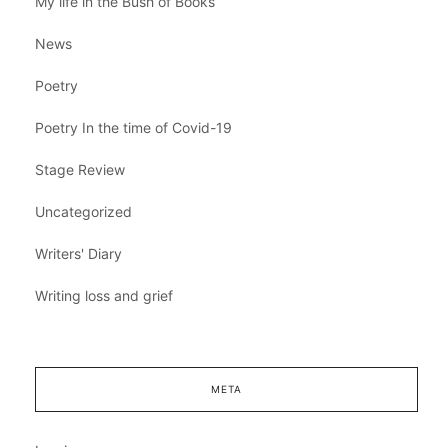
My life in the Bush of Books
News
Poetry
Poetry In the time of Covid-19
Stage Review
Uncategorized
Writers' Diary
Writing loss and grief
META