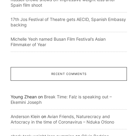
Spain film shoot
17th Jos Festival of Theatre gets AECID, Spanish Embassy
backing
Michelle Yeoh named Busan Film Festival’s Asian
Filmmaker of Year
RECENT COMMENTS
Young Zhean
on
Break Time: Falz is speaking out –
Ekemini Joseph
Anderson Klein
on
Avian Friends, Naturecracy and
Artocracy in the time of Coronavirus – Nduka Otiono