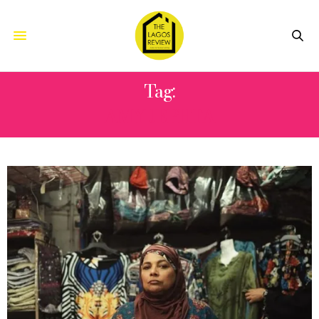
Tag:
AMY JEPHTA