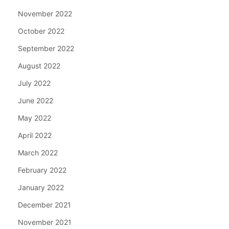
November 2022
October 2022
September 2022
August 2022
July 2022
June 2022
May 2022
April 2022
March 2022
February 2022
January 2022
December 2021
November 2021