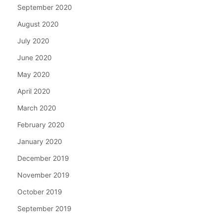
September 2020
August 2020
July 2020
June 2020
May 2020
April 2020
March 2020
February 2020
January 2020
December 2019
November 2019
October 2019
September 2019