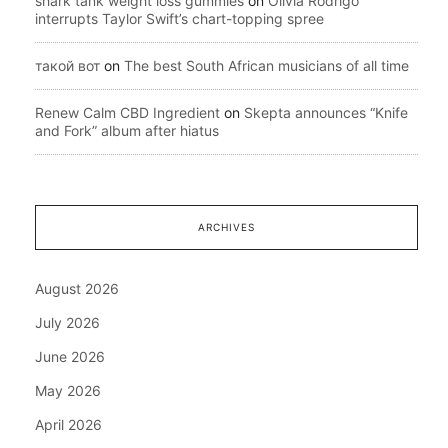
shark tank weight loss gummies
on
Olivia Rodrigo
interrupts Taylor Swift’s chart-topping spree
такой вот
on
The best South African musicians of all time
Renew Calm CBD Ingredient
on
Skepta announces “Knife
and Fork” album after hiatus
ARCHIVES
August 2026
July 2026
June 2026
May 2026
April 2026