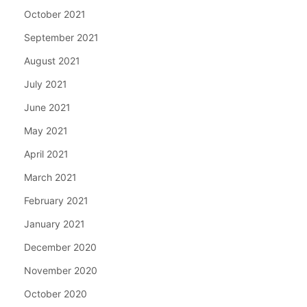
October 2021
September 2021
August 2021
July 2021
June 2021
May 2021
April 2021
March 2021
February 2021
January 2021
December 2020
November 2020
October 2020