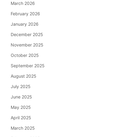
March 2026
February 2026
January 2026
December 2025
November 2025
October 2025
September 2025
August 2025
July 2025
June 2025
May 2025
April 2025
March 2025