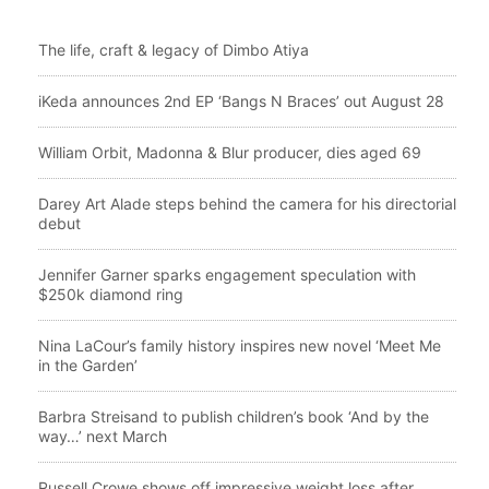
The life, craft & legacy of Dimbo Atiya
iKeda announces 2nd EP ‘Bangs N Braces’ out August 28
William Orbit, Madonna & Blur producer, dies aged 69
Darey Art Alade steps behind the camera for his directorial
debut
Jennifer Garner sparks engagement speculation with
$250k diamond ring
Nina LaCour’s family history inspires new novel ‘Meet Me
in the Garden’
Barbra Streisand to publish children’s book ‘And by the
way…’ next March
Russell Crowe shows off impressive weight loss after