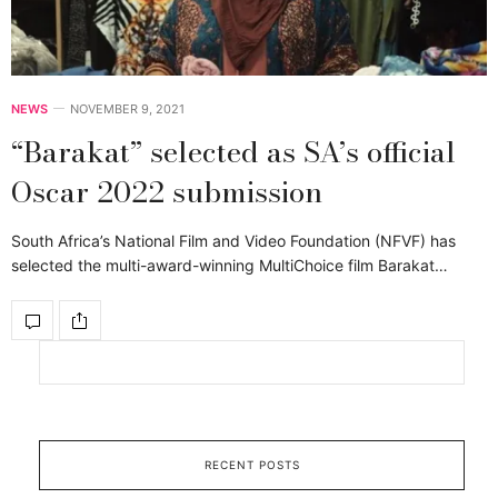
NEWS
NOVEMBER 9, 2021
“Barakat” selected as SA’s official
Oscar 2022 submission
South Africa’s National Film and Video Foundation (NFVF) has
selected the multi-award-winning MultiChoice film Barakat…
RECENT POSTS