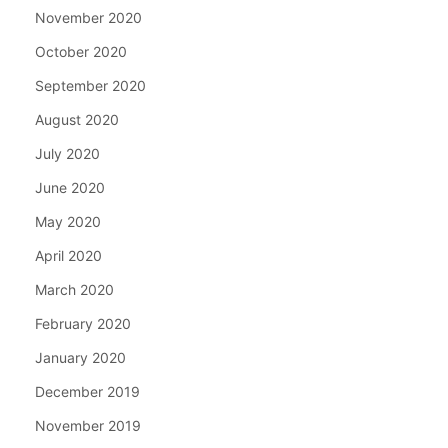
November 2020
October 2020
September 2020
August 2020
July 2020
June 2020
May 2020
April 2020
March 2020
February 2020
January 2020
December 2019
November 2019