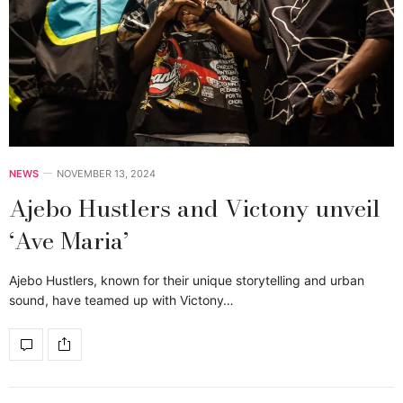
NEWS
NOVEMBER 13, 2024
Ajebo Hustlers and Victony unveil
‘Ave Maria’
Ajebo Hustlers, known for their unique storytelling and urban
sound, have teamed up with Victony…