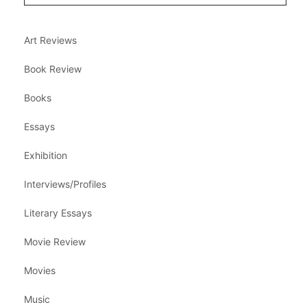
Art Reviews
Book Review
Books
Essays
Exhibition
Interviews/Profiles
Literary Essays
Movie Review
Movies
Music