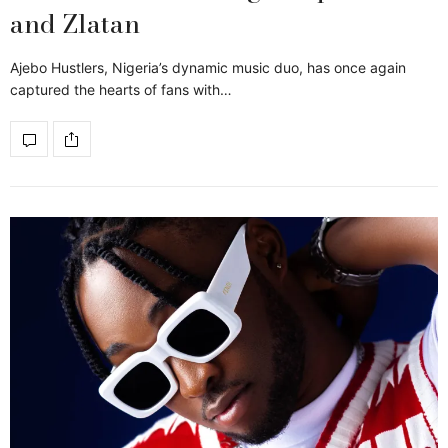
and Zlatan
Ajebo Hustlers, Nigeria’s dynamic music duo, has once again
captured the hearts of fans with…