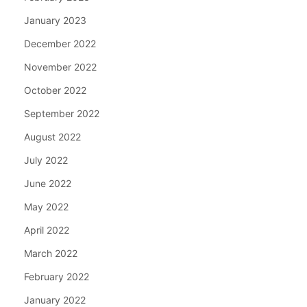
January 2023
December 2022
November 2022
October 2022
September 2022
August 2022
July 2022
June 2022
May 2022
April 2022
March 2022
February 2022
January 2022