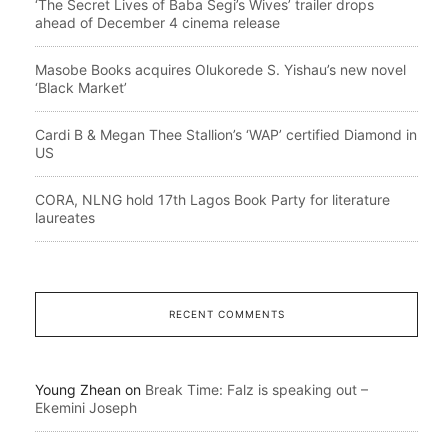
‘The Secret Lives of Baba Segi’s Wives’ trailer drops
ahead of December 4 cinema release
Masobe Books acquires Olukorede S. Yishau’s new novel
‘Black Market’
Cardi B & Megan Thee Stallion’s ‘WAP’ certified Diamond in
US
CORA, NLNG hold 17th Lagos Book Party for literature
laureates
RECENT COMMENTS
Young Zhean
on
Break Time: Falz is speaking out –
Ekemini Joseph