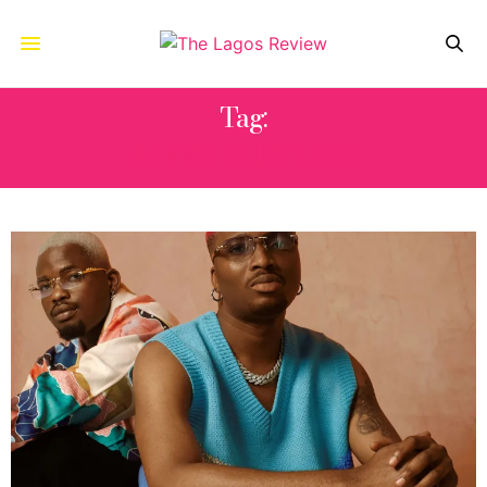
Tag:
AJEBO HUSTLERS