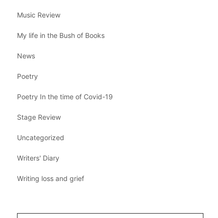
Music Review
My life in the Bush of Books
News
Poetry
Poetry In the time of Covid-19
Stage Review
Uncategorized
Writers' Diary
Writing loss and grief