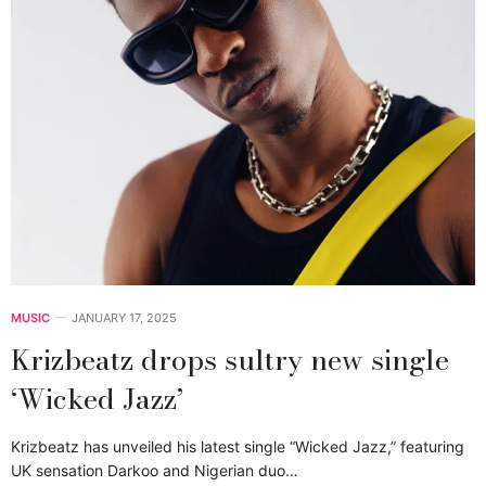
MUSIC
JANUARY 17, 2025
Krizbeatz drops sultry new single
‘Wicked Jazz’
Krizbeatz has unveiled his latest single “Wicked Jazz,” featuring
UK sensation Darkoo and Nigerian duo…