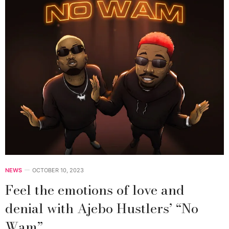
NEWS
OCTOBER 10, 2023
Feel the emotions of love and
denial with Ajebo Hustlers’ “No
Wam”