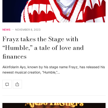
NEWS
NOVEMBER 8, 2023
Frayz takes the Stage with
“Humble,” a tale of love and
finances
Akinfolarin Ayo, known by his stage name Frayz, has released his
newest musical creation, “Humble,”…