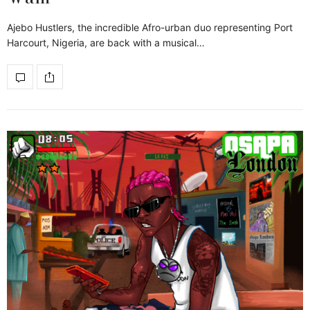
Ajebo Hustlers, the incredible Afro-urban duo representing Port
Harcourt, Nigeria, are back with a musical…