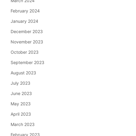
March 2024
February 2024
January 2024
December 2023
November 2023
October 2023
September 2023
August 2023
July 2023
June 2023
May 2023
April 2023
March 2023
February 2023