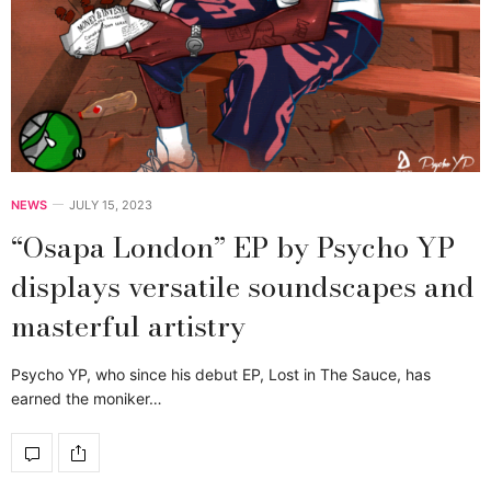
NEWS
JULY 15, 2023
“Osapa London” EP by Psycho YP
displays versatile soundscapes and
masterful artistry
Psycho YP, who since his debut EP, Lost in The Sauce, has
earned the moniker…