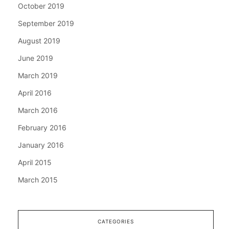
October 2019
September 2019
August 2019
June 2019
March 2019
April 2016
March 2016
February 2016
January 2016
April 2015
March 2015
CATEGORIES