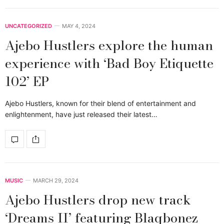
UNCATEGORIZED
MAY 4, 2024
Ajebo Hustlers explore the human
experience with ‘Bad Boy Etiquette
102’ EP
Ajebo Hustlers, known for their blend of entertainment and
enlightenment, have just released their latest…
MUSIC
MARCH 29, 2024
Ajebo Hustlers drop new track
‘Dreams II’ featuring Blaqbonez