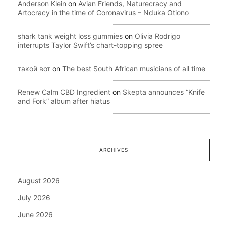
Anderson Klein
on
Avian Friends, Naturecracy and
Artocracy in the time of Coronavirus – Nduka Otiono
shark tank weight loss gummies
on
Olivia Rodrigo
interrupts Taylor Swift’s chart-topping spree
такой вот
on
The best South African musicians of all time
Renew Calm CBD Ingredient
on
Skepta announces “Knife
and Fork” album after hiatus
ARCHIVES
August 2026
July 2026
June 2026