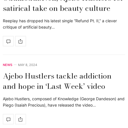
satirical take on beauty culture
Reeplay has dropped his latest single “Refund Pt. II,” a clever
critique of artificial beauty…
NEWS
MAY 8, 2024
Ajebo Hustlers tackle addiction
and hope in ‘Last Week’ video
Ajebo Hustlers, composed of Knowledge (George Dandeson) and
Piego (Isaiah Precious), have released the video…