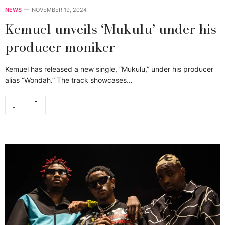
NEWS
NOVEMBER 19, 2024
Kemuel unveils ‘Mukulu’ under his
producer moniker
Kemuel has released a new single, “Mukulu,” under his producer
alias “Wondah.” The track showcases…