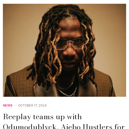
NEWS
OCTOBER 17, 2024
Reeplay teams up with
Odumodublvck, Ajebo Hustlers for