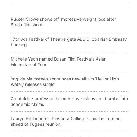
Russell Crowe shows off impressive weight loss after
Spain film shoot
17th Jos Festival of Theatre gets AECID, Spanish Embassy
backing
Michelle Yeoh named Busan Film Festival’s Asian
Filmmaker of Year
Yngwie Malmsteen announces new album ‘Hell or High
Water,’ releases single
Cambridge professor Jason Arday resigns amid probe into
academic claims
Lauryn Hill launches Diaspora Calling festival in London
ahead of Fugees reunion