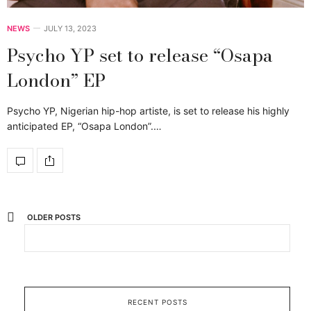
NEWS
JULY 13, 2023
Psycho YP set to release “Osapa
London” EP
Psycho YP, Nigerian hip-hop artiste, is set to release his highly
anticipated EP, “Osapa London”.…
OLDER POSTS
RECENT POSTS