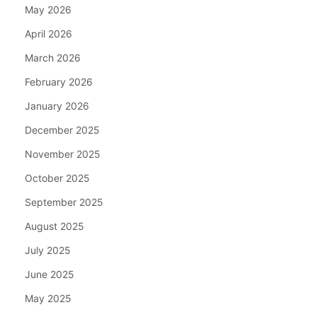
May 2026
April 2026
March 2026
February 2026
January 2026
December 2025
November 2025
October 2025
September 2025
August 2025
July 2025
June 2025
May 2025