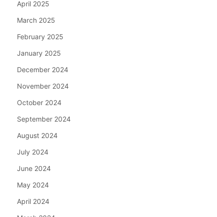
April 2025
March 2025
February 2025
January 2025
December 2024
November 2024
October 2024
September 2024
August 2024
July 2024
June 2024
May 2024
April 2024