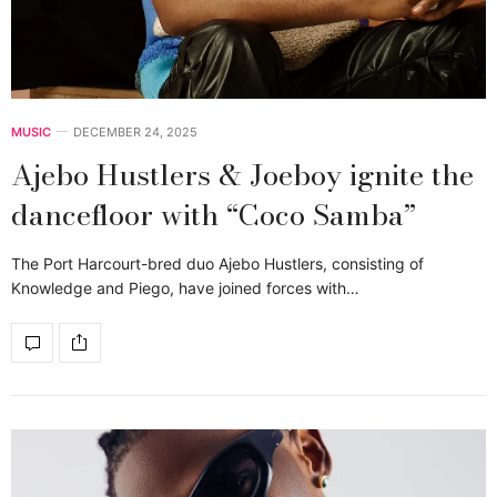
MUSIC
DECEMBER 24, 2025
Ajebo Hustlers & Joeboy ignite the
dancefloor with “Coco Samba”
The Port Harcourt-bred duo Ajebo Hustlers, consisting of
Knowledge and Piego, have joined forces with…