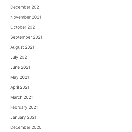
December 2021
November 2021
October 2021
September 2021
August 2021
July 2021
June 2021
May 2021
April 2021
March 2021
February 2021
January 2021
December 2020