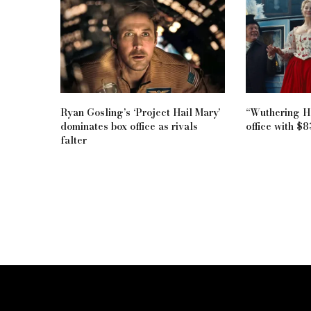
Ryan Gosling’s ‘Project Hail Mary’
“Wuthering He
dominates box office as rivals
office with $
falter