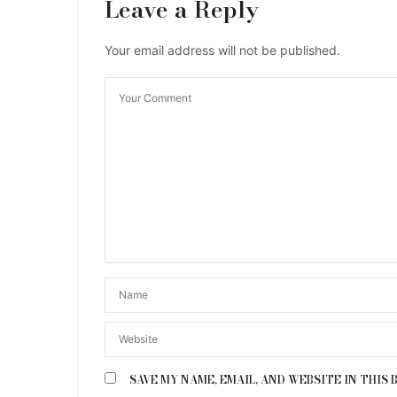
Leave a Reply
Your email address will not be published.
SAVE MY NAME, EMAIL, AND WEBSITE IN THIS