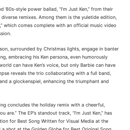
80s-style power ballad, “I’m Just Ken,” from their
e diverse remixes. Among them is the yuletide edition,
),” which comes complete with an official music video
ssion.
nson, surrounded by Christmas lights, engage in banter
sling, embracing his Ken persona, even humorously
 world can have Ken’s voice, but only Barbie can have
pse reveals the trio collaborating with a full band,
s, and a glockenspiel, enhancing the triumphant and
ing concludes the holiday remix with a cheerful,
u are.” The EP’s standout track, “I’m Just Ken,” has
tion for Best Song Written for Visual Media at the
shot at the Golden Globe for Best Original Song.