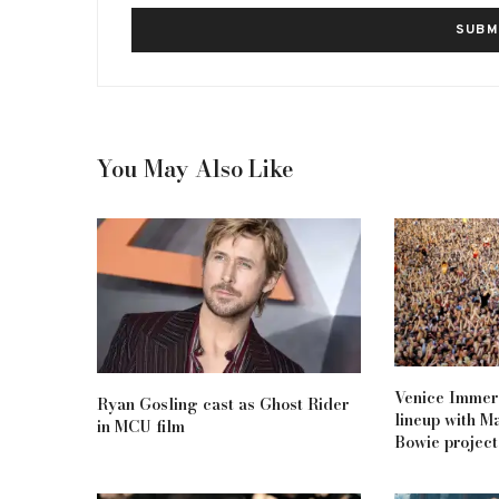
You May Also Like
Venice Immers
Ryan Gosling cast as Ghost Rider
lineup with M
in MCU film
Bowie project