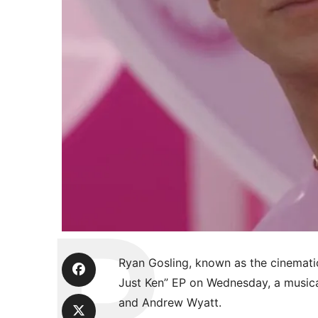
Ryan Gosling, known as the cinemati
Just Ken” EP on Wednesday, a music
and Andrew Wyatt.