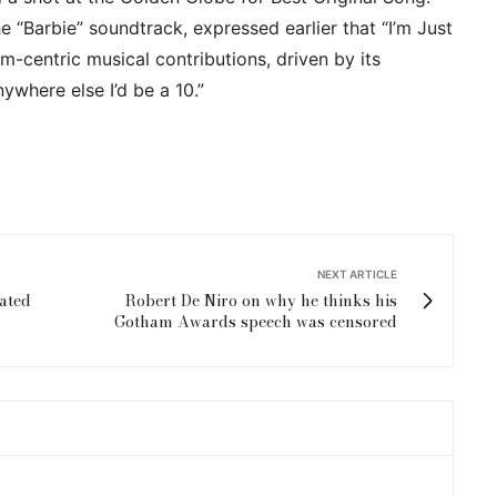
 “Barbie” soundtrack, expressed earlier that “I’m Just
lm-centric musical contributions, driven by its
ywhere else I’d be a 10.”
NEXT ARTICLE
pated
Robert De Niro on why he thinks his
Gotham Awards speech was censored