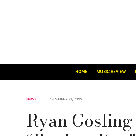
HOME
MUSIC REVIEW
NEWS
DECEMBER 21, 2023
Ryan Gosling 