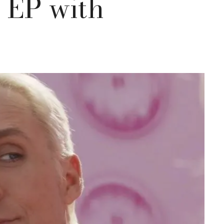
” EP with