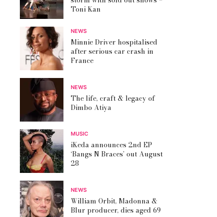
storm with sold out shows –
Toni Kan
NEWS
Minnie Driver hospitalised
after serious car crash in
France
NEWS
The life, craft & legacy of
Dimbo Atiya
MUSIC
iKeda announces 2nd EP
‘Bangs N Braces’ out August
28
NEWS
William Orbit, Madonna &
Blur producer, dies aged 69