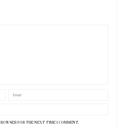
 BROWSER FOR THE NEXT TIME I COMMENT.