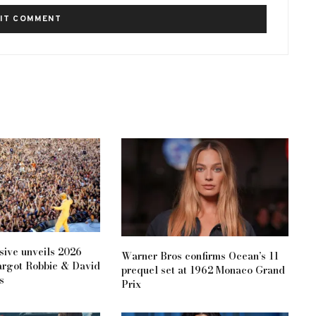
ive unveils 2026
Warner Bros confirms Ocean’s 11
argot Robbie & David
prequel set at 1962 Monaco Grand
s
Prix