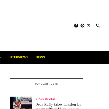
INTERVIEWS
NEWS
POPULAR POSTS
STAGE REVIEW
Dear Kaffy takes London by