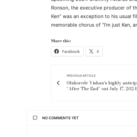
Ronson, the executive producer of the
Ken” was an exception to his usual fi
memorable chorus of “I’m just Ken, an
Share this:
Facebook
X
PREVIOUS ARTICLE
Olukorede Yishau's highly antici
“After The End” out July 17, 2024
NO COMMENTS YET