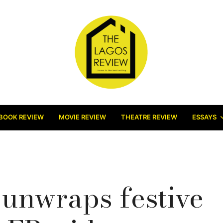
BOOK REVIEW
MOVIE REVIEW
THEATRE REVIEW
ESSAYS
unwraps festive