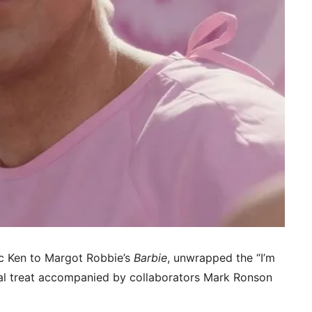
c Ken to Margot Robbie’s
Barbie
, unwrapped the “I’m
al treat accompanied by collaborators Mark Ronson