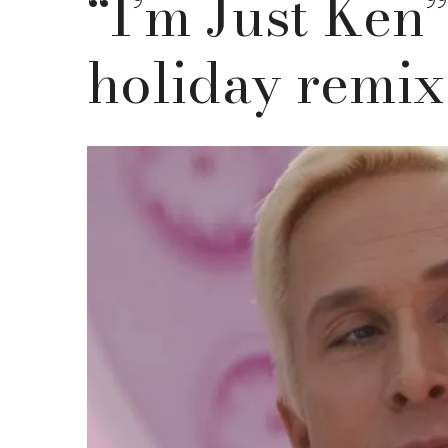
“I’m Just Ken
holiday remix