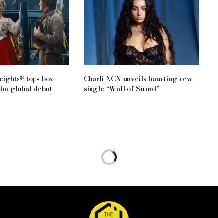
ights* tops box
Charli XCX unveils haunting new
83m global debut
single “Wall of Sound”