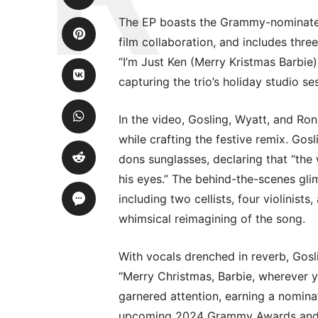
The EP boasts the Grammy-nominated ’
film collaboration, and includes thre
“I’m Just Ken (Merry Kristmas Barbie
capturing the trio’s holiday studio se
In the video, Gosling, Wyatt, and Ro
while crafting the festive remix. Go
dons sunglasses, declaring that “the
his eyes.” The behind-the-scenes glim
including two cellists, four violinist
whimsical reimagining of the song.
With vocals drenched in reverb, Gosl
“Merry Christmas, Barbie, wherever yo
garnered attention, earning a nomina
upcoming 2024 Grammy Awards and a 