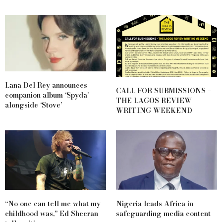
Lana Del Rey announces
CALL FOR SUBMISSIONS –
companion album ‘Spyda’
THE LAGOS REVIEW
alongside ‘Stove’
WRITING WEEKEND
“No one can tell me what my
Nigeria leads Africa in
childhood was,” Ed Sheeran
safeguarding media content