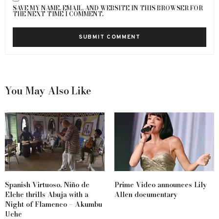
SAVE MY NAME, EMAIL, AND WEBSITE IN THIS BROWSER FOR
THE NEXT TIME I COMMENT.
You May Also Like
Spanish Virtuoso, Niño de
Prime Video announces Lily
Elche thrills Abuja with a
Allen documentary
Night of Flamenco – Akumbu
Uche