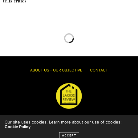
tells critics
ABOUT US – OUR OBJECTIVE
CONTACT
© 2026 Thelagosreview.ng. All Rights Reserved.
Our site uses cookies. Learn more about our use of cookies:
Cookie Policy
ACCEPT