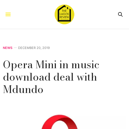
NEWS
DECEMBER 20, 2019
Opera Mini in music
download deal with
Mdundo