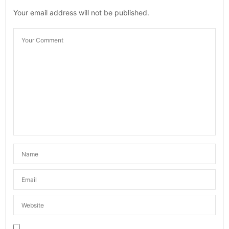
Your email address will not be published.