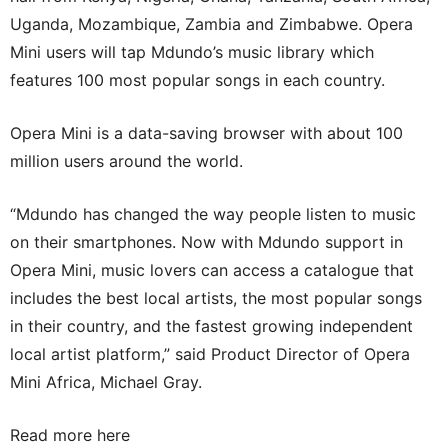
Uganda, Mozambique, Zambia and Zimbabwe. Opera
Mini users will tap Mdundo’s music library which
features 100 most popular songs in each country.
Opera Mini is a data-saving browser with about 100
million users around the world.
“Mdundo has changed the way people listen to music
on their smartphones. Now with Mdundo support in
Opera Mini, music lovers can access a catalogue that
includes the best local artists, the most popular songs
in their country, and the fastest growing independent
local artist platform,” said Product Director of Opera
Mini Africa, Michael Gray.
Read more here