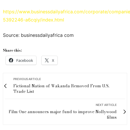
https://www.businessdailyafrica.com/corporate/compani
5392246-a6cqiy/index.html
Source: businessdailyafrica com
Share this:
Facebook
X
PREVIOUS ARTICLE
Fictional Nation of Wakanda Removed From U.S.
Trade List
NEXT ARTICLE
Film One announces major fund to improve Nollywood
films