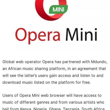
Global web operator Opera has partnered with Mdundo,
an African music sharing platform, in an agreement that
will see the latter’s users gain access and listen to and
download music listed on the platform for free.
Users of Opera Mini web browser will have access to
music of different genres and from various artists who
hail from Kenya, Nigeria, Ghana, Tanzania, South Africa,