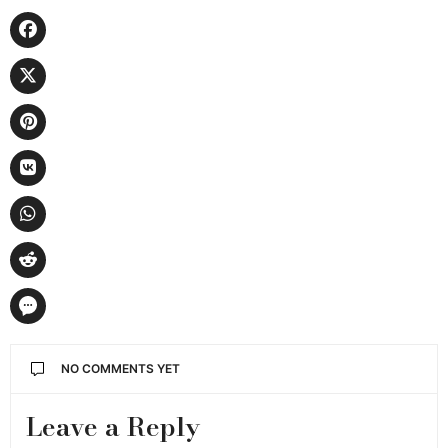
NO COMMENTS YET
Leave a Reply