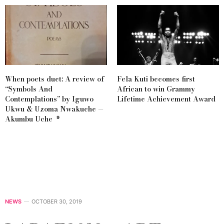
When poets duet: A review of
Fela Kuti becomes first
“Symbols And
African to win Grammy
Contemplations” by Iguwo
Lifetime Achievement Award
Ukwu & Uzoma Nwakuche —
Akumbu Uche ⁹
NEWS
OCTOBER 30, 2019