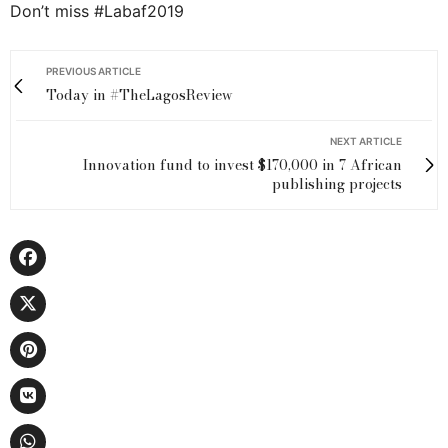
Don’t miss #Labaf2019
PREVIOUS ARTICLE
Today in #TheLagosReview
NEXT ARTICLE
Innovation fund to invest $170,000 in 7 African
publishing projects