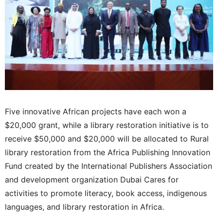
Five innovative African projects have each won a
$20,000 grant, while a library restoration initiative is to
receive $50,000 and $20,000 will be allocated to Rural
library restoration from the Africa Publishing Innovation
Fund created by the International Publishers Association
and development organization Dubai Cares for
activities to promote literacy, book access, indigenous
languages, and library restoration in Africa.