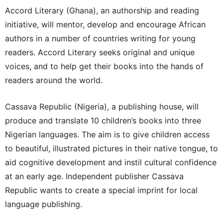
Accord Literary (Ghana), an authorship and reading
initiative, will mentor, develop and encourage African
authors in a number of countries writing for young
readers. Accord Literary seeks original and unique
voices, and to help get their books into the hands of
readers around the world.
Cassava Republic (Nigeria), a publishing house, will
produce and translate 10 children’s books into three
Nigerian languages. The aim is to give children access
to beautiful, illustrated pictures in their native tongue, to
aid cognitive development and instil cultural confidence
at an early age. Independent publisher Cassava
Republic wants to create a special imprint for local
language publishing.