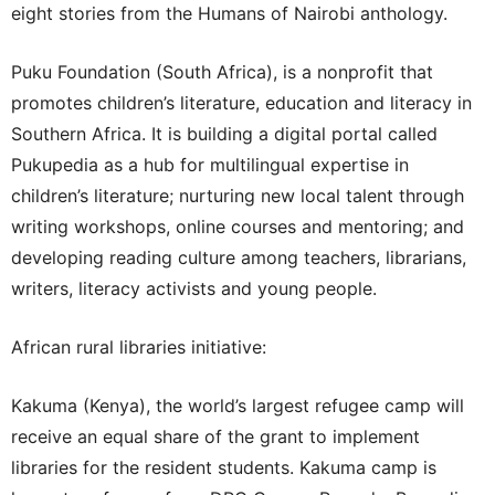
eight stories from the Humans of Nairobi anthology.
Puku Foundation (South Africa), is a nonprofit that
promotes children’s literature, education and literacy in
Southern Africa. It is building a digital portal called
Pukupedia as a hub for multilingual expertise in
children’s literature; nurturing new local talent through
writing workshops, online courses and mentoring; and
developing reading culture among teachers, librarians,
writers, literacy activists and young people.
African rural libraries initiative:
Kakuma (Kenya), the world’s largest refugee camp will
receive an equal share of the grant to implement
libraries for the resident students. Kakuma camp is