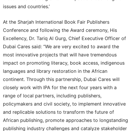
issues and countries.’
At the Sharjah International Book Fair Publishers
Conference and following the Award ceremony, His
Excellency, Dr. Tariq Al Gurg, Chief Executive Officer of
Dubai Cares said: “We are very excited to award the
most innovative projects that will have tremendous
impact on promoting literacy, book access, indigenous
languages and library restoration in the African
continent. Through this partnership, Dubai Cares will
closely work with IPA for the next four years with a
range of local partners, including publishers,
policymakers and civil society, to implement innovative
and replicable solutions to transform the future of
African publishing, promote approaches to longstanding
publishing industry challenges and catalyze stakeholder