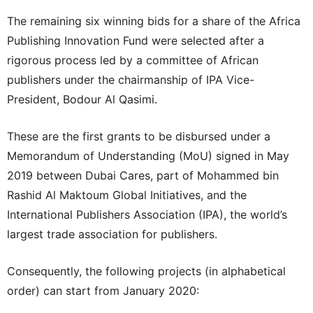
The remaining six winning bids for a share of the Africa
Publishing Innovation Fund were selected after a
rigorous process led by a committee of African
publishers under the chairmanship of IPA Vice-
President, Bodour Al Qasimi.
These are the first grants to be disbursed under a
Memorandum of Understanding (MoU) signed in May
2019 between Dubai Cares, part of Mohammed bin
Rashid Al Maktoum Global Initiatives, and the
International Publishers Association (IPA), the world’s
largest trade association for publishers.
Consequently, the following projects (in alphabetical
order) can start from January 2020: