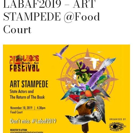
LABAF2019 – ART
STAMPEDE @Food
Court