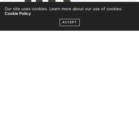
Our site uses cookies. Learn more about our use of cookies:
Cookie Policy
ACCEPT
AMAA 2019 – Sola Sobowale