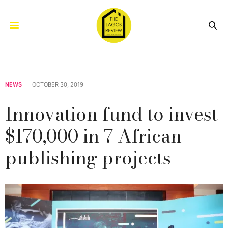
NEWS
OCTOBER 30, 2019
Innovation fund to invest
$170,000 in 7 African
publishing projects