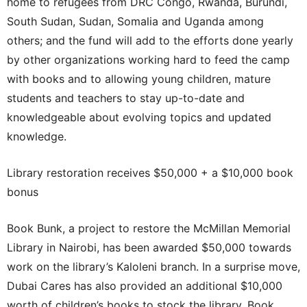
home to refugees from DRC Congo, Rwanda, Burundi,
South Sudan, Sudan, Somalia and Uganda among
others; and the fund will add to the efforts done yearly
by other organizations working hard to feed the camp
with books and to allowing young children, mature
students and teachers to stay up-to-date and
knowledgeable about evolving topics and updated
knowledge.
Library restoration receives $50,000 + a $10,000 book
bonus
Book Bunk, a project to restore the McMillan Memorial
Library in Nairobi, has been awarded $50,000 towards
work on the library’s Kaloleni branch. In a surprise move,
Dubai Cares has also provided an additional $10,000
worth of children’s books to stock the library. Book