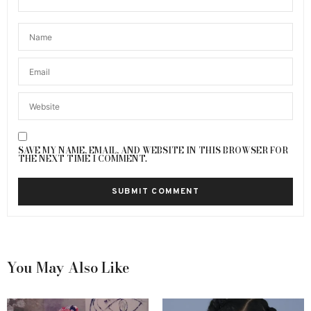
SAVE MY NAME, EMAIL, AND WEBSITE IN THIS BROWSER FOR
THE NEXT TIME I COMMENT.
You May Also Like