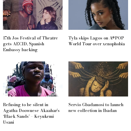
17th Jos Festival of Theatre
Tyla skips Lagos on A*POP
gets AECID, Spanish
World Tour over xenophobia
Embassy backing
Refusing to be silent in
Servio Gbadamosi to launch
Agatha Doowuese Akaahar’s
new collection in Ibadan
‘Black Sands’ – Keyukemi
Usani