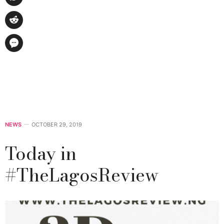
NEWS
OCTOBER 29, 2019
Today in
#TheLagosReview