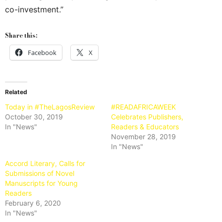
co-investment.”
Share this:
Facebook
X
Related
Today in #TheLagosReview
#READAFRICAWEEK
October 30, 2019
Celebrates Publishers,
In "News"
Readers & Educators
November 28, 2019
In "News"
Accord Literary, Calls for
Submissions of Novel
Manuscripts for Young
Readers
February 6, 2020
In "News"