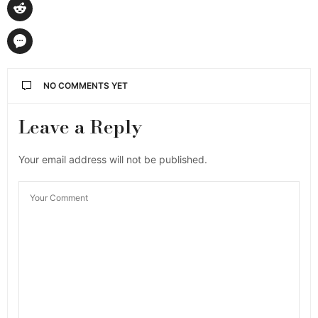
NO COMMENTS YET
Leave a Reply
Your email address will not be published.