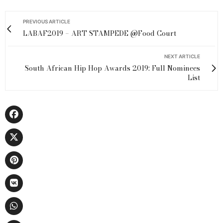
PREVIOUS ARTICLE
LABAF2019 – ART STAMPEDE @Food Court
NEXT ARTICLE
South African Hip Hop Awards 2019: Full Nominees
List