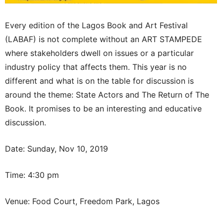
Every edition of the Lagos Book and Art Festival
(LABAF) is not complete without an ART STAMPEDE
where stakeholders dwell on issues or a particular
industry policy that affects them. This year is no
different and what is on the table for discussion is
around the theme: State Actors and The Return of The
Book. It promises to be an interesting and educative
discussion.
Date: Sunday, Nov 10, 2019
Time: 4:30 pm
Venue: Food Court, Freedom Park, Lagos