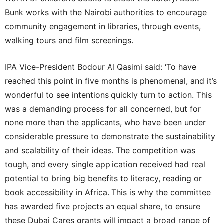
Bunk works with the Nairobi authorities to encourage
community engagement in libraries, through events,
walking tours and film screenings.
IPA Vice-President Bodour Al Qasimi said: ‘To have
reached this point in five months is phenomenal, and it’s
wonderful to see intentions quickly turn to action. This
was a demanding process for all concerned, but for
none more than the applicants, who have been under
considerable pressure to demonstrate the sustainability
and scalability of their ideas. The competition was
tough, and every single application received had real
potential to bring big benefits to literacy, reading or
book accessibility in Africa. This is why the committee
has awarded five projects an equal share, to ensure
these Dubai Cares grants will impact a broad range of