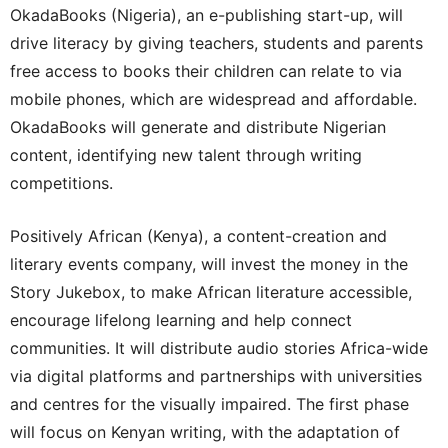
OkadaBooks (Nigeria), an e-publishing start-up, will
drive literacy by giving teachers, students and parents
free access to books their children can relate to via
mobile phones, which are widespread and affordable.
OkadaBooks will generate and distribute Nigerian
content, identifying new talent through writing
competitions.
Positively African (Kenya), a content-creation and
literary events company, will invest the money in the
Story Jukebox, to make African literature accessible,
encourage lifelong learning and help connect
communities. It will distribute audio stories Africa-wide
via digital platforms and partnerships with universities
and centres for the visually impaired. The first phase
will focus on Kenyan writing, with the adaptation of