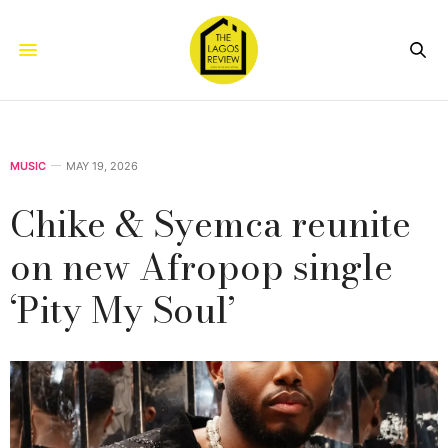
MUSIC
MAY 19, 2026
Chike & Syemca reunite
on new Afropop single
‘Pity My Soul’