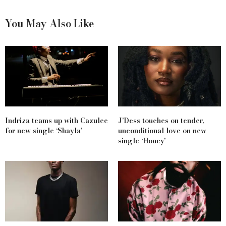
You May Also Like
Indriza teams up with Cazulee
J’Dess touches on tender,
for new single ‘Shayla’
unconditional love on new
single ‘Honey’