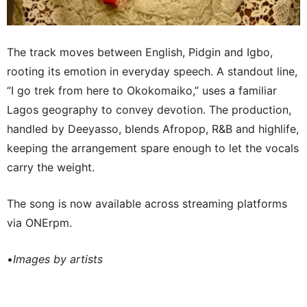
The track moves between English, Pidgin and Igbo,
rooting its emotion in everyday speech. A standout line,
“I go trek from here to Okokomaiko,” uses a familiar
Lagos geography to convey devotion. The production,
handled by Deeyasso, blends Afropop, R&B and highlife,
keeping the arrangement spare enough to let the vocals
carry the weight.
The song is now available across streaming platforms
via ONErpm.
•
Images by artists