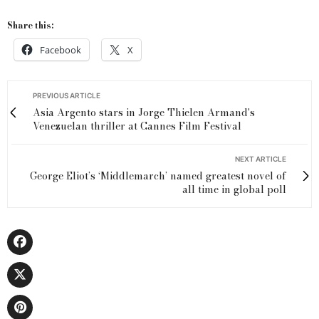
Share this:
Facebook
X
PREVIOUS ARTICLE
Asia Argento stars in Jorge Thielen Armand's
Venezuelan thriller at Cannes Film Festival
NEXT ARTICLE
George Eliot’s ‘Middlemarch’ named greatest novel of
all time in global poll