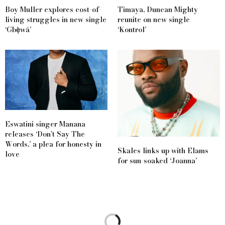
Boy Muller explores cost-of-
Timaya, Duncan Mighty
living struggles in new single
reunite on new single
‘Gbẹ̀wá’
‘Kontrol’
Eswatini singer Manana
releases ‘Don’t Say The
Words,’ a plea for honesty in
Skales links up with Elams
love
for sun-soaked ‘Joanna’