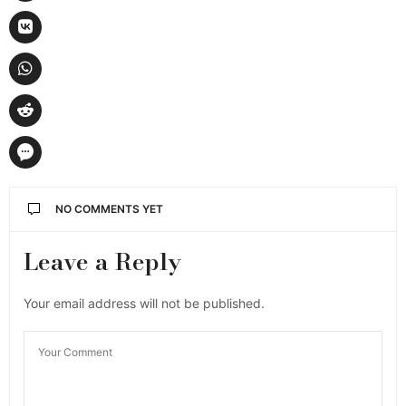
NO COMMENTS YET
Leave a Reply
Your email address will not be published.