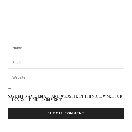
SAVE MY NAME, EMAIL, AND WEBSITE IN THIS BROWSER FOR
THE NEXT TIME I COMMENT.