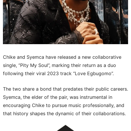
Chike and Syemca have released a new collaborative
single, “Pity My Soul”, marking their return as a duo
following their viral 2023 track “Love Egbugomo”.
The two share a bond that predates their public careers.
Syemca, the elder of the pair, was instrumental in
encouraging Chike to pursue music professionally, and
that history shapes the dynamic of their collaborations.