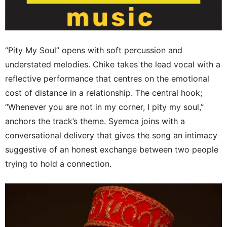
“Pity My Soul” opens with soft percussion and
understated melodies. Chike takes the lead vocal with a
reflective performance that centres on the emotional
cost of distance in a relationship. The central hook;
“Whenever you are not in my corner, I pity my soul,”
anchors the track’s theme. Syemca joins with a
conversational delivery that gives the song an intimacy
suggestive of an honest exchange between two people
trying to hold a connection.