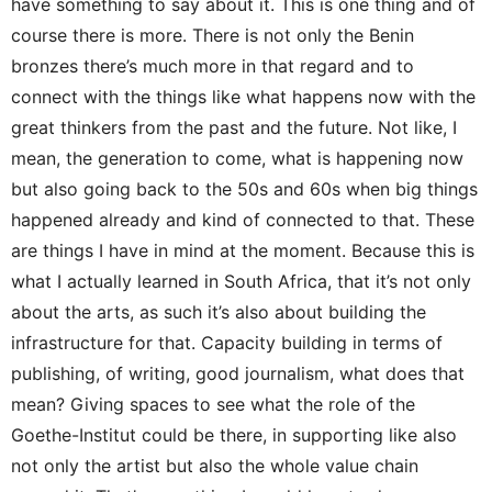
have something to say about it. This is one thing and of
course there is more. There is not only the Benin
bronzes there’s much more in that regard and to
connect with the things like what happens now with the
great thinkers from the past and the future. Not like, I
mean, the generation to come, what is happening now
but also going back to the 50s and 60s when big things
happened already and kind of connected to that. These
are things I have in mind at the moment. Because this is
what I actually learned in South Africa, that it’s not only
about the arts, as such it’s also about building the
infrastructure for that. Capacity building in terms of
publishing, of writing, good journalism, what does that
mean? Giving spaces to see what the role of the
Goethe-Institut could be there, in supporting like also
not only the artist but also the whole value chain