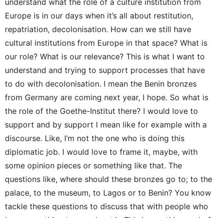
understand what the role of a culture institution from
Europe is in our days when it’s all about restitution,
repatriation, decolonisation. How can we still have
cultural institutions from Europe in that space? What is
our role? What is our relevance? This is what I want to
understand and trying to support processes that have
to do with decolonisation. I mean the Benin bronzes
from Germany are coming next year, I hope. So what is
the role of the Goethe-Institut there? I would love to
support and by support I mean like for example with a
discourse. Like, I’m not the one who is doing this
diplomatic job. I would love to frame it, maybe, with
some opinion pieces or something like that. The
questions like, where should these bronzes go to; to the
palace, to the museum, to Lagos or to Benin? You know
tackle these questions to discuss that with people who