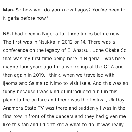
Man
: So how well do you know Lagos? You’ve been to
Nigeria before now?
NS
: I had been in Nigeria for three times before now.
The first was in Nsukka in 2012 or 14. There was a
conference on the legacy of El Anatsui, Uche Okeke So
that was my first time being here in Nigeria. I was here
maybe four years ago for a workshop at the CCA and
then again in 2019, I think, when we travelled with
Ijeoma and Salma to Nimo to visit Isele. And this was so
funny because I was kind of introduced a bit in this
place to the culture and there was the festival, Uli Day.
Anambra State TV was there and suddenly I was in the
first row in front of the dancers and they had given me
like this fan and I didn’t know what to do. It was really