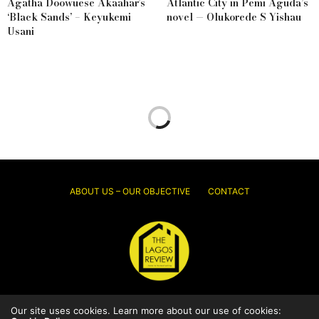
Agatha Doowuese Akaahar’s
Atlantic City in Pemi Aguda’s
‘Black Sands’ – Keyukemi
novel — Olukorede S Yishau
Usani
ABOUT US – OUR OBJECTIVE
CONTACT
Our site uses cookies. Learn more about our use of cookies:
© 2026 Thelagosreview.ng. All Rights Reserved.