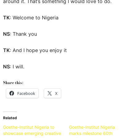
around it. That’s something I would love to do.
TK
: Welcome to Nigeria
NS
: Thank you
TK
: And I hope you enjoy it
NS
: I will.
Share this:
Facebook
X
Related
Goethe-Institut Nigeria to
Goethe-Institut Nigeria
showcase emerging creative
marks milestone 60th