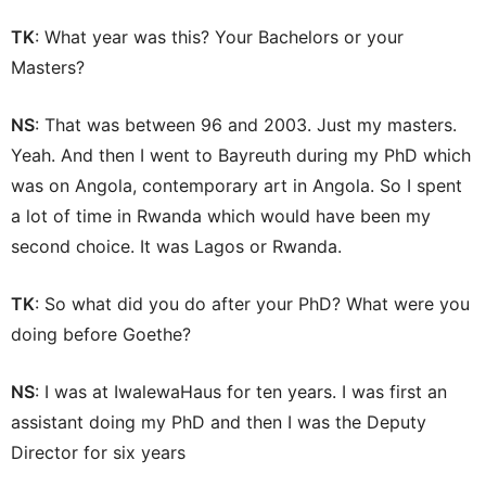
TK
: What year was this? Your Bachelors or your
Masters?
NS
: That was between 96 and 2003. Just my masters.
Yeah. And then I went to Bayreuth during my PhD which
was on Angola, contemporary art in Angola. So I spent
a lot of time in Rwanda which would have been my
second choice. It was Lagos or Rwanda.
TK
: So what did you do after your PhD? What were you
doing before Goethe?
NS
: I was at IwalewaHaus for ten years. I was first an
assistant doing my PhD and then I was the Deputy
Director for six years