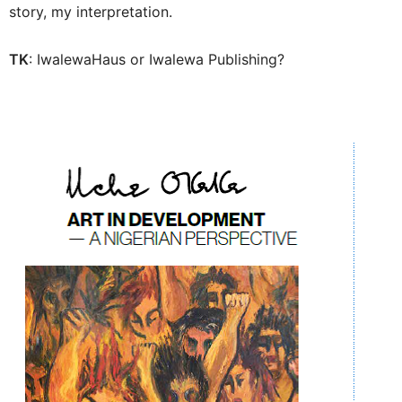
story, my interpretation.
TK
: IwalewaHaus or Iwalewa Publishing?