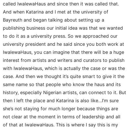
called IwalewaHaus and since then it was called that.
And when Katarina and I met at the university of
Bayreuth and began talking about setting up a
publishing business our initial idea was that we wanted
to do it as a university press. So we approached our
university president and he said since you both work at
IwalewaHaus, you can imagine that there will be a huge
interest from artists and writers and curators to publish
with IwalewaHaus, which is actually the case or was the
case. And then we thought it’s quite smart to give it the
same name so that people who know the haus and its
history, especially Nigerian artists, can connect to it. But
then I left the place and Katarina is also like…I’m sure
she’s not staying for much longer because things are
not clear at the moment in terms of leadership and all
of that at IwalewaHaus. This is where I say this is my