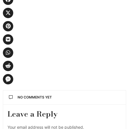
NO COMMENTS YET
Leave a Reply
Your email address will not be published.