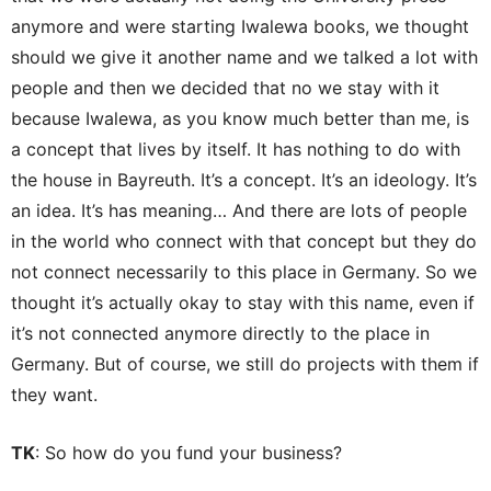
anymore and were starting Iwalewa books, we thought
should we give it another name and we talked a lot with
people and then we decided that no we stay with it
because Iwalewa, as you know much better than me, is
a concept that lives by itself. It has nothing to do with
the house in Bayreuth. It’s a concept. It’s an ideology. It’s
an idea. It’s has meaning… And there are lots of people
in the world who connect with that concept but they do
not connect necessarily to this place in Germany. So we
thought it’s actually okay to stay with this name, even if
it’s not connected anymore directly to the place in
Germany. But of course, we still do projects with them if
they want.
TK
: So how do you fund your business?