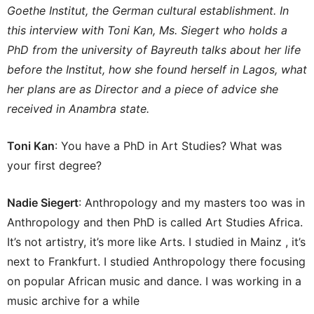
Goethe Institut, the German cultural establishment. In
this interview with Toni Kan, Ms. Siegert who holds a
PhD from the university of Bayreuth talks about her life
before the Institut, how she found herself in Lagos, what
her plans are as Director and a piece of advice she
received in Anambra state.
Toni Kan
: You have a PhD in Art Studies? What was
your first degree?
Nadie Siegert
: Anthropology and my masters too was in
Anthropology and then PhD is called Art Studies Africa.
It’s not artistry, it’s more like Arts. I studied in Mainz , it’s
next to Frankfurt. I studied Anthropology there focusing
on popular African music and dance. I was working in a
music archive for a while