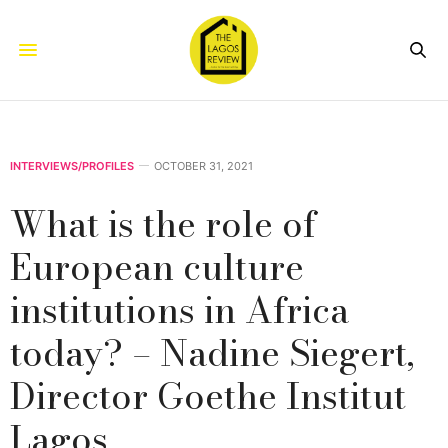
INTERVIEWS/PROFILES
OCTOBER 31, 2021
What is the role of
European culture
institutions in Africa
today? – Nadine Siegert,
Director Goethe Institut
Lagos.