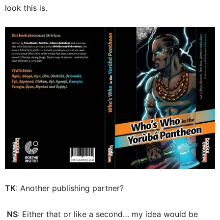
look this is.
TK
: Another publishing partner?
NS
: Either that or like a second… my idea would be