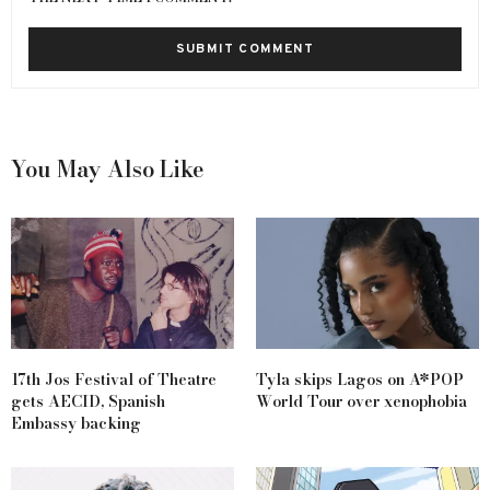
You May Also Like
17th Jos Festival of Theatre
Tyla skips Lagos on A*POP
gets AECID, Spanish
World Tour over xenophobia
Embassy backing