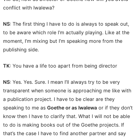
conflict with Iwalewa?
NS
: The first thing I have to do is always to speak out,
to be aware which role I’m actually playing. Like at the
moment, I’m mixing but I’m speaking more from the
publishing side.
TK
: You have a life too apart from being director
NS
: Yes. Yes. Sure. I mean I’ll always try to be very
transparent when someone is approaching me like with
a publication project. I have to be clear are they
speaking to me as
Goethe or as Iwalewa
or if they don’t
know then I have to clarify that. What I will not be able
to do is making books out of the Goethe projects. If
that’s the case I have to find another partner and say