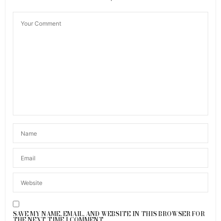
SAVE MY NAME, EMAIL, AND WEBSITE IN THIS BROWSER FOR
THE NEXT TIME I COMMENT.