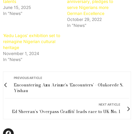
talents
anniversary, pledges to
June 15, 2025
serve Nigerians more
In "News"
German Excellence
October 29, 2022
In "News"
‘Kedu Lagos’ exhibition set to
reimagine Nigerian cultural
heritage
November 1, 2024
In "News"
PREVIOUS ARTICLE
Encountering Azu Arinze’s ‘Encounters’ - Olukorede S.
Yishau
NEXT ARTICLE
Ed Sheeran’s ‘Overpass Graffiti’ leads race to UK No. 1