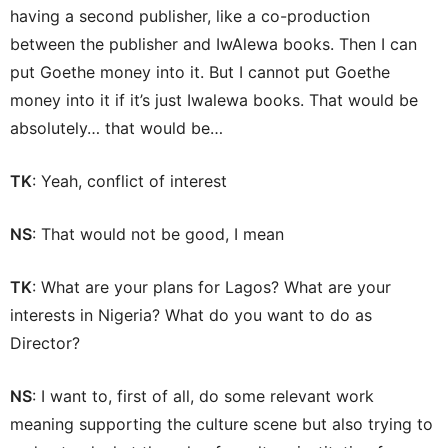
having a second publisher, like a co-production
between the publisher and IwAlewa books. Then I can
put Goethe money into it. But I cannot put Goethe
money into it if it’s just Iwalewa books. That would be
absolutely… that would be…
TK
: Yeah, conflict of interest
NS
: That would not be good, I mean
TK
: What are your plans for Lagos? What are your
interests in Nigeria? What do you want to do as
Director?
NS
: I want to, first of all, do some relevant work
meaning supporting the culture scene but also trying to