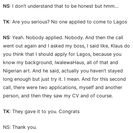
NS
: I don’t understand that to be honest but hmm…
TK
: Are you serious? No one applied to come to Lagos
NS
: Yeah. Nobody applied. Nobody. And then the call
went out again and I asked my boss, I said like, Klaus do
you think that I should apply for Lagos, because you
know my background, IwalewaHaus, all of that and
Nigerian art. And he said, actually you haven’t stayed
long enough but just try it. I mean. And for this second
call, there were two applications, myself and another
person, and then they saw my CV and of course.
TK
: They gave it to you. Congrats
NS: Thank you.