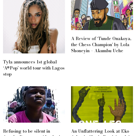
A Review of ‘Tunde Onakoya,
the Chess Champion’ by Lola
Shoneyin – Akumbu Uche
Tyla announces 1st global
‘A*Pop’ world tour with Lagos
stop
Refusing to be silent in
An Unflattering Look at Eko