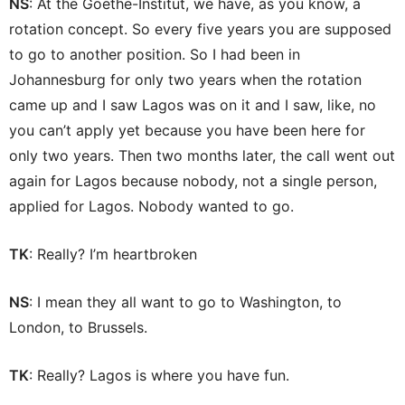
NS
: At the Goethe-Institut, we have, as you know, a
rotation concept. So every five years you are supposed
to go to another position. So I had been in
Johannesburg for only two years when the rotation
came up and I saw Lagos was on it and I saw, like, no
you can’t apply yet because you have been here for
only two years. Then two months later, the call went out
again for Lagos because nobody, not a single person,
applied for Lagos. Nobody wanted to go.
TK
: Really? I’m heartbroken
NS
: I mean they all want to go to Washington, to
London, to Brussels.
TK
: Really? Lagos is where you have fun.