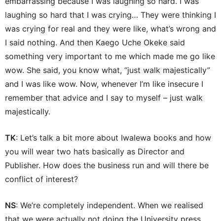
embarrassing because I was laughing so hard. I was
laughing so hard that I was crying… They were thinking I
was crying for real and they were like, what’s wrong and
I said nothing. And then Kaego Uche Okeke said
something very important to me which made me go like
wow. She said, you know what, “just walk majestically”
and I was like wow. Now, whenever I’m like insecure I
remember that advice and I say to myself – just walk
majestically.
TK
: Let’s talk a bit more about Iwalewa books and how
you will wear two hats basically as Director and
Publisher. How does the business run and will there be
conflict of interest?
NS
: We’re completely independent. When we realised
that we were actually not doing the University press