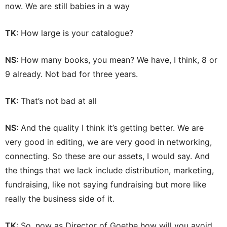
now. We are still babies in a way
TK
: How large is your catalogue?
NS
: How many books, you mean? We have, I think, 8 or
9 already. Not bad for three years.
TK
: That’s not bad at all
NS
: And the quality I think it’s getting better. We are
very good in editing, we are very good in networking,
connecting. So these are our assets, I would say. And
the things that we lack include distribution, marketing,
fundraising, like not saying fundraising but more like
really the business side of it.
TK
: So, now as Director of Goethe how will you avoid