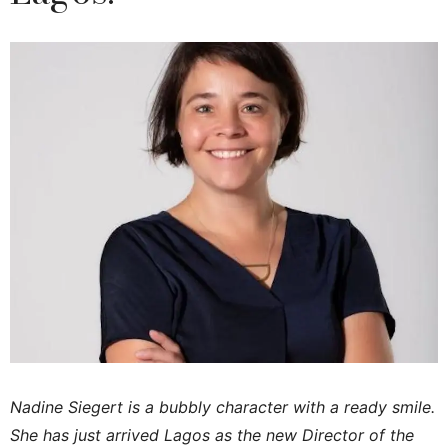
Nadine Siegert is a bubbly character with a ready smile.
She has just arrived Lagos as the new Director of the