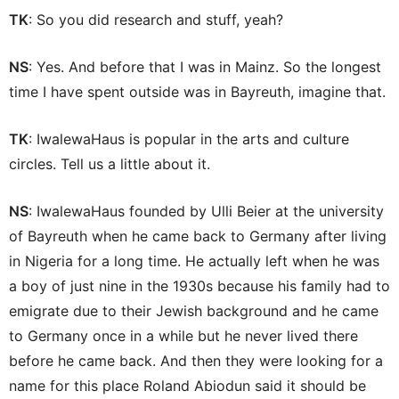
TK
: So you did research and stuff, yeah?
NS
: Yes. And before that I was in Mainz. So the longest
time I have spent outside was in Bayreuth, imagine that.
TK
: IwalewaHaus is popular in the arts and culture
circles. Tell us a little about it.
NS
: IwalewaHaus founded by Ulli Beier at the university
of Bayreuth when he came back to Germany after living
in Nigeria for a long time. He actually left when he was
a boy of just nine in the 1930s because his family had to
emigrate due to their Jewish background and he came
to Germany once in a while but he never lived there
before he came back. And then they were looking for a
name for this place Roland Abiodun said it should be