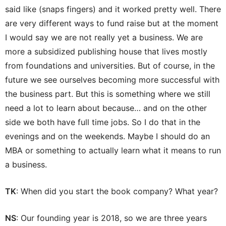
said like (snaps fingers) and it worked pretty well. There
are very different ways to fund raise but at the moment
I would say we are not really yet a business. We are
more a subsidized publishing house that lives mostly
from foundations and universities. But of course, in the
future we see ourselves becoming more successful with
the business part. But this is something where we still
need a lot to learn about because… and on the other
side we both have full time jobs. So I do that in the
evenings and on the weekends. Maybe I should do an
MBA or something to actually learn what it means to run
a business.
TK
: When did you start the book company? What year?
NS
: Our founding year is 2018, so we are three years