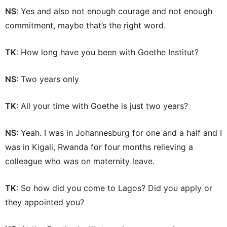
NS
: Yes and also not enough courage and not enough
commitment, maybe that’s the right word.
TK
: How long have you been with Goethe Institut?
NS
: Two years only
TK
: All your time with Goethe is just two years?
NS
: Yeah. I was in Johannesburg for one and a half and I
was in Kigali, Rwanda for four months relieving a
colleague who was on maternity leave.
TK
: So how did you come to Lagos? Did you apply or
they appointed you?