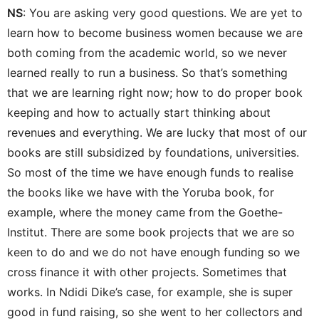
NS
: You are asking very good questions. We are yet to
learn how to become business women because we are
both coming from the academic world, so we never
learned really to run a business. So that’s something
that we are learning right now; how to do proper book
keeping and how to actually start thinking about
revenues and everything. We are lucky that most of our
books are still subsidized by foundations, universities.
So most of the time we have enough funds to realise
the books like we have with the Yoruba book, for
example, where the money came from the Goethe-
Institut. There are some book projects that we are so
keen to do and we do not have enough funding so we
cross finance it with other projects. Sometimes that
works. In Ndidi Dike’s case, for example, she is super
good in fund raising, so she went to her collectors and