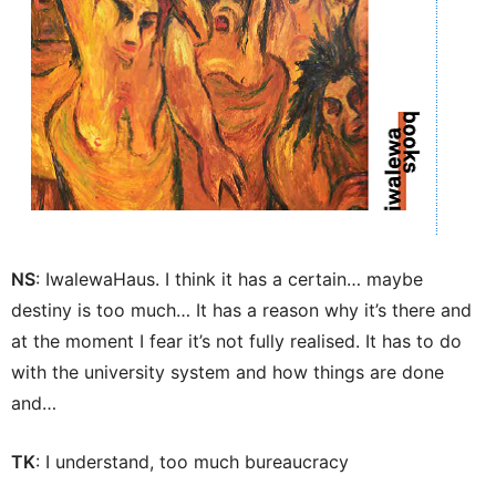
NS
: IwalewaHaus. I think it has a certain… maybe
destiny is too much… It has a reason why it’s there and
at the moment I fear it’s not fully realised. It has to do
with the university system and how things are done
and…
TK
: I understand, too much bureaucracy