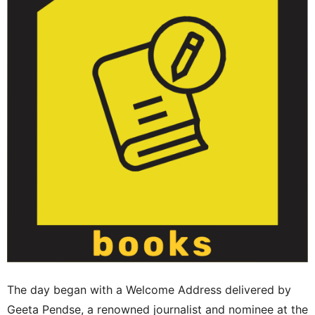
The day began with a Welcome Address delivered by
Geeta Pendse, a renowned journalist and nominee at the