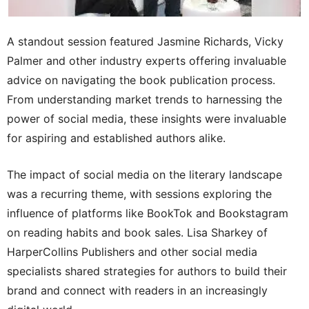
A standout session featured Jasmine Richards, Vicky
Palmer and other industry experts offering invaluable
advice on navigating the book publication process.
From understanding market trends to harnessing the
power of social media, these insights were invaluable
for aspiring and established authors alike.
The impact of social media on the literary landscape
was a recurring theme, with sessions exploring the
influence of platforms like BookTok and Bookstagram
on reading habits and book sales. Lisa Sharkey of
HarperCollins Publishers and other social media
specialists shared strategies for authors to build their
brand and connect with readers in an increasingly