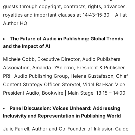
guests through copyright, contracts, rights, advances,
royalties and important clauses at 14:43-15:30. | All at
Author HQ
The Future of Audio in Publishing: Global Trends
and the Impact of AI
Michele Cobb, Executive Director, Audio Publishers
Association, Amanda D’Acierno, President & Publisher,
PRH Audio Publishing Group, Helena Gustafsson, Chief
Content Strategy Officer, Storytel, Videl Bar-Kar, Vice
President Audio, Bookwire | Main Stage, 13:15 – 14:00.
Panel Discussion: Voices Unheard: Addressing
Inclusivity and Representation in Publishing World
Julie Farrell, Author and Co-Founder of Inklusion Guide,