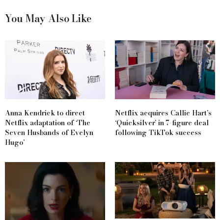
You May Also Like
Anna Kendrick to direct
Netflix acquires Callie Hart’s
Netflix adaptation of ‘The
‘Quicksilver’ in 7-figure deal
Seven Husbands of Evelyn
following TikTok success
Hugo’