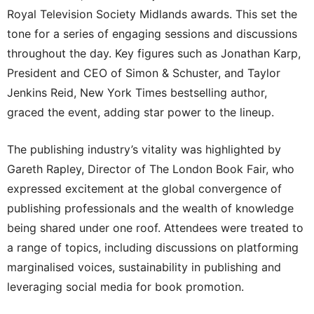
Royal Television Society Midlands awards. This set the
tone for a series of engaging sessions and discussions
throughout the day. Key figures such as Jonathan Karp,
President and CEO of Simon & Schuster, and Taylor
Jenkins Reid, New York Times bestselling author,
graced the event, adding star power to the lineup.
The publishing industry’s vitality was highlighted by
Gareth Rapley, Director of The London Book Fair, who
expressed excitement at the global convergence of
publishing professionals and the wealth of knowledge
being shared under one roof. Attendees were treated to
a range of topics, including discussions on platforming
marginalised voices, sustainability in publishing and
leveraging social media for book promotion.