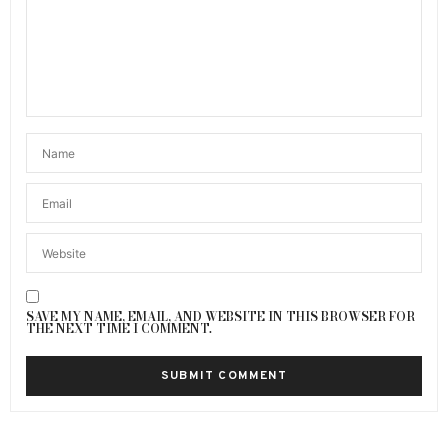
SAVE MY NAME, EMAIL, AND WEBSITE IN THIS BROWSER FOR
THE NEXT TIME I COMMENT.