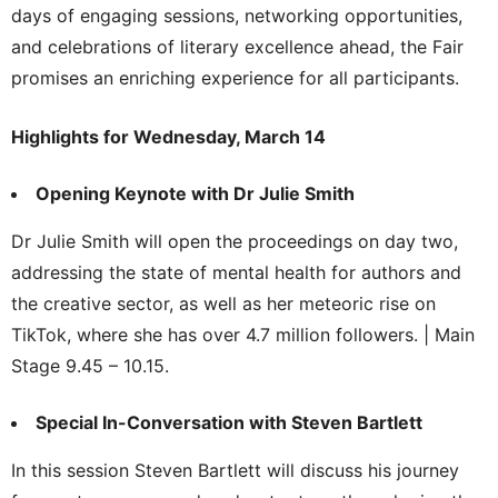
days of engaging sessions, networking opportunities,
and celebrations of literary excellence ahead, the Fair
promises an enriching experience for all participants.
Highlights for Wednesday, March 14
Opening Keynote with Dr Julie Smith
Dr Julie Smith will open the proceedings on day two,
addressing the state of mental health for authors and
the creative sector, as well as her meteoric rise on
TikTok, where she has over 4.7 million followers. | Main
Stage 9.45 – 10.15.
Special In-Conversation with Steven Bartlett
In this session Steven Bartlett will discuss his journey