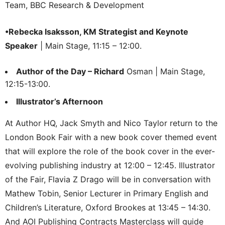
Team, BBC Research & Development
•Rebecka Isaksson, KM Strategist and Keynote
Speaker
| Main Stage, 11:15 – 12:00.
Author of the Day – Richard
Osman | Main Stage,
12:15-13:00.
Illustrator’s Afternoon
At Author HQ, Jack Smyth and Nico Taylor return to the
London Book Fair with a new book cover themed event
that will explore the role of the book cover in the ever-
evolving publishing industry at 12:00 – 12:45. Illustrator
of the Fair, Flavia Z Drago will be in conversation with
Mathew Tobin, Senior Lecturer in Primary English and
Children’s Literature, Oxford Brookes at 13:45 – 14:30.
And AOI Publishing Contracts Masterclass will guide