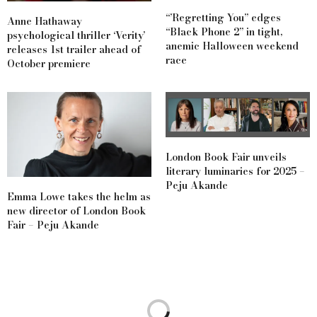
“’Regretting You” edges
Anne Hathaway
“Black Phone 2” in tight,
psychological thriller ‘Verity’
anemic Halloween weekend
releases 1st trailer ahead of
race
October premiere
London Book Fair unveils
literary luminaries for 2025 –
Peju Akande
Emma Lowe takes the helm as
new director of London Book
Fair – Peju Akande