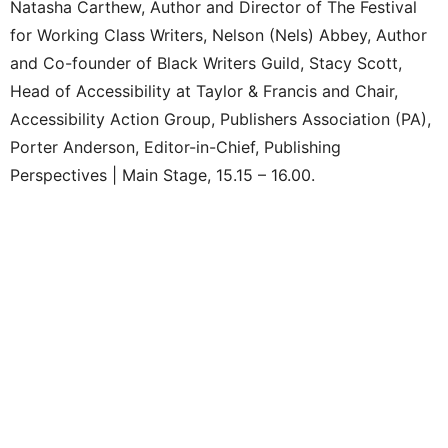
Natasha Carthew, Author and Director of The Festival
for Working Class Writers, Nelson (Nels) Abbey, Author
and Co-founder of Black Writers Guild, Stacy Scott,
Head of Accessibility at Taylor & Francis and Chair,
Accessibility Action Group, Publishers Association (PA),
Porter Anderson, Editor-in-Chief, Publishing
Perspectives | Main Stage, 15.15 – 16.00.