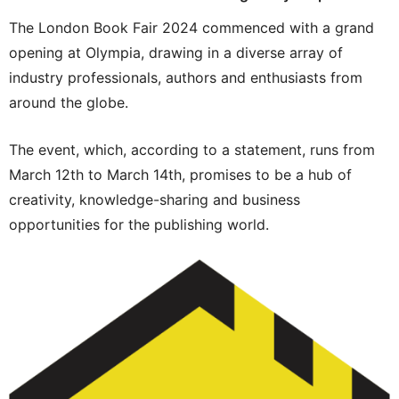
The London Book Fair 2024 commenced with a grand
opening at Olympia, drawing in a diverse array of
industry professionals, authors and enthusiasts from
around the globe.
The event, which, according to a statement, runs from
March 12th to March 14th, promises to be a hub of
creativity, knowledge-sharing and business
opportunities for the publishing world.