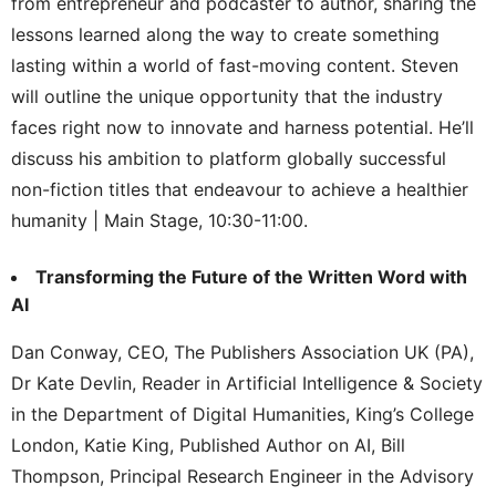
from entrepreneur and podcaster to author, sharing the
lessons learned along the way to create something
lasting within a world of fast-moving content. Steven
will outline the unique opportunity that the industry
faces right now to innovate and harness potential. He’ll
discuss his ambition to platform globally successful
non-fiction titles that endeavour to achieve a healthier
humanity | Main Stage, 10:30-11:00.
Transforming the Future of the Written Word with
AI
Dan Conway, CEO, The Publishers Association UK (PA),
Dr Kate Devlin, Reader in Artificial Intelligence & Society
in the Department of Digital Humanities, King’s College
London, Katie King, Published Author on AI, Bill
Thompson, Principal Research Engineer in the Advisory