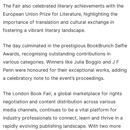
The Fair also celebrated literary achievements with the
European Union Prize for Literature, highlighting the
importance of translation and cultural exchange in
fostering a vibrant literary landscape.
The day culminated in the prestigious BookBrunch Selfie
Awards, recognising outstanding contributions in
various categories. Winners like Julia Boggio and J F
Penn were honoured for their exceptional works, adding
a celebratory note to the event’s proceedings.
The London Book Fair, a global marketplace for rights
negotiation and content distribution across various
media channels, continues to be a vital platform for
industry professionals to connect, learn and thrive in a
rapidly evolving publishing landscape. With two more