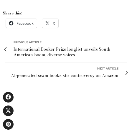
Share this:
Facebook
X
PREVIOUS ARTICLE
International Booker Prize longlist unveils South
American boom, diverse voices
NEXT ARTICLE
AI-generated scam books stir controversy on Amazon