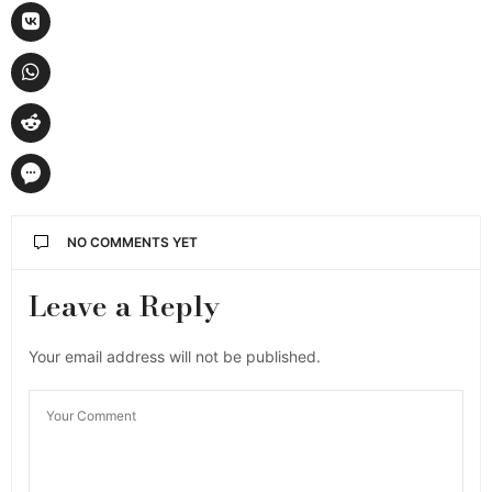
NO COMMENTS YET
Leave a Reply
Your email address will not be published.