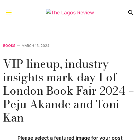
BOOKS
MARCH 13, 2024
VIP lineup, industry
insights mark day 1 of
London Book Fair 2024 –
Peju Akande and Toni
Kan
Please select a featured image for your post