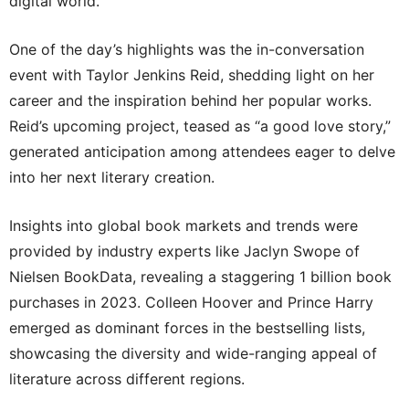
digital world.
One of the day’s highlights was the in-conversation
event with Taylor Jenkins Reid, shedding light on her
career and the inspiration behind her popular works.
Reid’s upcoming project, teased as “a good love story,”
generated anticipation among attendees eager to delve
into her next literary creation.
Insights into global book markets and trends were
provided by industry experts like Jaclyn Swope of
Nielsen BookData, revealing a staggering 1 billion book
purchases in 2023. Colleen Hoover and Prince Harry
emerged as dominant forces in the bestselling lists,
showcasing the diversity and wide-ranging appeal of
literature across different regions.