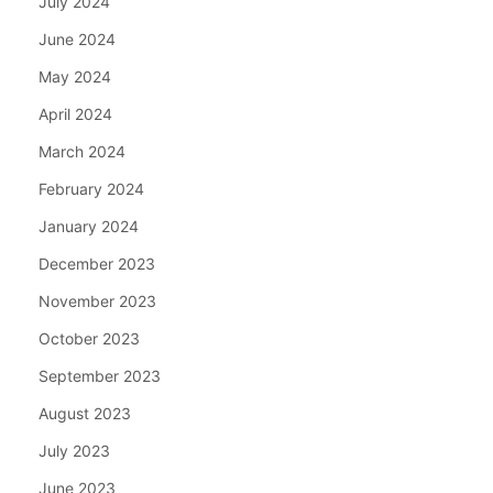
July 2024
June 2024
May 2024
April 2024
March 2024
February 2024
January 2024
December 2023
November 2023
October 2023
September 2023
August 2023
July 2023
June 2023