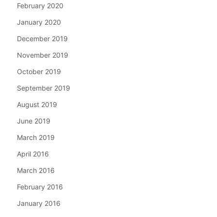
February 2020
January 2020
December 2019
November 2019
October 2019
September 2019
August 2019
June 2019
March 2019
April 2016
March 2016
February 2016
January 2016