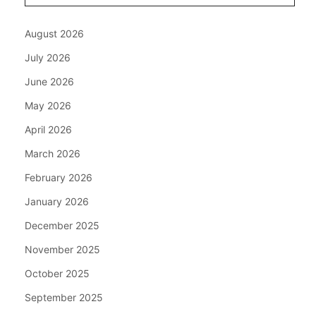
August 2026
July 2026
June 2026
May 2026
April 2026
March 2026
February 2026
January 2026
December 2025
November 2025
October 2025
September 2025