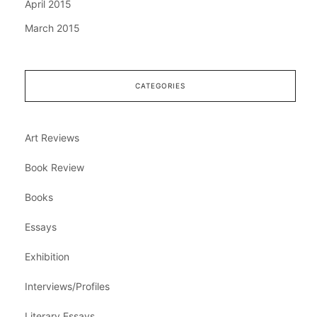
April 2015
March 2015
CATEGORIES
Art Reviews
Book Review
Books
Essays
Exhibition
Interviews/Profiles
Literary Essays