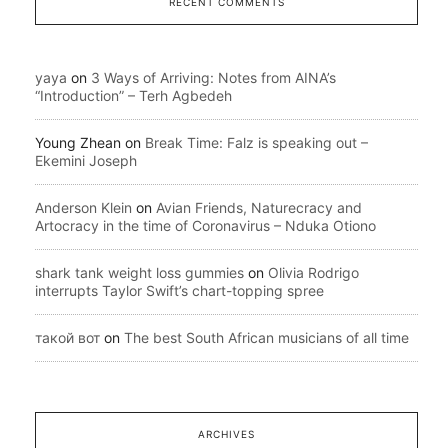
RECENT COMMENTS
yaya
on
3 Ways of Arriving: Notes from AINA’s
“Introduction” – Terh Agbedeh
Young Zhean
on
Break Time: Falz is speaking out –
Ekemini Joseph
Anderson Klein
on
Avian Friends, Naturecracy and
Artocracy in the time of Coronavirus – Nduka Otiono
shark tank weight loss gummies
on
Olivia Rodrigo
interrupts Taylor Swift’s chart-topping spree
такой вот
on
The best South African musicians of all time
ARCHIVES