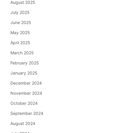
August 2025
July 2025
June 2025
May 2025
April 2025
March 2025
February 2025
January 2025
December 2024
November 2024
October 2024
September 2024
August 2024