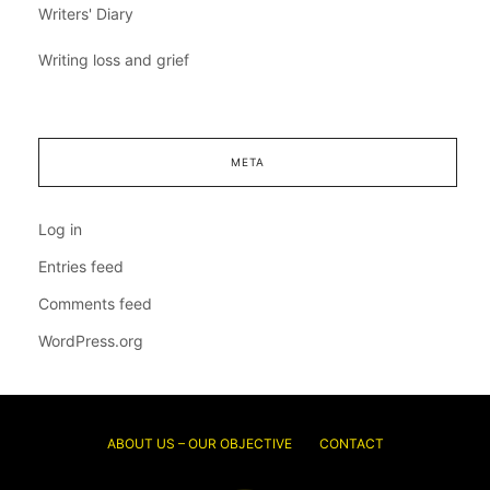
Writers' Diary
Writing loss and grief
META
Log in
Entries feed
Comments feed
WordPress.org
ABOUT US – OUR OBJECTIVE
CONTACT