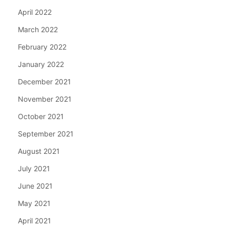
April 2022
March 2022
February 2022
January 2022
December 2021
November 2021
October 2021
September 2021
August 2021
July 2021
June 2021
May 2021
April 2021