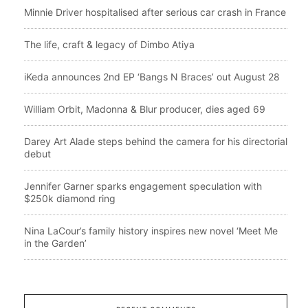
Minnie Driver hospitalised after serious car crash in France
The life, craft & legacy of Dimbo Atiya
iKeda announces 2nd EP ‘Bangs N Braces’ out August 28
William Orbit, Madonna & Blur producer, dies aged 69
Darey Art Alade steps behind the camera for his directorial
debut
Jennifer Garner sparks engagement speculation with
$250k diamond ring
Nina LaCour’s family history inspires new novel ‘Meet Me
in the Garden’