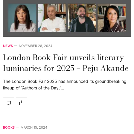
NEWS
NOVEMBER 28, 2024
London Book Fair unveils literary
luminaries for 2025 – Peju Akande
The London Book Fair 2025 has announced its groundbreaking
lineup of “Authors of the Day,”…
BOOKS
MARCH 15, 2024