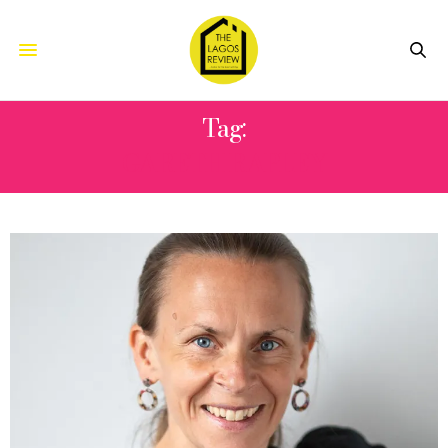
Tag:
GARETH RAPLEY