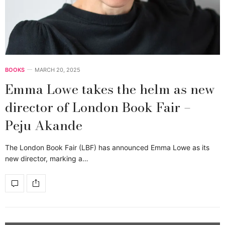
BOOKS
MARCH 20, 2025
Emma Lowe takes the helm as new
director of London Book Fair –
Peju Akande
The London Book Fair (LBF) has announced Emma Lowe as its
new director, marking a…