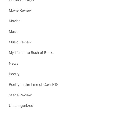
Movie Review
Movies
Music
Music Review
My life in the Bush of Books
News
Poetry
Poetry In the time of Covid-19
Stage Review
Uncategorized