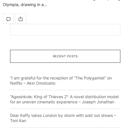
Olympia, drawing in a…
RECENT POSTS
“I am grateful for the reception of “The Polygamist” on
Netflix – Akin Omotosho
“Agesinkole: King of Thieves 2”: A novel distribution model
for an uneven cinematic experience – Joseph Jonathan
Dear Kaffy takes London by storm with sold out shows –
Toni Kan