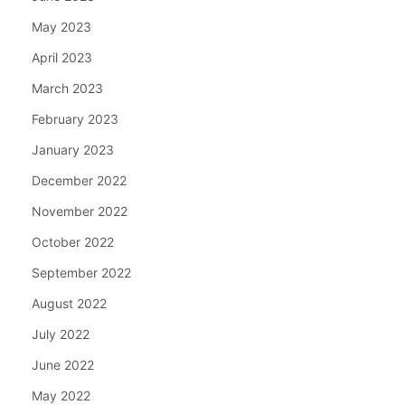
May 2023
April 2023
March 2023
February 2023
January 2023
December 2022
November 2022
October 2022
September 2022
August 2022
July 2022
June 2022
May 2022