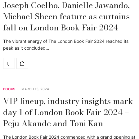
Joseph Coelho, Danielle Jawando,
Michael Sheen feature as curtains
fall on London Book Fair 2024
The vibrant energy of The London Book Fair 2024 reached its
peak as it concluded…
BOOKS
MARCH 13, 2024
VIP lineup, industry insights mark
day 1 of London Book Fair 2024 –
Peju Akande and Toni Kan
The London Book Fair 2024 commenced with a grand opening at