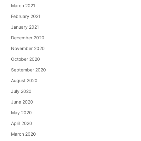
March 2021
February 2021
January 2021
December 2020
November 2020
October 2020
September 2020
August 2020
July 2020
June 2020
May 2020
April 2020
March 2020