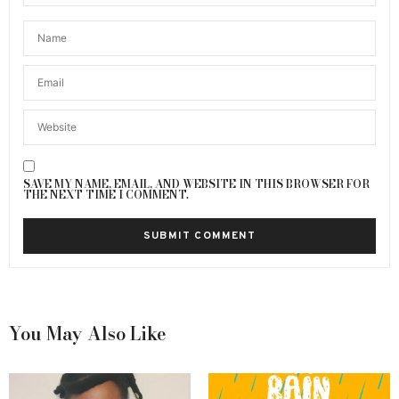
SAVE MY NAME, EMAIL, AND WEBSITE IN THIS BROWSER FOR
THE NEXT TIME I COMMENT.
You May Also Like