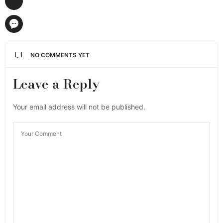
NO COMMENTS YET
Leave a Reply
Your email address will not be published.