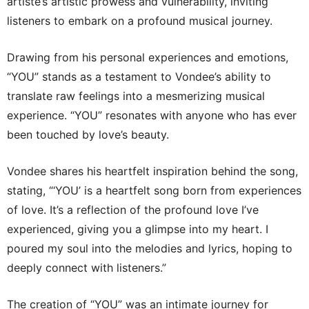
artiste’s artistic prowess and vulnerability, inviting
listeners to embark on a profound musical journey.
Drawing from his personal experiences and emotions,
“YOU” stands as a testament to Vondee’s ability to
translate raw feelings into a mesmerizing musical
experience. “YOU” resonates with anyone who has ever
been touched by love’s beauty.
Vondee shares his heartfelt inspiration behind the song,
stating, “‘YOU’ is a heartfelt song born from experiences
of love. It’s a reflection of the profound love I’ve
experienced, giving you a glimpse into my heart. I
poured my soul into the melodies and lyrics, hoping to
deeply connect with listeners.”
The creation of “YOU” was an intimate journey for