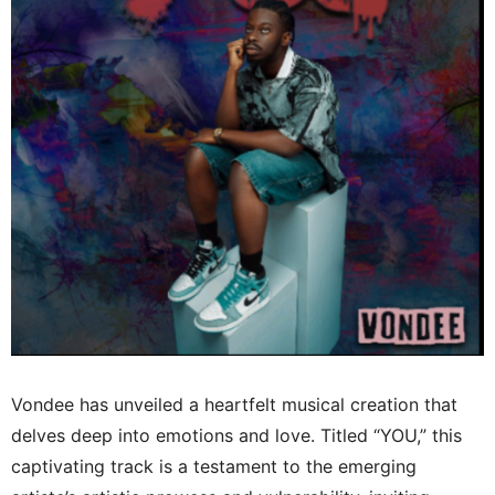
Vondee has unveiled a heartfelt musical creation that
delves deep into emotions and love. Titled “YOU,” this
captivating track is a testament to the emerging