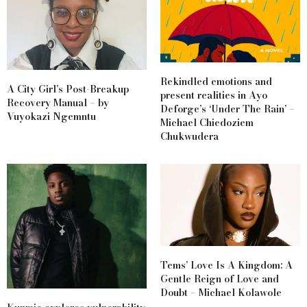
Rekindled emotions and
A City Girl’s Post-Breakup
present realities in Ayo
Recovery Manual – by
Deforge’s ‘Under The Rain’ –
Vuyokazi Ngemntu
Michael Chiedoziem
Chukwudera
Tems’ Love Is A Kingdom: A
Gentle Reign of Love and
Doubt – Michael Kolawole