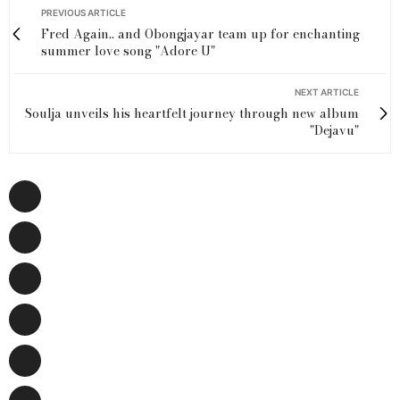
PREVIOUS ARTICLE
Fred Again.. and Obongjayar team up for enchanting
summer love song "Adore U"
NEXT ARTICLE
Soulja unveils his heartfelt journey through new album
"Dejavu"