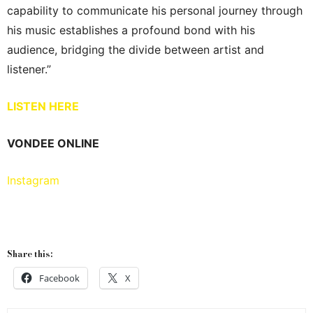
capability to communicate his personal journey through
his music establishes a profound bond with his
audience, bridging the divide between artist and
listener.”
LISTEN HERE
VONDEE ONLINE
Instagram
Share this:
Facebook
X