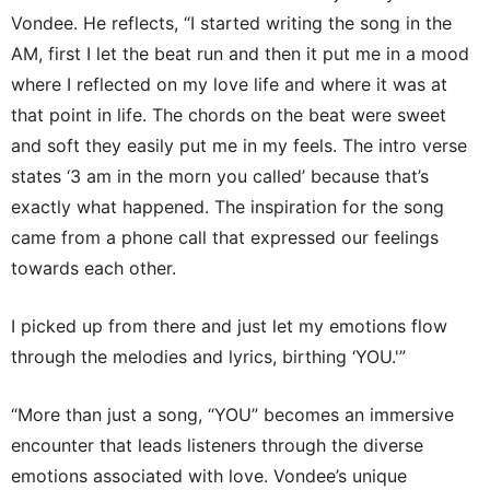
Vondee. He reflects, “I started writing the song in the
AM, first I let the beat run and then it put me in a mood
where I reflected on my love life and where it was at
that point in life. The chords on the beat were sweet
and soft they easily put me in my feels. The intro verse
states ‘3 am in the morn you called’ because that’s
exactly what happened. The inspiration for the song
came from a phone call that expressed our feelings
towards each other.
I picked up from there and just let my emotions flow
through the melodies and lyrics, birthing ‘YOU.'”
“More than just a song, “YOU” becomes an immersive
encounter that leads listeners through the diverse
emotions associated with love. Vondee’s unique