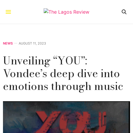
NEWS
AUGUST 11, 2023
Unveiling “YOU”:
Vondee’s deep dive into
emotions through music