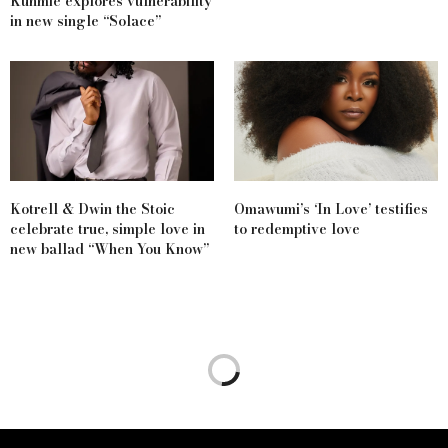
Kunmie explores vulnerability
in new single “Solace”
Kotrell & Dwin the Stoic
Omawumi’s ‘In Love’ testifies
celebrate true, simple love in
to redemptive love
new ballad “When You Know”