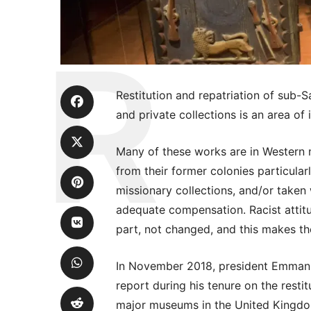
Restitution and repatriation of sub-
and private collections is an area of
Many of these works are in Western
from their former colonies particular
missionary collections, and/or taken
adequate compensation. Racist attitu
part, not changed, and this makes th
In November 2018, president Emman
report during his tenure on the resti
major museums in the United Kingdo