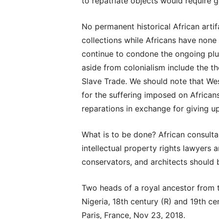
to repatriate objects would require 
No permanent historical African art
collections while Africans have none
continue to condone the ongoing plun
aside from colonialism include the th
Slave Trade. We should note that Wes
for the suffering imposed on Africans
reparations in exchange for giving up
What is to be done? African consulta
intellectual property rights lawyers 
conservators, and architects should b
Two heads of a royal ancestor from 
Nigeria, 18th century (R) and 19th ce
Paris, France, Nov 23, 2018.