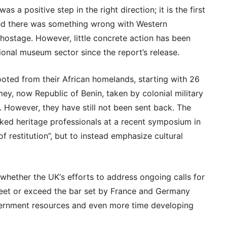
s a positive step in the right direction; it is the first
d there was something wrong with Western
 hostage. However, little concrete action has been
ional museum sector since the report’s release.
oted from their African homelands, starting with 26
y, now Republic of Benin, taken by colonial military
 However, they have still not been sent back. The
sked heritage professionals at a recent symposium in
of restitution”, but to instead emphasize cultural
 whether the UK‘s efforts to address ongoing calls for
l meet or exceed the bar set by France and Germany
ernment resources and even more time developing