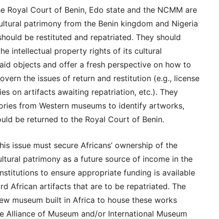
the Royal Court of Benin, Edo state and the NCMM are
ultural patrimony from the Benin kingdom and Nigeria
should be restituted and repatriated. They should
e intellectual property rights of its cultural
said objects and offer a fresh perspective on how to
vern the issues of return and restitution (e.g., license
es on artifacts awaiting repatriation, etc.). They
tories from Western museums to identify artworks,
ould be returned to the Royal Court of Benin.
this issue must secure Africans’ ownership of the
cultural patrimony as a future source of income in the
nstitutions to ensure appropriate funding is available
d African artifacts that are to be repatriated. The
new museum built in Africa to house these works
he Alliance of Museum and/or International Museum