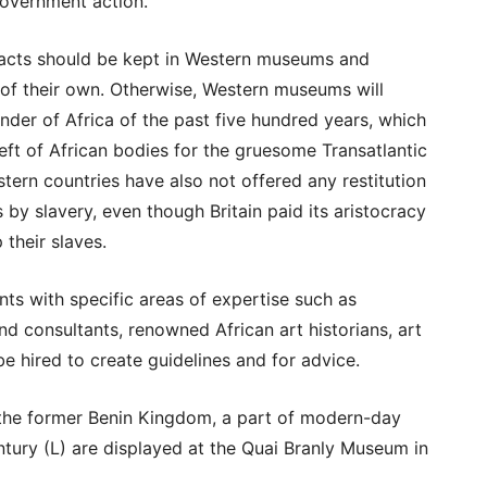
government action.
ifacts should be kept in Western museums and
 of their own. Otherwise, Western museums will
der of Africa of the past five hundred years, which
eft of African bodies for the gruesome Transatlantic
tern countries have also not offered any restitution
 by slavery, even though Britain paid its aristocracy
 their slaves.
nts with specific areas of expertise such as
and consultants, renowned African art historians, art
e hired to create guidelines and for advice.
the former Benin Kingdom, a part of modern-day
ntury (L) are displayed at the Quai Branly Museum in