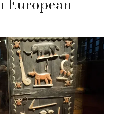
om European