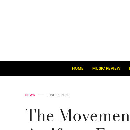
HOME
MUSIC REVIEW
NEWS
JUNE 16, 2020
The Movement