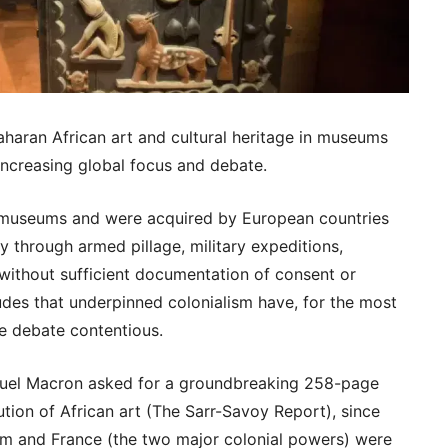
Saharan African art and cultural heritage in museums
 increasing global focus and debate.
 museums and were acquired by European countries
ly through armed pillage, military expeditions,
 without sufficient documentation of consent or
des that underpinned colonialism have, for the most
e debate contentious.
uel Macron asked for a groundbreaking 258-page
tution of African art (The Sarr-Savoy Report), since
m and France (the two major colonial powers) were