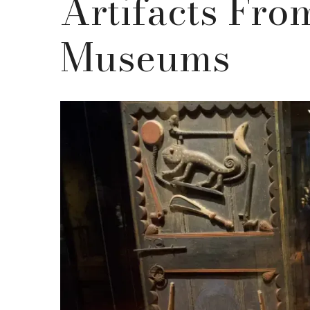
Artifacts Fr
Museums