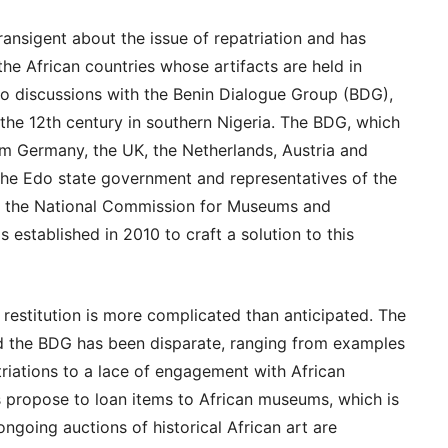
ansigent about the issue of repatriation and has
the African countries whose artifacts are held in
to discussions with the Benin Dialogue Group (BDG),
 the 12th century in southern Nigeria. The BDG, which
m Germany, the UK, the Netherlands, Austria and
the Edo state government and representatives of the
of the National Commission for Museums and
stablished in 2010 to craft a solution to this
 restitution is more complicated than anticipated. The
 the BDG has been disparate, ranging from examples
triations to a lace of engagement with African
propose to loan items to African museums, which is
 ongoing auctions of historical African art are