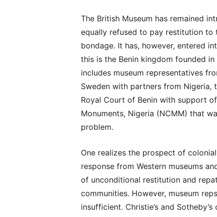
The British Museum has remained intr
equally refused to pay restitution to 
bondage. It has, however, entered in
this is the Benin kingdom founded in
includes museum representatives fro
Sweden with partners from Nigeria, 
Royal Court of Benin with support 
Monuments, Nigeria (NCMM) that was e
problem.
One realizes the prospect of colonial
response from Western museums and
of unconditional restitution and repa
communities. However, museum reps 
insufficient. Christie’s and Sotheby’s