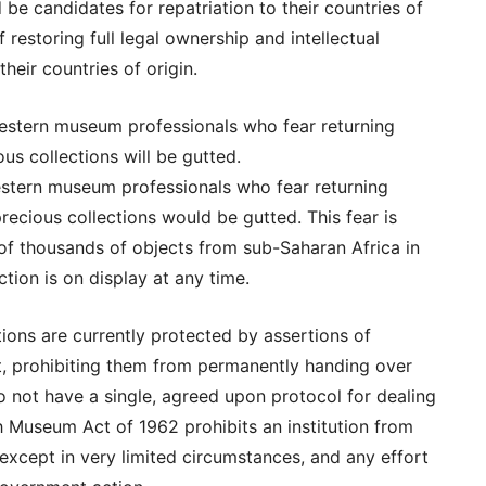
 be candidates for repatriation to their countries of
f restoring full legal ownership and intellectual
heir countries of origin.
stern museum professionals who fear returning
ous collections will be gutted.
stern museum professionals who fear returning
precious collections would be gutted. This fear is
of thousands of objects from sub-Saharan Africa in
ction is on display at any time.
ns are currently protected by assertions of
ght, prohibiting them from permanently handing over
not have a single, agreed upon protocol for dealing
sh Museum Act of 1962 prohibits an institution from
n except in very limited circumstances, and any effort