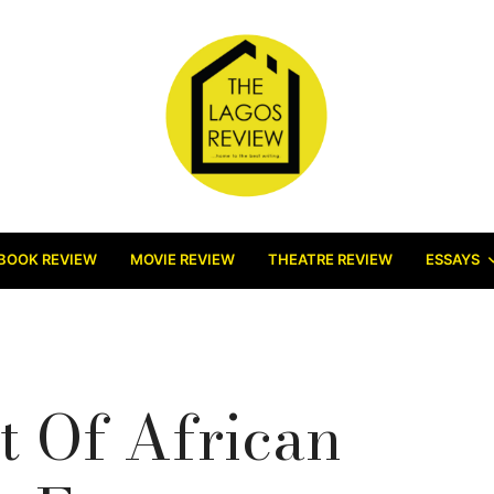
BOOK REVIEW
MOVIE REVIEW
THEATRE REVIEW
ESSAYS
 Of African