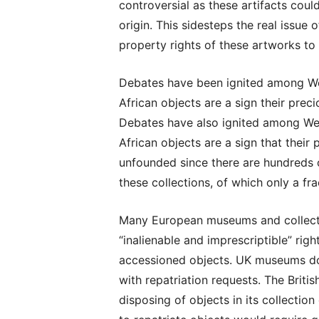
controversial as these artifacts could
origin. This sidesteps the real issue o
property rights of these artworks to t
Debates have been ignited among We
African objects are a sign their preci
Debates have also ignited among We
African objects are a sign that their 
unfounded since there are hundreds 
these collections, of which only a fra
Many European museums and collectio
“inalienable and imprescriptible” ri
accessioned objects. UK museums do 
with repatriation requests. The Briti
disposing of objects in its collectio