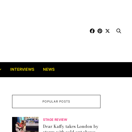
INTERVIEWS
NEWS
POPULAR POSTS
STAGE REVIEW
Dear Kaffy takes London by