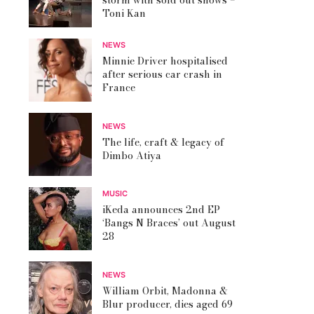
storm with sold out shows –
Toni Kan
NEWS
Minnie Driver hospitalised
after serious car crash in
France
NEWS
The life, craft & legacy of
Dimbo Atiya
MUSIC
iKeda announces 2nd EP
‘Bangs N Braces’ out August
28
NEWS
William Orbit, Madonna &
Blur producer, dies aged 69