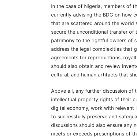
In the case of Nigeria, members of 
currently advising the BDG on how c
that are scattered around the world 
secure the unconditional transfer of th
patrimony to the rightful owners of 
address the legal complexities that go
agreements for reproductions, royalti
should also obtain and review inven
cultural, and human artifacts that sh
Above all, any further discussion of 
intellectual property rights of their 
digital economy, work with relevant i
to successfully preserve and safeguar
discussions should also ensure any 
meets or exceeds prescriptions of t