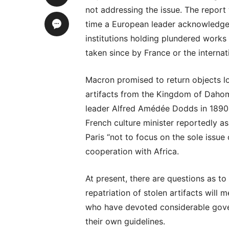
not addressing the issue. The report wa
time a European leader acknowledge
institutions holding plundered works
taken since by France or the internat
Macron promised to return objects lo
artifacts from the Kingdom of Dahome
leader Alfred Amédée Dodds in 1890.
French culture minister reportedly a
Paris “not to focus on the sole issue 
cooperation with Africa.
At present, there are questions as to
repatriation of stolen artifacts wil
who have devoted considerable gov
their own guidelines.