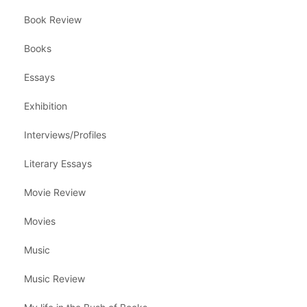
Book Review
Books
Essays
Exhibition
Interviews/Profiles
Literary Essays
Movie Review
Movies
Music
Music Review