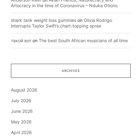
Artocracy in the time of Coronavirus – Nduka Otiono
shark tank weight loss gummies
on
Olivia Rodrigo
interrupts Taylor Swift’s chart-topping spree
такой вот
on
The best South African musicians of all time
ARCHIVES
August 2026
July 2026
June 2026
May 2026
April 2026