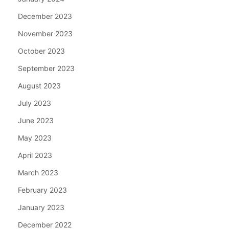
December 2023
November 2023
October 2023
September 2023
August 2023
July 2023
June 2023
May 2023
April 2023
March 2023
February 2023
January 2023
December 2022