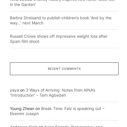
in the Garden’
Barbra Streisand to publish children’s book ‘And by the
way…’ next March
Russell Crowe shows off impressive weight loss after
Spain film shoot
RECENT COMMENTS
yaya
on
3 Ways of Arriving: Notes from AINA’s
“Introduction” – Terh Agbedeh
Young Zhean
on
Break Time: Falz is speaking out –
Ekemini Joseph
Anderson Klein
on
Avian Friends, Naturecracy and