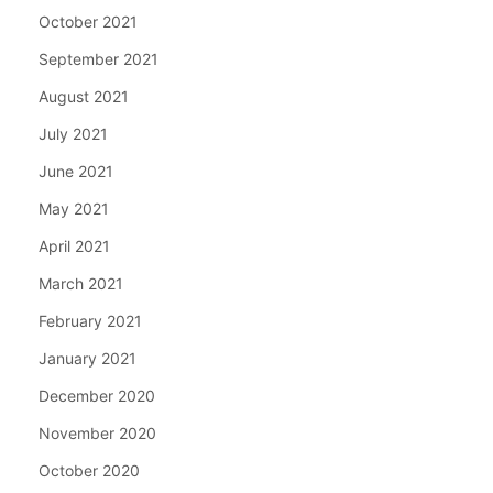
October 2021
September 2021
August 2021
July 2021
June 2021
May 2021
April 2021
March 2021
February 2021
January 2021
December 2020
November 2020
October 2020