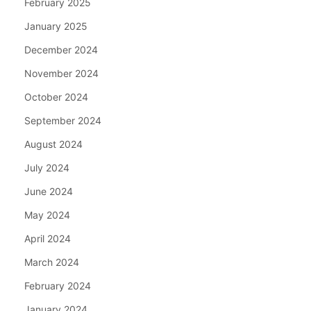
February 2025
January 2025
December 2024
November 2024
October 2024
September 2024
August 2024
July 2024
June 2024
May 2024
April 2024
March 2024
February 2024
January 2024