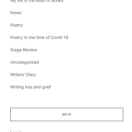
My life in the Bush of Books
News
Poetry
Poetry In the time of Covid-19
Stage Review
Uncategorized
Writers' Diary
Writing loss and grief
META