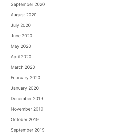
September 2020
August 2020
July 2020
June 2020
May 2020
April 2020
March 2020
February 2020
January 2020
December 2019
November 2019
October 2019
September 2019