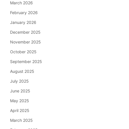
March 2026
February 2026
January 2026
December 2025
November 2025
October 2025
September 2025
August 2025
July 2025
June 2025
May 2025
April 2025
March 2025