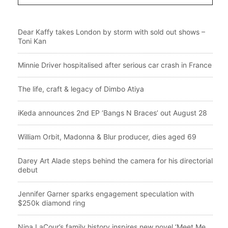
Dear Kaffy takes London by storm with sold out shows –
Toni Kan
Minnie Driver hospitalised after serious car crash in France
The life, craft & legacy of Dimbo Atiya
iKeda announces 2nd EP ‘Bangs N Braces’ out August 28
William Orbit, Madonna & Blur producer, dies aged 69
Darey Art Alade steps behind the camera for his directorial
debut
Jennifer Garner sparks engagement speculation with
$250k diamond ring
Nina LaCour’s family history inspires new novel ‘Meet Me