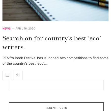
NEWS
APRIL 16, 2020
Search on for country’s best ‘eco’
writers.
PENfro Book Festival has launched two competitions to find some
of the country’s best ‘eco’…
RECENT POSTS