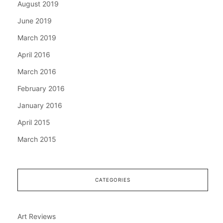
August 2019
June 2019
March 2019
April 2016
March 2016
February 2016
January 2016
April 2015
March 2015
CATEGORIES
Art Reviews