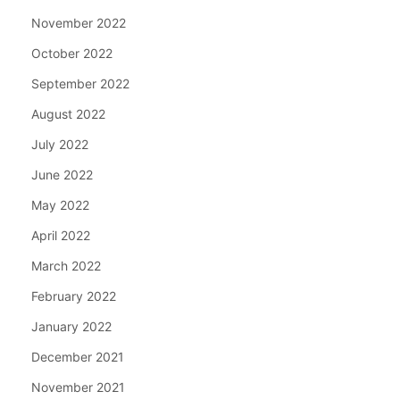
November 2022
October 2022
September 2022
August 2022
July 2022
June 2022
May 2022
April 2022
March 2022
February 2022
January 2022
December 2021
November 2021