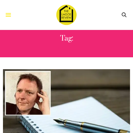
Tag:
SEARCH