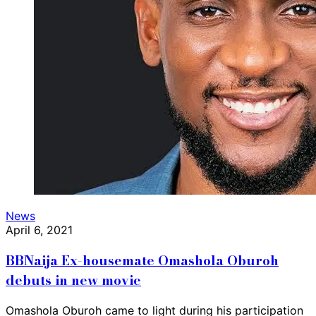
News
April 6, 2021
BBNaija Ex-housemate Omashola Oburoh
debuts in new movie
Omashola Oburoh came to light during his participation