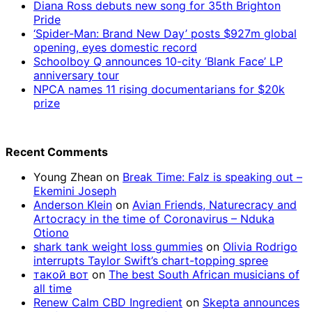
Diana Ross debuts new song for 35th Brighton
Pride
‘Spider-Man: Brand New Day’ posts $927m global
opening, eyes domestic record
Schoolboy Q announces 10-city ‘Blank Face’ LP
anniversary tour
NPCA names 11 rising documentarians for $20k
prize
Recent Comments
Young Zhean
on
Break Time: Falz is speaking out –
Ekemini Joseph
Anderson Klein
on
Avian Friends, Naturecracy and
Artocracy in the time of Coronavirus – Nduka
Otiono
shark tank weight loss gummies
on
Olivia Rodrigo
interrupts Taylor Swift’s chart-topping spree
такой вот
on
The best South African musicians of
all time
Renew Calm CBD Ingredient
on
Skepta announces