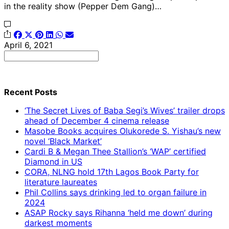
in the reality show (Pepper Dem Gang)…
April 6, 2021
Search
for:
Recent Posts
‘The Secret Lives of Baba Segi’s Wives’ trailer drops
ahead of December 4 cinema release
Masobe Books acquires Olukorede S. Yishau’s new
novel ‘Black Market’
Cardi B & Megan Thee Stallion’s ‘WAP’ certified
Diamond in US
CORA, NLNG hold 17th Lagos Book Party for
literature laureates
Phil Collins says drinking led to organ failure in
2024
ASAP Rocky says Rihanna ‘held me down’ during
darkest moments