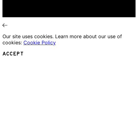
Essays
Interviews
News
Our site uses cookies. Learn more about our use of
cookies:
Cookie Policy
ACCEPT