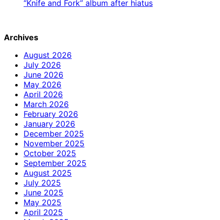
“Knife and Fork” album after hiatus
Archives
August 2026
July 2026
June 2026
May 2026
April 2026
March 2026
February 2026
January 2026
December 2025
November 2025
October 2025
September 2025
August 2025
July 2025
June 2025
May 2025
April 2025