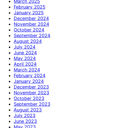
March 2025
February 2025
January 2025
December 2024
November 2024
October 2024
September 2024
August 2024
July 2024
June 2024
May 2024
April 2024
March 2024
February 2024
January 2024
December 2023
November 2023
October 2023
September 2023
August 2023
July 2023
June 2023
May 2023