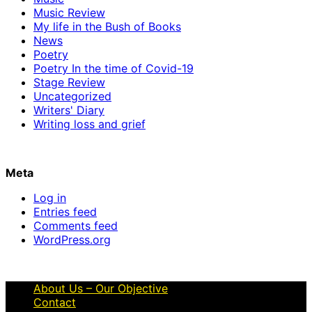
Music Review
My life in the Bush of Books
News
Poetry
Poetry In the time of Covid-19
Stage Review
Uncategorized
Writers' Diary
Writing loss and grief
Meta
Log in
Entries feed
Comments feed
WordPress.org
About Us – Our Objective
Contact