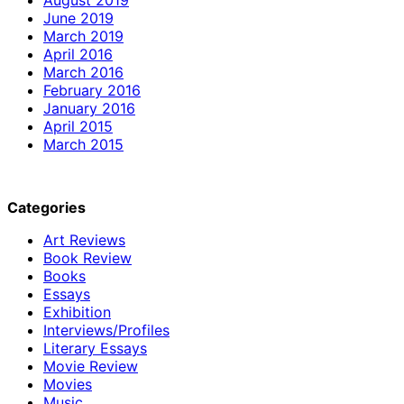
June 2019
March 2019
April 2016
March 2016
February 2016
January 2016
April 2015
March 2015
Categories
Art Reviews
Book Review
Books
Essays
Exhibition
Interviews/Profiles
Literary Essays
Movie Review
Movies
Music