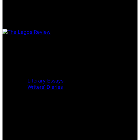
Home
Music Review
Book Review
Movie Review
Theatre Review
Essays
Literary Essays
Writers’ Diaries
Interviews
News
Home
Music Review
Book Review
Movie Review
Theatre Review