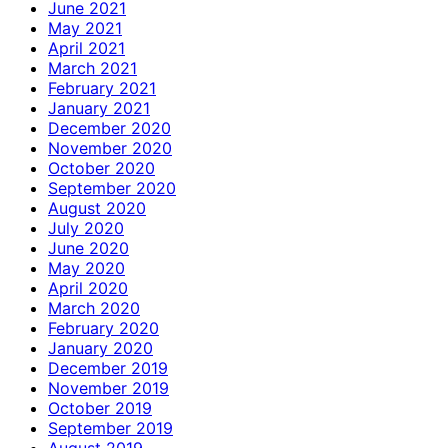
June 2021
May 2021
April 2021
March 2021
February 2021
January 2021
December 2020
November 2020
October 2020
September 2020
August 2020
July 2020
June 2020
May 2020
April 2020
March 2020
February 2020
January 2020
December 2019
November 2019
October 2019
September 2019
August 2019