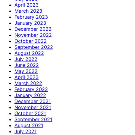
April 2023
March 2023
February 2023
January 2023
December 2022
November 2022
October 2022
September 2022
August 2022
July 2022
June 2022
May 2022
April 2022
March 2022
February 2022
January 2022
December 2021
November 2021
October 2021
September 2021
August 2021
July 2021