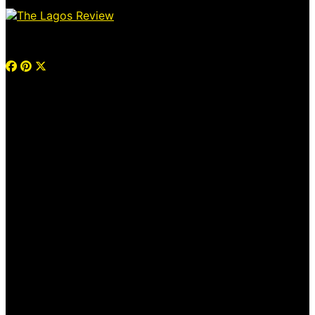
© 2026 Thelagosreview.ng. All Rights Reserved.