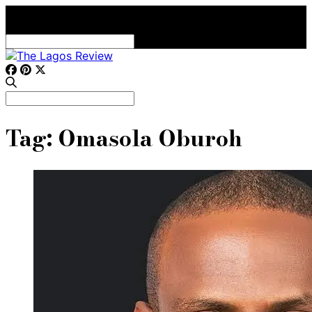
Search
for:
Search
for:
Tag:
Omasola Oburoh