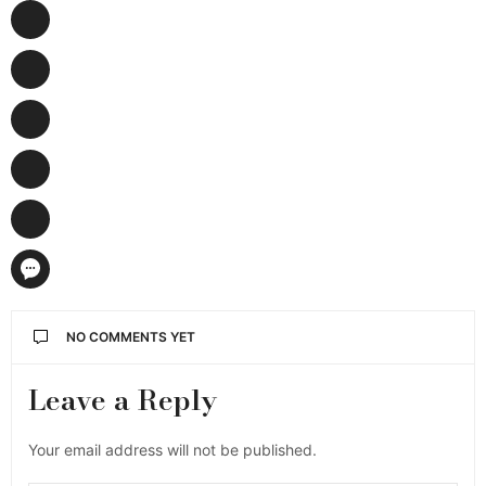
NO COMMENTS YET
Leave a Reply
Your email address will not be published.