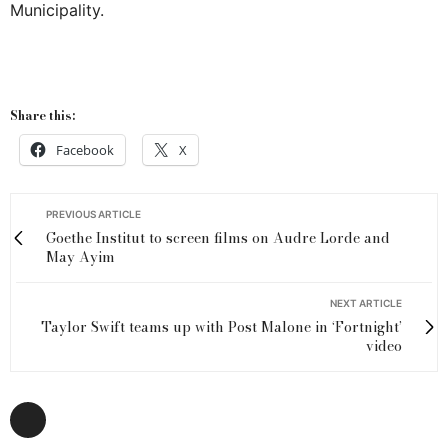
Municipality.
Share this:
Facebook
X
PREVIOUS ARTICLE
Goethe Institut to screen films on Audre Lorde and
May Ayim
NEXT ARTICLE
Taylor Swift teams up with Post Malone in ‘Fortnight’
video