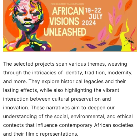
The selected projects span various themes, weaving
through the intricacies of identity, tradition, modernity,
and more. They explore historical legacies and their
lasting effects, while also highlighting the vibrant
interaction between cultural preservation and
innovation. These narratives aim to deepen our
understanding of the social, environmental, and ethical
contexts that influence contemporary African societies
and their filmic representations.