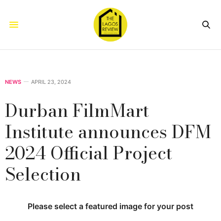
NEWS
APRIL 23, 2024
Durban FilmMart
Institute announces DFM
2024 Official Project
Selection
Please select a featured image for your post