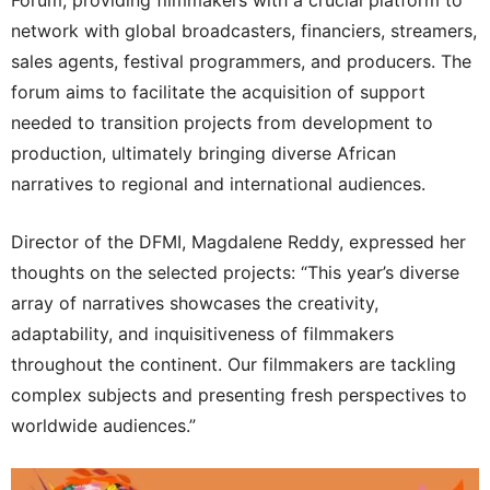
Forum, providing filmmakers with a crucial platform to
network with global broadcasters, financiers, streamers,
sales agents, festival programmers, and producers. The
forum aims to facilitate the acquisition of support
needed to transition projects from development to
production, ultimately bringing diverse African
narratives to regional and international audiences.
Director of the DFMI, Magdalene Reddy, expressed her
thoughts on the selected projects: “This year’s diverse
array of narratives showcases the creativity,
adaptability, and inquisitiveness of filmmakers
throughout the continent. Our filmmakers are tackling
complex subjects and presenting fresh perspectives to
worldwide audiences.”