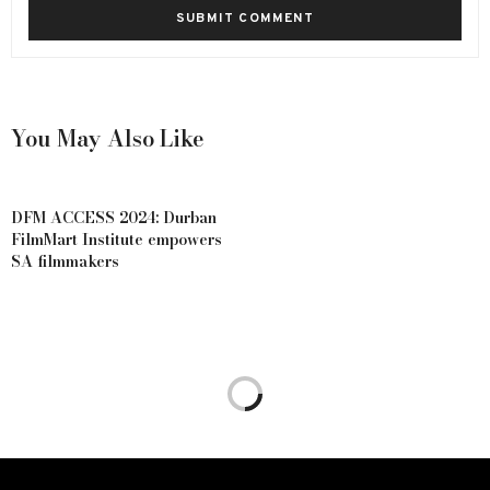
You May Also Like
DFM ACCESS 2024: Durban
FilmMart Institute empowers
SA filmmakers