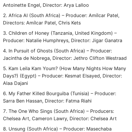
Antoinette Engel, Director: Arya Lalloo
Africa AI (South Africa) – Producer: Amílcar Patel,
Directors: Amílcar Patel, Chris Kets
Children of Honey (Tanzania, United Kingdom) –
Producer: Natalie Humphreys, Director: Jigar Ganatra
In Pursuit of Ghosts (South Africa) – Producer:
Jacintha de Nobrega, Director: Jethro Clifton Westraad
Kam Leila Kam Youm? (How Many Nights How Many
Days?) (Egypt) – Producer: Kesmat Elsayed, Director:
Alaa Dajani
My Father Killed Bourguiba (Tunisia) – Producer:
Sarra Ben Hassan, Director: Fatma Riahi
The One Who Sings (South Africa) – Producers:
Chelsea Art, Cameron Lawry, Director: Chelsea Art
Unsung (South Africa) – Producer: Masechaba