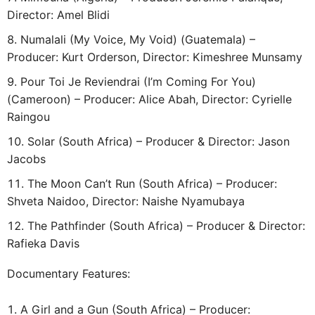
Director: Amel Blidi
Numalali (My Voice, My Void) (Guatemala) –
Producer: Kurt Orderson, Director: Kimeshree Munsamy
Pour Toi Je Reviendrai (I’m Coming For You)
(Cameroon) – Producer: Alice Abah, Director: Cyrielle
Raingou
Solar (South Africa) – Producer & Director: Jason
Jacobs
The Moon Can’t Run (South Africa) – Producer:
Shveta Naidoo, Director: Naishe Nyamubaya
The Pathfinder (South Africa) – Producer & Director:
Rafieka Davis
Documentary Features:
A Girl and a Gun (South Africa) – Producer: