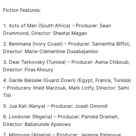
Fiction Features:
Acts of Man (South Africa) – Producer: Sean
Drummond, Director: Sheetal Magan
Benimana (Ivory Coast) – Producer: Samantha Biffot,
Director: Marie-Clémentine Dusabejambo
Dear Tarkovsky (Tunisia) – Producer: Asma Chiboub,
Director: Firas Khoury
Garde Baissée (Guard Down) (Egypt, France, Tunisia)
– Producers: Imed Marzouk, Mark Lotfy, Director: Sami
Tlili
Jua Kali (Kenya) – Producer: Joash Omondi
Londoner (Nigeria) – Producer: Pamela Drameh,
Director: Babatunde Apalowo
Mimouna (Algeria) – Producer: Jeremie Palanque,