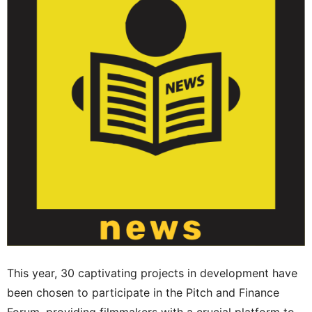
This year, 30 captivating projects in development have
been chosen to participate in the Pitch and Finance