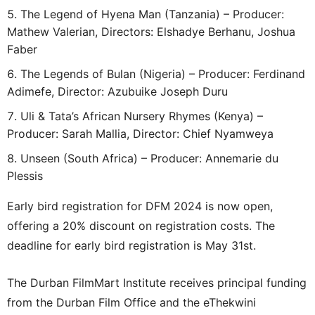
The Legend of Hyena Man (Tanzania) – Producer:
Mathew Valerian, Directors: Elshadye Berhanu, Joshua
Faber
The Legends of Bulan (Nigeria) – Producer: Ferdinand
Adimefe, Director: Azubuike Joseph Duru
Uli & Tata’s African Nursery Rhymes (Kenya) –
Producer: Sarah Mallia, Director: Chief Nyamweya
Unseen (South Africa) – Producer: Annemarie du
Plessis
Early bird registration for DFM 2024 is now open,
offering a 20% discount on registration costs. The
deadline for early bird registration is May 31st.
The Durban FilmMart Institute receives principal funding
from the Durban Film Office and the eThekwini