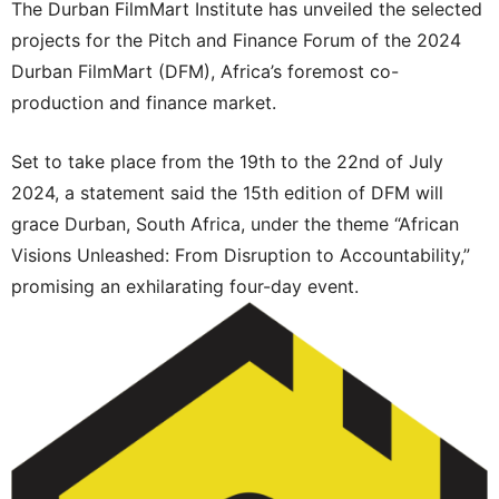
The Durban FilmMart Institute has unveiled the selected
projects for the Pitch and Finance Forum of the 2024
Durban FilmMart (DFM), Africa’s foremost co-
production and finance market.
Set to take place from the 19th to the 22nd of July
2024, a statement said the 15th edition of DFM will
grace Durban, South Africa, under the theme “African
Visions Unleashed: From Disruption to Accountability,”
promising an exhilarating four-day event.