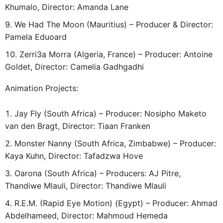
Khumalo, Director: Amanda Lane
We Had The Moon (Mauritius) – Producer & Director:
Pamela Eduoard
Zerri3a Morra (Algeria, France) – Producer: Antoine
Goldet, Director: Camelia Gadhgadhi
Animation Projects:
Jay Fly (South Africa) – Producer: Nosipho Maketo
van den Bragt, Director: Tiaan Franken
Monster Nanny (South Africa, Zimbabwe) – Producer:
Kaya Kuhn, Director: Tafadzwa Hove
Oarona (South Africa) – Producers: AJ Pitre,
Thandiwe Mlauli, Director: Thandiwe Mlauli
R.E.M. (Rapid Eye Motion) (Egypt) – Producer: Ahmad
Abdelhameed, Director: Mahmoud Hemeda