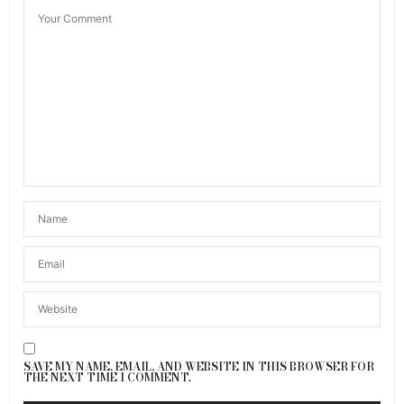
SAVE MY NAME, EMAIL, AND WEBSITE IN THIS BROWSER FOR
THE NEXT TIME I COMMENT.