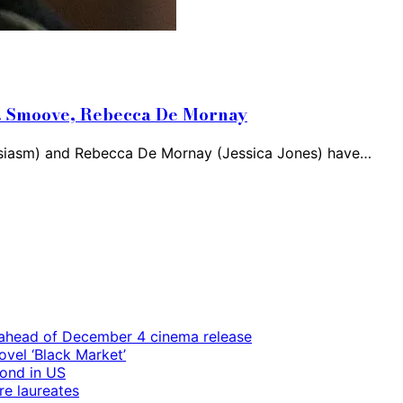
.B. Smoove, Rebecca De Mornay
siasm) and Rebecca De Mornay (Jessica Jones) have…
ps ahead of December 4 cinema release
vel ‘Black Market’
mond in US
re laureates