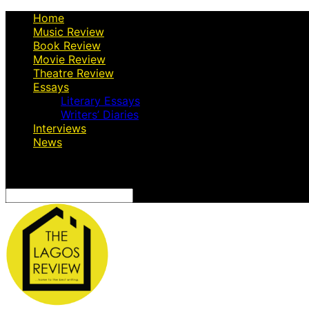
Home
Music Review
Book Review
Movie Review
Theatre Review
Essays
Literary Essays
Writers’ Diaries
Interviews
News
Search
for: