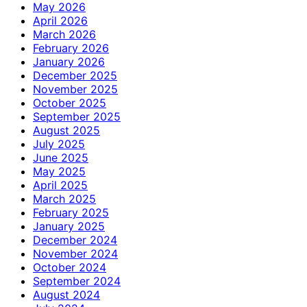
May 2026
April 2026
March 2026
February 2026
January 2026
December 2025
November 2025
October 2025
September 2025
August 2025
July 2025
June 2025
May 2025
April 2025
March 2025
February 2025
January 2025
December 2024
November 2024
October 2024
September 2024
August 2024