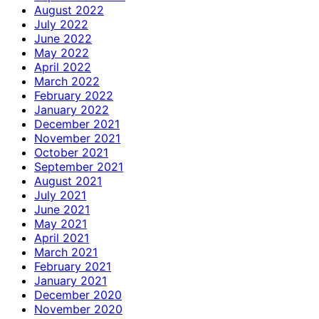
August 2022
July 2022
June 2022
May 2022
April 2022
March 2022
February 2022
January 2022
December 2021
November 2021
October 2021
September 2021
August 2021
July 2021
June 2021
May 2021
April 2021
March 2021
February 2021
January 2021
December 2020
November 2020