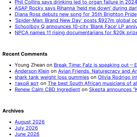
Phil Collins says drinking led to organ failure in 202
ASAP Rocky says Rihanna ‘held me down’ during da
Diana Ross debuts new song for 35th Brighton Pride
‘Spider-Man: Brand New Day’ posts $927m global op
Schoolboy Q announces 10-city ‘Blank Face’ LP anniv
NPCA names 11 rising documentarians for $20k priz
Recent Comments
Young Zhean
on
Break Time: Falz is speaking out –
Anderson Klein
on
Avian Friends, Naturecracy and A
shark tank weight loss gummies
on
Olivia Rodrigo in
такой вот
on
The best South African musicians of al
Renew Calm CBD Ingredient
on
Skepta announces “Kn
Archives
August 2026
July 2026
June 2026