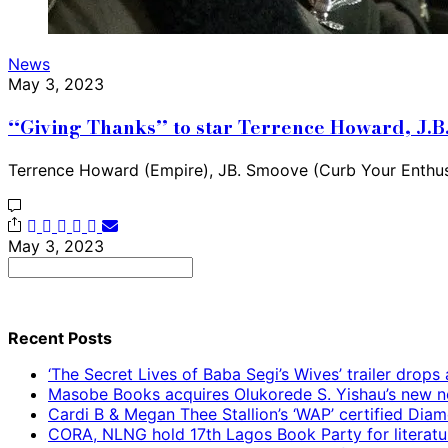
News
May 3, 2023
‘‘Giving Thanks’’ to star Terrence Howard, J
Terrence Howard (Empire), JB. Smoove (Curb Your Enthu
May 3, 2023
Search
for:
Recent Posts
‘The Secret Lives of Baba Segi’s Wives’ trailer dro
Masobe Books acquires Olukorede S. Yishau’s new no
Cardi B & Megan Thee Stallion’s ‘WAP’ certified Dia
CORA, NLNG hold 17th Lagos Book Party for literatu