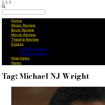
Search
for:
Home
Music Review
Book Review
Movie Review
Theatre Review
Essays
Literary Essays
Writers’ Diaries
Interviews
News
Tag:
Michael NJ Wright