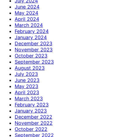
July 2024
June 2024
May 2024
April 2024
March 2024
February 2024
January 2024
December 2023
November 2023
October 2023
September 2023
August 2023
July 2023
June 2023
May 2023
April 2023
March 2023
February 2023
January 2023
December 2022
November 2022
October 2022
September 2022