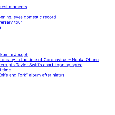
4
rkest moments
ening, eyes domestic record
ersary tour
e
 Ekemini Joseph
rtocracy in the time of Coronavirus – Nduka Otiono
terrupts Taylor Swift’s chart-topping spree
l time
ife and Fork” album after hiatus