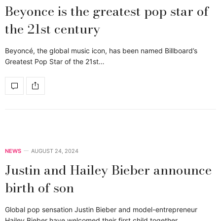
Beyonce is the greatest pop star of
the 21st century
Beyoncé, the global music icon, has been named Billboard’s
Greatest Pop Star of the 21st…
NEWS
AUGUST 24, 2024
Justin and Hailey Bieber announce
birth of son
Global pop sensation Justin Bieber and model-entrepreneur
Hailey Bieber have welcomed their first child together,…