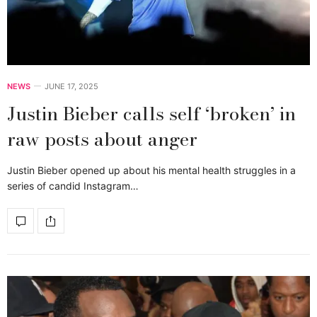
NEWS
JUNE 17, 2025
Justin Bieber calls self ‘broken’ in
raw posts about anger
Justin Bieber opened up about his mental health struggles in a
series of candid Instagram…