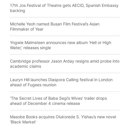
17th Jos Festival of Theatre gets AECID, Spanish Embassy
backing
Michelle Yeoh named Busan Film Festival’s Asian
Filmmaker of Year
Yngwie Malmsteen announces new album ‘Hell or High
Water,’ releases single
Cambridge professor Jason Arday resigns amid probe into
academic claims
Lauryn Hill launches Diaspora Calling festival in London
ahead of Fugees reunion
‘The Secret Lives of Baba Segi’s Wives’ trailer drops
ahead of December 4 cinema release
Masobe Books acquires Olukorede S. Yishau’s new novel
‘Black Market’