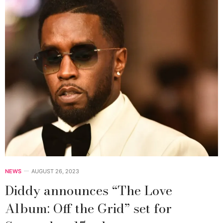
NEWS
AUGUST 26, 2023
Diddy announces “The Love
Album: Off the Grid” set for