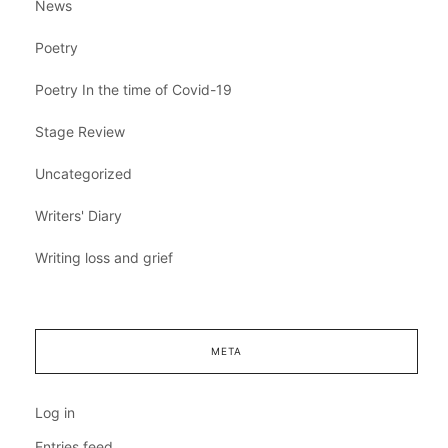
News
Poetry
Poetry In the time of Covid-19
Stage Review
Uncategorized
Writers' Diary
Writing loss and grief
META
Log in
Entries feed