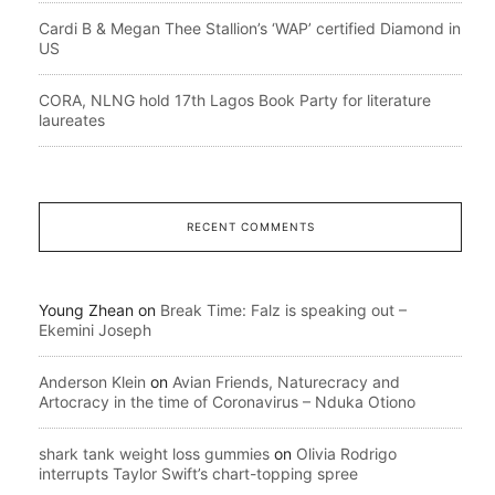
Cardi B & Megan Thee Stallion’s ‘WAP’ certified Diamond in
US
CORA, NLNG hold 17th Lagos Book Party for literature
laureates
RECENT COMMENTS
Young Zhean
on
Break Time: Falz is speaking out –
Ekemini Joseph
Anderson Klein
on
Avian Friends, Naturecracy and
Artocracy in the time of Coronavirus – Nduka Otiono
shark tank weight loss gummies
on
Olivia Rodrigo
interrupts Taylor Swift’s chart-topping spree