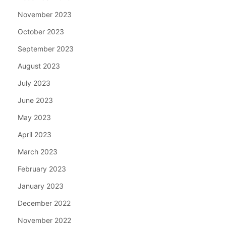
November 2023
October 2023
September 2023
August 2023
July 2023
June 2023
May 2023
April 2023
March 2023
February 2023
January 2023
December 2022
November 2022