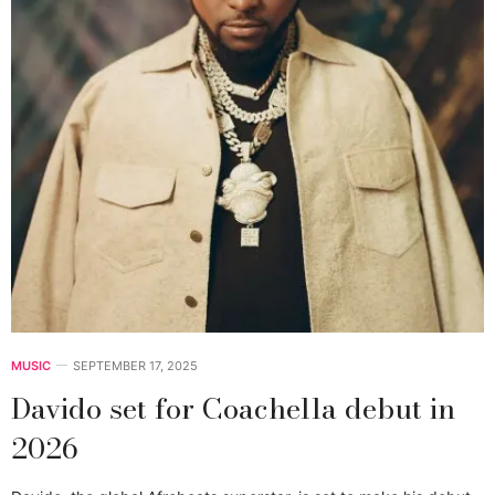
MUSIC
SEPTEMBER 17, 2025
Davido set for Coachella debut in
2026