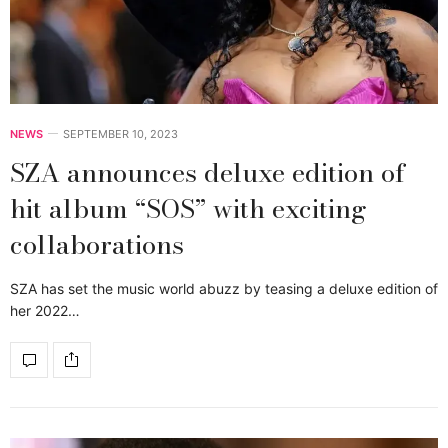
NEWS
SEPTEMBER 10, 2023
SZA announces deluxe edition of
hit album “SOS” with exciting
collaborations
SZA has set the music world abuzz by teasing a deluxe edition of
her 2022…