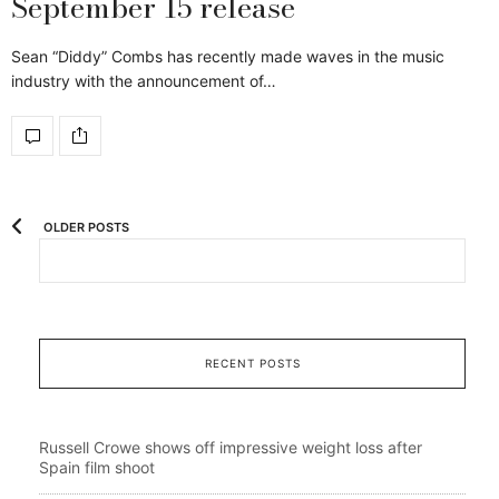
September 15 release
Sean “Diddy” Combs has recently made waves in the music
industry with the announcement of…
OLDER POSTS
RECENT POSTS
Russell Crowe shows off impressive weight loss after
Spain film shoot