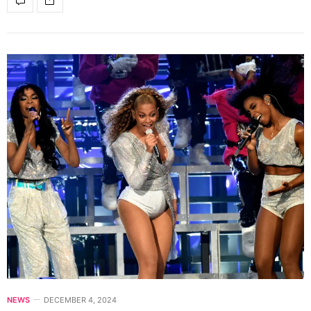
NEWS
DECEMBER 4, 2024