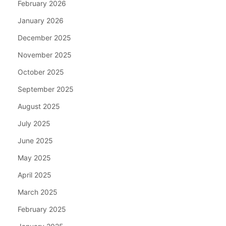
February 2026
January 2026
December 2025
November 2025
October 2025
September 2025
August 2025
July 2025
June 2025
May 2025
April 2025
March 2025
February 2025