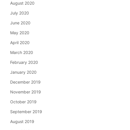
August 2020
July 2020
June 2020
May 2020
April 2020
March 2020
February 2020
January 2020
December 2019
November 2019
October 2019
September 2019
August 2019