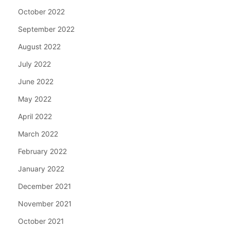
October 2022
September 2022
August 2022
July 2022
June 2022
May 2022
April 2022
March 2022
February 2022
January 2022
December 2021
November 2021
October 2021