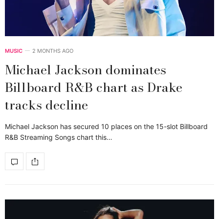
MUSIC
2 MONTHS AGO
Michael Jackson dominates
Billboard R&B chart as Drake
tracks decline
Michael Jackson has secured 10 places on the 15-slot Billboard
R&B Streaming Songs chart this…