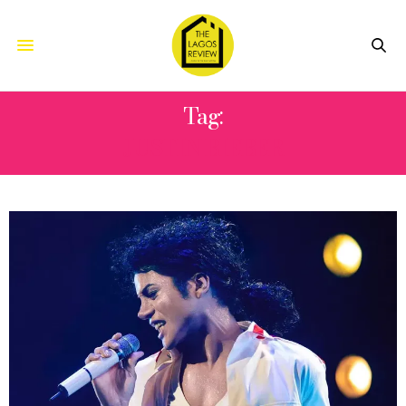
Tag:
JUSTIN BIEBER