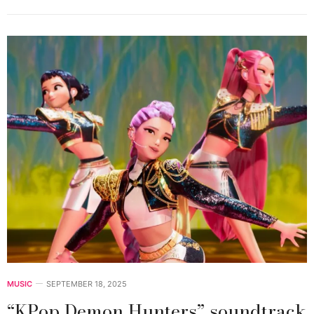
MUSIC
SEPTEMBER 18, 2025
“KPop Demon Hunters” soundtrack