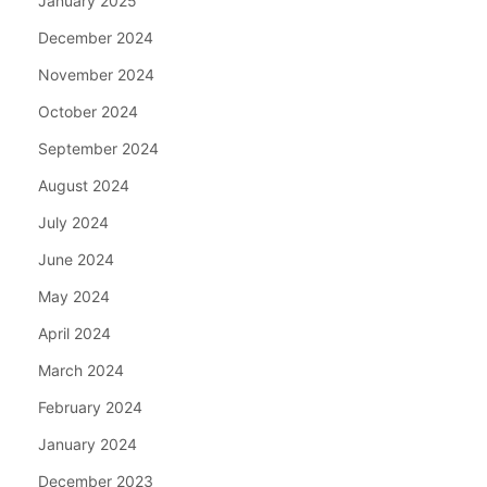
January 2025
December 2024
November 2024
October 2024
September 2024
August 2024
July 2024
June 2024
May 2024
April 2024
March 2024
February 2024
January 2024
December 2023