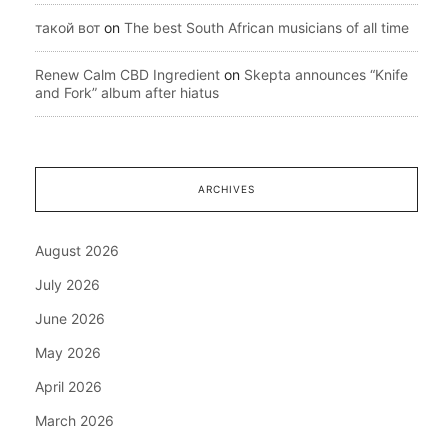
такой вот
on
The best South African musicians of all time
Renew Calm CBD Ingredient
on
Skepta announces “Knife
and Fork” album after hiatus
ARCHIVES
August 2026
July 2026
June 2026
May 2026
April 2026
March 2026