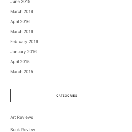
June 2019
March 2019
April 2016
March 2016
February 2016
January 2016
April 2015
March 2015
CATEGORIES
Art Reviews
Book Review