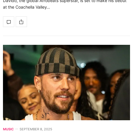
Davido, the global Afrobeats superstar, is set to make his debut
at the Coachella Valley…
MUSIC
SEPTEMBER 8, 2025