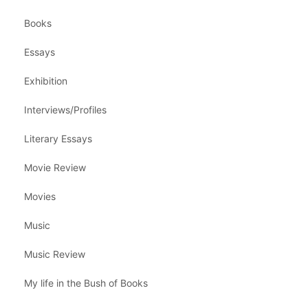
Books
Essays
Exhibition
Interviews/Profiles
Literary Essays
Movie Review
Movies
Music
Music Review
My life in the Bush of Books