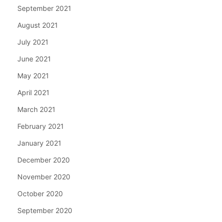
September 2021
August 2021
July 2021
June 2021
May 2021
April 2021
March 2021
February 2021
January 2021
December 2020
November 2020
October 2020
September 2020