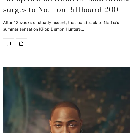
surges to No. 1 on Billboard 200
After 12 weeks of steady ascent, the soundtrack to Netflix’s
summer sensation KPop Demon Hunters…