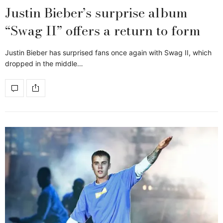
Justin Bieber’s surprise album
“Swag II” offers a return to form
Justin Bieber has surprised fans once again with Swag II, which
dropped in the middle…