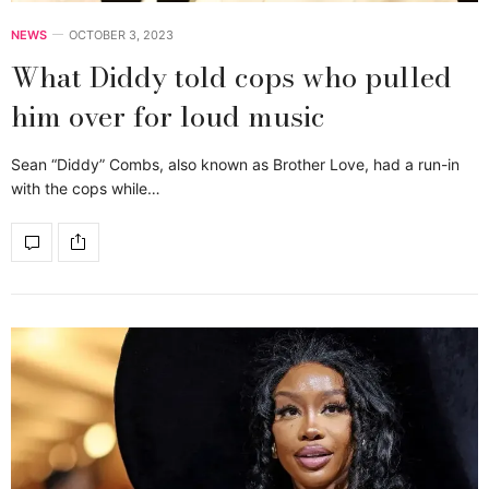
NEWS
OCTOBER 3, 2023
What Diddy told cops who pulled
him over for loud music
Sean “Diddy” Combs, also known as Brother Love, had a run-in
with the cops while…