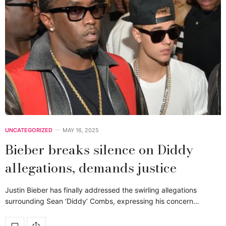
UNCATEGORIZED
MAY 16, 2025
Bieber breaks silence on Diddy
allegations, demands justice
Justin Bieber has finally addressed the swirling allegations
surrounding Sean ‘Diddy’ Combs, expressing his concern…