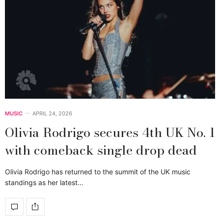
MUSIC
APRIL 24, 2026
Olivia Rodrigo secures 4th UK No. 1
with comeback single drop dead
Olivia Rodrigo has returned to the summit of the UK music
standings as her latest…