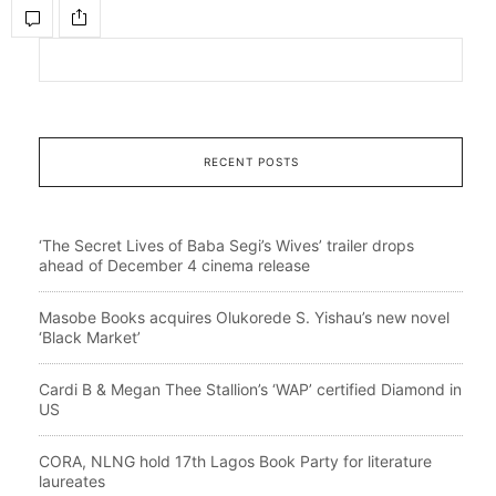
RECENT POSTS
‘The Secret Lives of Baba Segi’s Wives’ trailer drops
ahead of December 4 cinema release
Masobe Books acquires Olukorede S. Yishau’s new novel
‘Black Market’
Cardi B & Megan Thee Stallion’s ‘WAP’ certified Diamond in
US
CORA, NLNG hold 17th Lagos Book Party for literature
laureates