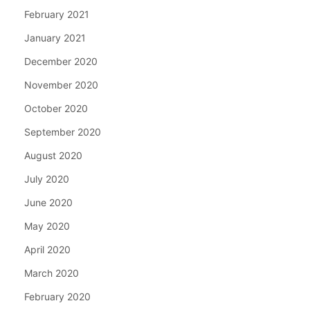
February 2021
January 2021
December 2020
November 2020
October 2020
September 2020
August 2020
July 2020
June 2020
May 2020
April 2020
March 2020
February 2020