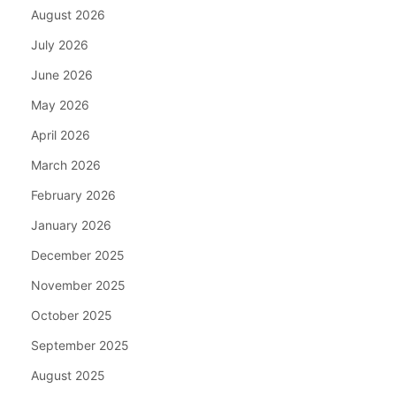
August 2026
July 2026
June 2026
May 2026
April 2026
March 2026
February 2026
January 2026
December 2025
November 2025
October 2025
September 2025
August 2025