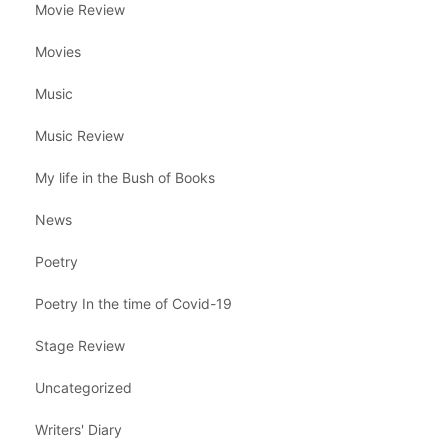
Movie Review
Movies
Music
Music Review
My life in the Bush of Books
News
Poetry
Poetry In the time of Covid-19
Stage Review
Uncategorized
Writers' Diary