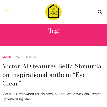
Tag:
EYE CLEAR
MUSIC
MARCH 8, 2024
Victor AD features Bella Shmurda
on inspirational anthem “Eye
Clear”
Victor AD, renowned for his breakout hit “Wetin We Gain,” teams
up with rising star…