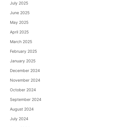
July 2025
June 2025
May 2025
April 2025
March 2025
February 2025
January 2025
December 2024
November 2024
October 2024
September 2024
August 2024
July 2024