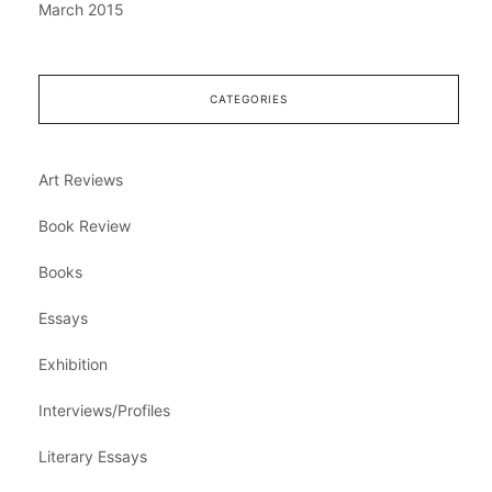
March 2015
CATEGORIES
Art Reviews
Book Review
Books
Essays
Exhibition
Interviews/Profiles
Literary Essays