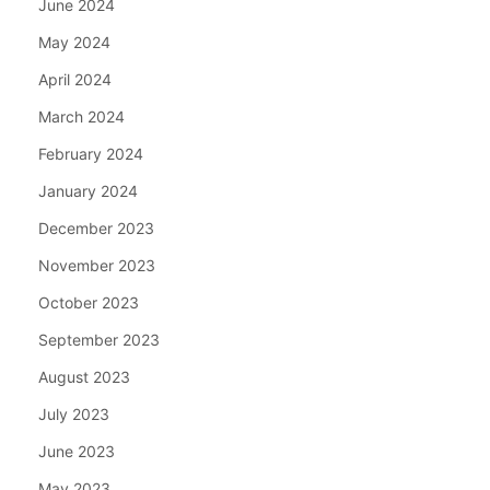
June 2024
May 2024
April 2024
March 2024
February 2024
January 2024
December 2023
November 2023
October 2023
September 2023
August 2023
July 2023
June 2023
May 2023