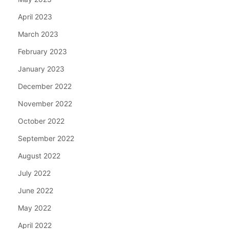
April 2023
March 2023
February 2023
January 2023
December 2022
November 2022
October 2022
September 2022
August 2022
July 2022
June 2022
May 2022
April 2022