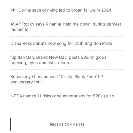
Phil Collins says drinking led to organ failure in 2024
ASAP Rocky says Rihanna ‘held me down’ during darkest
moments
Diana Ross debuts new song for 35th Brighton Pride
‘Spider-Man: Brand New Day’ posts $927m global
opening, eyes domestic record
Schoolboy Q announces 10-city ‘Blank Face’ LP
anniversary tour
NPCA names 11 rising documentarians for $20k prize
RECENT COMMENTS