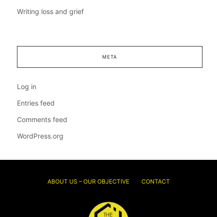
Writing loss and grief
META
Log in
Entries feed
Comments feed
WordPress.org
ABOUT US – OUR OBJECTIVE
CONTACT