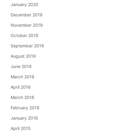
January 2020
December 2019
November 2019
October 2019
September 2019
August 2019
June 2019
March 2019
April 2016
March 2016
February 2016
January 2016
April 2015