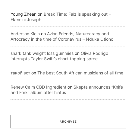
Young Zhean
on
Break Time: Falz is speaking out –
Ekemini Joseph
Anderson Klein
on
Avian Friends, Naturecracy and
Artocracy in the time of Coronavirus – Nduka Otiono
shark tank weight loss gummies
on
Olivia Rodrigo
interrupts Taylor Swift’s chart-topping spree
такой вот
on
The best South African musicians of all time
Renew Calm CBD Ingredient
on
Skepta announces “Knife
and Fork” album after hiatus
ARCHIVES