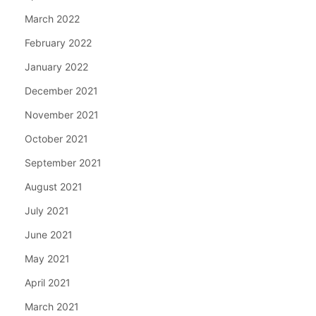
March 2022
February 2022
January 2022
December 2021
November 2021
October 2021
September 2021
August 2021
July 2021
June 2021
May 2021
April 2021
March 2021