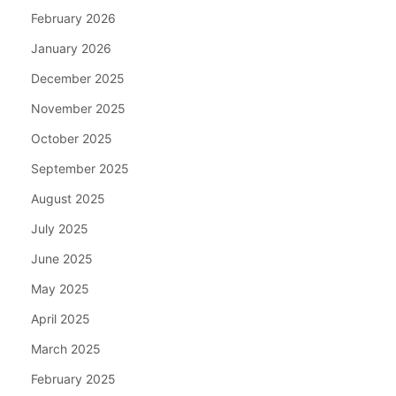
February 2026
January 2026
December 2025
November 2025
October 2025
September 2025
August 2025
July 2025
June 2025
May 2025
April 2025
March 2025
February 2025