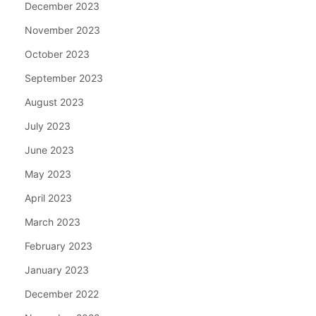
December 2023
November 2023
October 2023
September 2023
August 2023
July 2023
June 2023
May 2023
April 2023
March 2023
February 2023
January 2023
December 2022