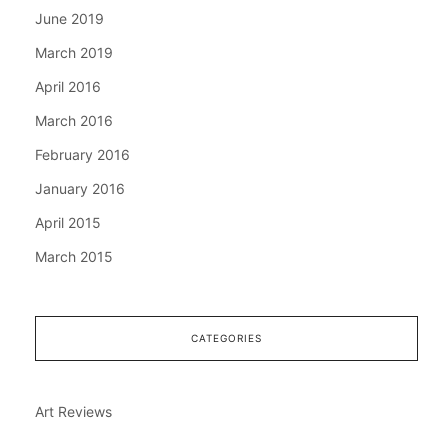
June 2019
March 2019
April 2016
March 2016
February 2016
January 2016
April 2015
March 2015
CATEGORIES
Art Reviews