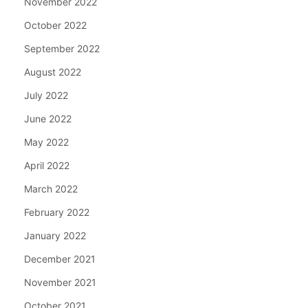
November 2022
October 2022
September 2022
August 2022
July 2022
June 2022
May 2022
April 2022
March 2022
February 2022
January 2022
December 2021
November 2021
October 2021