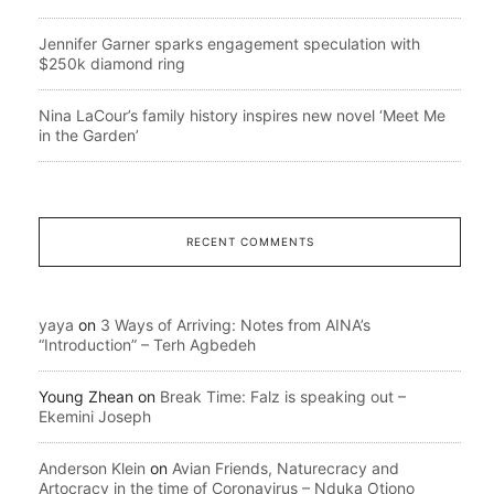
Jennifer Garner sparks engagement speculation with
$250k diamond ring
Nina LaCour’s family history inspires new novel ‘Meet Me
in the Garden’
RECENT COMMENTS
yaya
on
3 Ways of Arriving: Notes from AINA’s
“Introduction” – Terh Agbedeh
Young Zhean
on
Break Time: Falz is speaking out –
Ekemini Joseph
Anderson Klein
on
Avian Friends, Naturecracy and
Artocracy in the time of Coronavirus – Nduka Otiono