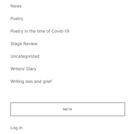
News
Poetry
Poetry In the time of Covid-19
Stage Review
Uncategorized
Writers' Diary
Writing loss and grief
META
Log in