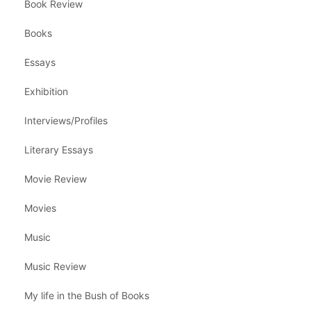
Book Review
Books
Essays
Exhibition
Interviews/Profiles
Literary Essays
Movie Review
Movies
Music
Music Review
My life in the Bush of Books