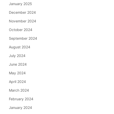
January 2025
December 2024
November 2024
October 2024
September 2024
August 2024
July 2024
June 2024
May 2024
April 2024
March 2024
February 2024
January 2024