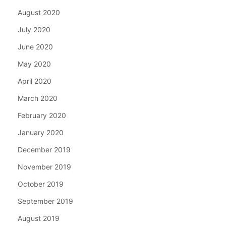
August 2020
July 2020
June 2020
May 2020
April 2020
March 2020
February 2020
January 2020
December 2019
November 2019
October 2019
September 2019
August 2019