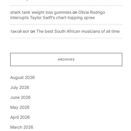
shark tank weight loss gummies
on
Olivia Rodrigo
interrupts Taylor Swift’s chart-topping spree
такой вот
on
The best South African musicians of all time
ARCHIVES
August 2026
July 2026
June 2026
May 2026
April 2026
March 2026