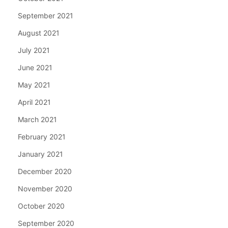
September 2021
August 2021
July 2021
June 2021
May 2021
April 2021
March 2021
February 2021
January 2021
December 2020
November 2020
October 2020
September 2020