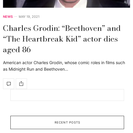
NEWS
MAY 19, 2021
Charles Grodin: “Beethoven” and
“The Heartbreak Kid” actor dies
aged 86
American actor Charles Grodin, whose comic roles in films such
as Midnight Run and Beethoven…
RECENT POSTS