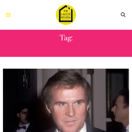
Tag:
CHARLES GRODIN