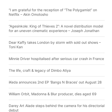
“I am grateful for the reception of “The Polygamist” on
Netflix – Akin Omotosho
“Agesinkole: King of Thieves 2”: A novel distribution model
for an uneven cinematic experience – Joseph Jonathan
Dear Kaffy takes London by storm with sold out shows –
Toni Kan
Minnie Driver hospitalised after serious car crash in France
The life, craft & legacy of Dimbo Atiya
iKeda announces 2nd EP ‘Bangs N Braces’ out August 28
William Orbit, Madonna & Blur producer, dies aged 69
Darey Art Alade steps behind the camera for his directorial
debut