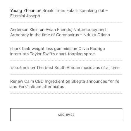
Young Zhean
on
Break Time: Falz is speaking out –
Ekemini Joseph
Anderson Klein
on
Avian Friends, Naturecracy and
Artocracy in the time of Coronavirus – Nduka Otiono
shark tank weight loss gummies
on
Olivia Rodrigo
interrupts Taylor Swift’s chart-topping spree
такой вот
on
The best South African musicians of all time
Renew Calm CBD Ingredient
on
Skepta announces “Knife
and Fork” album after hiatus
ARCHIVES