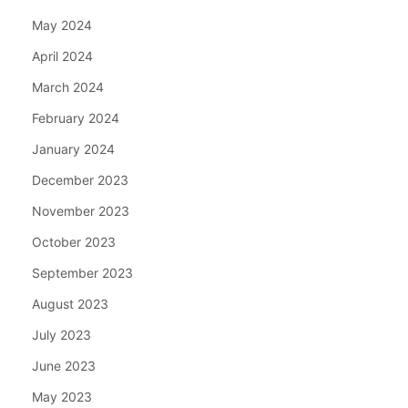
May 2024
April 2024
March 2024
February 2024
January 2024
December 2023
November 2023
October 2023
September 2023
August 2023
July 2023
June 2023
May 2023