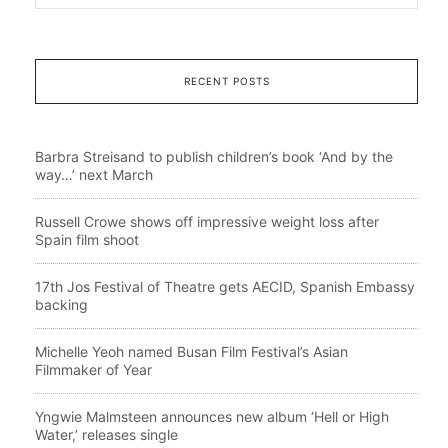
RECENT POSTS
Barbra Streisand to publish children’s book ‘And by the
way…’ next March
Russell Crowe shows off impressive weight loss after
Spain film shoot
17th Jos Festival of Theatre gets AECID, Spanish Embassy
backing
Michelle Yeoh named Busan Film Festival’s Asian
Filmmaker of Year
Yngwie Malmsteen announces new album ‘Hell or High
Water,’ releases single