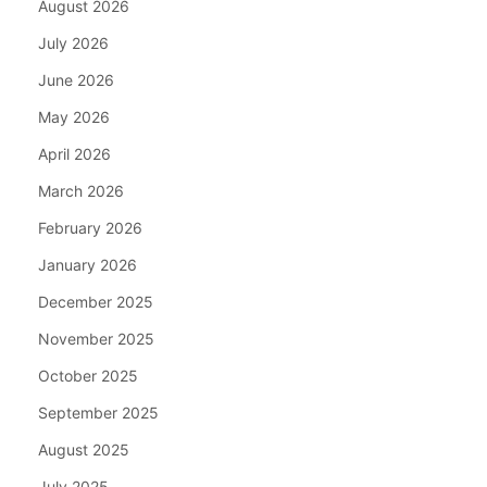
August 2026
July 2026
June 2026
May 2026
April 2026
March 2026
February 2026
January 2026
December 2025
November 2025
October 2025
September 2025
August 2025
July 2025