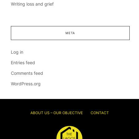
Writing loss and grief
META
Log in
Entries feed
Comments feed
WordPress.org
ABOUT US – OUR OBJECTIVE
CONTACT