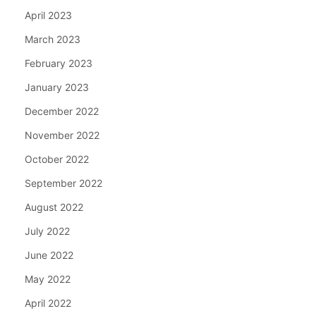
April 2023
March 2023
February 2023
January 2023
December 2022
November 2022
October 2022
September 2022
August 2022
July 2022
June 2022
May 2022
April 2022