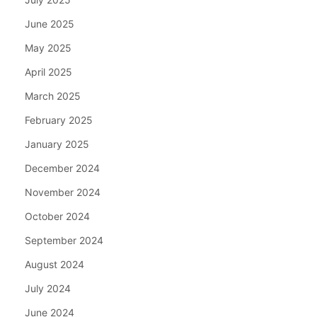
June 2025
May 2025
April 2025
March 2025
February 2025
January 2025
December 2024
November 2024
October 2024
September 2024
August 2024
July 2024
June 2024