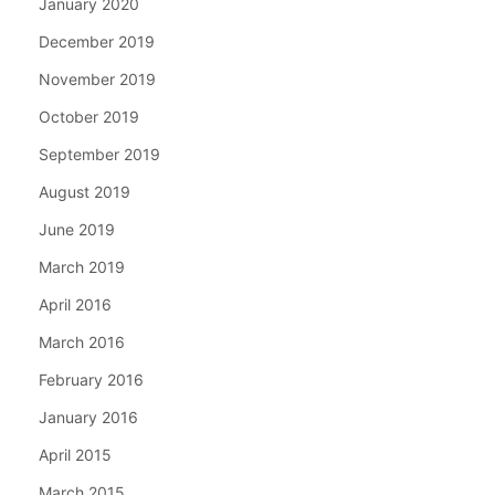
January 2020
December 2019
November 2019
October 2019
September 2019
August 2019
June 2019
March 2019
April 2016
March 2016
February 2016
January 2016
April 2015
March 2015