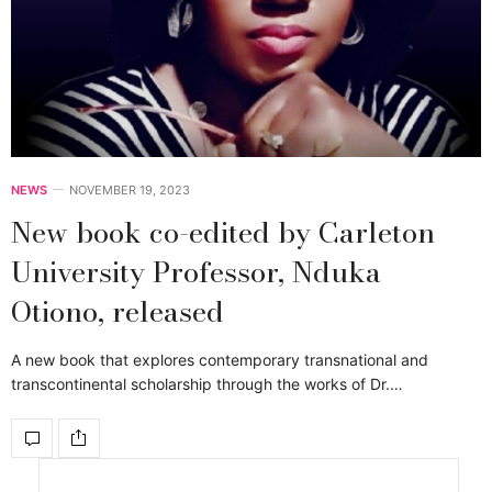
NEWS
NOVEMBER 19, 2023
New book co-edited by Carleton
University Professor, Nduka
Otiono, released
A new book that explores contemporary transnational and
transcontinental scholarship through the works of Dr.…