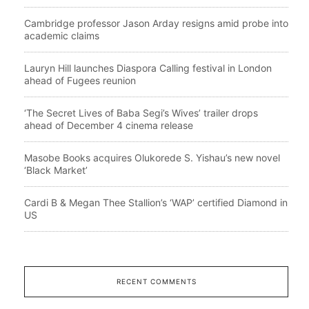
Cambridge professor Jason Arday resigns amid probe into
academic claims
Lauryn Hill launches Diaspora Calling festival in London
ahead of Fugees reunion
‘The Secret Lives of Baba Segi’s Wives’ trailer drops
ahead of December 4 cinema release
Masobe Books acquires Olukorede S. Yishau’s new novel
‘Black Market’
Cardi B & Megan Thee Stallion’s ‘WAP’ certified Diamond in
US
RECENT COMMENTS