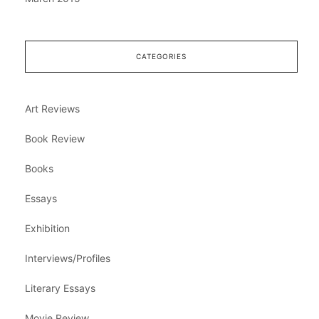
CATEGORIES
Art Reviews
Book Review
Books
Essays
Exhibition
Interviews/Profiles
Literary Essays
Movie Review