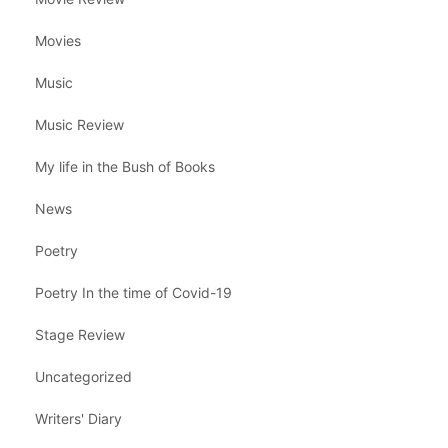
Movies
Music
Music Review
My life in the Bush of Books
News
Poetry
Poetry In the time of Covid-19
Stage Review
Uncategorized
Writers' Diary