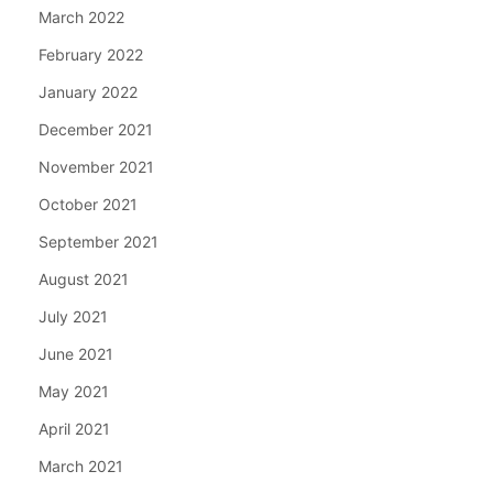
March 2022
February 2022
January 2022
December 2021
November 2021
October 2021
September 2021
August 2021
July 2021
June 2021
May 2021
April 2021
March 2021