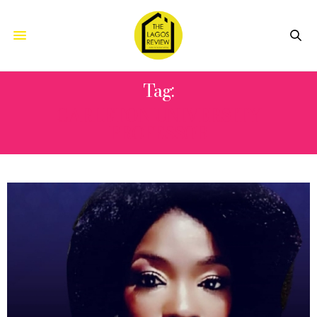
Tag:
CARLETON UNIVERSITY
PROFESSOR