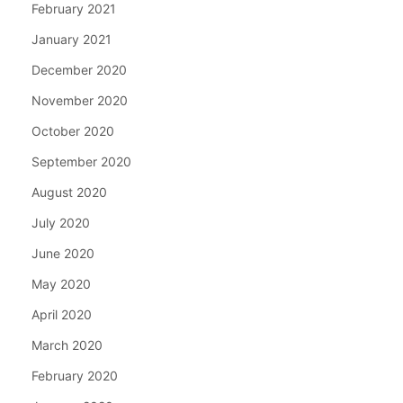
February 2021
January 2021
December 2020
November 2020
October 2020
September 2020
August 2020
July 2020
June 2020
May 2020
April 2020
March 2020
February 2020