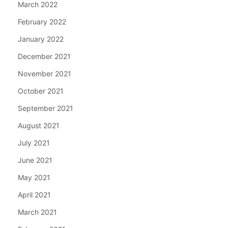
March 2022
February 2022
January 2022
December 2021
November 2021
October 2021
September 2021
August 2021
July 2021
June 2021
May 2021
April 2021
March 2021