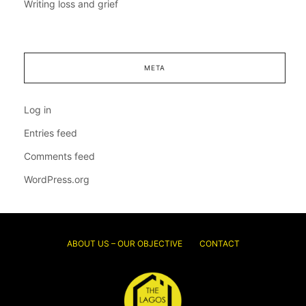
Writing loss and grief
META
Log in
Entries feed
Comments feed
WordPress.org
ABOUT US – OUR OBJECTIVE
CONTACT