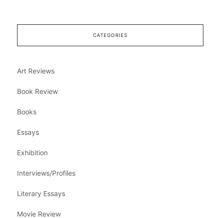
CATEGORIES
Art Reviews
Book Review
Books
Essays
Exhibition
Interviews/Profiles
Literary Essays
Movie Review