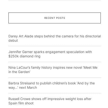
RECENT POSTS
Darey Art Alade steps behind the camera for his directorial
debut
Jennifer Garner sparks engagement speculation with
$250k diamond ring
Nina LaCour’s family history inspires new novel ‘Meet Me
in the Garden’
Barbra Streisand to publish children’s book ‘And by the
way…’ next March
Russell Crowe shows off impressive weight loss after
Spain film shoot