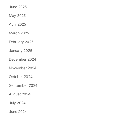
June 2025
May 2025
April 2025
March 2025
February 2025
January 2025
December 2024
November 2024
October 2024
September 2024
August 2024
July 2024
June 2024