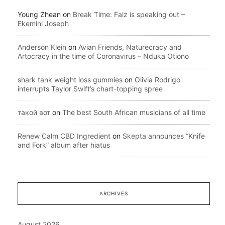
Young Zhean
on
Break Time: Falz is speaking out –
Ekemini Joseph
Anderson Klein
on
Avian Friends, Naturecracy and
Artocracy in the time of Coronavirus – Nduka Otiono
shark tank weight loss gummies
on
Olivia Rodrigo
interrupts Taylor Swift’s chart-topping spree
такой вот
on
The best South African musicians of all time
Renew Calm CBD Ingredient
on
Skepta announces “Knife
and Fork” album after hiatus
ARCHIVES
August 2026