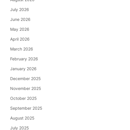
July 2026
June 2026
May 2026
April 2026
March 2026
February 2026
January 2026
December 2025
November 2025
October 2025
September 2025
August 2025
July 2025