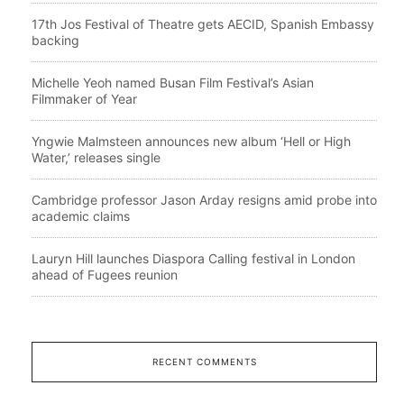
17th Jos Festival of Theatre gets AECID, Spanish Embassy
backing
Michelle Yeoh named Busan Film Festival’s Asian
Filmmaker of Year
Yngwie Malmsteen announces new album ‘Hell or High
Water,’ releases single
Cambridge professor Jason Arday resigns amid probe into
academic claims
Lauryn Hill launches Diaspora Calling festival in London
ahead of Fugees reunion
RECENT COMMENTS