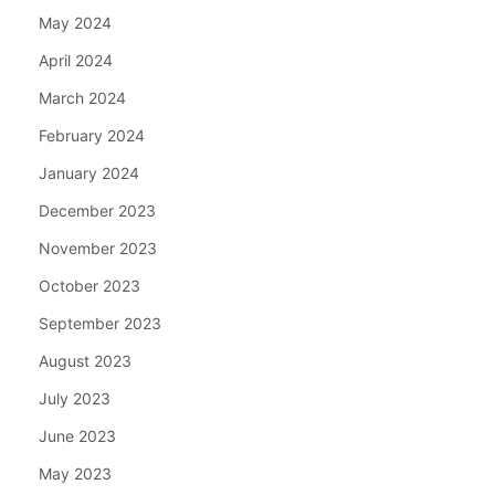
May 2024
April 2024
March 2024
February 2024
January 2024
December 2023
November 2023
October 2023
September 2023
August 2023
July 2023
June 2023
May 2023