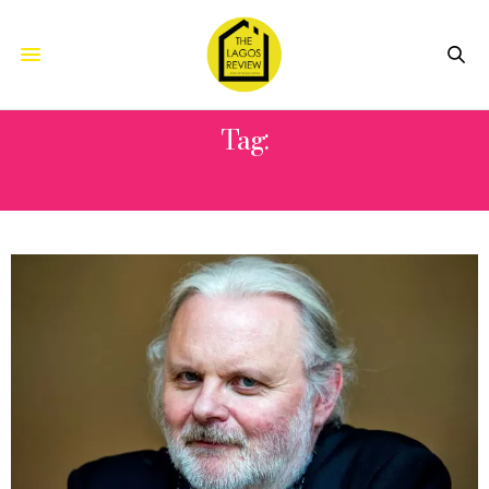
Tag:
AUTHENTICITY