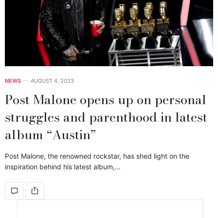
NEWS
AUGUST 4, 2023
Post Malone opens up on personal
struggles and parenthood in latest
album “Austin”
Post Malone, the renowned rockstar, has shed light on the
inspiration behind his latest album,…