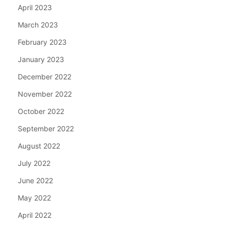
April 2023
March 2023
February 2023
January 2023
December 2022
November 2022
October 2022
September 2022
August 2022
July 2022
June 2022
May 2022
April 2022