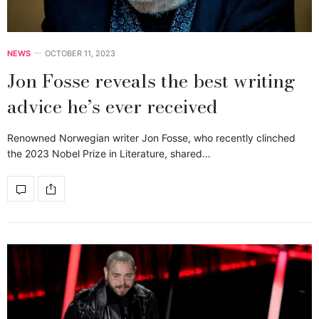
NEWS
OCTOBER 11, 2023
Jon Fosse reveals the best writing
advice he’s ever received
Renowned Norwegian writer Jon Fosse, who recently clinched
the 2023 Nobel Prize in Literature, shared…