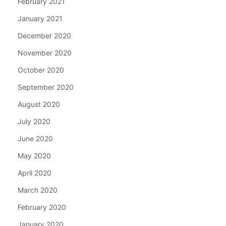
February 2021
January 2021
December 2020
November 2020
October 2020
September 2020
August 2020
July 2020
June 2020
May 2020
April 2020
March 2020
February 2020
January 2020