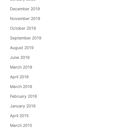
December 2019
November 2019
October 2019
September 2019
August 2019
June 2019
March 2019
April 2016
March 2016
February 2016
January 2016
April 2015
March 2015