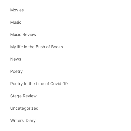
Movies
Music
Music Review
My life in the Bush of Books
News
Poetry
Poetry In the time of Covid-19
Stage Review
Uncategorized
Writers' Diary