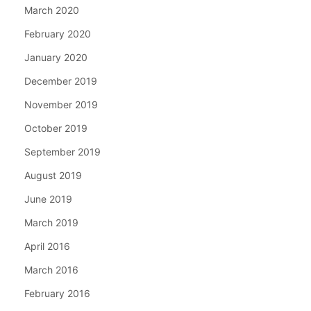
March 2020
February 2020
January 2020
December 2019
November 2019
October 2019
September 2019
August 2019
June 2019
March 2019
April 2016
March 2016
February 2016