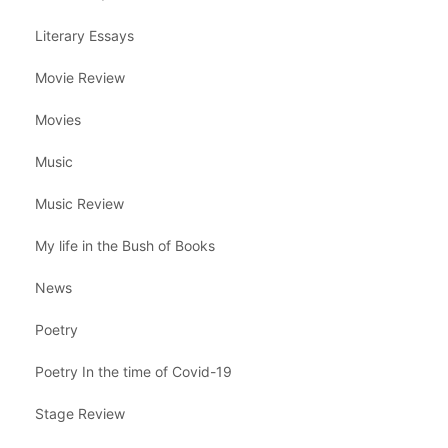
Literary Essays
Movie Review
Movies
Music
Music Review
My life in the Bush of Books
News
Poetry
Poetry In the time of Covid-19
Stage Review