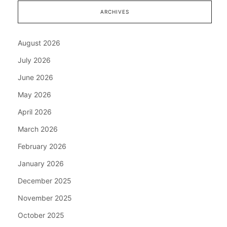
ARCHIVES
August 2026
July 2026
June 2026
May 2026
April 2026
March 2026
February 2026
January 2026
December 2025
November 2025
October 2025