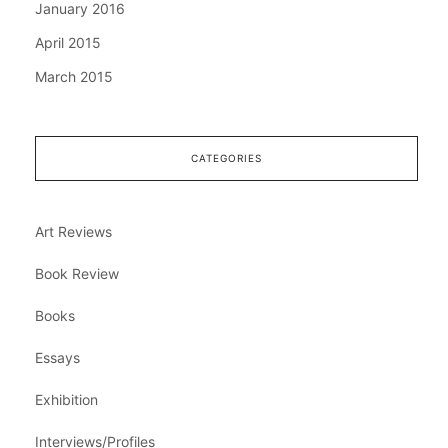
January 2016
April 2015
March 2015
CATEGORIES
Art Reviews
Book Review
Books
Essays
Exhibition
Interviews/Profiles