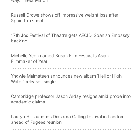
way…’ next March
Russell Crowe shows off impressive weight loss after
Spain film shoot
17th Jos Festival of Theatre gets AECID, Spanish Embassy
backing
Michelle Yeoh named Busan Film Festival’s Asian
Filmmaker of Year
Yngwie Malmsteen announces new album ‘Hell or High
Water,’ releases single
Cambridge professor Jason Arday resigns amid probe into
academic claims
Lauryn Hill launches Diaspora Calling festival in London
ahead of Fugees reunion