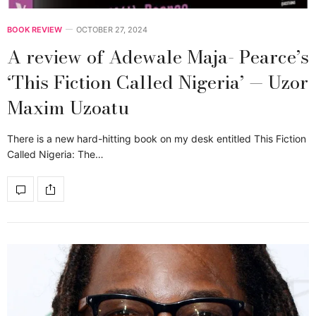
BOOK REVIEW
OCTOBER 27, 2024
A review of Adewale Maja- Pearce’s
‘This Fiction Called Nigeria’ — Uzor
Maxim Uzoatu
There is a new hard-hitting book on my desk entitled This Fiction
Called Nigeria: The…