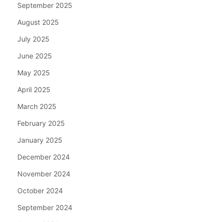
September 2025
August 2025
July 2025
June 2025
May 2025
April 2025
March 2025
February 2025
January 2025
December 2024
November 2024
October 2024
September 2024