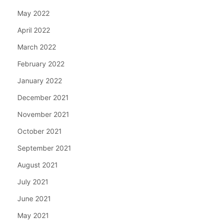
May 2022
April 2022
March 2022
February 2022
January 2022
December 2021
November 2021
October 2021
September 2021
August 2021
July 2021
June 2021
May 2021