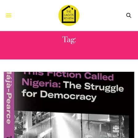
Tag:
ADEWALE MAJA PEARCE