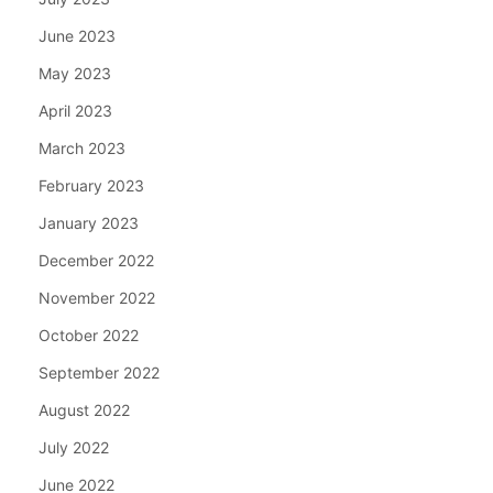
June 2023
May 2023
April 2023
March 2023
February 2023
January 2023
December 2022
November 2022
October 2022
September 2022
August 2022
July 2022
June 2022