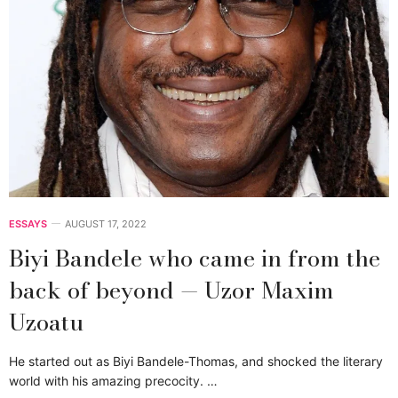
ESSAYS
AUGUST 17, 2022
Biyi Bandele who came in from the
back of beyond — Uzor Maxim
Uzoatu
He started out as Biyi Bandele-Thomas, and shocked the literary
world with his amazing precocity. …