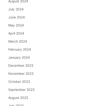
August 2024
July 2024
June 2024
May 2024
April 2024
March 2024
February 2024
January 2024
December 2023
November 2023
October 2023
September 2023
August 2023
July 2023