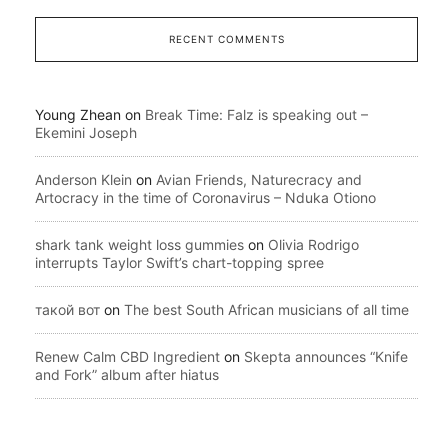
RECENT COMMENTS
Young Zhean
on
Break Time: Falz is speaking out –
Ekemini Joseph
Anderson Klein
on
Avian Friends, Naturecracy and
Artocracy in the time of Coronavirus – Nduka Otiono
shark tank weight loss gummies
on
Olivia Rodrigo
interrupts Taylor Swift’s chart-topping spree
такой вот
on
The best South African musicians of all time
Renew Calm CBD Ingredient
on
Skepta announces “Knife
and Fork” album after hiatus