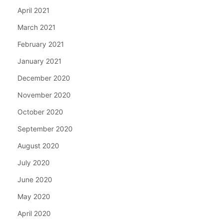
April 2021
March 2021
February 2021
January 2021
December 2020
November 2020
October 2020
September 2020
August 2020
July 2020
June 2020
May 2020
April 2020