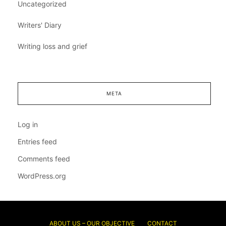
Uncategorized
Writers' Diary
Writing loss and grief
META
Log in
Entries feed
Comments feed
WordPress.org
ABOUT US – OUR OBJECTIVE
CONTACT