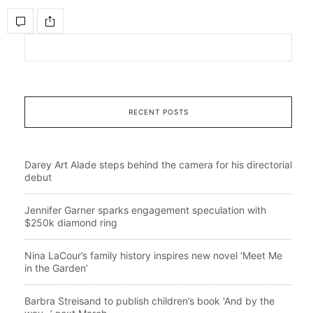
RECENT POSTS
Darey Art Alade steps behind the camera for his directorial
debut
Jennifer Garner sparks engagement speculation with
$250k diamond ring
Nina LaCour’s family history inspires new novel ‘Meet Me
in the Garden’
Barbra Streisand to publish children’s book ‘And by the