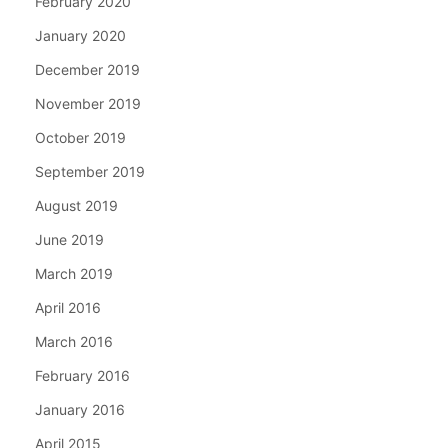
February 2020
January 2020
December 2019
November 2019
October 2019
September 2019
August 2019
June 2019
March 2019
April 2016
March 2016
February 2016
January 2016
April 2015