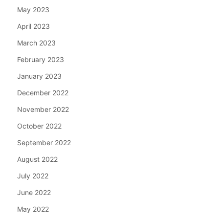
May 2023
April 2023
March 2023
February 2023
January 2023
December 2022
November 2022
October 2022
September 2022
August 2022
July 2022
June 2022
May 2022