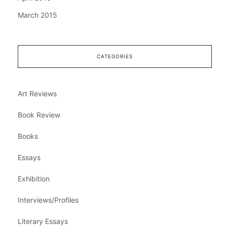
March 2015
CATEGORIES
Art Reviews
Book Review
Books
Essays
Exhibition
Interviews/Profiles
Literary Essays