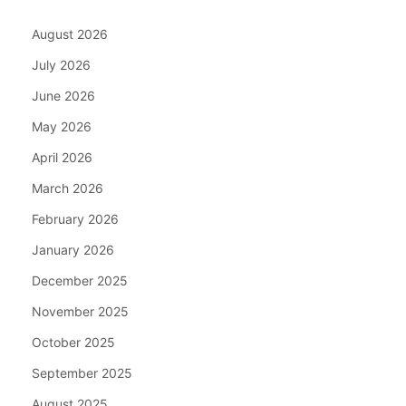
August 2026
July 2026
June 2026
May 2026
April 2026
March 2026
February 2026
January 2026
December 2025
November 2025
October 2025
September 2025
August 2025