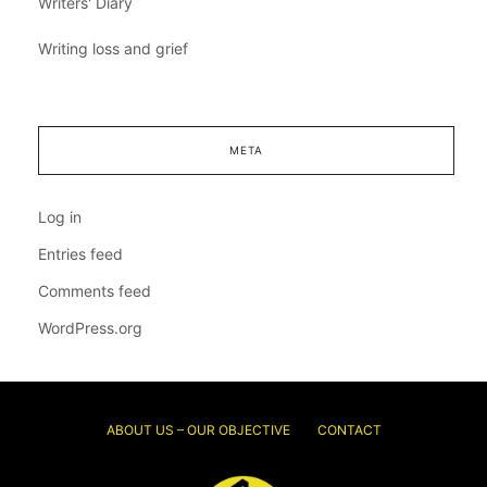
Writers' Diary
Writing loss and grief
META
Log in
Entries feed
Comments feed
WordPress.org
ABOUT US – OUR OBJECTIVE
CONTACT