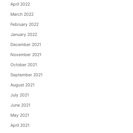
April 2022
March 2022
February 2022
January 2022
December 2021
November 2021
October 2021
September 2021
August 2021
July 2021
June 2021
May 2021
April 2021