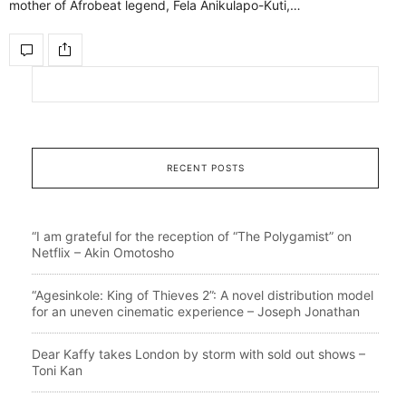
mother of Afrobeat legend, Fela Anikulapo-Kuti,…
RECENT POSTS
“I am grateful for the reception of “The Polygamist” on
Netflix – Akin Omotosho
“Agesinkole: King of Thieves 2”: A novel distribution model
for an uneven cinematic experience – Joseph Jonathan
Dear Kaffy takes London by storm with sold out shows –
Toni Kan