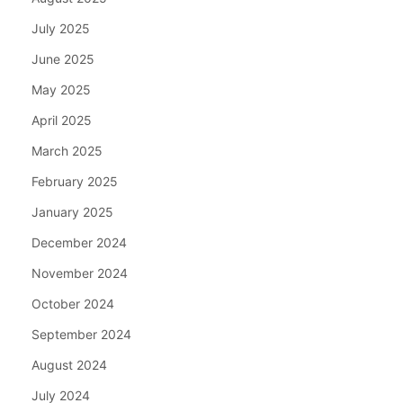
July 2025
June 2025
May 2025
April 2025
March 2025
February 2025
January 2025
December 2024
November 2024
October 2024
September 2024
August 2024
July 2024