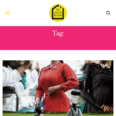
Tag:
ADEBAYO SALAMI