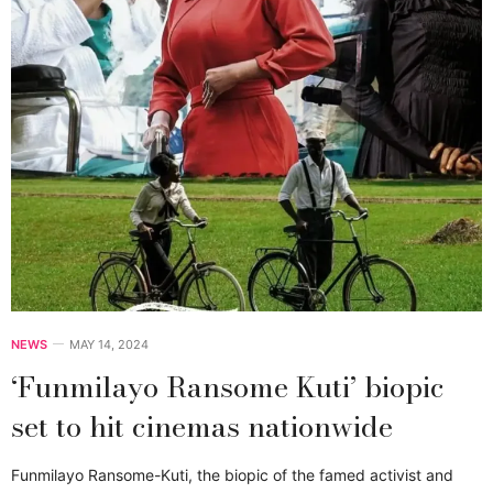
NEWS
MAY 14, 2024
‘Funmilayo Ransome Kuti’ biopic
set to hit cinemas nationwide
Funmilayo Ransome-Kuti, the biopic of the famed activist and