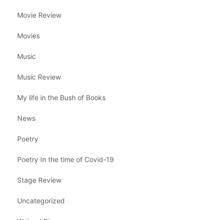
Movie Review
Movies
Music
Music Review
My life in the Bush of Books
News
Poetry
Poetry In the time of Covid-19
Stage Review
Uncategorized