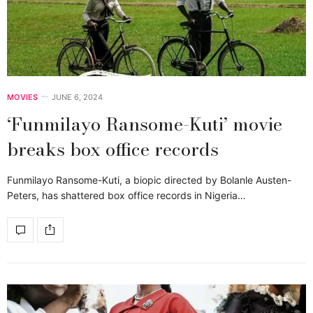
MOVIES
JUNE 6, 2024
‘Funmilayo Ransome-Kuti’ movie
breaks box office records
Funmilayo Ransome-Kuti, a biopic directed by Bolanle Austen-
Peters, has shattered box office records in Nigeria…