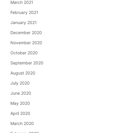
March 2021
February 2021
January 2021
December 2020
November 2020
October 2020
September 2020
August 2020
July 2020
June 2020
May 2020
April 2020
March 2020