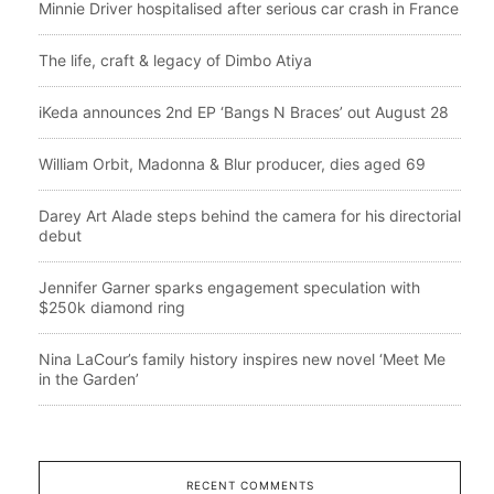
Minnie Driver hospitalised after serious car crash in France
The life, craft & legacy of Dimbo Atiya
iKeda announces 2nd EP ‘Bangs N Braces’ out August 28
William Orbit, Madonna & Blur producer, dies aged 69
Darey Art Alade steps behind the camera for his directorial
debut
Jennifer Garner sparks engagement speculation with
$250k diamond ring
Nina LaCour’s family history inspires new novel ‘Meet Me
in the Garden’
RECENT COMMENTS