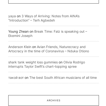
yaya
on
3 Ways of Arriving: Notes from AINA’s
“Introduction” – Terh Agbedeh
Young Zhean
on
Break Time: Falz is speaking out –
Ekemini Joseph
Anderson Klein
on
Avian Friends, Naturecracy and
Artocracy in the time of Coronavirus – Nduka Otiono
shark tank weight loss gummies
on
Olivia Rodrigo
interrupts Taylor Swift’s chart-topping spree
такой вот
on
The best South African musicians of all time
ARCHIVES