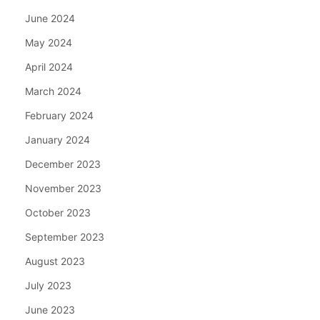
June 2024
May 2024
April 2024
March 2024
February 2024
January 2024
December 2023
November 2023
October 2023
September 2023
August 2023
July 2023
June 2023