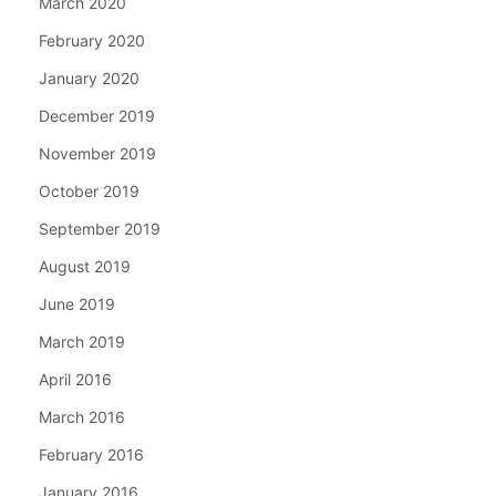
March 2020
February 2020
January 2020
December 2019
November 2019
October 2019
September 2019
August 2019
June 2019
March 2019
April 2016
March 2016
February 2016
January 2016