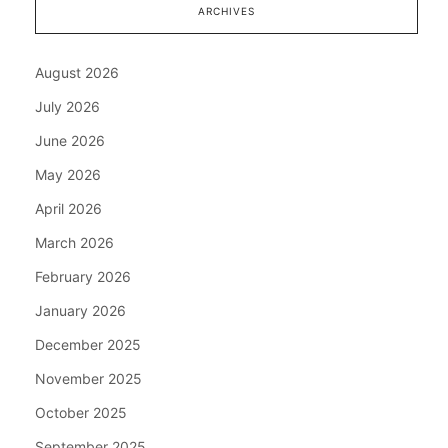
ARCHIVES
August 2026
July 2026
June 2026
May 2026
April 2026
March 2026
February 2026
January 2026
December 2025
November 2025
October 2025
September 2025