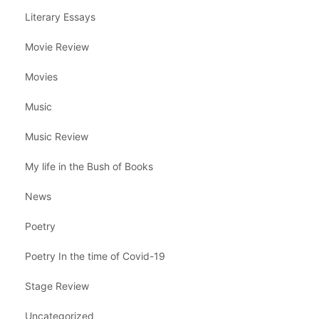
Literary Essays
Movie Review
Movies
Music
Music Review
My life in the Bush of Books
News
Poetry
Poetry In the time of Covid-19
Stage Review
Uncategorized