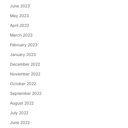
June 2023
May 2023
April 2023
March 2023
February 2023
January 2023
December 2022
November 2022
October 2022
September 2022
August 2022
July 2022
June 2022