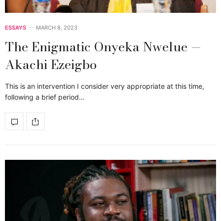
ESSAYS
MARCH 8, 2023
The Enigmatic Onyeka Nwelue —
Akachi Ezeigbo
This is an intervention I consider very appropriate at this time,
following a brief period…