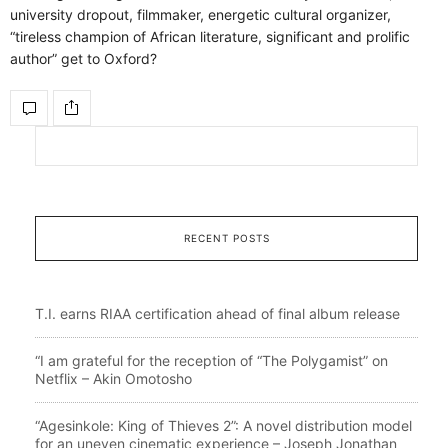
university dropout, filmmaker, energetic cultural organizer,
“tireless champion of African literature, significant and prolific
author” get to Oxford?
RECENT POSTS
T.I. earns RIAA certification ahead of final album release
“I am grateful for the reception of “The Polygamist” on
Netflix – Akin Omotosho
“Agesinkole: King of Thieves 2”: A novel distribution model
for an uneven cinematic experience – Joseph Jonathan