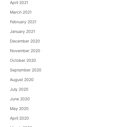
April 2021
March 2021
February 2021
January 2021
December 2020
November 2020
October 2020
September 2020
August 2020
July 2020
June 2020
May 2020
April 2020