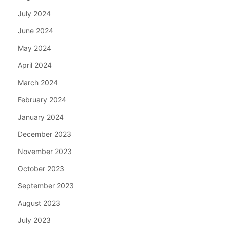
July 2024
June 2024
May 2024
April 2024
March 2024
February 2024
January 2024
December 2023
November 2023
October 2023
September 2023
August 2023
July 2023