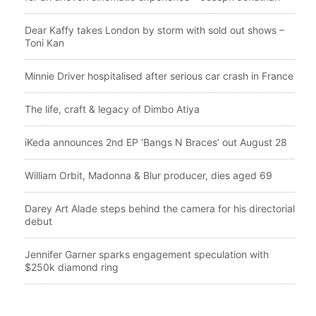
Dear Kaffy takes London by storm with sold out shows –
Toni Kan
Minnie Driver hospitalised after serious car crash in France
The life, craft & legacy of Dimbo Atiya
iKeda announces 2nd EP ‘Bangs N Braces’ out August 28
William Orbit, Madonna & Blur producer, dies aged 69
Darey Art Alade steps behind the camera for his directorial
debut
Jennifer Garner sparks engagement speculation with
$250k diamond ring