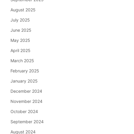
August 2025
July 2025
June 2025
May 2025
April 2025
March 2025
February 2025
January 2025
December 2024
November 2024
October 2024
September 2024
August 2024