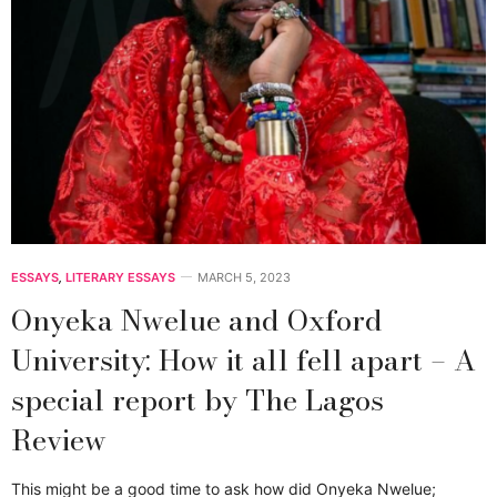
ESSAYS
,
LITERARY ESSAYS
MARCH 5, 2023
Onyeka Nwelue and Oxford
University: How it all fell apart – A
special report by The Lagos
Review
This might be a good time to ask how did Onyeka Nwelue;