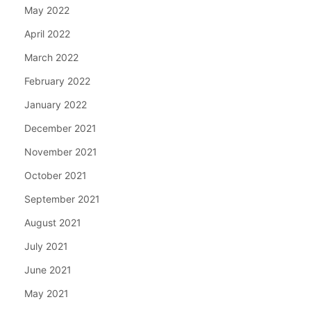
May 2022
April 2022
March 2022
February 2022
January 2022
December 2021
November 2021
October 2021
September 2021
August 2021
July 2021
June 2021
May 2021