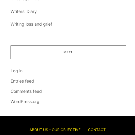
Writers' Diary
Writing loss and grief
META
Log in
Entries feed
Comments feed
WordPress.org
ABOUT US – OUR OBJECTIVE
CONTACT