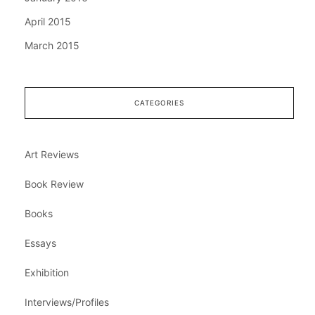
April 2015
March 2015
CATEGORIES
Art Reviews
Book Review
Books
Essays
Exhibition
Interviews/Profiles