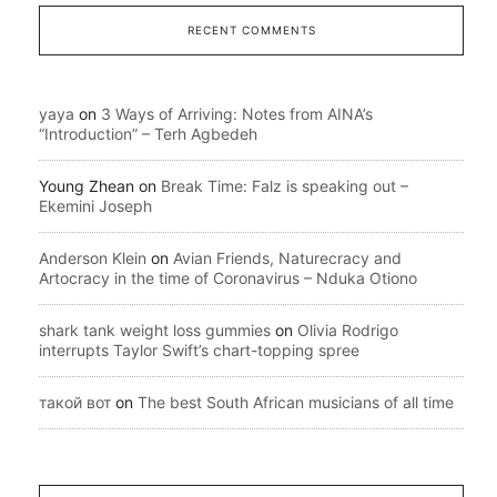
RECENT COMMENTS
yaya
on
3 Ways of Arriving: Notes from AINA’s
“Introduction” – Terh Agbedeh
Young Zhean
on
Break Time: Falz is speaking out –
Ekemini Joseph
Anderson Klein
on
Avian Friends, Naturecracy and
Artocracy in the time of Coronavirus – Nduka Otiono
shark tank weight loss gummies
on
Olivia Rodrigo
interrupts Taylor Swift’s chart-topping spree
такой вот
on
The best South African musicians of all time