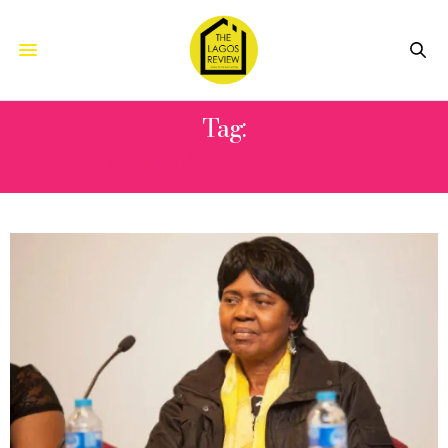
Tag:
ACADEMIC VISITOR